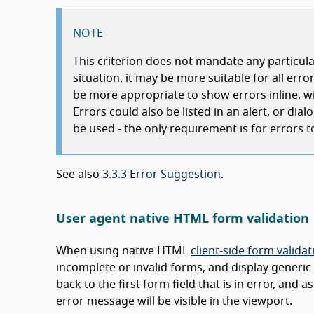
NOTE
This criterion does not mandate any particul
situation, it may be more suitable for all error
be more appropriate to show errors inline, wit
Errors could also be listed in an alert, or di
be used - the only requirement is for errors to
See also
3.3.3 Error Suggestion
.
User agent native HTML form validation
When using native HTML
client-side form validat
incomplete or invalid forms, and display generic 
back to the first form field that is in error, and 
error message will be visible in the viewport.