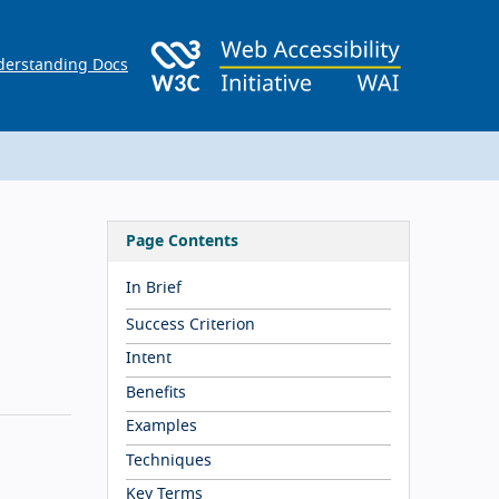
erstanding Docs
Page Contents
In Brief
Success Criterion
Intent
Benefits
Examples
Techniques
Key Terms