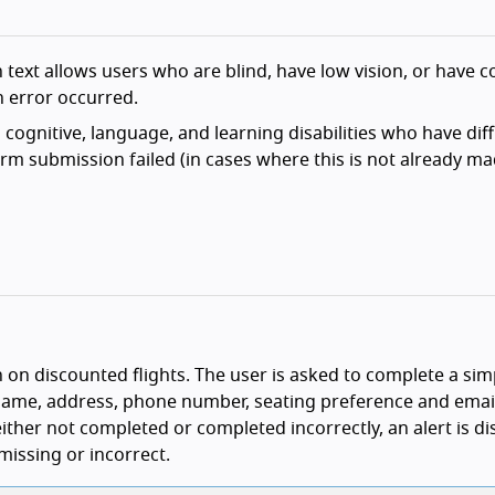
 text allows users who are blind, have low vision, or have c
an error occurred.
cognitive, language, and learning disabilities who have diff
rm submission failed (in cases where this is not already m
n on discounted flights. The user is asked to complete a si
 name, address, phone number, seating preference and emai
 either not completed or completed incorrectly, an alert is d
 missing or incorrect.