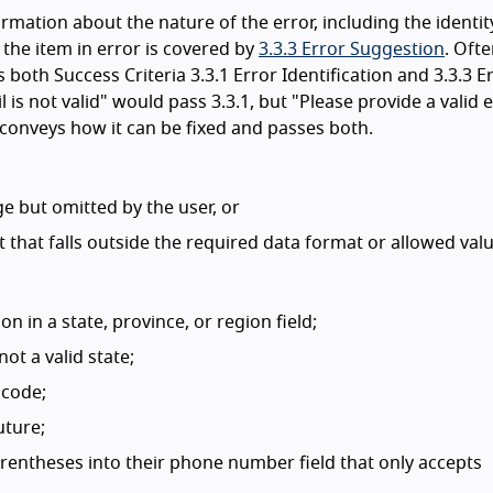
rmation about the nature of the error, including the identit
 the item in error is covered by
3.3.3 Error Suggestion
. Ofte
 both Success Criteria 3.3.1 Error Identification and 3.3.3 E
 is not valid" would pass 3.3.1, but "Please provide a valid 
onveys how it can be fixed and passes both.
e but omitted by the user, or
t that falls outside the required data format or allowed valu
on in a state, province, or region field;
not a valid state;
 code;
uture;
arentheses into their phone number field that only accepts