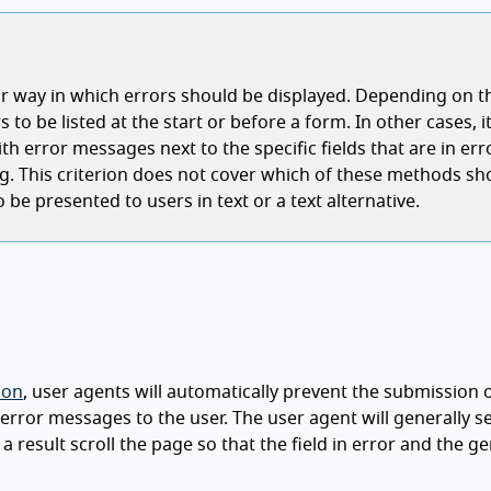
ar way in which errors should be displayed. Depending on t
s to be listed at the start or before a form. In other cases, 
h error messages next to the specific fields that are in erro
alog. This criterion does not cover which of these methods sh
 be presented to users in text or a text alternative.
ion
, user agents will automatically prevent the submission 
error messages to the user. The user agent will generally s
as a result scroll the page so that the field in error and the 