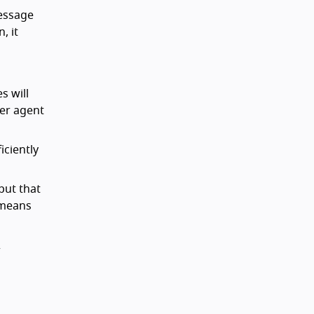
essage
, it
s will
ser agent
iciently
put that
s means
r