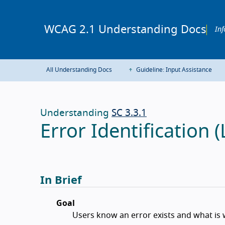
WCAG 2.1 Understanding Docs
Inf
All Understanding Docs
Guideline: Input Assistance
Understanding
SC 3.3.1
Error Identification (
In Brief
Goal
Users know an error exists and what is