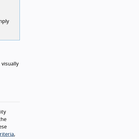
mply
 visually
ity
the
ese
iteria
,