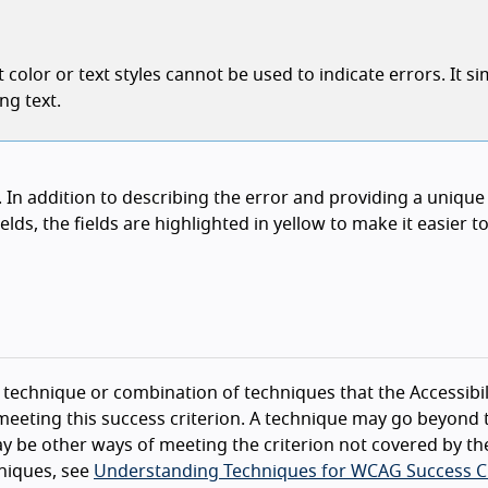
color or text styles cannot be used to indicate errors. It si
ng text.
rm. In addition to describing the error and providing a unique
elds, the fields are highlighted in yellow to make it easier to
technique or combination of techniques that the Accessibil
eeting this success criterion. A technique may go beyond 
y be other ways of meeting the criterion not covered by th
niques, see
Understanding Techniques for WCAG Success Cr