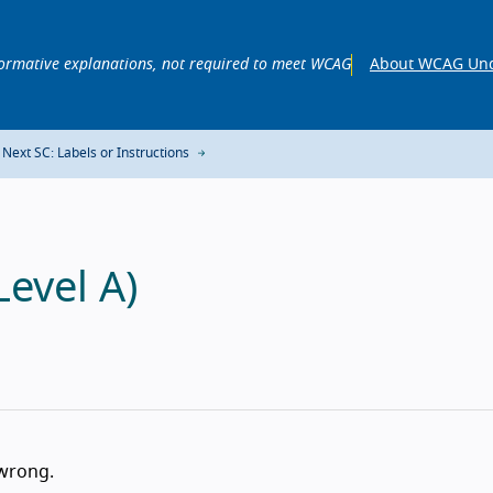
ormative explanations, not required to meet WCAG
About WCAG Und
Next SC: Labels or Instructions
Level A)
 wrong.