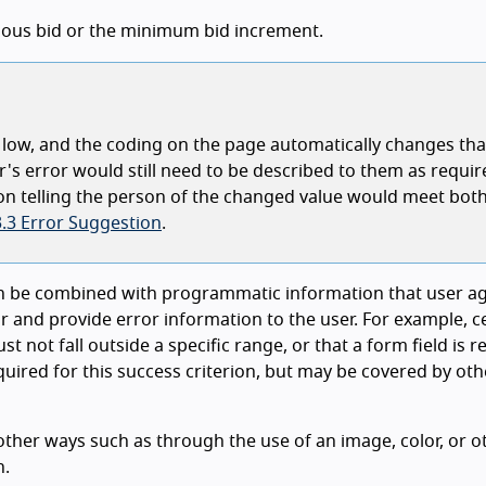
evious bid or the minimum bid increment.
oo low, and the coding on the page automatically changes tha
er's error would still need to be described to them as requir
ion telling the person of the changed value would meet both
3.3 Error Suggestion
.
can be combined with programmatic information that user a
or and provide error information to the user. For example, c
t not fall outside a specific range, or that a form field is r
uired for this success criterion, but may be covered by oth
n other ways such as through the use of an image, color, or o
n.