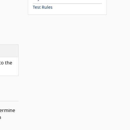
Test Rules
to the
termine
m