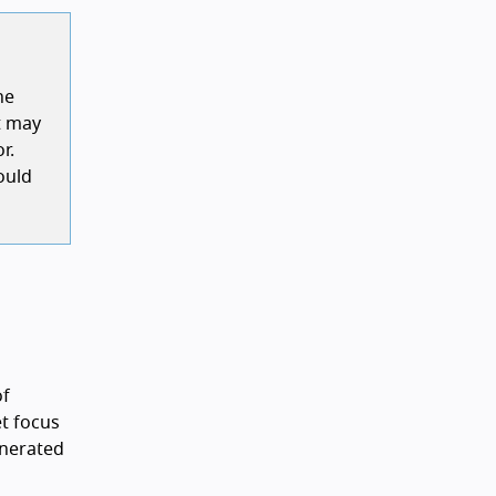
he
it may
r.
ould
of
et focus
generated