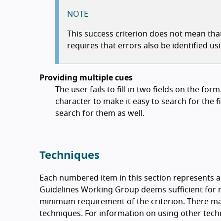
NOTE
This success criterion does not mean that 
requires that errors also be identified usi
Providing multiple cues
The user fails to fill in two fields on the fo
character to make it easy to search for the fi
search for them as well.
Techniques
Each numbered item in this section represents a 
Guidelines Working Group deems sufficient for m
minimum requirement of the criterion. There ma
techniques. For information on using other tech