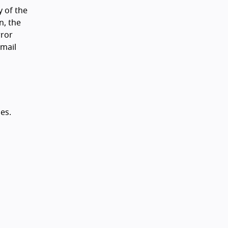
y of the
n, the
rror
email
es.