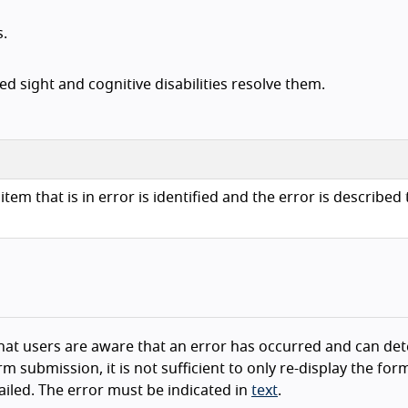
s.
d sight and cognitive disabilities resolve them.
item that is in error is identified and the error is described 
e that users are aware that an error has occurred and can de
m submission, it is not sufficient to only re-display the for
ailed. The error must be indicated in
text
.