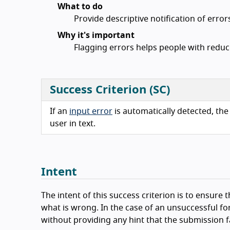
What to do
Provide descriptive notification of error
Why it's important
Flagging errors helps people with reduce
Success Criterion (SC)
If an
input error
is automatically detected, the 
user in text.
Intent
The intent of this success criterion is to ensur
what is wrong. In the case of an unsuccessful for
without providing any hint that the submission f