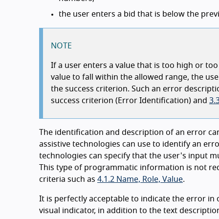
the user enters a bid that is below the pr
NOTE
If a user enters a value that is too high or t
value to fall within the allowed range, the us
the success criterion. Such an error descript
success criterion (Error Identification) and
3.
The identification and description of an error 
assistive technologies can use to identify an err
technologies can specify that the user's input mus
This type of programmatic information is not req
criteria such as
4.1.2 Name, Role, Value
.
It is perfectly acceptable to indicate the error i
visual indicator, in addition to the text descriptio