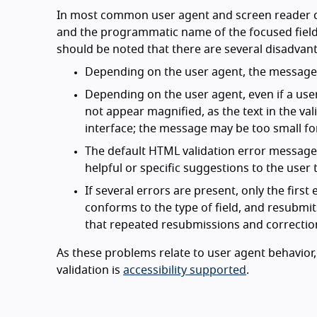
In most common user agent and screen reader c
and the programmatic name of the focused field. 
should be noted that there are several disadvant
Depending on the user agent, the message m
Depending on the user agent, even if a use
not appear magnified, as the text in the va
interface; the message may be too small for
The default HTML validation error messages 
helpful or specific suggestions to the use
If several errors are present, only the firs
conforms to the type of field, and resubmit
that repeated resubmissions and correctio
As these problems relate to user agent behavior, 
validation is
accessibility supported
.