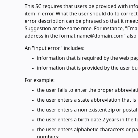
This SC requires that users be provided with info
item in error. What the user should do to correct
error description can be phrased so that it meets
Suggestion at the same time. For instance, "Email
address in the format name@domain.com" also c
An "input error" includes:
information that is required by the web pag
information that is provided by the user bu
For example:
the user fails to enter the proper abbreviati
the user enters a state abbreviation that is 
the user enters a non existent zip or postal
the user enters a birth date 2 years in the f
the user enters alphabetic characters or p
numbers;