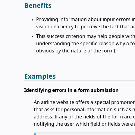
Benefits
Providing information about input errors in
vision deficiency to perceive the fact that 
This success criterion may help people with 
understanding the specific reason why a fo
obvious by the nature of the form).
Examples
Identifying errors in a form submission
An airline website offers a special promotio
that asks for personal information such as
address. If any of the fields of the form are
notifying the user which field or fields were