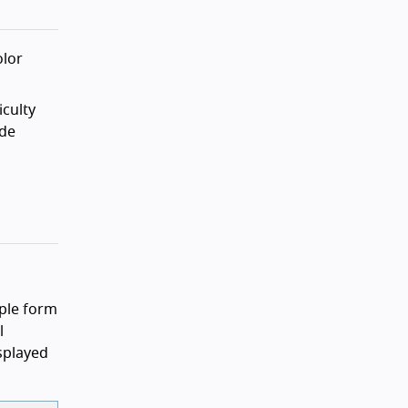
olor
iculty
ade
mple form
l
isplayed