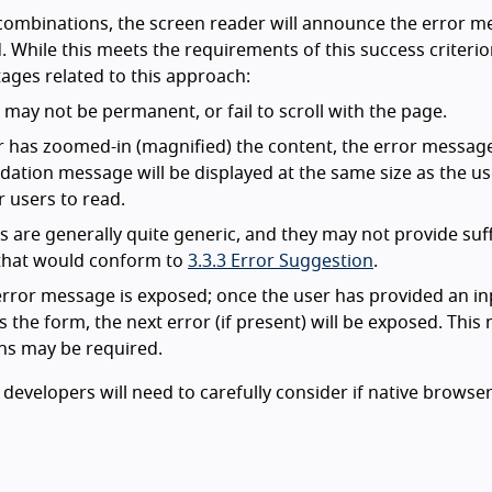
ombinations, the screen reader will announce the error m
While this meets the requirements of this success criterion
ages related to this approach:
ay not be permanent, or fail to scroll with the page.
r has zoomed-in (magnified) the content, the error message
lidation message will be displayed at the same size as the u
 users to read.
are generally quite generic, and they may not provide suff
r that would conform to
3.3.3 Error Suggestion
.
t error message is exposed; once the user has provided an in
s the form, the next error (if present) will be exposed. Thi
ns may be required.
developers will need to carefully consider if native browse