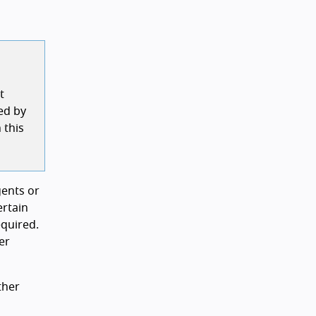
t
ed by
 this
gents or
ertain
equired.
er
ther