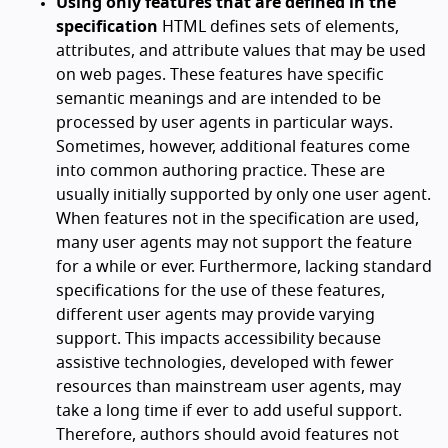
Using only features that are defined in the
specification
HTML defines sets of elements,
attributes, and attribute values that may be used
on web pages. These features have specific
semantic meanings and are intended to be
processed by user agents in particular ways.
Sometimes, however, additional features come
into common authoring practice. These are
usually initially supported by only one user agent.
When features not in the specification are used,
many user agents may not support the feature
for a while or ever. Furthermore, lacking standard
specifications for the use of these features,
different user agents may provide varying
support. This impacts accessibility because
assistive technologies, developed with fewer
resources than mainstream user agents, may
take a long time if ever to add useful support.
Therefore, authors should avoid features not