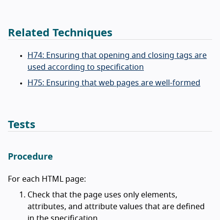
Related Techniques
H74: Ensuring that opening and closing tags are
used according to specification
H75: Ensuring that web pages are well-formed
Tests
Procedure
For each HTML page:
Check that the page uses only elements,
attributes, and attribute values that are defined
in the specification.