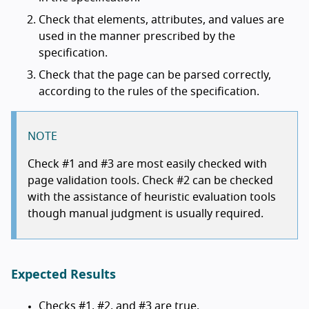
Check that elements, attributes, and values are
used in the manner prescribed by the
specification.
Check that the page can be parsed correctly,
according to the rules of the specification.
NOTE
Check #1 and #3 are most easily checked with
page validation tools. Check #2 can be checked
with the assistance of heuristic evaluation tools
though manual judgment is usually required.
Expected Results
Checks #1, #2, and #3 are true.