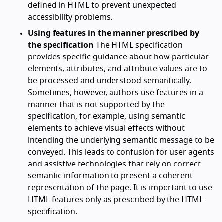
defined in HTML to prevent unexpected
accessibility problems.
Using features in the manner prescribed by
the specification
The HTML specification
provides specific guidance about how particular
elements, attributes, and attribute values are to
be processed and understood semantically.
Sometimes, however, authors use features in a
manner that is not supported by the
specification, for example, using semantic
elements to achieve visual effects without
intending the underlying semantic message to be
conveyed. This leads to confusion for user agents
and assistive technologies that rely on correct
semantic information to present a coherent
representation of the page. It is important to use
HTML features only as prescribed by the HTML
specification.