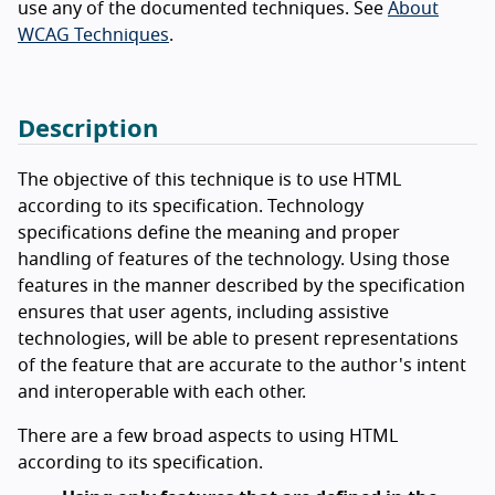
use any of the documented techniques. See
About
WCAG Techniques
.
Description
The objective of this technique is to use HTML
according to its specification. Technology
specifications define the meaning and proper
handling of features of the technology. Using those
features in the manner described by the specification
ensures that user agents, including assistive
technologies, will be able to present representations
of the feature that are accurate to the author's intent
and interoperable with each other.
There are a few broad aspects to using HTML
according to its specification.