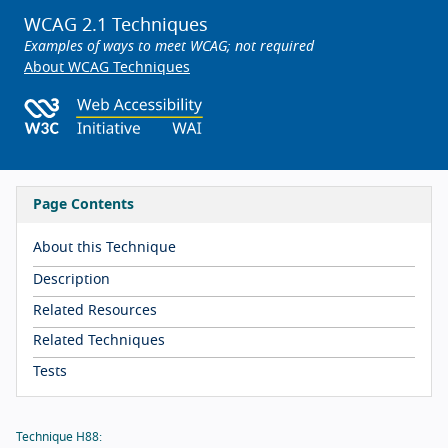
WCAG 2.1 Techniques
Examples of ways to meet WCAG; not required
About WCAG Techniques
Page Contents
About this Technique
Description
Related Resources
Related Techniques
Tests
Technique H88: