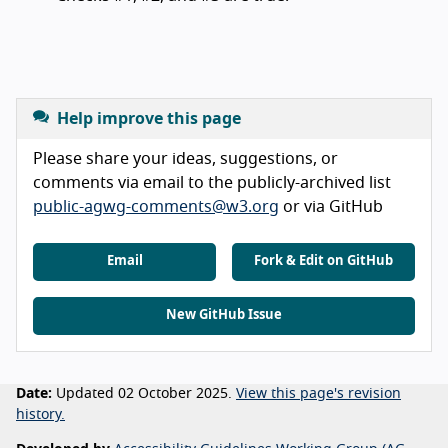
Help improve this page
Please share your ideas, suggestions, or
comments via email to the publicly-archived list
public-agwg-comments@w3.org
or via GitHub
Email
Fork & Edit on GitHub
New GitHub Issue
Date:
Updated 02 October 2025.
View this page's revision
history.