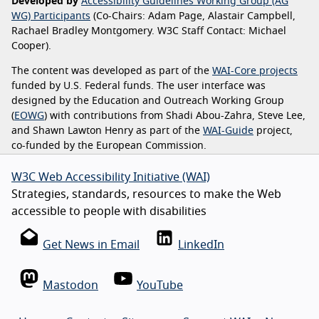
Developed by
Accessibility Guidelines Working Group (AG
WG) Participants
(Co-Chairs: Adam Page, Alastair Campbell,
Rachael Bradley Montgomery. W3C Staff Contact: Michael
Cooper).
The content was developed as part of the
WAI-Core projects
funded by U.S. Federal funds. The user interface was
designed by the Education and Outreach Working Group
(
EOWG
) with contributions from Shadi Abou-Zahra, Steve Lee,
and Shawn Lawton Henry as part of the
WAI-Guide
project,
co-funded by the European Commission.
W3C Web Accessibility Initiative (WAI)
Strategies, standards, resources to make the Web
accessible to people with disabilities
Get News in Email
LinkedIn
Mastodon
YouTube