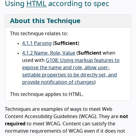
Using
HTML
according to spec
About this Technique
This technique relates to:
4.1.1 Parsing
(
Sufficient
)
4.1.2 Name, Role, Value
(
Sufficient
when
used with
G108: Using markup features to
expose the name and role, allow user-
settable properties to be directly set, and
provide notification of changes
)
This technique applies to HTML.
Techniques are examples of ways to meet Web
Content Accessibility Guidelines (WCAG). They are
not
required
to meet WCAG. Content can satisfy the
normative requirements of WCAG even if it does not