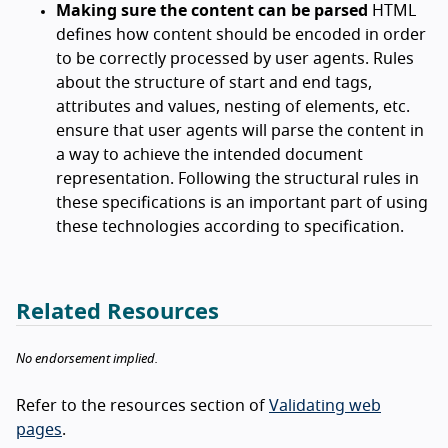
Making sure the content can be parsed
HTML
defines how content should be encoded in order
to be correctly processed by user agents. Rules
about the structure of start and end tags,
attributes and values, nesting of elements, etc.
ensure that user agents will parse the content in
a way to achieve the intended document
representation. Following the structural rules in
these specifications is an important part of using
these technologies according to specification.
Related Resources
No endorsement implied.
Refer to the resources section of
Validating web
pages
.