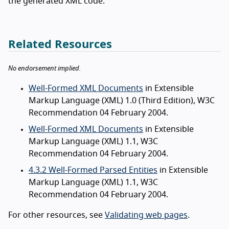
the generated XML code.
Related Resources
No endorsement implied.
Well-Formed XML Documents
in Extensible
Markup Language (XML) 1.0 (Third Edition), W3C
Recommendation 04 February 2004.
Well-Formed XML Documents
in Extensible
Markup Language (XML) 1.1, W3C
Recommendation 04 February 2004.
4.3.2 Well-Formed Parsed Entities
in Extensible
Markup Language (XML) 1.1, W3C
Recommendation 04 February 2004.
For other resources, see
Validating web pages
.