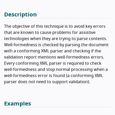
Description
The objective of this technique is to avoid key errors
that are known to cause problems for assistive
technologies when they are trying to parse contents.
Well-formedness is checked by parsing the document
with a conforming XML parser and checking if the
validation report mentions well-formedness errors.
Every conforming XML parser is required to check
well-formedness and stop normal processing when a
well-formedness error is found (a conforming XML
parser does not need to support validation).
Examples