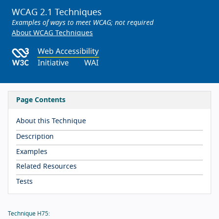
WCAG 2.1 Techniques
Examples of ways to meet WCAG; not required
About WCAG Techniques
Page Contents
About this Technique
Description
Examples
Related Resources
Tests
Technique H75: