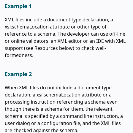
Example 1
XML files include a document type declaration, a
xsi:schemaLocation attribute or other type of
reference to a schema. The developer can use off-line
or online validators, an XML editor or an IDE with XML
support (see Resources below) to check well-
formedness.
Example 2
When XML files do not include a document type
declaration, a xsi:schemaLocation attribute or a
processing instruction referencing a schema even
though there is a schema for them, the relevant
schema is specified by a command line instruction, a
user dialog or a configuration file, and the XML files
are checked against the schema.