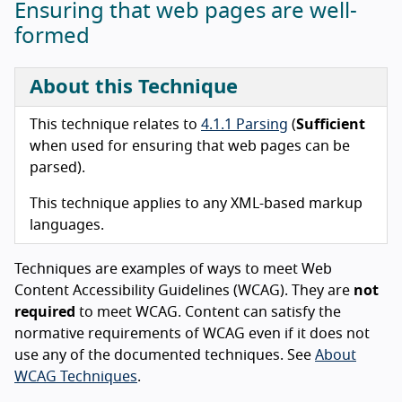
Ensuring that web pages are well-
formed
About this Technique
This technique relates to
4.1.1 Parsing
(
Sufficient
when used for ensuring that web pages can be
parsed).
This technique applies to any XML-based markup
languages.
Techniques are examples of ways to meet Web
Content Accessibility Guidelines (WCAG). They are
not
required
to meet WCAG. Content can satisfy the
normative requirements of WCAG even if it does not
use any of the documented techniques. See
About
WCAG Techniques
.