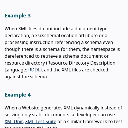
Example 3
When XML files do not include a document type
declaration, a xsi:schemaLocation attribute or a
processing instruction referencing a schema even
though there is a schema for them, the namespace is
dereferenced to retrieve a schema document or
resource directory (Resource Directory Description
Language:
RDDL
), and the XML files are checked
against the schema.
Example 4
When a Website generates XML dynamically instead of
serving only static documents, a developer can use
XMLUnit
,
XML Test Suite
or a similar framework to test