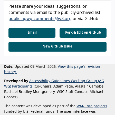
Please share your ideas, suggestions, or
comments via email to the publicly-archived list
public-agwg-comments@w3.org
or via GitHub
Email
Fork & Edit on GitHub
New GitHub Issue
Date:
Updated 09 March 2026.
View this page's revision
history.
Developed by
Accessibility Guidelines Working Group (AG
WG) Participants
(Co-Chairs: Adam Page, Alastair Campbell,
Rachael Bradley Montgomery. W3C Staff Contact: Michael
Cooper).
The content was developed as part of the
WAI-Core projects
funded by U.S. Federal funds. The user interface was