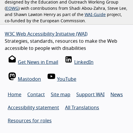
designed by the Education and Outreach Working Group
(
EOWG
) with contributions from Shadi Abou-Zahra, Steve Lee,
and Shawn Lawton Henry as part of the
WAI-Guide
project,
co-funded by the European Commission.
W3C Web Accessibility Initiative (WAI)
Strategies, standards, resources to make the Web
accessible to people with disabilities
Get News in Email
LinkedIn
Mastodon
YouTube
Home
Contact
Site map
Support WAI
News
Accessibility statement
All Translations
Resources for roles