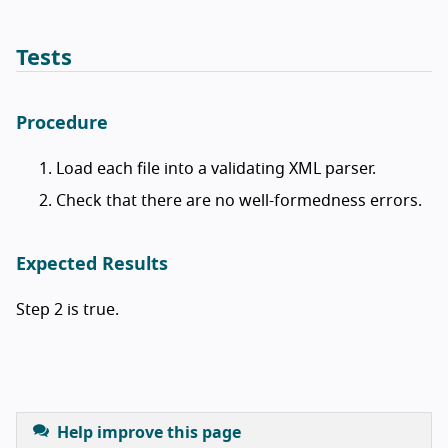
Tests
Procedure
Load each file into a validating XML parser.
Check that there are no well-formedness errors.
Expected Results
Step 2 is true.
Help improve this page