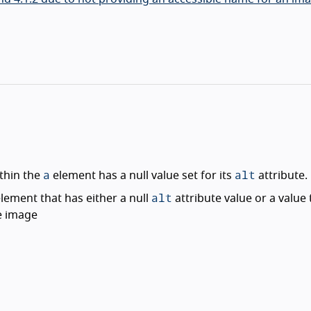
a
alt
thin the
element has a null value set for its
attribute.
alt
lement that has either a null
attribute value or a value 
e image