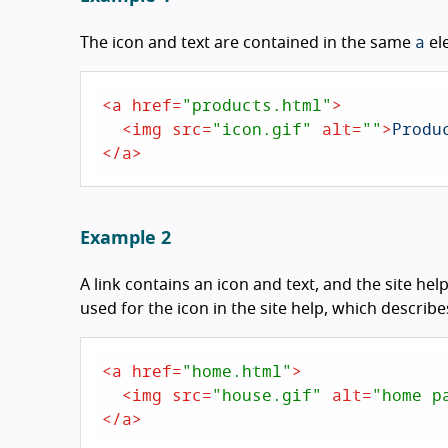
a
The icon and text are contained in the same
el
<
a
href
=
"products.html"
>
<
img
src
=
"icon.gif"
alt
=
""
>
</
a
>
Example 2
A link contains an icon and text, and the site hel
used for the icon in the site help, which describ
<
a
href
=
"home.html"
>
<
img
src
=
"house.gif"
alt
=
"home p
</
a
>