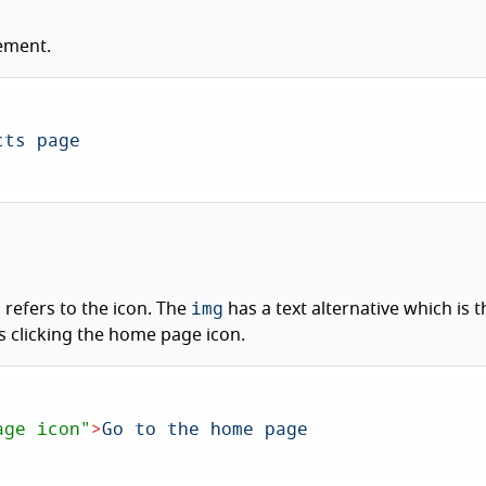
ement.
img
p refers to the icon. The
has a text alternative which is
es clicking the home page icon.
age icon"
>