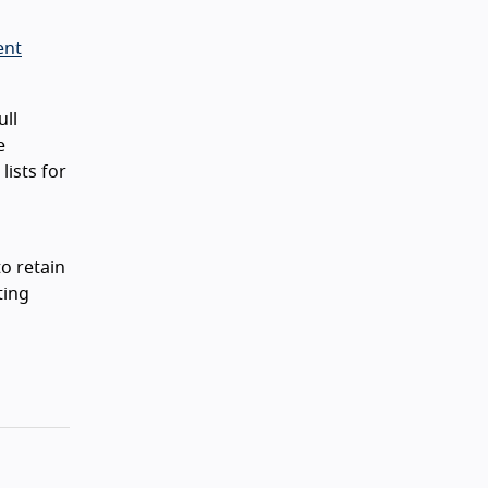
ent
ll
e
lists for
o retain
ting