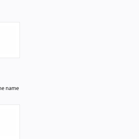
 the name