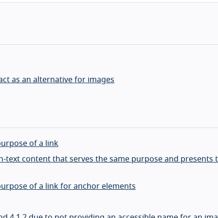
ct as an alternative for images
purpose of a link
non-text content that serves the same purpose and presents
 purpose of a link for anchor elements
9 and 4.1.2 due to not providing an accessible name for an im