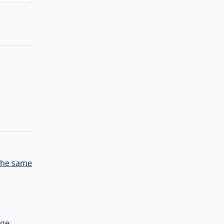
 the same
age