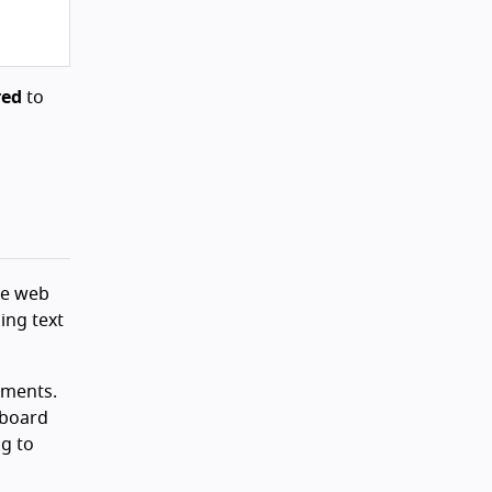
red
to
the web
ing text
ments.
yboard
ng to