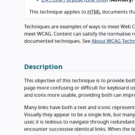
This technique applies to
HTML
documents that
Techniques are examples of ways to meet Web Co
meet WCAG. Content can satisfy the normative r
documented techniques. See
About WCAG Techn
Description
This objective of this technique is to provide bo
page more confusing or difficult for keyboard use
and icons more usable, providing both can improve
Many links have both a text and iconic represent
Visually they appear to be a single link, but man
user, it is tedious to navigate through redundant 
encounter successive identical links. When the text 