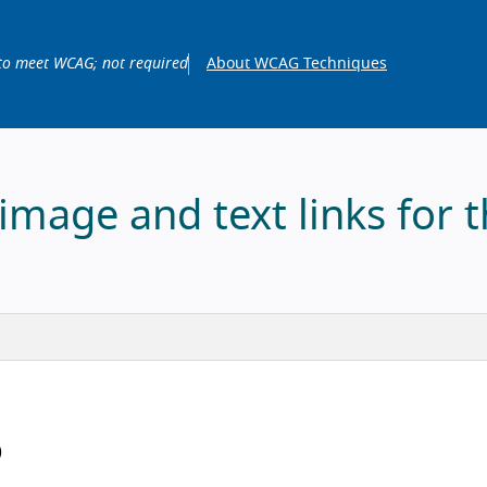
to meet WCAG; not required
About WCAG Techniques
mage and text links for 
)