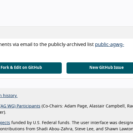
nts via email to the publicly-archived list
public-agwg-
Fork & Edit on GitHub
New GitHub Issue
n history.
(AG WG) Participants
(Co-Chairs: Adam Page, Alastair Campbell, Ra
r).
jects
funded by U.S. Federal funds. The user interface was design
 contributions from Shadi Abou-Zahra, Steve Lee, and Shawn Lawto