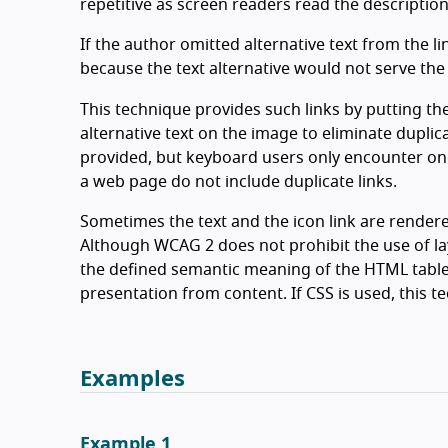
repetitive as screen readers read the description
If the author omitted alternative text from the li
because the text alternative would not serve the
This technique provides such links by putting t
alternative text on the image to eliminate duplica
provided, but keyboard users only encounter one l
a web page do not include duplicate links.
Sometimes the text and the icon link are rendered 
Although WCAG 2 does not prohibit the use of la
the defined semantic meaning of the HTML table
presentation from content. If CSS is used, this t
Examples
Example 1