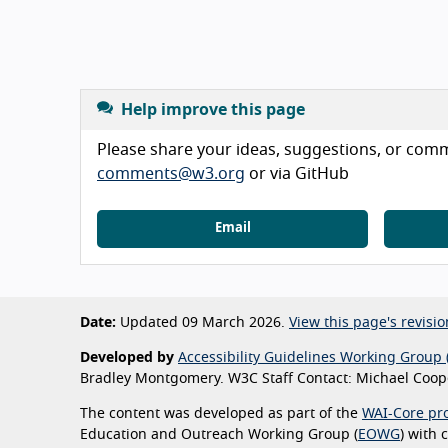
Help improve this page
Please share your ideas, suggestions, or comme
comments@w3.org
or via GitHub
Email
Date:
Updated 09 March 2026.
View this page's revisio
Developed by
Accessibility Guidelines Working Group 
Bradley Montgomery. W3C Staff Contact: Michael Coope
The content was developed as part of the
WAI-Core pro
Education and Outreach Working Group (
EOWG
) with