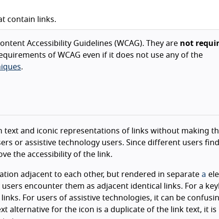
 contain links.
ntent Accessibility Guidelines (WCAG). They are
not requi
equirements of WCAG even if it does not use any of the
iques
.
th text and iconic representations of links without making 
rs or assistive technology users. Since different users find
 the accessibility of the link.
a
ation adjacent to each other, but rendered in separate
ele
y users encounter them as adjacent identical links. For a ke
links. For users of assistive technologies, it can be confusi
alternative for the icon is a duplicate of the link text, it is