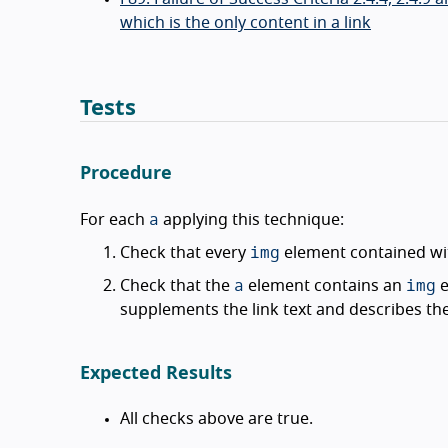
which is the only content in a link
Tests
Procedure
a
For each
applying this technique:
img
Check that every
element contained wi
a
img
Check that the
element contains an
e
supplements the link text and describes th
Expected Results
All checks above are true.