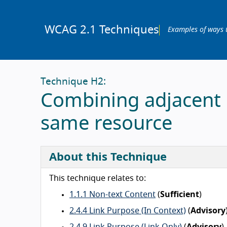
WCAG 2.1 Techniques
Examples of ways 
Technique H2:
Combining adjacent i
same resource
About this Technique
This technique relates to:
1.1.1 Non-text Content
(
Sufficient
)
2.4.4 Link Purpose (In Context)
(
Advisory
2.4.9 Link Purpose (Link Only)
(
Advisory
)