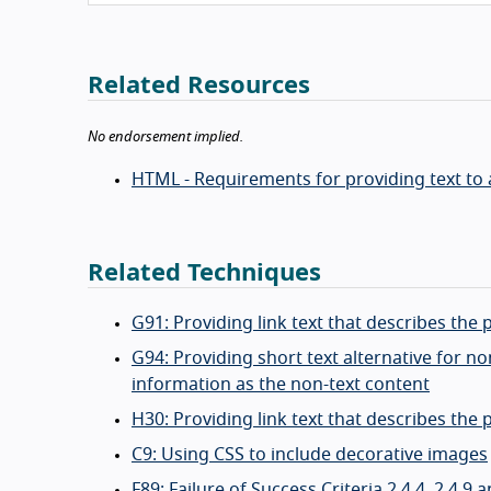
Related Resources
No endorsement implied.
HTML - Requirements for providing text to a
Related Techniques
G91: Providing link text that describes the 
G94: Providing short text alternative for 
information as the non-text content
H30: Providing link text that describes the
C9: Using CSS to include decorative images
F89: Failure of Success Criteria 2.4.4, 2.4.