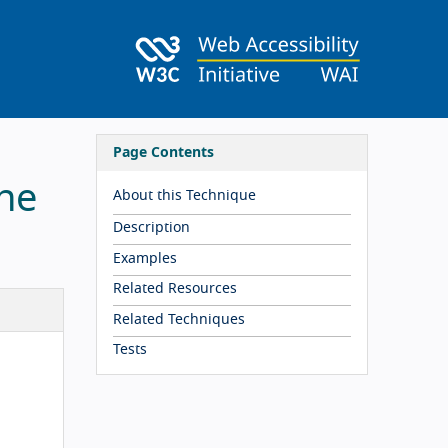
Page Contents
the
About this Technique
Description
Examples
Related Resources
Related Techniques
Tests