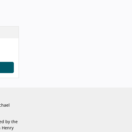
chael
ed by the
n Henry