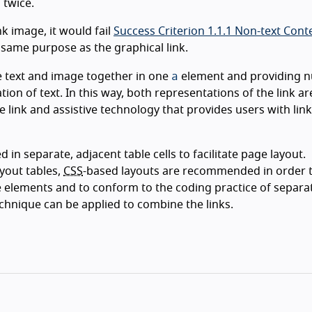
 twice.
nk image, it would fail
Success Criterion 1.1.1 Non-text Cont
 same purpose as the graphical link.
a
he text and image together in one
element and providing nu
tion of text. In this way, both representations of the link ar
ink and assistive technology that provides users with link 
in separate, adjacent table cells to facilitate page layout.
yout tables,
CSS
-based layouts are recommended in order t
 elements and to conform to the coding practice of separa
echnique can be applied to combine the links.