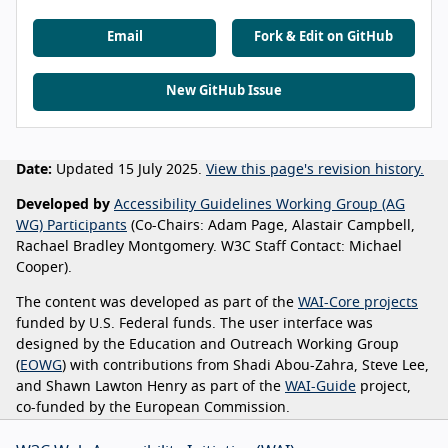
Email
Fork & Edit on GitHub
New GitHub Issue
Date:
Updated 15 July 2025.
View this page's revision history.
Developed by
Accessibility Guidelines Working Group (AG
WG) Participants
(Co-Chairs: Adam Page, Alastair Campbell,
Rachael Bradley Montgomery. W3C Staff Contact: Michael
Cooper).
The content was developed as part of the
WAI-Core projects
funded by U.S. Federal funds. The user interface was
designed by the Education and Outreach Working Group
(
EOWG
) with contributions from Shadi Abou-Zahra, Steve Lee,
and Shawn Lawton Henry as part of the
WAI-Guide
project,
co-funded by the European Commission.