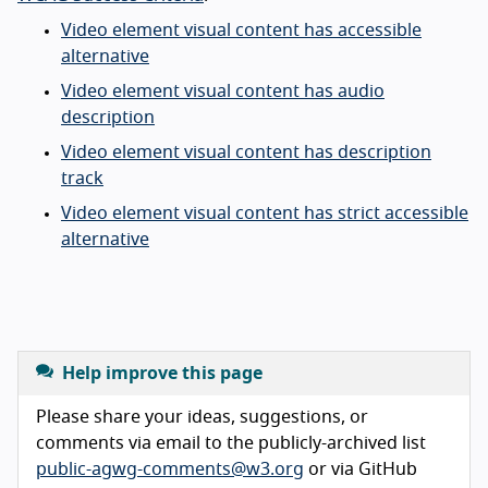
Video element visual content has accessible
alternative
Video element visual content has audio
description
Video element visual content has description
track
Video element visual content has strict accessible
alternative
Help improve this page
Please share your ideas, suggestions, or
comments via email to the publicly-archived list
public-agwg-comments@w3.org
or via GitHub