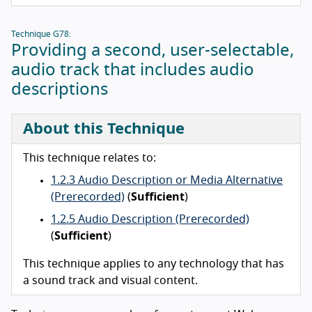
Technique G78:
Providing a second, user-selectable,
audio track that includes audio
descriptions
About this Technique
This technique relates to:
1.2.3 Audio Description or Media Alternative
(Prerecorded)
(
Sufficient
)
1.2.5 Audio Description (Prerecorded)
(
Sufficient
)
This technique applies to any technology that has
a sound track and visual content.