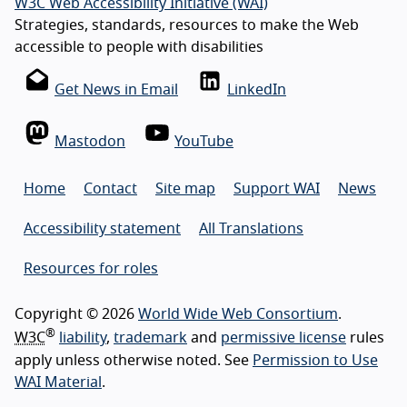
W3C Web Accessibility Initiative (WAI)
Strategies, standards, resources to make the Web
accessible to people with disabilities
Get News in Email
LinkedIn
Mastodon
YouTube
Home
Contact
Site map
Support WAI
News
Accessibility statement
All Translations
Resources for roles
Copyright © 2026
World Wide Web Consortium
.
®
W3C
liability
,
trademark
and
permissive license
rules
apply unless otherwise noted. See
Permission to Use
WAI Material
.