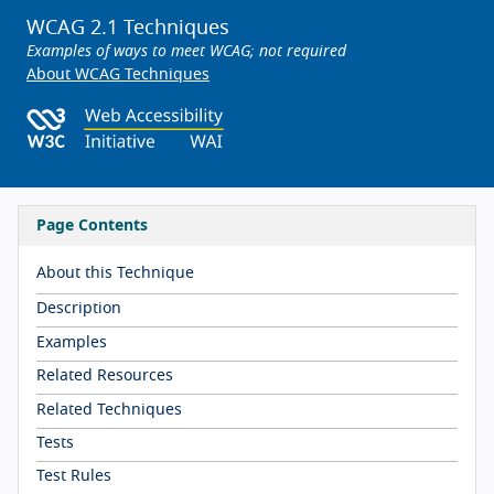
WCAG 2.1 Techniques
Examples of ways to meet WCAG; not required
About WCAG Techniques
Page Contents
About this Technique
Description
Examples
Related Resources
Related Techniques
Tests
Test Rules