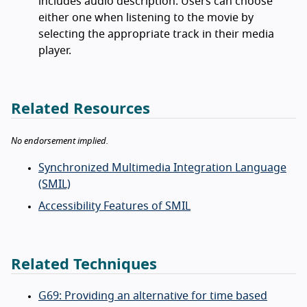
includes audio description. Users can choose
either one when listening to the movie by
selecting the appropriate track in their media
player.
Related Resources
No endorsement implied.
Synchronized Multimedia Integration Language
(SMIL)
Accessibility Features of SMIL
Related Techniques
G69: Providing an alternative for time based