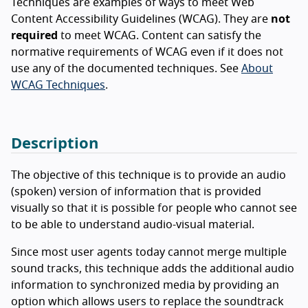
Techniques are examples of ways to meet Web
Content Accessibility Guidelines (WCAG). They are
not
required
to meet WCAG. Content can satisfy the
normative requirements of WCAG even if it does not
use any of the documented techniques. See
About
WCAG Techniques
.
Description
The objective of this technique is to provide an audio
(spoken) version of information that is provided
visually so that it is possible for people who cannot see
to be able to understand audio-visual material.
Since most user agents today cannot merge multiple
sound tracks, this technique adds the additional audio
information to synchronized media by providing an
option which allows users to replace the soundtrack