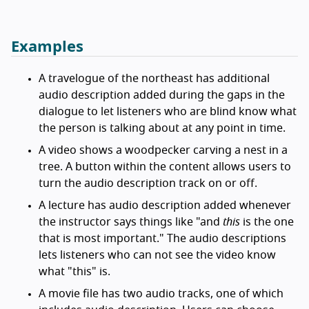
Examples
A travelogue of the northeast has additional
audio description added during the gaps in the
dialogue to let listeners who are blind know what
the person is talking about at any point in time.
A video shows a woodpecker carving a nest in a
tree. A button within the content allows users to
turn the audio description track on or off.
A lecture has audio description added whenever
the instructor says things like "and
this
is the one
that is most important." The audio descriptions
lets listeners who can not see the video know
what "this" is.
A movie file has two audio tracks, one of which