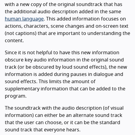
with a new copy of the original soundtrack that has
the additional audio description added in the same
human language
. This added information focuses on
actions, characters, scene changes and on-screen text
(not captions) that are important to understanding the
content.
Since it is not helpful to have this new information
obscure key audio information in the original sound
track (or be obscured by loud sound effects), the new
information is added during pauses in dialogue and
sound effects. This limits the amount of
supplementary information that can be added to the
program.
The soundtrack with the audio description (of visual
information) can either be an alternate sound track
that the user can choose, or it can be the standard
sound track that everyone hears.