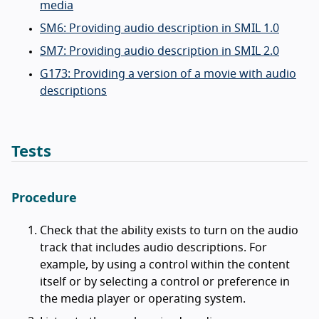
media
SM6: Providing audio description in SMIL 1.0
SM7: Providing audio description in SMIL 2.0
G173: Providing a version of a movie with audio
descriptions
Tests
Procedure
Check that the ability exists to turn on the audio
track that includes audio descriptions. For
example, by using a control within the content
itself or by selecting a control or preference in
the media player or operating system.