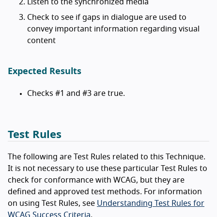
Listen to the synchronized media
Check to see if gaps in dialogue are used to
convey important information regarding visual
content
Expected Results
Checks #1 and #3 are true.
Test Rules
The following are Test Rules related to this Technique.
It is not necessary to use these particular Test Rules to
check for conformance with WCAG, but they are
defined and approved test methods. For information
on using Test Rules, see
Understanding Test Rules for
WCAG Success Criteria
.