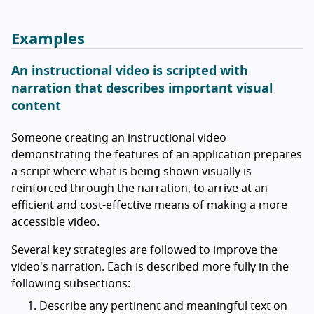
Examples
An instructional video is scripted with
narration that describes important visual
content
Someone creating an instructional video
demonstrating the features of an application prepares
a script where what is being shown visually is
reinforced through the narration, to arrive at an
efficient and cost-effective means of making a more
accessible video.
Several key strategies are followed to improve the
video's narration. Each is described more fully in the
following subsections:
Describe any pertinent and meaningful text on