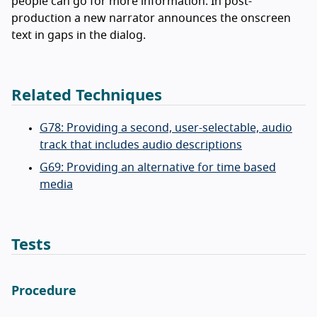
people can go for more information. In post-
production a new narrator announces the onscreen
text in gaps in the dialog.
Related Techniques
G78: Providing a second, user-selectable, audio
track that includes audio descriptions
G69: Providing an alternative for time based
media
Tests
Procedure