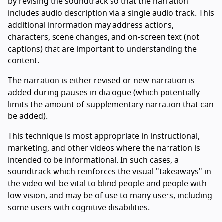
by revising the soundtrack so that the narration
includes audio description via a single audio track. This
additional information may address actions,
characters, scene changes, and on-screen text (not
captions) that are important to understanding the
content.
The narration is either revised or new narration is
added during pauses in dialogue (which potentially
limits the amount of supplementary narration that can
be added).
This technique is most appropriate in instructional,
marketing, and other videos where the narration is
intended to be informational. In such cases, a
soundtrack which reinforces the visual "takeaways" in
the video will be vital to blind people and people with
low vision, and may be of use to many users, including
some users with cognitive disabilities.