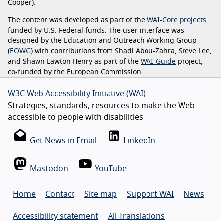
Cooper).
The content was developed as part of the
WAI-Core projects
funded by U.S. Federal funds. The user interface was
designed by the Education and Outreach Working Group
(
EOWG
) with contributions from Shadi Abou-Zahra, Steve Lee,
and Shawn Lawton Henry as part of the
WAI-Guide
project,
co-funded by the European Commission.
W3C Web Accessibility Initiative (WAI)
Strategies, standards, resources to make the Web
accessible to people with disabilities
Get News in Email
LinkedIn
Mastodon
YouTube
Home
Contact
Site map
Support WAI
News
Accessibility statement
All Translations