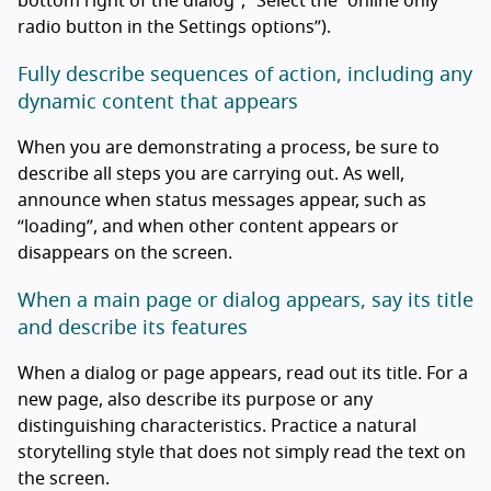
bottom right of the dialog”, “Select the “online only”
radio button in the Settings options”).
Fully describe sequences of action, including any
dynamic content that appears
When you are demonstrating a process, be sure to
describe all steps you are carrying out. As well,
announce when status messages appear, such as
“loading”, and when other content appears or
disappears on the screen.
When a main page or dialog appears, say its title
and describe its features
When a dialog or page appears, read out its title. For a
new page, also describe its purpose or any
distinguishing characteristics. Practice a natural
storytelling style that does not simply read the text on
the screen.