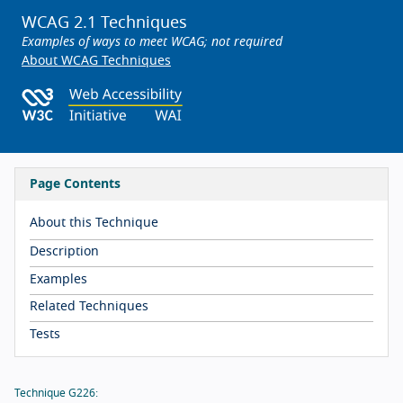
WCAG 2.1 Techniques
Examples of ways to meet WCAG; not required
About WCAG Techniques
Page Contents
About this Technique
Description
Examples
Related Techniques
Tests
Technique G226: