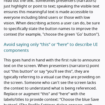
read out the text. Sometimes presenters (narrators)
just highlight or point to text; speaking the visible text
ensures this meaningful text is made accessible to
everyone including blind users or those with low
vision. When describing actions a user can do, be sure
to specifically state the button names to improve the
context (for example, "choose the green 'Go' button").
Avoid saying only “this” or “here” to describe UI
components
This goes hand in hand with the first rule to announce
text on the screen. When presenters (narrators) point
out “this button” or say “you'll see this”, they are
typically referring to a visual cue they are providing on
the screen. Someone who can't see the screen lacks
the context to understand what is being referenced.
Replace or augment “this” and “here” with the
labels/titles to provide context: “Choose the blue Save