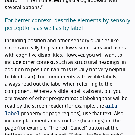
button”, “The Profile Settings dialog appears, with
several options.”
For better context, describe elements by sensory
perceptions as well as by label
Including position and other sensory qualities like
color can really help some low vision users and users
with cognitive disabilities. However, you will want to
include other context, such as structural headings, in
addition to position (which is usually not very helpful
to blind user). For components with visible labels,
always read out the label when referring to the
component. Where a visible label is absent, but you
are aware of other programmatic labeling that will be
aria-
read by the screen reader (for example, the
label
property or page regions), use that text. Also
include placement and structure (headings) on the
page (for example, “the red “Cancel” button at the