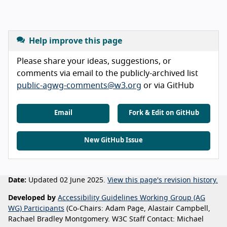
Help improve this page
Please share your ideas, suggestions, or
comments via email to the publicly-archived list
public-agwg-comments@w3.org
or via GitHub
Email
Fork & Edit on GitHub
New GitHub Issue
Date:
Updated 02 June 2025.
View this page's revision history.
Developed by
Accessibility Guidelines Working Group (AG
WG) Participants
(Co-Chairs: Adam Page, Alastair Campbell,
Rachael Bradley Montgomery. W3C Staff Contact: Michael