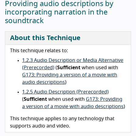
Providing audio descriptions by
incorporating narration in the
soundtrack
About this Technique
This technique relates to:
1.2.3 Audio Description or Media Alternative
(Prerecorded)
(
Sufficient
when used with
G173: Providing a version of a movie with
audio descriptions
)
1.2.5 Audio Description (Prerecorded)
(
Sufficient
when used with
G173: Providing
a version of a movie with audio descriptions
)
This technique applies to any technology that
supports audio and video.