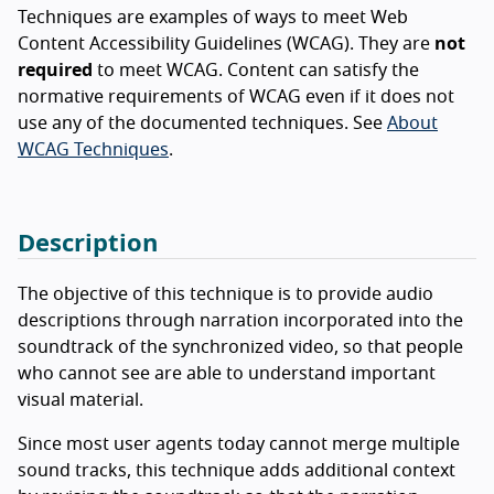
Techniques are examples of ways to meet Web
Content Accessibility Guidelines (WCAG). They are
not
required
to meet WCAG. Content can satisfy the
normative requirements of WCAG even if it does not
use any of the documented techniques. See
About
WCAG Techniques
.
Description
The objective of this technique is to provide audio
descriptions through narration incorporated into the
soundtrack of the synchronized video, so that people
who cannot see are able to understand important
visual material.
Since most user agents today cannot merge multiple
sound tracks, this technique adds additional context