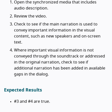
Open the synchronized media that includes
audio description.
Review the video.
Check to see if the main narration is used to
convey important information in the visual
content, such as new speakers and on-screen
text.
Where important visual information is not
conveyed through the soundtrack or addressed
in the original narration, check to see if
additional narration has been added in available
gaps in the dialog.
Expected Results
#3 and #4 are true.