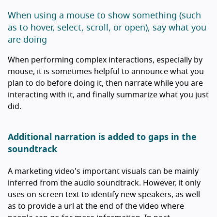
When using a mouse to show something (such
as to hover, select, scroll, or open), say what you
are doing
When performing complex interactions, especially by
mouse, it is sometimes helpful to announce what you
plan to do before doing it, then narrate while you are
interacting with it, and finally summarize what you just
did.
Additional narration is added to gaps in the
soundtrack
A marketing video's important visuals can be mainly
inferred from the audio soundtrack. However, it only
uses on-screen text to identify new speakers, as well
as to provide a url at the end of the video where