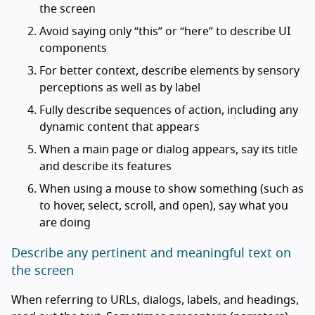
the screen
Avoid saying only “this” or “here” to describe UI
components
For better context, describe elements by sensory
perceptions as well as by label
Fully describe sequences of action, including any
dynamic content that appears
When a main page or dialog appears, say its title
and describe its features
When using a mouse to show something (such as
to hover, select, scroll, and open), say what you
are doing
Describe any pertinent and meaningful text on
the screen
When referring to URLs, dialogs, labels, and headings,