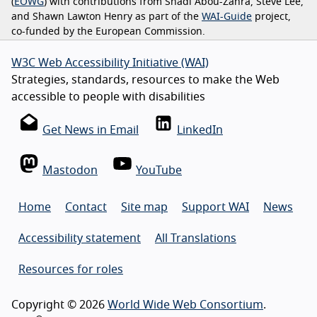
(
EOWG
) with contributions from Shadi Abou-Zahra, Steve Lee,
and Shawn Lawton Henry as part of the
WAI-Guide
project,
co-funded by the European Commission.
W3C Web Accessibility Initiative (WAI)
Strategies, standards, resources to make the Web
accessible to people with disabilities
Get News in Email
LinkedIn
Mastodon
YouTube
Home
Contact
Site map
Support WAI
News
Accessibility statement
All Translations
Resources for roles
Copyright © 2026
World Wide Web Consortium
.