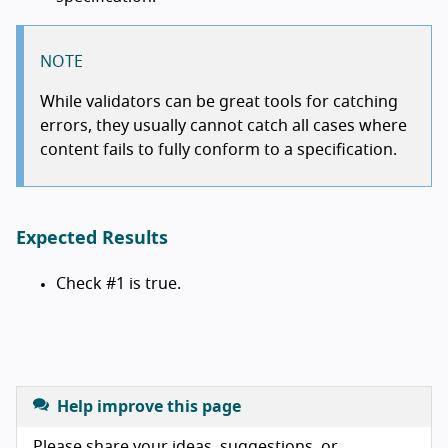
NOTE
While validators can be great tools for catching
errors, they usually cannot catch all cases where
content fails to fully conform to a specification.
Expected Results
Check #1 is true.
Help improve this page
Please share your ideas, suggestions, or