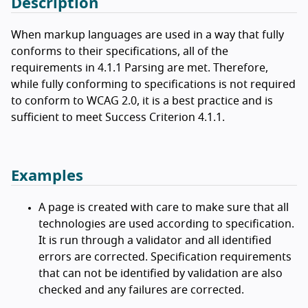
Description
When markup languages are used in a way that fully
conforms to their specifications, all of the
requirements in 4.1.1 Parsing are met. Therefore,
while fully conforming to specifications is not required
to conform to WCAG 2.0, it is a best practice and is
sufficient to meet Success Criterion 4.1.1.
Examples
A page is created with care to make sure that all
technologies are used according to specification.
It is run through a validator and all identified
errors are corrected. Specification requirements
that can not be identified by validation are also
checked and any failures are corrected.