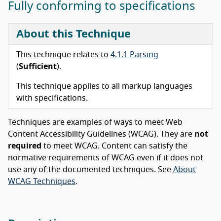
Fully conforming to specifications
About this Technique
This technique relates to
4.1.1 Parsing
(
Sufficient
).
This technique applies to all markup languages
with specifications.
Techniques are examples of ways to meet Web
Content Accessibility Guidelines (WCAG). They are
not
required
to meet WCAG. Content can satisfy the
normative requirements of WCAG even if it does not
use any of the documented techniques. See
About
WCAG Techniques
.