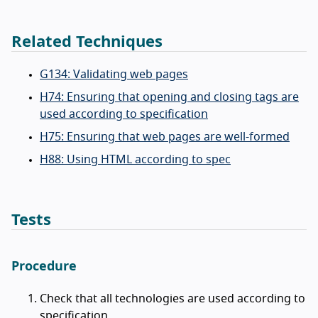
Related Techniques
G134: Validating web pages
H74: Ensuring that opening and closing tags are
used according to specification
H75: Ensuring that web pages are well-formed
H88: Using HTML according to spec
Tests
Procedure
Check that all technologies are used according to
specification.