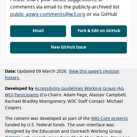
comments via email to the publicly-archived list
public-agwg-comments@w3.org
or via GitHub
Email
Fork & Edit on GitHub
New GitHub Issue
Date:
Updated 09 March 2026.
View this page's revision
history.
Developed by
Accessibility Guidelines Working Group (AG
WG) Participants
(Co-Chairs: Adam Page, Alastair Campbell,
Rachael Bradley Montgomery. W3C Staff Contact: Michael
Cooper).
The content was developed as part of the
WAI-Core projects
funded by U.S. Federal funds. The user interface was
designed by the Education and Outreach Working Group