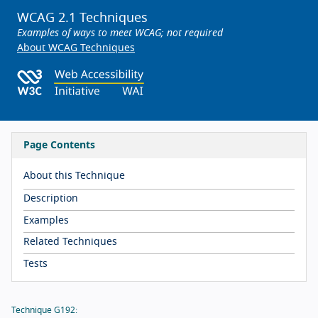
WCAG 2.1 Techniques
Examples of ways to meet WCAG; not required
About WCAG Techniques
Page Contents
About this Technique
Description
Examples
Related Techniques
Tests
Technique G192: