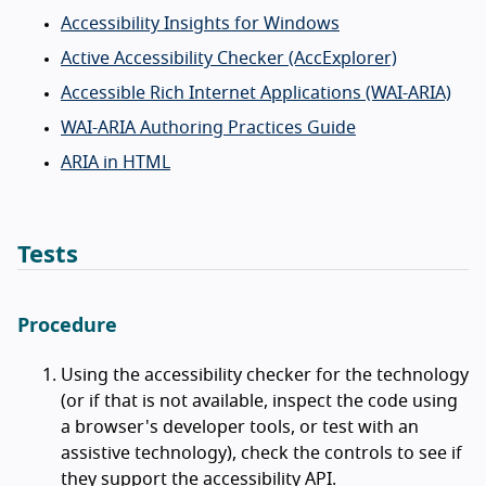
Accessibility Insights for Windows
Active Accessibility Checker (AccExplorer)
Accessible Rich Internet Applications (WAI-ARIA)
WAI-ARIA Authoring Practices Guide
ARIA in HTML
Tests
Procedure
Using the accessibility checker for the technology
(or if that is not available, inspect the code using
a browser's developer tools, or test with an
assistive technology), check the controls to see if
they support the accessibility API.