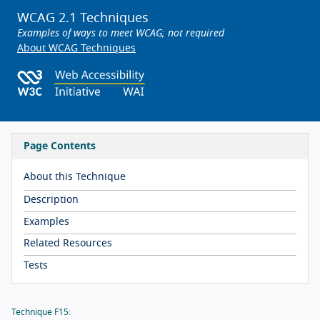
WCAG 2.1 Techniques
Examples of ways to meet WCAG; not required
About WCAG Techniques
Page Contents
About this Technique
Description
Examples
Related Resources
Tests
Technique F15: