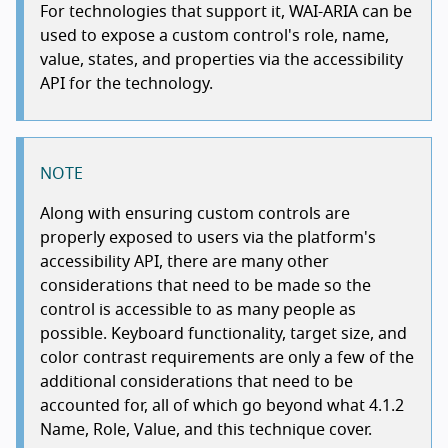
For technologies that support it, WAI-ARIA can be
used to expose a custom control's role, name,
value, states, and properties via the accessibility
API for the technology.
NOTE
Along with ensuring custom controls are
properly exposed to users via the platform's
accessibility API, there are many other
considerations that need to be made so the
control is accessible to as many people as
possible. Keyboard functionality, target size, and
color contrast requirements are only a few of the
additional considerations that need to be
accounted for, all of which go beyond what 4.1.2
Name, Role, Value, and this technique cover.