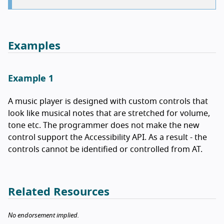
Examples
Example 1
A music player is designed with custom controls that
look like musical notes that are stretched for volume,
tone etc. The programmer does not make the new
control support the Accessibility API. As a result - the
controls cannot be identified or controlled from AT.
Related Resources
No endorsement implied.