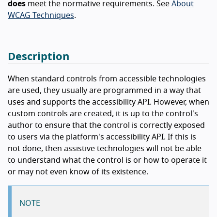
does
meet the normative requirements. See
About
WCAG Techniques
.
Description
When standard controls from accessible technologies
are used, they usually are programmed in a way that
uses and supports the accessibility API. However, when
custom controls are created, it is up to the control's
author to ensure that the control is correctly exposed
to users via the platform's accessibility API. If this is
not done, then assistive technologies will not be able
to understand what the control is or how to operate it
or may not even know of its existence.
NOTE