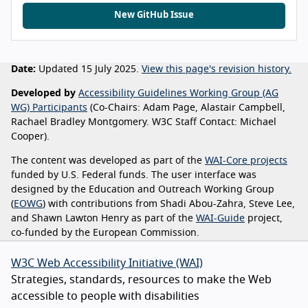
New GitHub Issue
Date:
Updated 15 July 2025.
View this page's revision history.
Developed by
Accessibility Guidelines Working Group (AG
WG) Participants
(Co-Chairs: Adam Page, Alastair Campbell,
Rachael Bradley Montgomery. W3C Staff Contact: Michael
Cooper).
The content was developed as part of the
WAI-Core projects
funded by U.S. Federal funds. The user interface was
designed by the Education and Outreach Working Group
(
EOWG
) with contributions from Shadi Abou-Zahra, Steve Lee,
and Shawn Lawton Henry as part of the
WAI-Guide
project,
co-funded by the European Commission.
W3C Web Accessibility Initiative (WAI)
Strategies, standards, resources to make the Web
accessible to people with disabilities