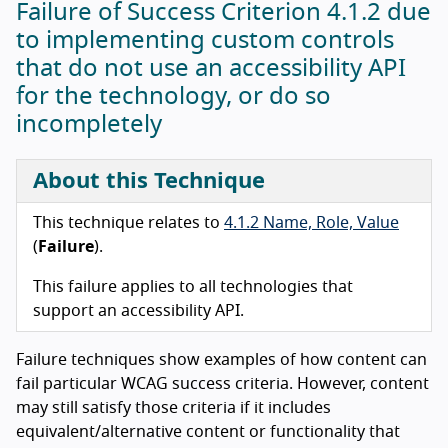
Failure of Success Criterion 4.1.2 due
to implementing custom controls
that do not use an accessibility API
for the technology, or do so
incompletely
About this Technique
This technique relates to
4.1.2 Name, Role, Value
(
Failure
).
This failure applies to all technologies that
support an accessibility API.
Failure techniques show examples of how content can
fail particular WCAG success criteria. However, content
may still satisfy those criteria if it includes
equivalent/alternative content or functionality that