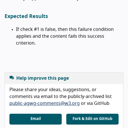
Expected Results
If check #1 is false, then this failure condition
applies and the content fails this success
criterion.
Help improve this page
Please share your ideas, suggestions, or
comments via email to the publicly-archived list
public-agwg-comments@w3.org
or via GitHub
Email
Fork & Edit on GitHub