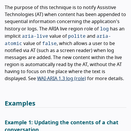
The purpose of this technique is to notify Assistive
Technologies (AT) when content has been appended to
sequential information concerning the application's
log
history or logs. The ARIA live region role of
has an
aria-live
polite
aria-
implicit
value of
and
atomic
false
value of
, which allows a user to be
notified via AT (such as a screen reader) when log
messages are added. The new content within the live
region is automatically read by the AT, without the AT
having to focus on the place where the text is
displayed. See
WAI-ARIA 1.3 log (role)
for more details.
Examples
Example 1: Updating the contents of a chat
conversation