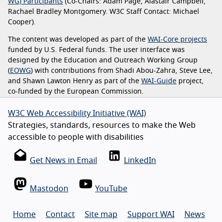
WG) Participants
(Co-Chairs: Adam Page, Alastair Campbell,
Rachael Bradley Montgomery. W3C Staff Contact: Michael
Cooper).
The content was developed as part of the
WAI-Core projects
funded by U.S. Federal funds. The user interface was
designed by the Education and Outreach Working Group
(
EOWG
) with contributions from Shadi Abou-Zahra, Steve Lee,
and Shawn Lawton Henry as part of the
WAI-Guide
project,
co-funded by the European Commission.
W3C Web Accessibility Initiative (WAI)
Strategies, standards, resources to make the Web
accessible to people with disabilities
Get News in Email
LinkedIn
Mastodon
YouTube
Home
Contact
Site map
Support WAI
News