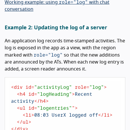
role="log"
Working example: using
with chat
conversation
Example 2: Updating the log of a server
An application log records time-stamped activities. The
log is exposed in the app as a view, with the region
role="log"
marked with
so that the new additions
are announced by the ATs. When each new log entry is
added, a screen reader announces it.
<
div
id
=
"activityLog"
role
=
"log"
>
<
h4
id
=
"logHeading"
>
Recent 
activity
</
h4
>
<
ul
id
=
"logentries"
">
<
li
>
08:03 UserX logged off
</
li
>
</
ul
>
</
div
>