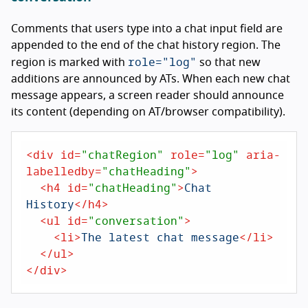
Comments that users type into a chat input field are
appended to the end of the chat history region. The
role="log"
region is marked with
so that new
additions are announced by ATs. When each new chat
message appears, a screen reader should announce
its content (depending on AT/browser compatibility).
<
div
id
=
"chatRegion"
role
=
"log"
aria-
labelledby
=
"chatHeading"
>
<
h4
id
=
"chatHeading"
>
Chat 
History
</
h4
>
<
ul
id
=
"conversation"
>
<
li
>
The latest chat message
</
li
>
</
ul
>
</
div
>