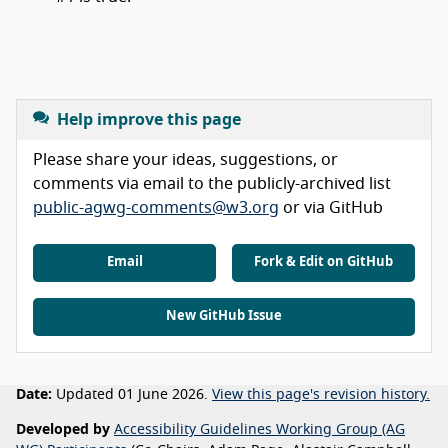
Help improve this page
Please share your ideas, suggestions, or
comments via email to the publicly-archived list
public-agwg-comments@w3.org
or via GitHub
Email
Fork & Edit on GitHub
New GitHub Issue
Date:
Updated 01 June 2026.
View this page's revision history.
Developed by
Accessibility Guidelines Working Group (AG