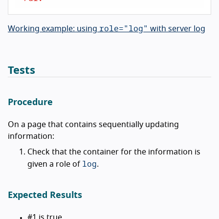
role="log"
Working example: using
with server log
Tests
Procedure
On a page that contains sequentially updating
information:
Check that the container for the information is
log
given a role of
.
Expected Results
#1 is true.