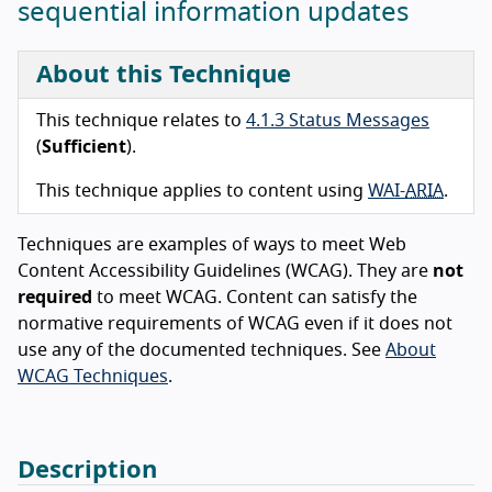
sequential information updates
About this Technique
This technique relates to
4.1.3 Status Messages
(
Sufficient
).
This technique applies to content using
WAI-
ARIA
.
Techniques are examples of ways to meet Web
Content Accessibility Guidelines (WCAG). They are
not
required
to meet WCAG. Content can satisfy the
normative requirements of WCAG even if it does not
use any of the documented techniques. See
About
WCAG Techniques
.
Description