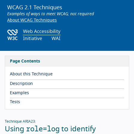
WCAG 2.1 Techniques
Examples of ways to meet WCAG; not required
About WCAG Techniques
Page Contents
About this Technique
Description
Examples
Tests
Technique ARIA23:
role=log
Using
to identify