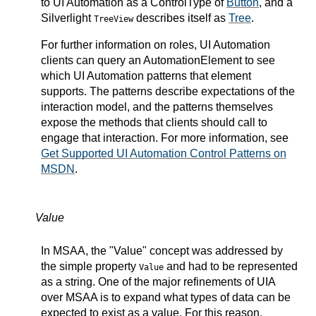
to UI Automation as a ControlType of
Button
, and a
Silverlight
describes itself as
Tree
.
TreeView
For further information on roles, UI Automation
clients can query an AutomationElement to see
which UI Automation patterns that element
supports. The patterns describe expectations of the
interaction model, and the patterns themselves
expose the methods that clients should call to
engage that interaction. For more information, see
Get Supported UI Automation Control Patterns on
MSDN
.
Value
In MSAA, the "Value" concept was addressed by
the simple property
and had to be represented
Value
as a string. One of the major refinements of UIA
over MSAA is to expand what types of data can be
expected to exist as a value. For this reason,