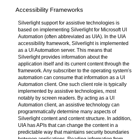
Accessibility Frameworks
Silverlight support for assistive technologies is
based on implementing Silverlight for Microsoft UI
Automation (often abbreviated as UIA). In the UIA
accessibility framework, Silverlight is implemented
as a UI Automation server. This means that
Silverlight provides information about the
application itself and its current content through the
framework. Any subscriber to the operating system's
automation can consume that information as a UI
Automation client. One such client role is typically
implemented by assistive technologies, most
notably by screen readers. By acting as a UI
Automation client, an assistive technology can
programmatically determine many aspects of
Silverlight content and content structure. In addition,
UIA has APIs that can change the content in a
predictable way that maintains security boundaries
between applications. Reading information from