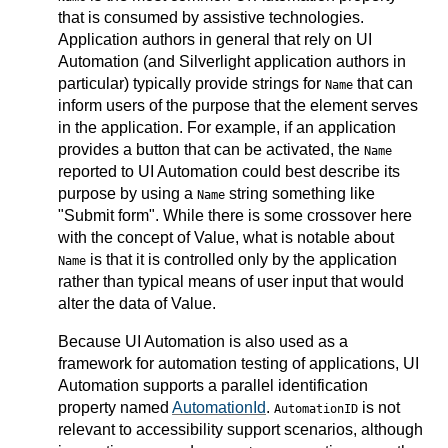
that is consumed by assistive technologies.
Application authors in general that rely on UI
Automation (and Silverlight application authors in
particular) typically provide strings for
that can
Name
inform users of the purpose that the element serves
in the application. For example, if an application
provides a button that can be activated, the
Name
reported to UI Automation could best describe its
purpose by using a
string something like
Name
"Submit form". While there is some crossover here
with the concept of Value, what is notable about
is that it is controlled only by the application
Name
rather than typical means of user input that would
alter the data of Value.
Because UI Automation is also used as a
framework for automation testing of applications, UI
Automation supports a parallel identification
property named
AutomationId
.
is not
AutomationID
relevant to accessibility support scenarios, although