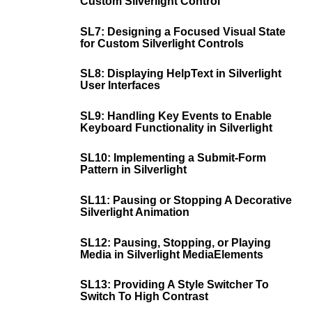
Custom Silverlight Control
SL7: Designing a Focused Visual State
for Custom Silverlight Controls
SL8: Displaying HelpText in Silverlight
User Interfaces
SL9: Handling Key Events to Enable
Keyboard Functionality in Silverlight
SL10: Implementing a Submit-Form
Pattern in Silverlight
SL11: Pausing or Stopping A Decorative
Silverlight Animation
SL12: Pausing, Stopping, or Playing
Media in Silverlight MediaElements
SL13: Providing A Style Switcher To
Switch To High Contrast