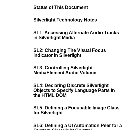
Status of This Document
Silverlight Technology Notes
SL1: Accessing Alternate Audio Tracks
in Silverlight Media
SL2: Changing The Visual Focus
Indicator in Silverlight
SL3: Controlling Silverlight
MediaElement Audio Volume
SL4: Declaring Discrete Silverlight
Objects to Specify Language Parts in
the HTML DOM
SL5: Defining a Focusable Image Class
for Silverlight
SL6: Defining a UI Automation Peer for a