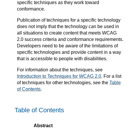
specific techniques as they work toward
conformance.
Publication of techniques for a specific technology
does not imply that the technology can be used in
all situations to create content that meets WCAG
2.0 success criteria and conformance requirements.
Developers need to be aware of the limitations of
specific technologies and provide content in a way
that is accessible to people with disabilities.
For information about the techniques, see
Introduction to Techniques for WCAG 2.0
. For a list
of techniques for other technologies, see the
Table
of Contents
.
Table of Contents
Abstract