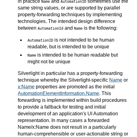
in practice
and
sometimes use the
Name
AutomationID
same string values, or are supported by parallel
property-forwarding techniques by implementing
technologies. The intended design difference
between
and
is the following:
AutomationId
Name
is not intended to be human
AutomationID
readable, but is intended to be unique
is intended to be human readable but
Name
might not be unique
Silverlight in particular has a property-forwarding
technique whereby the Silverlight-specific
Name
or
x:Name
properties are promoted as the initial
AutomationElementInformation.Name
. This
forwarding is implemented within build procedures
to provide a fallback for testing and initial
development of an application's UI Automation
representation. In many cases a forwarded
Name/x:Name does not result in a particularly
human-comprehensible or user-actionable string or