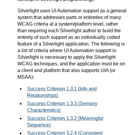
Silverlight uses UI Automation support as a general
system that addresses parts or entireties of many
WCAG criteria at a system/platform level, rather
than requiring each Silverlight author to build the
entirety of such support as an individually coded
feature of a Silverlight application. The following is
a list of criteria where UI Automation support in
Silverlight is necessary to apply the Silverlight
WCAG techniques, and the application must be on
a client and platform that also supports UIA (or
MSAA):
Success Criterion 1.3.1 (Info and
Relationships)
Success Criterion 1.3.3 (Sensory
Characteristics)
Success Criterion 1.3.2 (Meaningful
Sequence)
Success Criterion 3.2.4 (Consistent