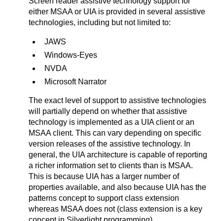
Screen reader assistive technology support for
either MSAA or UIA is provided in several assistive
technologies, including but not limited to:
JAWS
Windows-Eyes
NVDA
Microsoft Narrator
The exact level of support to assistive technologies
will partially depend on whether that assistive
technology is implemented as a UIA client or an
MSAA client. This can vary depending on specific
version releases of the assistive technology. In
general, the UIA architecture is capable of reporting
a richer information set to clients than is MSAA.
This is because UIA has a larger number of
properties available, and also because UIA has the
patterns concept to support class extension
whereas MSAA does not (class extension is a key
concept in Silverlight programming).