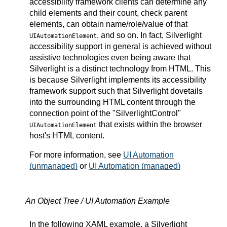
accessibility framework clients can determine any
child elements and their count, check parent
elements, can obtain name/role/value of that
, and so on. In fact, Silverlight
UIAutomationElement
accessibility support in general is achieved without
assistive technologies even being aware that
Silverlight is a distinct technology from HTML. This
is because Silverlight implements its accessibility
framework support such that Silverlight dovetails
into the surrounding HTML content through the
connection point of the "SilverlightControl"
that exists within the browser
UIAutomationElement
host's HTML content.
For more information, see
UI Automation
(unmanaged)
or
UI Automation (managed)
An Object Tree / UI Automation Example
In the following XAML example, a Silverlight