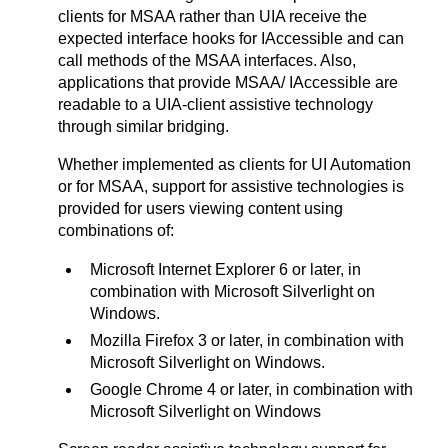
clients for MSAA rather than UIA receive the
expected interface hooks for IAccessible and can
call methods of the MSAA interfaces. Also,
applications that provide MSAA/ IAccessible are
readable to a UIA-client assistive technology
through similar bridging.
Whether implemented as clients for UI Automation
or for MSAA, support for assistive technologies is
provided for users viewing content using
combinations of:
Microsoft Internet Explorer 6 or later, in
combination with Microsoft Silverlight on
Windows.
Mozilla Firefox 3 or later, in combination with
Microsoft Silverlight on Windows.
Google Chrome 4 or later, in combination with
Microsoft Silverlight on Windows