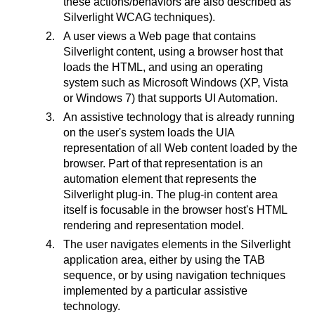
these actions/behaviors are also described as
Silverlight WCAG techniques).
A user views a Web page that contains
Silverlight content, using a browser host that
loads the HTML, and using an operating
system such as Microsoft Windows (XP, Vista
or Windows 7) that supports UI Automation.
An assistive technology that is already running
on the user's system loads the UIA
representation of all Web content loaded by the
browser. Part of that representation is an
automation element that represents the
Silverlight plug-in. The plug-in content area
itself is focusable in the browser host's HTML
rendering and representation model.
The user navigates elements in the Silverlight
application area, either by using the TAB
sequence, or by using navigation techniques
implemented by a particular assistive
technology.