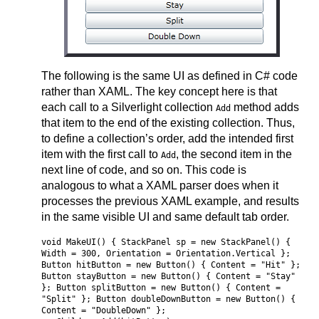
The following is the same UI as defined in C# code
rather than XAML. The key concept here is that
each call to a Silverlight collection
method adds
Add
that item to the end of the existing collection. Thus,
to define a collection’s order, add the intended first
item with the first call to
, the second item in the
Add
next line of code, and so on. This code is
analogous to what a XAML parser does when it
processes the previous XAML example, and results
in the same visible UI and same default tab order.
void MakeUI() { StackPanel sp = new StackPanel() {
Width = 300, Orientation = Orientation.Vertical };
Button hitButton = new Button() { Content = "Hit" };
Button stayButton = new Button() { Content = "Stay"
}; Button splitButton = new Button() { Content =
"Split" }; Button doubleDownButton = new Button() {
Content = "DoubleDown" };