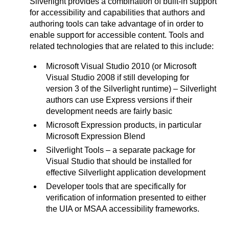
Silverlight provides a combination of built-in support
for accessibility and capabilities that authors and
authoring tools can take advantage of in order to
enable support for accessible content. Tools and
related technologies that are related to this include:
Microsoft Visual Studio 2010 (or Microsoft
Visual Studio 2008 if still developing for
version 3 of the Silverlight runtime) – Silverlight
authors can use Express versions if their
development needs are fairly basic
Microsoft Expression products, in particular
Microsoft Expression Blend
Silverlight Tools – a separate package for
Visual Studio that should be installed for
effective Silverlight application development
Developer tools that are specifically for
verification of information presented to either
the UIA or MSAA accessibility frameworks.