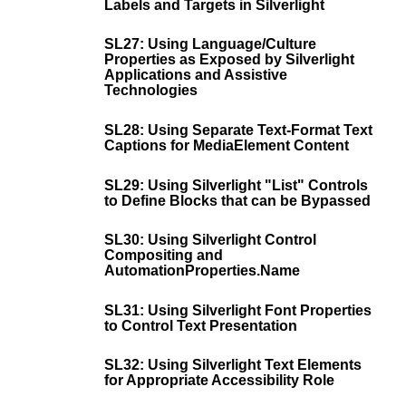
Labels and Targets in Silverlight
SL27: Using Language/Culture
Properties as Exposed by Silverlight
Applications and Assistive
Technologies
SL28: Using Separate Text-Format Text
Captions for MediaElement Content
SL29: Using Silverlight "List" Controls
to Define Blocks that can be Bypassed
SL30: Using Silverlight Control
Compositing and
AutomationProperties.Name
SL31: Using Silverlight Font Properties
to Control Text Presentation
SL32: Using Silverlight Text Elements
for Appropriate Accessibility Role