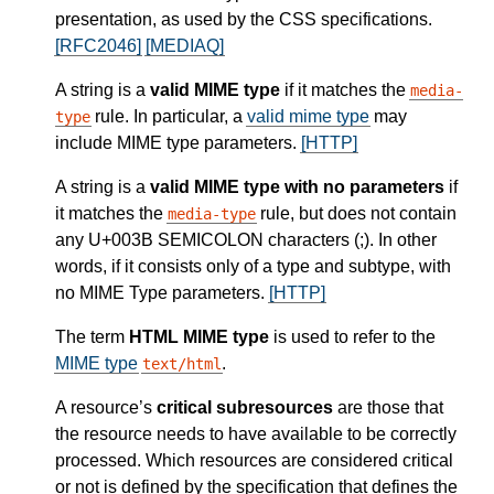
presentation, as used by the CSS specifications.
[RFC2046]
[MEDIAQ]
A string is a
valid MIME type
if it matches the
media-
rule. In particular, a
valid mime type
may
type
include MIME type parameters.
[HTTP]
A string is a
valid MIME type with no parameters
if
it matches the
rule, but does not contain
media-type
any U+003B SEMICOLON characters (;). In other
words, if it consists only of a type and subtype, with
no MIME Type parameters.
[HTTP]
The term
HTML MIME type
is used to refer to the
MIME type
.
text/html
A resource’s
critical subresources
are those that
the resource needs to have available to be correctly
processed. Which resources are considered critical
or not is defined by the specification that defines the