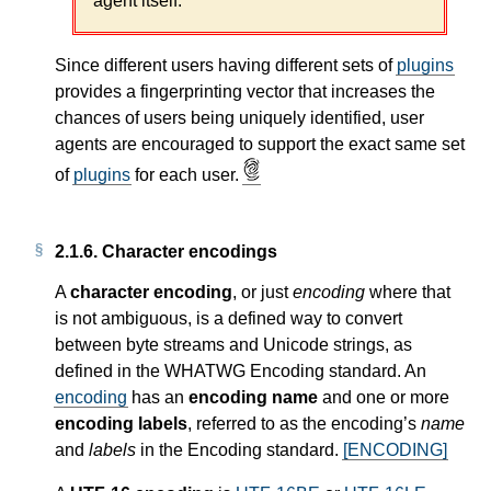
agent itself.
Since different users having different sets of
plugins
provides a fingerprinting vector that increases the
chances of users being uniquely identified, user
agents are encouraged to support the exact same set
of
plugins
for each user.
2.1.6.
Character encodings
A
character encoding
, or just
encoding
where that
is not ambiguous, is a defined way to convert
between byte streams and Unicode strings, as
defined in the WHATWG Encoding standard. An
encoding
has an
encoding name
and one or more
encoding labels
, referred to as the encoding’s
name
and
labels
in the Encoding standard.
[ENCODING]