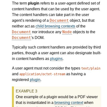
The term
plugin
refers to a user-agent defined set of
content handlers that can be used by the user agent.
The content handlers can take part in the user
Document
agent’s rendering of a
object, but that
neither act as
child browsing contexts
of the
Document
Node
nor introduce any
objects to the
Document
's DOM.
Typically such content handlers are provided by third
parties, though a user agent can also designate built-
in content handlers as
plugins
.
A user agent must not consider the types
text/plain
and
as having a
application/octet-stream
registered
plugin
.
One example of a plugin would be a PDF viewer
that is instantiated in a
browsing context
when