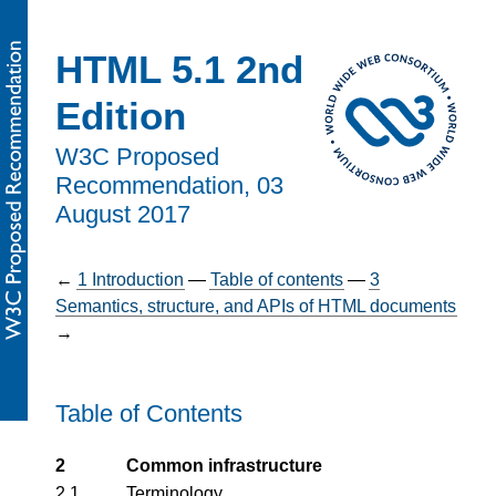
HTML 5.1 2nd
Edition
W3C Proposed
Recommendation,
03
August 2017
←
1
Introduction
—
Table of contents
—
3
Semantics, structure, and APIs of HTML documents
→
Table of Contents
2
Common infrastructure
2.1
Terminology