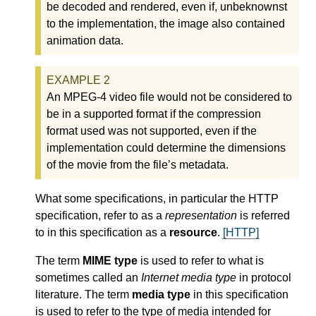
be decoded and rendered, even if, unbeknownst
to the implementation, the image also contained
animation data.
An MPEG-4 video file would not be considered to
be in a supported format if the compression
format used was not supported, even if the
implementation could determine the dimensions
of the movie from the file’s metadata.
What some specifications, in particular the HTTP
specification, refer to as a
representation
is referred
to in this specification as a
resource
.
[HTTP]
The term
MIME type
is used to refer to what is
sometimes called an
Internet media type
in protocol
literature. The term
media type
in this specification
is used to refer to the type of media intended for