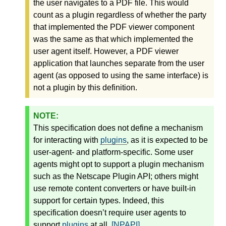
the user navigates to a PDF file. This would
count as a plugin regardless of whether the party
that implemented the PDF viewer component
was the same as that which implemented the
user agent itself. However, a PDF viewer
application that launches separate from the user
agent (as opposed to using the same interface) is
not a plugin by this definition.
This specification does not define a mechanism
for interacting with
plugins
, as it is expected to be
user-agent- and platform-specific. Some user
agents might opt to support a plugin mechanism
such as the Netscape Plugin API; others might
use remote content converters or have built-in
support for certain types. Indeed, this
specification doesn’t require user agents to
support
plugins
at all.
[NPAPI]