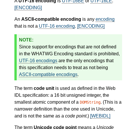
A
UTF-16 encoding
is
UTF-16BE
or
UTF-16LE
.
[ENCODING]
An
ASCII-compatible encoding
is any
encoding
that is not a
UTF-16 encoding
.
[ENCODING]
Since support for encodings that are not defined
in the WHATWG Encoding standard is prohibited,
UTF-16 encodings
are the only encodings that
this specification needs to treat as not being
ASCII-compatible encodings
.
The term
code unit
is used as defined in the Web
IDL specification: a 16 bit unsigned integer, the
smallest atomic component of a
. (This is a
DOMString
narrower definition than the one used in Unicode,
and is not the same as a
code point
.)
[WEBIDL]
The term
Unicode code point
means a
Unicode