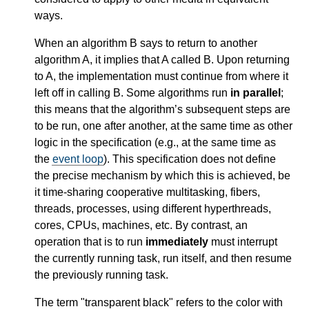
ways.
When an algorithm B says to return to another
algorithm A, it implies that A called B. Upon returning
to A, the implementation must continue from where it
left off in calling B. Some algorithms run
in parallel
;
this means that the algorithm’s subsequent steps are
to be run, one after another, at the same time as other
logic in the specification (e.g., at the same time as
the
event loop
). This specification does not define
the precise mechanism by which this is achieved, be
it time-sharing cooperative multitasking, fibers,
threads, processes, using different hyperthreads,
cores, CPUs, machines, etc. By contrast, an
operation that is to run
immediately
must interrupt
the currently running task, run itself, and then resume
the previously running task.
The term "transparent black" refers to the color with