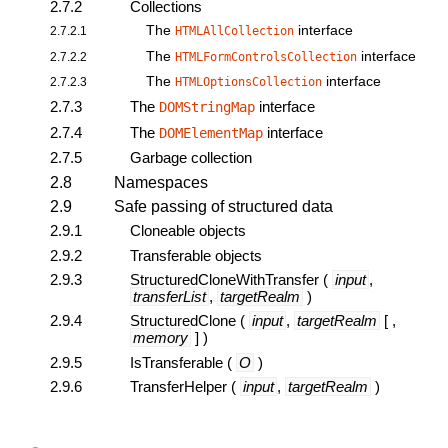
2.7.2
Collections
The
interface
2.7.2.1
HTMLAllCollection
The
interface
2.7.2.2
HTMLFormControlsCollection
The
interface
2.7.2.3
HTMLOptionsCollection
2.7.3
The
interface
DOMStringMap
2.7.4
The
interface
DOMElementMap
2.7.5
Garbage collection
2.8
Namespaces
2.9
Safe passing of structured data
2.9.1
Cloneable objects
2.9.2
Transferable objects
2.9.3
StructuredCloneWithTransfer
(
input
,
transferList
,
targetRealm
)
2.9.4
StructuredClone
(
input
,
targetRealm
[ ,
memory
] )
2.9.5
IsTransferable
(
O
)
2.9.6
TransferHelper
(
input
,
targetRealm
)