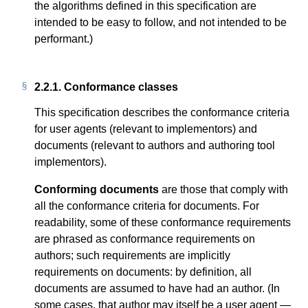
the algorithms defined in this specification are
intended to be easy to follow, and not intended to be
performant.)
2.2.1.
Conformance classes
This specification describes the conformance criteria
for user agents (relevant to implementors) and
documents (relevant to authors and authoring tool
implementors).
Conforming documents
are those that comply with
all the conformance criteria for documents. For
readability, some of these conformance requirements
are phrased as conformance requirements on
authors; such requirements are implicitly
requirements on documents: by definition, all
documents are assumed to have had an author. (In
some cases, that author may itself be a user agent —