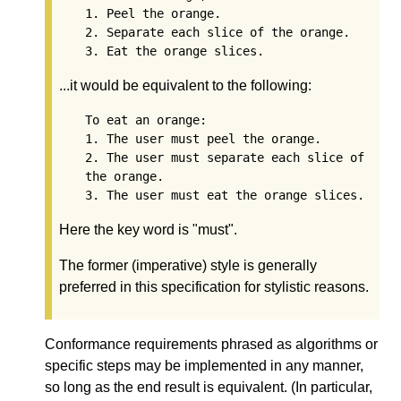
1. Peel the orange.

2. Separate each slice of the orange.

...it would be equivalent to the following:
To eat an orange:

1. The user must peel the orange.

2. The user must separate each slice of 
the orange.

Here the key word is "must".
The former (imperative) style is generally
preferred in this specification for stylistic reasons.
Conformance requirements phrased as algorithms or
specific steps may be implemented in any manner,
so long as the end result is equivalent. (In particular,