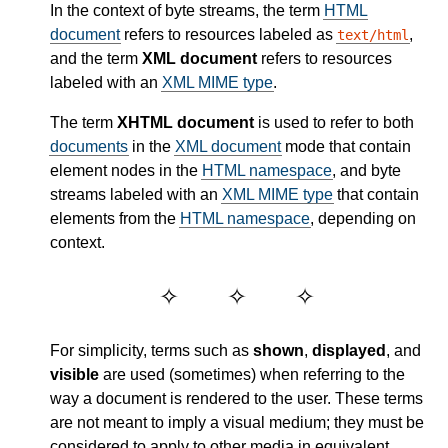
In the context of byte streams, the term
HTML
document
refers to resources labeled as
,
text/html
and the term
XML document
refers to resources
labeled with an
XML MIME type
.
The term
XHTML document
is used to refer to both
documents
in the
XML document
mode that contain
element nodes in the
HTML namespace
, and byte
streams labeled with an
XML MIME type
that contain
elements from the
HTML namespace
, depending on
context.
For simplicity, terms such as
shown
,
displayed
, and
visible
are used (sometimes) when referring to the
way a document is rendered to the user. These terms
are not meant to imply a visual medium; they must be
considered to apply to other media in equivalent