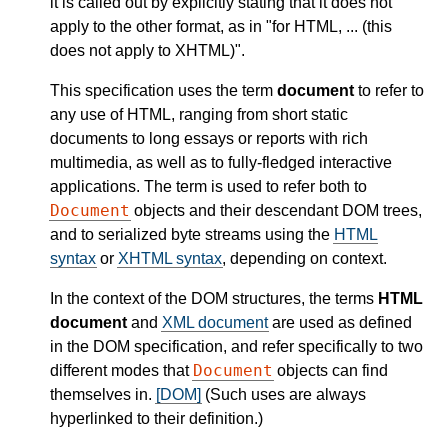
it is called out by explicitly stating that it does not
apply to the other format, as in "for HTML, ... (this
does not apply to XHTML)".
This specification uses the term
document
to refer to
any use of HTML, ranging from short static
documents to long essays or reports with rich
multimedia, as well as to fully-fledged interactive
applications. The term is used to refer both to
Document
objects and their descendant DOM trees,
and to serialized byte streams using the
HTML
syntax
or
XHTML syntax
, depending on context.
In the context of the DOM structures, the terms
HTML
document
and
XML document
are used as defined
in the DOM specification, and refer specifically to two
Document
different modes that
objects can find
themselves in.
[DOM]
(Such uses are always
hyperlinked to their definition.)