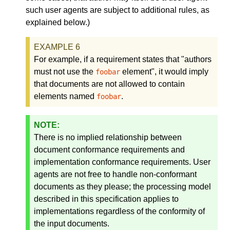
such user agents are subject to additional rules, as
explained below.)
For example, if a requirement states that "authors
must not use the
element", it would imply
foobar
that documents are not allowed to contain
elements named
.
foobar
There is no implied relationship between
document conformance requirements and
implementation conformance requirements. User
agents are not free to handle non-conformant
documents as they please; the processing model
described in this specification applies to
implementations regardless of the conformity of
the input documents.