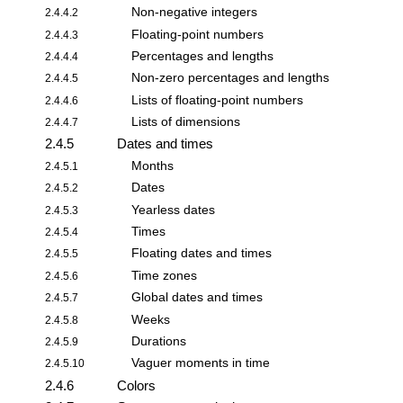
Non-negative integers
2.4.4.2
Floating-point numbers
2.4.4.3
Percentages and lengths
2.4.4.4
Non-zero percentages and lengths
2.4.4.5
Lists of floating-point numbers
2.4.4.6
Lists of dimensions
2.4.4.7
2.4.5
Dates and times
Months
2.4.5.1
Dates
2.4.5.2
Yearless dates
2.4.5.3
Times
2.4.5.4
Floating dates and times
2.4.5.5
Time zones
2.4.5.6
Global dates and times
2.4.5.7
Weeks
2.4.5.8
Durations
2.4.5.9
Vaguer moments in time
2.4.5.10
2.4.6
Colors