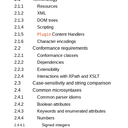
2.1.1
Resources
2.1.2
XML
2.1.3
DOM trees
2.1.4
Scripting
2.1.5
Content Handlers
Plugin
2.1.6
Character encodings
2.2
Conformance requirements
2.2.1
Conformance classes
2.2.2
Dependencies
2.2.3
Extensibility
2.2.4
Interactions with XPath and XSLT
2.3
Case-sensitivity and string comparison
2.4
Common microsyntaxes
2.4.1
Common parser idioms
2.4.2
Boolean attributes
2.4.3
Keywords and enumerated attributes
2.4.4
Numbers
Signed integers
2.4.4.1