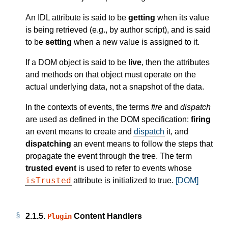
An IDL attribute is said to be
getting
when its value
is being retrieved (e.g., by author script), and is said
to be
setting
when a new value is assigned to it.
If a DOM object is said to be
live
, then the attributes
and methods on that object must operate on the
actual underlying data, not a snapshot of the data.
In the contexts of events, the terms
fire
and
dispatch
are used as defined in the DOM specification:
firing
an event means to create and
dispatch
it, and
dispatching
an event means to follow the steps that
propagate the event through the tree. The term
trusted event
is used to refer to events whose
isTrusted
attribute is initialized to true.
[DOM]
2.1.5.
Content Handlers
Plugin