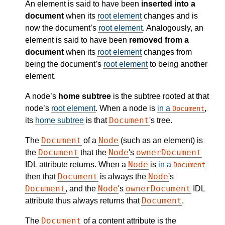
An element is said to have been
inserted into a
document
when its
root element
changes and is
now the document’s
root element
. Analogously, an
element is said to have been
removed from a
document
when its
root element
changes from
being the document’s
root element
to being another
element.
A node’s
home subtree
is the subtree rooted at that
node’s
root element
. When a node is
in a
,
Document
Document
its
home subtree
is that
's tree.
Document
Node
The
of a
(such as an element) is
Document
Node
ownerDocument
the
that the
's
Node
IDL attribute returns. When a
is
in a
Document
Document
Node
then that
is always the
's
Document
Node
ownerDocument
, and the
's
IDL
Document
attribute thus always returns that
.
Document
The
of a content attribute is the