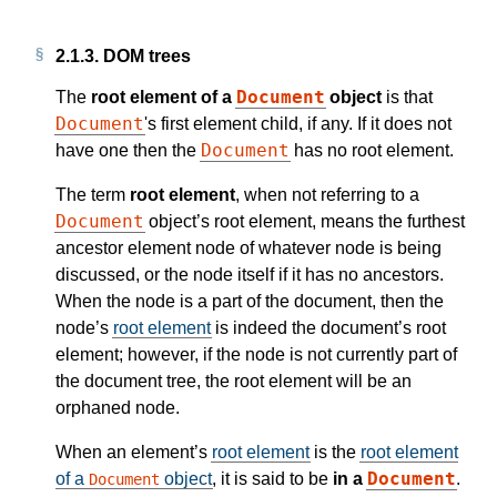
2.1.3.
DOM trees
Document
The
root element of a
object
is that
Document
's first element child, if any. If it does not
Document
have one then the
has no root element.
The term
root element
, when not referring to a
Document
object’s root element, means the furthest
ancestor element node of whatever node is being
discussed, or the node itself if it has no ancestors.
When the node is a part of the document, then the
node’s
root element
is indeed the document’s root
element; however, if the node is not currently part of
the document tree, the root element will be an
orphaned node.
When an element’s
root element
is the
root element
Document
of a
object
, it is said to be
in a
.
Document