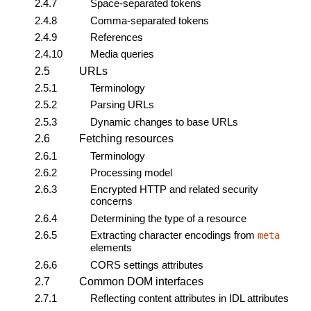
2.4.7
Space-separated tokens
2.4.8
Comma-separated tokens
2.4.9
References
2.4.10
Media queries
2.5
URLs
2.5.1
Terminology
2.5.2
Parsing URLs
2.5.3
Dynamic changes to base URLs
2.6
Fetching resources
2.6.1
Terminology
2.6.2
Processing model
2.6.3
Encrypted HTTP and related security
concerns
2.6.4
Determining the type of a resource
2.6.5
Extracting character encodings from
meta
elements
2.6.6
CORS settings attributes
2.7
Common DOM interfaces
2.7.1
Reflecting content attributes in IDL attributes