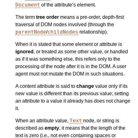
Document
of the attribute’s element.
The term
tree order
means a pre-order, depth-first
traversal of DOM nodes involved (through the
parentNode
childNodes
/
relationship).
When it is stated that some element or attribute is
ignored
, or treated as some other value, or handled
as if it was something else, this refers only to the
processing of the node after it is in the DOM. A user
agent must not mutate the DOM in such situations.
A content attribute is said to
change
value only if its
new value is different than its previous value; setting
an attribute to a value it already has does not change
it.
Text
When an attribute value,
node, or string is
described as
empty
, it means that the length of the
text is zero (i.e., not even containing spaces or