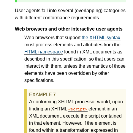
User agents fall into several (overlapping) categories
with different conformance requirements.
Web browsers and other interactive user agents
Web browsers that support
the XHTML syntax
must process elements and attributes from the
HTML namespace
found in XML documents as
described in this specification, so that users can
interact with them, unless the semantics of those
elements have been overridden by other
specifications.
A conforming XHTML processor would, upon
finding an XHTML
element in an
script
XML document, execute the script contained
in that element. However, if the element is
found within a transformation expressed in