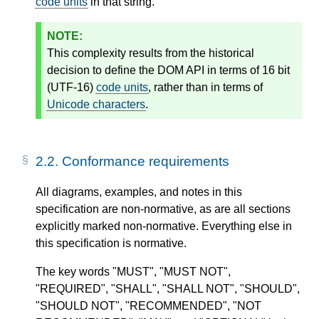
code units
in that string.
This complexity results from the historical
decision to define the DOM API in terms of 16 bit
(UTF-16)
code units
, rather than in terms of
Unicode characters
.
2.2.
Conformance requirements
All diagrams, examples, and notes in this
specification are non-normative, as are all sections
explicitly marked non-normative. Everything else in
this specification is normative.
The key words "MUST", "MUST NOT",
"REQUIRED", "SHALL", "SHALL NOT", "SHOULD",
"SHOULD NOT", "RECOMMENDED", "NOT