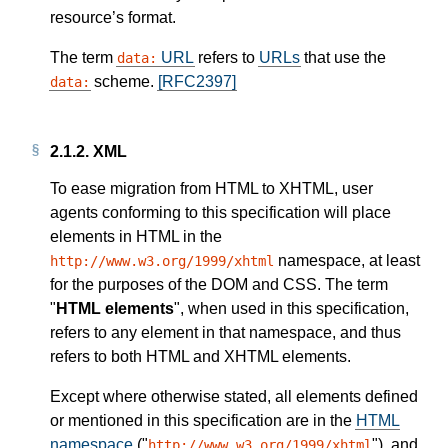
resource’s format.
The term
URL
refers to
URLs
that use the
data:
scheme.
[RFC2397]
data:
2.1.2.
XML
To ease migration from HTML to XHTML, user
agents conforming to this specification will place
elements in HTML in the
namespace, at least
http://www.w3.org/1999/xhtml
for the purposes of the DOM and CSS. The term
"
HTML elements
", when used in this specification,
refers to any element in that namespace, and thus
refers to both HTML and XHTML elements.
Except where otherwise stated, all elements defined
or mentioned in this specification are in the
HTML
namespace
("
"), and
http://www.w3.org/1999/xhtml