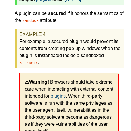
A plugin can be
secured
if it honors the semantics of
the
attribute.
sandbox
For example, a secured plugin would prevent its
contents from creating pop-up windows when the
plugin is instantiated inside a sandboxed
.
iframe
Browsers should take extreme
care when interacting with external content
intended for
plugins
. When third-party
software is run with the same privileges as
the user agent itself, vulnerabilities in the
third-party software become as dangerous
as if they were vulnerabilities of the user