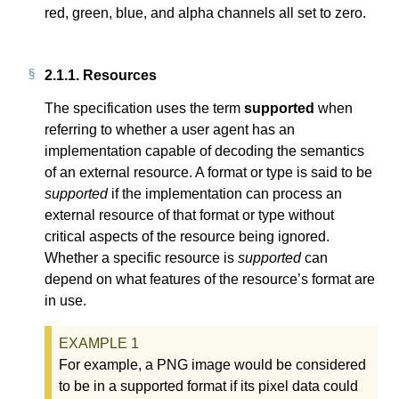
red, green, blue, and alpha channels all set to zero.
2.1.1.
Resources
The specification uses the term
supported
when
referring to whether a user agent has an
implementation capable of decoding the semantics
of an external resource. A format or type is said to be
supported
if the implementation can process an
external resource of that format or type without
critical aspects of the resource being ignored.
Whether a specific resource is
supported
can
depend on what features of the resource’s format are
in use.
For example, a PNG image would be considered
to be in a supported format if its pixel data could