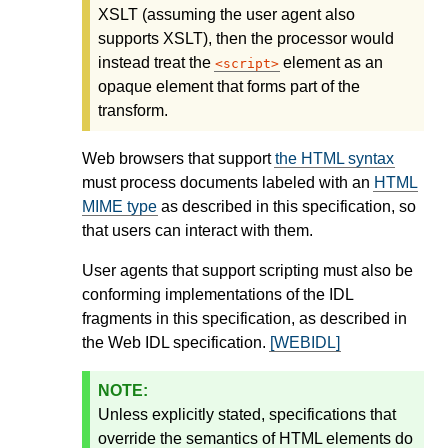
XSLT (assuming the user agent also
supports XSLT), then the processor would
instead treat the
element as an
script
opaque element that forms part of the
transform.
Web browsers that support
the HTML syntax
must process documents labeled with an
HTML
MIME type
as described in this specification, so
that users can interact with them.
User agents that support scripting must also be
conforming implementations of the IDL
fragments in this specification, as described in
the Web IDL specification.
[WEBIDL]
Unless explicitly stated, specifications that
override the semantics of HTML elements do