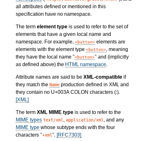
all attributes defined or mentioned in this
specification have no namespace.
The term
element type
is used to refer to the set of
elements that have a given local name and
namespace. For example,
elements are
button
elements with the element type
, meaning
button
they have the local name "
" and (implicitly
button
as defined above) the
HTML namespace
.
Attribute names are said to be
XML-compatible
if
they match the
production defined in XML and
Name
they contain no U+003A COLON characters (:).
[XML]
The term
XML MIME type
is used to refer to the
MIME types
,
, and any
text/xml
application/xml
MIME type
whose subtype ends with the four
characters "
".
[RFC7303]
+xml