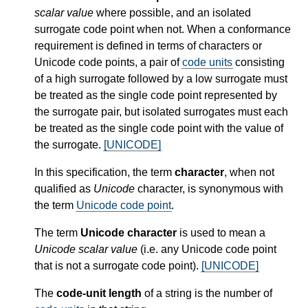
scalar value
where possible, and an isolated
surrogate code point when not. When a conformance
requirement is defined in terms of characters or
Unicode code points, a pair of
code units
consisting
of a high surrogate followed by a low surrogate must
be treated as the single code point represented by
the surrogate pair, but isolated surrogates must each
be treated as the single code point with the value of
the surrogate.
[UNICODE]
In this specification, the term
character
, when not
qualified as
Unicode
character, is synonymous with
the term
Unicode code point
.
The term
Unicode character
is used to mean a
Unicode scalar value
(i.e. any Unicode code point
that is not a surrogate code point).
[UNICODE]
The
code-unit length
of a string is the number of