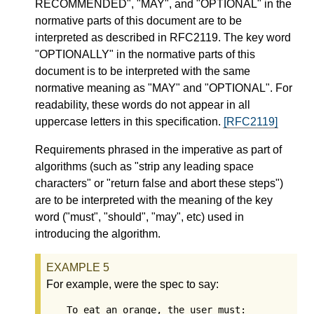
RECOMMENDED", "MAY", and "OPTIONAL" in the
normative parts of this document are to be
interpreted as described in RFC2119. The key word
"OPTIONALLY" in the normative parts of this
document is to be interpreted with the same
normative meaning as "MAY" and "OPTIONAL". For
readability, these words do not appear in all
uppercase letters in this specification.
[RFC2119]
Requirements phrased in the imperative as part of
algorithms (such as "strip any leading space
characters" or "return false and abort these steps")
are to be interpreted with the meaning of the key
word ("must", "should", "may", etc) used in
introducing the algorithm.
For example, were the spec to say:
To eat an orange, the user must:
