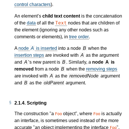
control characters
).
An element’s
child text content
is the concatenation
Text
of the
data
of all the
nodes that are children of
the element (ignoring any other nodes such as
comments or elements), in
tree order
.
A
node
A
is inserted
into a node
B
when the
insertion steps
are invoked with
A
as the argument
and
A
’s new parent is
B
. Similarly, a
node
A
is
removed
from a node
B
when the
removing steps
are invoked with
A
as the
removedNode
argument
and
B
as the
oldParent
argument.
2.1.4.
Scripting
The construction "a
object", where
is actually
Foo
Foo
an interface, is sometimes used instead of the more
accurate "an object implementing the interface
".
Foo