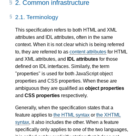
2.
Common infrastructure
2.1.
Terminology
This specification refers to both HTML and XML
attributes and IDL attributes, often in the same
context. When it is not clear which is being referred
to, they are referred to as
content attributes
for HTML
and XML attributes, and
IDL attributes
for those
defined on IDL interfaces. Similarly, the term
"properties" is used for both JavaScript object
properties and CSS properties. When these are
ambiguous they are qualified as
object properties
and
CSS properties
respectively.
Generally, when the specification states that a
feature applies to
the HTML syntax
or
the XHTML
syntax
, it also includes the other. When a feature
specifically only applies to one of the two languages,