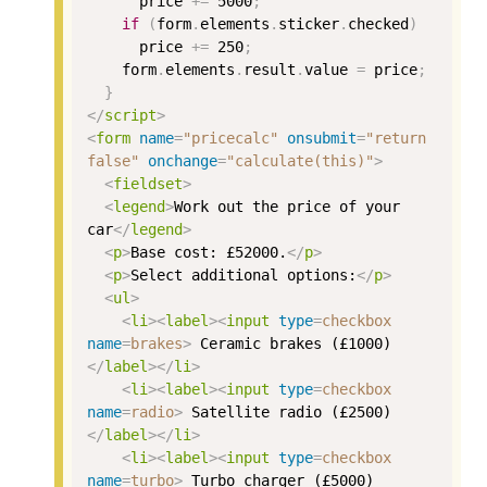
price
+=
5000
;
if
(
form
.
elements
.
sticker
.
checked
)
price
+=
250
;
form
.
elements
.
result
.
value
=
price
;
}
</
script
>
<
form
name
=
"pricecalc"
onsubmit
=
"return 
false"
onchange
=
"calculate(this)"
>
<
fieldset
>
<
legend
>
Work out the price of your 
car
</
legend
>
<
p
>
Base cost: £52000.
</
p
>
<
p
>
Select additional options:
</
p
>
<
ul
>
<
li
><
label
><
input
type
=
checkbox
name
=
brakes
>
 Ceramic brakes (£1000)
</
label
></
li
>
<
li
><
label
><
input
type
=
checkbox
name
=
radio
>
 Satellite radio (£2500)
</
label
></
li
>
<
li
><
label
><
input
type
=
checkbox
name
=
turbo
>
 Turbo charger (£5000)