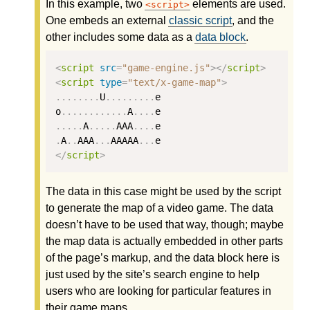
In this example, two
elements are used.
script
One embeds an external
classic script
, and the
other includes some data as a
data block
.
<
script
src
=
"game-engine.js"
></
script
>
<
script
type
=
"text/x-game-map"
>
........
U
.........
e
o
............
A
....
e
.....
A
.....
AAA
....
e
.
A
..
AAA
...
AAAAA
...
e
</
script
>
The data in this case might be used by the script
to generate the map of a video game. The data
doesn’t have to be used that way, though; maybe
the map data is actually embedded in other parts
of the page’s markup, and the data block here is
just used by the site’s search engine to help
users who are looking for particular features in
their game maps.