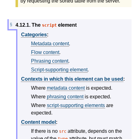
by requesting the sorted table from the server.
4.12.1.
The
element
script
Categories
:
Metadata content
.
Flow content
.
Phrasing content
.
Script-supporting element
.
Contexts in which this element can be used
:
Where
metadata content
is expected.
Where
phrasing content
is expected.
Where
script-supporting elements
are
expected.
Content model
:
If there is no
attribute, depends on the
src
value of the
attribute, but must match
type