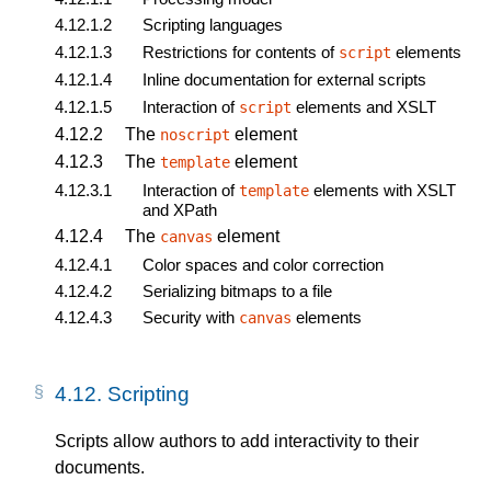
4.12.1.2
Scripting languages
4.12.1.3
Restrictions for contents of
elements
script
4.12.1.4
Inline documentation for external scripts
4.12.1.5
Interaction of
elements and XSLT
script
4.12.2
The
element
noscript
4.12.3
The
element
template
4.12.3.1
Interaction of
elements with XSLT
template
and XPath
4.12.4
The
element
canvas
4.12.4.1
Color spaces and color correction
4.12.4.2
Serializing bitmaps to a file
4.12.4.3
Security with
elements
canvas
4.12.
Scripting
Scripts allow authors to add interactivity to their
documents.