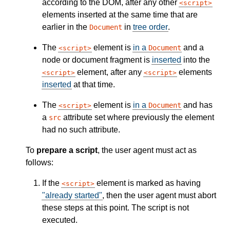
according to the DOM, after any other
script
elements inserted at the same time that are
earlier in the
in
tree order
.
Document
The
element is
in a
and a
Document
script
node or document fragment is
inserted
into the
element, after any
elements
script
script
inserted
at that time.
The
element is
in a
and has
Document
script
a
attribute set where previously the element
src
had no such attribute.
To
prepare a script
, the user agent must act as
follows:
If the
element is marked as having
script
"already started"
, then the user agent must abort
these steps at this point. The script is not
executed.