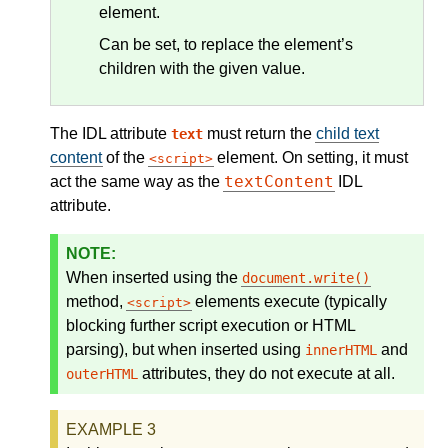
element.
Can be set, to replace the element’s
children with the given value.
The IDL attribute
must return the
child text
text
content
of the
element. On setting, it must
script
textContent
act the same way as the
IDL
attribute.
When inserted using the
document.write()
method,
elements execute (typically
script
blocking further script execution or HTML
parsing), but when inserted using
and
innerHTML
attributes, they do not execute at all.
outerHTML