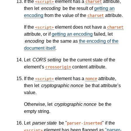
If the
element has a
attribute,
charset
script
then let
encoding
be the result of
getting an
encoding
from the value of the
attribute.
charset
If the
element does not have a
charset
script
attribute, or if
getting an encoding
failed, let
encoding
be the same as
the encoding of the
document itself
.
Let
CORS setting
be the current state of the
element’s
content attribute.
crossorigin
If the
element has a
attribute,
nonce
script
then let
cryptographic nonce
be that attribute’s
value.
Otherwise, let
cryptographic nonce
be the
empty string.
Let
parser state
be "
" if the
parser-inserted
element has been flagged as
"parser-
script