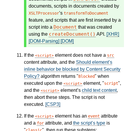
documents, scripts in documents created by
’s
XSLTProcessor
transformToDocument
feature, and scripts that are first inserted by a
Document
script into a
that was created
createDocument()
using the
API.
[XHR]
[DOM-Parsing]
[DOM]
If the
element does not have a
src
script
content attribute, and the
Should element’s
inline behavior be blocked by Content Security
Policy?
algorithm returns "
" when
Blocked
executed upon the
element, "
",
script
script
and the
element’s
child text content
,
script
then abort these steps. The script is not
executed.
[CSP3]
If the
element has an
attribute
event
script
and a
attribute, and
the script’s type
is
for
"
", then run these substeps:
classic