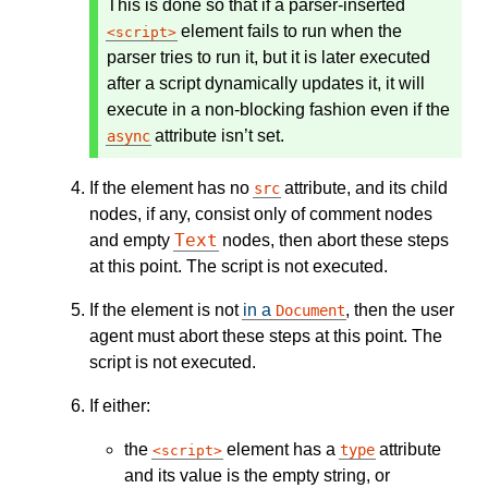
This is done so that if a parser-inserted
element fails to run when the
script
parser tries to run it, but it is later executed
after a script dynamically updates it, it will
execute in a non-blocking fashion even if the
attribute isn’t set.
async
If the element has no
attribute, and its child
src
nodes, if any, consist only of comment nodes
Text
and empty
nodes, then abort these steps
at this point. The script is not executed.
If the element is not
in a
, then the user
Document
agent must abort these steps at this point. The
script is not executed.
If either:
the
element has a
attribute
type
script
and its value is the empty string, or