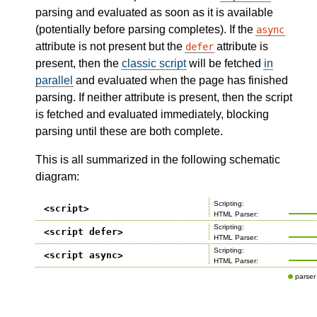
parsing and evaluated as soon as it is available
(potentially before parsing completes). If the
async
attribute is not present but the
attribute is
defer
present, then the
classic script
will be fetched
in
parallel
and evaluated when the page has finished
parsing. If neither attribute is present, then the script
is fetched and evaluated immediately, blocking
parsing until these are both complete.
This is all summarized in the following schematic
diagram: