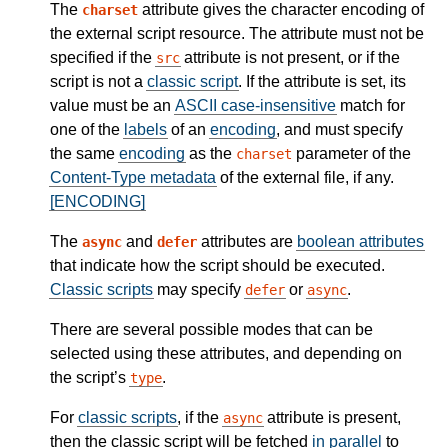
The
attribute gives the character encoding of
charset
the external script resource. The attribute must not be
specified if the
attribute is not present, or if the
src
script is not a
classic script
. If the attribute is set, its
value must be an
ASCII case-insensitive
match for
one of the
labels
of an
encoding
, and must specify
the same
encoding
as the
parameter of the
charset
Content-Type metadata
of the external file, if any.
[ENCODING]
The
and
attributes are
boolean attributes
async
defer
that indicate how the script should be executed.
Classic scripts
may specify
or
.
defer
async
There are several possible modes that can be
selected using these attributes, and depending on
the script’s
.
type
For
classic scripts
, if the
attribute is present,
async
then the classic script will be fetched
in parallel
to