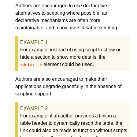
Authors are encouraged to use declarative
alternatives to scripting where possible, as
declarative mechanisms are often more
maintainable, and many users disable scripting.
For example, instead of using script to show or
hide a section to show more details, the
element could be used.
details
Authors are also encouraged to make their
applications degrade gracefully in the absence of
scripting support.
For example, if an author provides a link in a
table header to dynamically resort the table, the
link could also be made to function without scripts