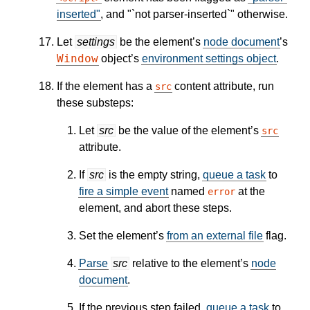
inserted"
, and "`not parser-inserted`" otherwise.
Let
settings
be the element’s
node document
’s
Window
object’s
environment settings object
.
If the element has a
content attribute, run
src
these substeps:
Let
src
be the value of the element’s
src
attribute.
If
src
is the empty string,
queue a task
to
fire a simple event
named
at the
error
element, and abort these steps.
Set the element’s
from an external file
flag.
Parse
src
relative to the element’s
node
document
.
If the previous step failed,
queue a task
to