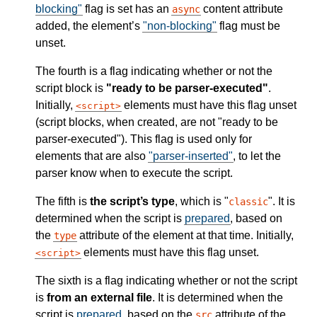
blocking"
flag is set has an
content attribute
async
added, the element’s
"non-blocking"
flag must be
unset.
The fourth is a flag indicating whether or not the
script block is
"ready to be parser-executed"
.
Initially,
elements must have this flag unset
script
(script blocks, when created, are not "ready to be
parser-executed"). This flag is used only for
elements that are also
"parser-inserted"
, to let the
parser know when to execute the script.
The fifth is
the script’s type
, which is "
". It is
classic
determined when the script is
prepared
, based on
the
attribute of the element at that time. Initially,
type
elements must have this flag unset.
script
The sixth is a flag indicating whether or not the script
is
from an external file
. It is determined when the
script is
prepared
, based on the
attribute of the
src