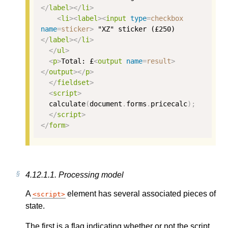
</
label
></
li
>
<
li
><
label
><
input
type
=
checkbox
name
=
sticker
>
 "XZ" sticker (£250)
</
label
></
li
>
</
ul
>
<
p
>
Total: £
<
output
name
=
result
>
</
output
></
p
>
</
fieldset
>
<
script
>
calculate
(
document
.
forms
.
pricecalc
);
</
script
>
</
form
>
4.12.1.1.
Processing model
A
element has several associated pieces of
script
state.
The first is a flag indicating whether or not the script