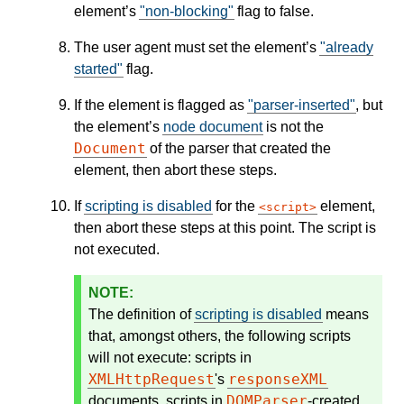
element’s
"non-blocking"
flag to false.
The user agent must set the element’s
"already
started"
flag.
If the element is flagged as
"parser-inserted"
, but
the element’s
node document
is not the
Document
of the parser that created the
element, then abort these steps.
If
scripting is disabled
for the
element,
script
then abort these steps at this point. The script is
not executed.
The definition of
scripting is disabled
means
that, amongst others, the following scripts
will not execute: scripts in
XMLHttpRequest
responseXML
's
DOMParser
documents, scripts in
-created