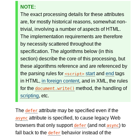
The exact processing details for these attributes
are, for mostly historical reasons, somewhat non-
trivial, involving a number of aspects of HTML.
The implementation requirements are therefore
by necessity scattered throughout the
specification. The algorithms below (in this
section) describe the core of this processing, but
these algorithms reference and are referenced by
the parsing rules for
start
and
end
tags
script
in HTML,
in foreign content
, and in XML, the rules
for the
method, the handling of
document.write()
scripting
, etc.
The
attribute may be specified even if the
defer
attribute is specified, to cause legacy Web
async
browsers that only support
(and not
) to
defer
async
fall back to the
behavior instead of the
defer