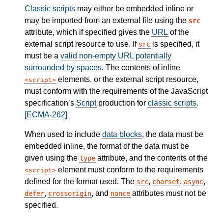
Classic scripts
may either be embedded inline or
may be imported from an external file using the
src
attribute, which if specified gives the
URL
of the
external script resource to use. If
is specified, it
src
must be a
valid non-empty URL potentially
surrounded by spaces
. The contents of inline
elements, or the external script resource,
script
must conform with the requirements of the JavaScript
specification’s
Script
production for
classic scripts
.
[ECMA-262]
When used to include
data blocks
, the data must be
embedded inline, the format of the data must be
given using the
attribute, and the contents of the
type
element must conform to the requirements
script
defined for the format used. The
,
,
,
src
charset
async
,
, and
attributes must not be
defer
crossorigin
nonce
specified.