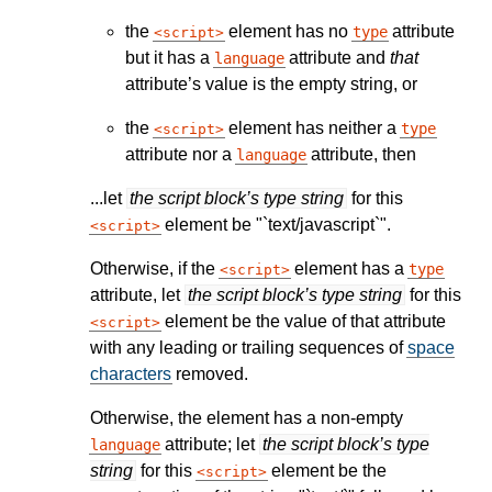
the
element has no
attribute
type
script
but it has a
attribute and
that
language
attribute’s value is the empty string, or
the
element has neither a
type
script
attribute nor a
attribute, then
language
...let
the script block’s type string
for this
element be "`text/javascript`".
script
Otherwise, if the
element has a
type
script
attribute, let
the script block’s type string
for this
element be the value of that attribute
script
with any leading or trailing sequences of
space
characters
removed.
Otherwise, the element has a non-empty
attribute; let
the script block’s type
language
string
for this
element be the
script