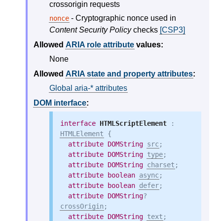
crossorigin requests
- Cryptographic nonce used in
nonce
Content Security Policy
checks
[CSP3]
Allowed
ARIA role attribute
values:
None
Allowed
ARIA state and property attributes
:
Global aria-* attributes
DOM interface
:
interface
HTMLScriptElement
 : 
HTMLElement
 {

attribute
DOMString
src
;

attribute
DOMString
type
;

attribute
DOMString
charset
;

attribute
boolean
async
;

attribute
boolean
defer
;

attribute
DOMString
? 
crossOrigin
;

attribute
DOMString
text
;
