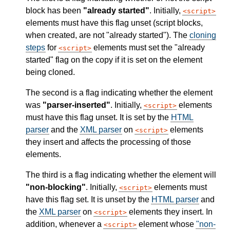
block has been
"already started"
. Initially,
script
elements must have this flag unset (script blocks,
when created, are not "already started"). The
cloning
steps
for
elements must set the "already
script
started" flag on the copy if it is set on the element
being cloned.
The second is a flag indicating whether the element
was
"parser-inserted"
. Initially,
elements
script
must have this flag unset. It is set by the
HTML
parser
and the
XML parser
on
elements
script
they insert and affects the processing of those
elements.
The third is a flag indicating whether the element will
"non-blocking"
. Initially,
elements must
script
have this flag set. It is unset by the
HTML parser
and
the
XML parser
on
elements they insert. In
script
addition, whenever a
element whose
"non-
script