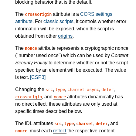
blocking behavior that is the default.
The
attribute is a
CORS settings
crossorigin
attribute
. For
classic scripts
, it controls whether error
information will be exposed, when the script is
obtained from other
origins
.
The
attribute represents a cryptographic nonce
nonce
("number used once") which can be used by
Content
Security Policy
to determine whether or not the script
specified by an element will be executed. The value
is text.
[CSP3]
Changing the
,
,
,
,
,
src
type
charset
async
defer
, and
attributes dynamically has
crossorigin
nonce
no direct effect; these attributes are only used at
specific times described below.
The IDL attributes
,
,
,
, and
src
type
charset
defer
, must each
reflect
the respective content
nonce