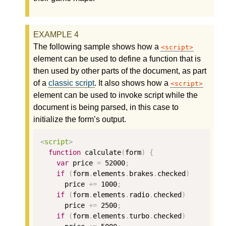
The following sample shows how a
script
element can be used to define a function that is
then used by other parts of the document, as part
of a
classic script
. It also shows how a
script
element can be used to invoke script while the
document is being parsed, in this case to
initialize the form’s output.
<
script
>
function
calculate
(
form
)
{
var
price
=
52000
;
if
(
form
.
elements
.
brakes
.
checked
)
price
+=
1000
;
if
(
form
.
elements
.
radio
.
checked
)
price
+=
2500
;
if
(
form
.
elements
.
turbo
.
checked
)