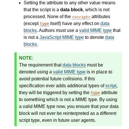
Setting the attribute to any other value means
that the script is a
data block
, which is not
processed. None of the
attributes
script
(except
itself) have any effect on
data
type
blocks
. Authors must use a
valid MIME type
that
is not a
JavaScript MIME type
to denote
data
blocks
.
The requirement that
data blocks
must be
denoted using a
valid MIME type
is in place to
avoid potential future collisions. If this
specification ever adds additional types of
script
,
they will be triggered by setting the
attribute
type
to something which is not a MIME type. By using
a valid MIME type now, you ensure that your data
block will not ever be reinterpreted as a different
script type, even in future user agents.