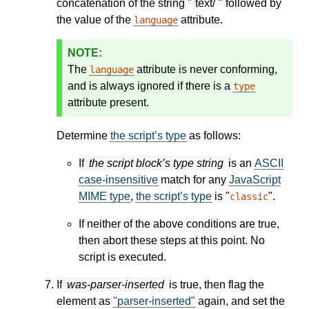
concatenation of the string "`text/`" followed by
the value of the
attribute.
language
The
attribute is never conforming,
language
and is always ignored if there is a
type
attribute present.
Determine
the script’s type
as follows:
If
the script block’s type string
is an
ASCII
case-insensitive
match for any
JavaScript
MIME type
,
the script’s type
is "
".
classic
If neither of the above conditions are true,
then abort these steps at this point. No
script is executed.
If
was-parser-inserted
is true, then flag the
element as
"parser-inserted"
again, and set the