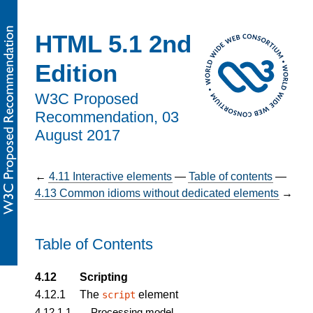
HTML 5.1 2nd
Edition
W3C Proposed
Recommendation,
03
August 2017
←
4.11
Interactive elements
—
Table of contents
—
4.13
Common idioms without dedicated elements
→
Table of Contents
4.12
Scripting
4.12.1
The
element
script
4.12.1.1
Processing model