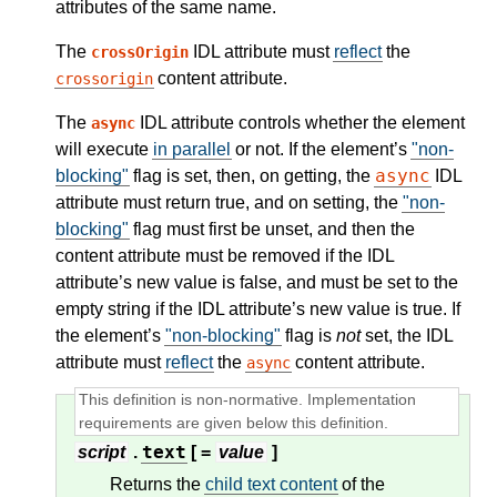
attributes of the same name.
The
IDL attribute must
reflect
the
crossOrigin
content attribute.
crossorigin
The
IDL attribute controls whether the element
async
will execute
in parallel
or not. If the element’s
"non-
async
blocking"
flag is set, then, on getting, the
IDL
attribute must return true, and on setting, the
"non-
blocking"
flag must first be unset, and then the
content attribute must be removed if the IDL
attribute’s new value is false, and must be set to the
empty string if the IDL attribute’s new value is true. If
the element’s
"non-blocking"
flag is
not
set, the IDL
attribute must
reflect
the
content attribute.
async
text
script
.
[ =
value
]
Returns the
child text content
of the