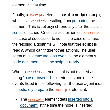
element at that time.
Finally, a
element has
the script’s script
,
script
which is a
resulting from
preparing
the
script
element. This is set asynchronously after the
classic
script
is fetched. Once it is set, either to a
in
script
the case of success or to null in the case of failure,
the fetching algorithms will note that
the script is
ready
, which can trigger other actions. The user
agent must
delay the load event
of the element’s
node document
until
the script is ready
.
When a
element that is not marked as
script
being
"parser-inserted"
experiences one of the
events listed in the following list, the user agent must
immediately
prepare
the
element:
script
The
element gets
inserted into a
script
document
, at the time the node is inserted