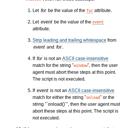
Let
for
be the value of the
attribute.
for
Let
event
be the value of the
event
attribute.
Strip leading and trailing whitespace
from
event
and
for
.
If
for
is not an
ASCII case-insensitive
match for the string "
", then the user
window
agent must abort these steps at this point.
The script is not executed.
If
event
is not an
ASCII case-insensitive
match for either the string "
" or the
onload
string "`onload()`", then the user agent must
abort these steps at this point. The script is
not executed.