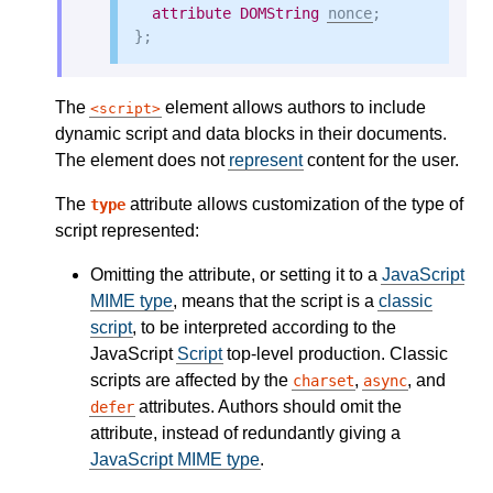
attribute
DOMString
nonce
;

The
element allows authors to include
script
dynamic script and data blocks in their documents.
The element does not
represent
content for the user.
The
attribute allows customization of the type of
type
script represented:
Omitting the attribute, or setting it to a
JavaScript
MIME type
, means that the script is a
classic
script
, to be interpreted according to the
JavaScript
Script
top-level production. Classic
scripts are affected by the
,
, and
charset
async
attributes. Authors should omit the
defer
attribute, instead of redundantly giving a
JavaScript MIME type
.