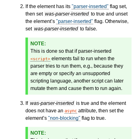
If the element has its
"parser-inserted"
flag set,
then set
was-parser-inserted
to true and unset
the element’s
"parser-inserted"
flag. Otherwise,
set
was-parser-inserted
to false.
This is done so that if parser-inserted
elements fail to run when the
script
parser tries to run them, e.g., because they
are empty or specify an unsupported
scripting language, another script can later
mutate them and cause them to run again.
If
was-parser-inserted
is true and the element
does not have an
attribute, then set the
async
element’s
"non-blocking"
flag to true.