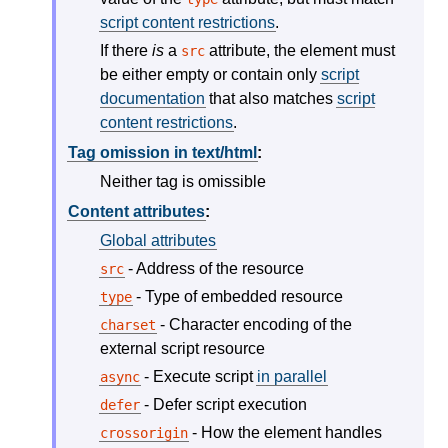
script content restrictions
.
If there
is
a
attribute, the element must
src
be either empty or contain only
script
documentation
that also matches
script
content restrictions
.
Tag omission in text/html
:
Neither tag is omissible
Content attributes
:
Global attributes
- Address of the resource
src
- Type of embedded resource
type
- Character encoding of the
charset
external script resource
- Execute script
in parallel
async
- Defer script execution
defer
- How the element handles
crossorigin