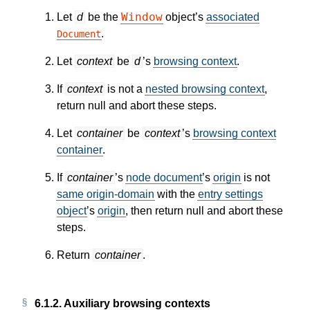
Window
Let
d
be the
object’s
associated
.
Document
Let
context
be
d
’s
browsing context
.
If
context
is not a
nested browsing context
,
return null and abort these steps.
Let
container
be
context
’s
browsing context
container
.
If
container
’s
node document
’s
origin
is not
same origin-domain
with the
entry settings
object
’s
origin
, then return null and abort these
steps.
Return
container
.
6.1.2.
Auxiliary browsing contexts