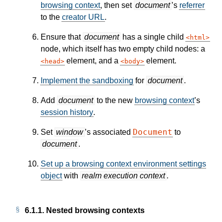
browsing context
, then set
document
’s
referrer
to the
creator URL
.
Ensure that
document
has a single child
html
node, which itself has two empty child nodes: a
element, and a
element.
head
body
Implement the sandboxing
for
document
.
Add
document
to the new
browsing context
’s
session history
.
Document
Set
window
’s associated
to
document
.
Set up a browsing context environment settings
object
with
realm execution context
.
6.1.1.
Nested browsing contexts