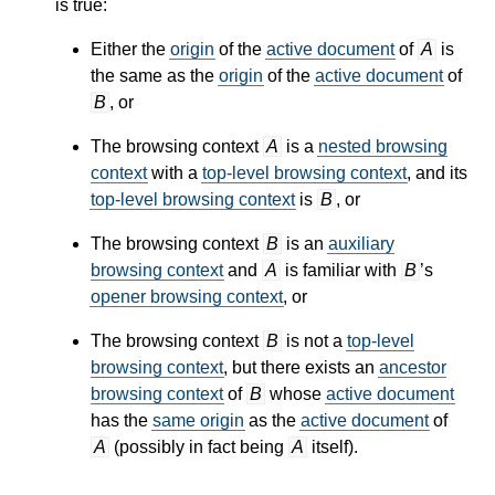
is true:
Either the
origin
of the
active document
of
A
is
the same as the
origin
of the
active document
of
B
, or
The browsing context
A
is a
nested browsing
context
with a
top-level browsing context
, and its
top-level browsing context
is
B
, or
The browsing context
B
is an
auxiliary
browsing context
and
A
is familiar with
B
’s
opener browsing context
, or
The browsing context
B
is not a
top-level
browsing context
, but there exists an
ancestor
browsing context
of
B
whose
active document
has the
same origin
as the
active document
of
A
(possibly in fact being
A
itself).