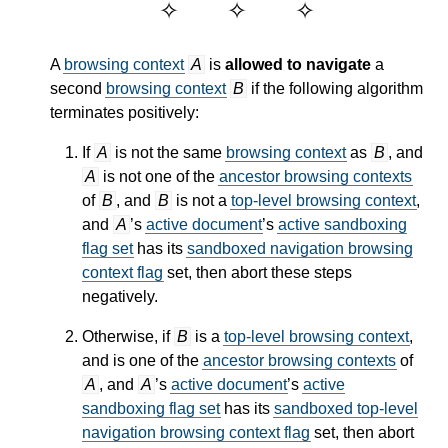
A
browsing context
A
is
allowed to navigate
a
second
browsing context
B
if the following algorithm
terminates positively:
If
A
is not the same
browsing context
as
B
, and
A
is not one of the
ancestor browsing contexts
of
B
, and
B
is not a
top-level browsing context
,
and
A
’s
active document
’s
active sandboxing
flag set
has its
sandboxed navigation browsing
context flag
set, then abort these steps
negatively.
Otherwise, if
B
is a
top-level browsing context
,
and is one of the
ancestor browsing contexts
of
A
, and
A
’s
active document
’s
active
sandboxing flag set
has its
sandboxed top-level
navigation browsing context flag
set, then abort