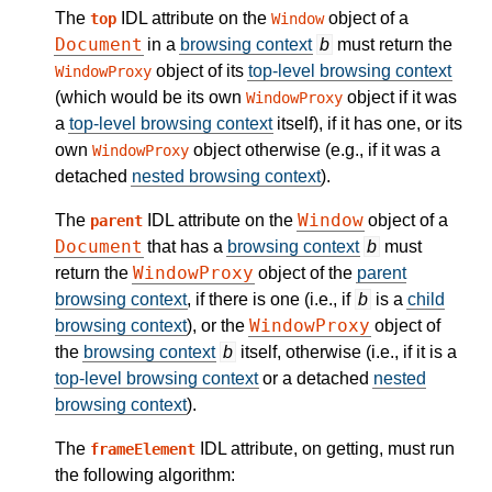
The
IDL attribute on the
object of a
top
Window
Document
in a
browsing context
b
must return the
object of its
top-level browsing context
WindowProxy
(which would be its own
object if it was
WindowProxy
a
top-level browsing context
itself), if it has one, or its
own
object otherwise (e.g., if it was a
WindowProxy
detached
nested browsing context
).
Window
The
IDL attribute on the
object of a
parent
Document
that has a
browsing context
b
must
WindowProxy
return the
object of the
parent
browsing context
, if there is one (i.e., if
b
is a
child
WindowProxy
browsing context
), or the
object of
the
browsing context
b
itself, otherwise (i.e., if it is a
top-level browsing context
or a detached
nested
browsing context
).
The
IDL attribute, on getting, must run
frameElement
the following algorithm: