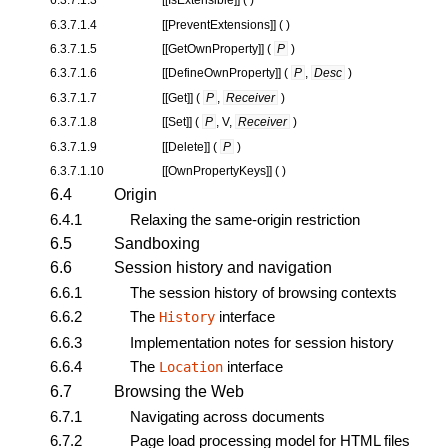
6.3.7.1.4
[[
PreventExtensions
]] ( )
6.3.7.1.5
[[
GetOwnProperty
]] (
P
)
6.3.7.1.6
[[
DefineOwnProperty
]] (
P
,
Desc
)
6.3.7.1.7
[[
Get
]] (
P
,
Receiver
)
6.3.7.1.8
[[
Set
]] (
P
, V,
Receiver
)
6.3.7.1.9
[[
Delete
]] (
P
)
6.3.7.1.10
[[
OwnPropertyKeys
]] ( )
6.4
Origin
6.4.1
Relaxing the same-origin restriction
6.5
Sandboxing
6.6
Session history and navigation
6.6.1
The session history of browsing contexts
6.6.2
The
interface
History
6.6.3
Implementation notes for session history
6.6.4
The
interface
Location
6.7
Browsing the Web
6.7.1
Navigating across documents
6.7.2
Page load processing model for HTML files