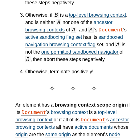
these steps negatively.
Otherwise, if
B
is a
top-level browsing context
,
and is neither
A
nor one of the
ancestor
Document
browsing contexts
of
A
, and
A
’s
's
active sandboxing flag set
has its
sandboxed
navigation browsing context flag
set, and
A
is
not the
one permitted sandboxed navigator
of
B
, then abort these steps negatively.
Otherwise, terminate positively!
An element has a
browsing context scope origin
if
Document
its
's
browsing context
is a
top-level
Document
browsing context
or if all of its
's
ancestor
browsing contexts
all have
active documents
whose
origin
are the
same origin
as the element’s
node