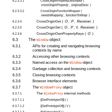
6.2.3.3.1
CrossOriginPropertyDescriptor
(
crossOriginProperty
,
originalDesc
)
6.2.3.3.2
CrossOriginFunctionWrapper
(
needsWrapping
,
functionToWrap
)
CrossOriginGet
(
O
,
P
,
Receiver
)
6.2.3.4
CrossOriginSet
(
O
,
P
, V,
Receiver
)
6.2.3.5
CrossOriginOwnPropertyKeys
(
O
)
6.2.3.6
6.3
The
object
Window
6.3.1
APIs for creating and navigating browsing
contexts by name
6.3.2
Accessing other browsing contexts
6.3.3
Named access on the
object
Window
6.3.4
Garbage collection and browsing contexts
6.3.5
Closing browsing contexts
6.3.6
Browser interface elements
6.3.7
The
object
WindowProxy
The
internal methods
6.3.7.1
WindowProxy
6.3.7.1.1
[[
GetPrototypeOf
]] ( )
6.3.7.1.2
[[
SetPrototypeOf
]] ( V )
6.3.7.1.3
[[
IsExtensible
]] ( )