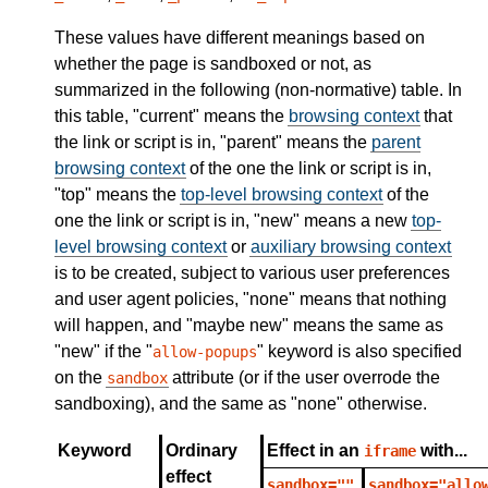
These values have different meanings based on
whether the page is sandboxed or not, as
summarized in the following (non-normative) table. In
this table, "current" means the
browsing context
that
the link or script is in, "parent" means the
parent
browsing context
of the one the link or script is in,
"top" means the
top-level browsing context
of the
one the link or script is in, "new" means a new
top-
level browsing context
or
auxiliary browsing context
is to be created, subject to various user preferences
and user agent policies, "none" means that nothing
will happen, and "maybe new" means the same as
"new" if the "
" keyword is also specified
allow-popups
on the
attribute (or if the user overrode the
sandbox
sandboxing), and the same as "none" otherwise.
Keyword
Ordinary
Effect in an
with...
iframe
effect
sandbox=""
sandbox="allo