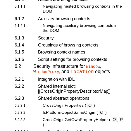
Navigating nested browsing contexts in the
6.1.1.1
DOM
6.1.2
Auxiliary browsing contexts
Navigating auxiliary browsing contexts in
6.1.2.1
the DOM
6.1.3
Security
6.1.4
Groupings of browsing contexts
6.1.5
Browsing context names
6.1.6
Script settings for browsing contexts
6.2
Security infrastructure for
,
Window
Location
, and
objects
WindowProxy
6.2.1
Integration with IDL
6.2.2
Shared internal slot:
[[CrossOriginPropertyDescriptorMap]]
6.2.3
Shared abstract operations
CrossOriginProperties
(
O
)
6.2.3.1
IsPlatformObjectSameOrigin
(
O
)
6.2.3.2
CrossOriginGetOwnPropertyHelper
(
O
,
P
6.2.3.3
)