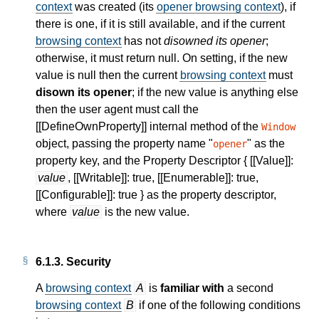
context
was created (its
opener browsing context
), if
there is one, if it is still available, and if the current
browsing context
has not
disowned its opener
;
otherwise, it must return null. On setting, if the new
value is null then the current
browsing context
must
disown its opener
; if the new value is anything else
then the user agent must call the
[[DefineOwnProperty]] internal method of the
Window
object, passing the property name "
" as the
opener
property key, and the Property Descriptor { [[Value]]:
value
, [[Writable]]: true, [[Enumerable]]: true,
[[Configurable]]: true } as the property descriptor,
where
value
is the new value.
6.1.3.
Security
A
browsing context
A
is
familiar with
a second
browsing context
B
if one of the following conditions