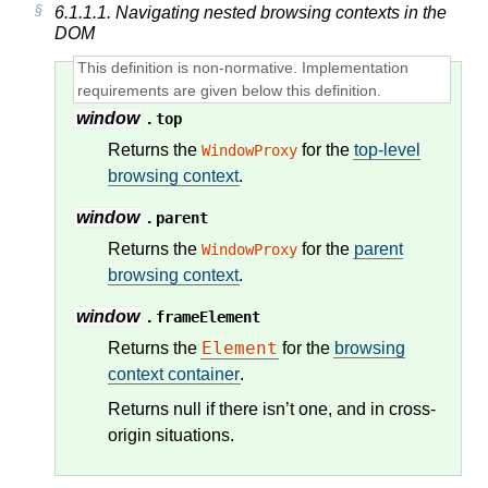
6.1.1.1.
Navigating nested browsing contexts in the
DOM
window
.
top
Returns the
for the
top-level
WindowProxy
browsing context
.
window
.
parent
Returns the
for the
parent
WindowProxy
browsing context
.
window
.
frameElement
Element
Returns the
for the
browsing
context container
.
Returns null if there isn’t one, and in cross-
origin situations.