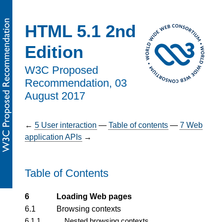
HTML 5.1 2nd
Edition
W3C Proposed
Recommendation,
03
August 2017
←
5
User interaction
—
Table of contents
—
7
Web
application APIs
→
Table of Contents
6
Loading Web pages
6.1
Browsing contexts
6.1.1
Nested browsing contexts