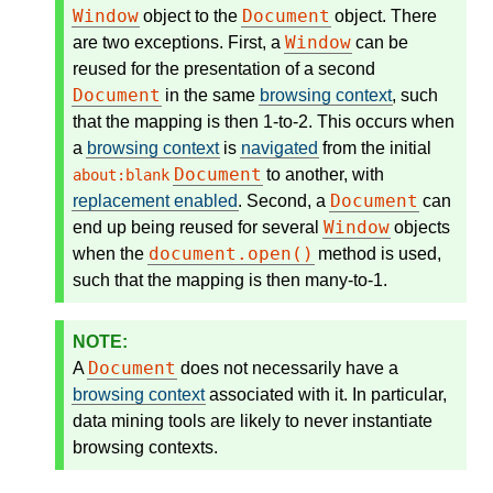
Window
Document
object to the
object. There
Window
are two exceptions. First, a
can be
reused for the presentation of a second
Document
in the same
browsing context
, such
that the mapping is then 1-to-2. This occurs when
a
browsing context
is
navigated
from the initial
Document
to another, with
about:blank
Document
replacement enabled
. Second, a
can
Window
end up being reused for several
objects
document.open()
when the
method is used,
such that the mapping is then many-to-1.
Document
A
does not necessarily have a
browsing context
associated with it. In particular,
data mining tools are likely to never instantiate
browsing contexts.