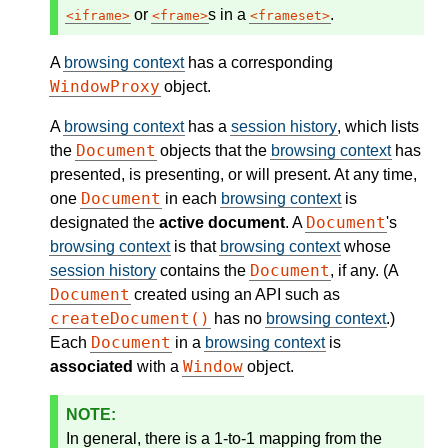
or
s in a
.
iframe
frame
frameset
A
browsing context
has a corresponding
WindowProxy
object.
A
browsing context
has a
session history
, which lists
Document
the
objects that the
browsing context
has
presented, is presenting, or will present. At any time,
Document
one
in each
browsing context
is
Document
designated the
active document
. A
's
browsing context
is that
browsing context
whose
Document
session history
contains the
, if any. (A
Document
created using an API such as
createDocument()
has no
browsing context
.)
Document
Each
in a
browsing context
is
Window
associated
with a
object.
In general, there is a 1-to-1 mapping from the