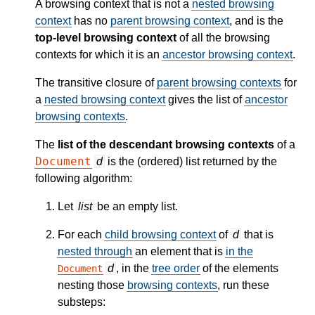
A browsing context that is not a
nested browsing
context
has no
parent browsing context
, and is the
top-level browsing context
of all the browsing
contexts for which it is an
ancestor browsing context
.
The transitive closure of
parent browsing contexts
for
a
nested browsing context
gives the list of
ancestor
browsing contexts
.
The
list of the descendant browsing contexts
of a
Document
d
is the (ordered) list returned by the
following algorithm:
Let
list
be an empty list.
For each
child browsing context
of
d
that is
nested through
an element that is
in the
d
, in the
tree order
of the elements
Document
nesting those
browsing contexts
, run these
substeps: