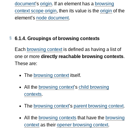
document
’s
origin
. If an element has a
browsing
context scope origin
, then its value is the
origin
of the
element’s
node document
.
6.1.4.
Groupings of browsing contexts
Each
browsing context
is defined as having a list of
one or more
directly reachable browsing contexts
.
These are:
The
browsing context
itself.
All the
browsing context
’s
child browsing
contexts
.
The
browsing context
’s
parent browsing context
.
All the
browsing contexts
that have the
browsing
context
as their
opener browsing context
.