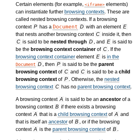
Certain elements (for example,
elements)
iframe
can instantiate further
browsing contexts
. These are
called nested browsing contexts. If a browsing
Document
context
P
has a
D
with an element
E
that nests another browsing context
C
inside it, then
C
is said to be
nested through
D
, and
E
is said to
be the
browsing context container
of
C
. If the
browsing context container
element
E
is
in the
D
, then
P
is said to be the
parent
Document
browsing context
of
C
and
C
is said to be a
child
browsing context
of
P
. Otherwise, the
nested
browsing context
C
has no
parent browsing context
.
A browsing context
A
is said to be an
ancestor
of a
browsing context
B
if there exists a browsing
context
A
that is a
child browsing context
of
A
and
that is itself an
ancestor
of
B
, or if the browsing
context
A
is the
parent browsing context
of
B
.