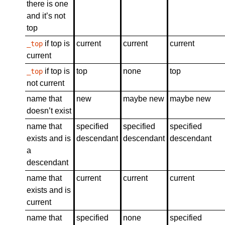
there is one
and it’s not
top
if top is
current
current
current
_top
current
if top is
top
none
top
_top
not current
name that
new
maybe new
maybe new
doesn’t exist
name that
specified
specified
specified
exists and is
descendant
descendant
descendant
a
descendant
name that
current
current
current
exists and is
current
name that
specified
none
specified