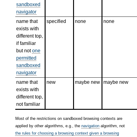
sandboxed
navigator
name that
specified
none
none
exists with
different top,
if familiar
but not
one
permitted
sandboxed
navigator
name that
new
maybe new
maybe new
exists with
different top,
not familiar
Most of the restrictions on sandboxed browsing contexts are
applied by other algorithms, e.g., the
navigation
algorithm, not
the rules for choosing a browsing context given a browsing