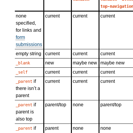
top-navigatio
none
current
current
current
specified,
for links and
form
submissions
empty string
current
current
current
new
maybe new
maybe new
_blank
current
current
current
_self
if
current
current
current
_parent
there isn’t a
parent
if
parent/top
none
parent/top
_parent
parent is
also top
if
parent
none
none
_parent