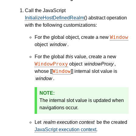
Call the JavaScript
InitializeHostDefinedRealm
() abstract operation
with the following customizations:
Window
For the global object, create a new
object
window
.
For the global
this
value, create a new
WindowProxy
object
windowProxy
,
Window
whose [[
]] internal slot value is
window
.
The internal slot value is updated when
navigations occur.
Let
realm execution context
be the created
JavaScript execution context
.