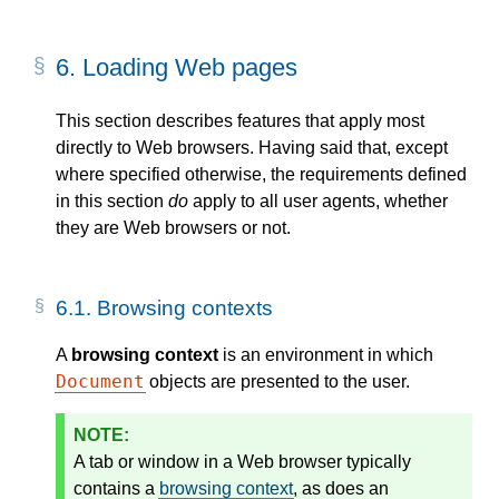
6.
Loading Web pages
This section describes features that apply most
directly to Web browsers. Having said that, except
where specified otherwise, the requirements defined
in this section
do
apply to all user agents, whether
they are Web browsers or not.
6.1.
Browsing contexts
A
browsing context
is an environment in which
Document
objects are presented to the user.
A tab or window in a Web browser typically
contains a
browsing context
, as does an