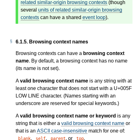
related similar-origin browsing contexts
(though
several
units of related similar-origin browsing
contexts
can have a shared
event loop
).
6.1.5.
Browsing context names
Browsing contexts can have a
browsing context
name
. By default, a browsing context has no name
(its name is not set).
A
valid browsing context name
is any string with at
least one character that does not start with a U+005F
LOW LINE character. (Names starting with an
underscore are reserved for special keywords.)
A
valid browsing context name or keyword
is any
string that is either a
valid browsing context name
or
that is an
ASCII case-insensitive
match for one of:
,
,
, or
.
_blank
_self
_parent
_top