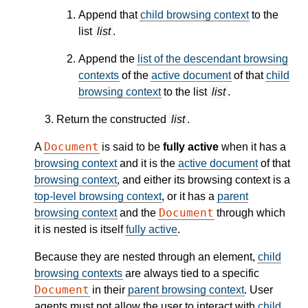
Append that
child browsing context
to the
list
list
.
Append the
list of the descendant browsing
contexts
of the
active document
of that
child
browsing context
to the list
list
.
Return the constructed
list
.
Document
A
is said to be
fully active
when it has a
browsing context
and it is the
active document
of that
browsing context
, and either its browsing context is a
top-level browsing context
, or it has a
parent
Document
browsing context
and the
through which
it is nested is itself
fully active
.
Because they are nested through an element,
child
browsing contexts
are always tied to a specific
Document
in their
parent browsing context
. User
agents must not allow the user to interact with
child