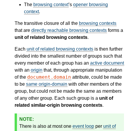
The
browsing context
’s
opener browsing
context
.
The transitive closure of all the
browsing contexts
that are
directly reachable browsing contexts
forms a
unit of related browsing contexts
.
Each
unit of related browsing contexts
is then further
divided into the smallest number of groups such that
every member of each group has an
active document
with an
origin
that, through appropriate manipulation
document.domain
of the
attribute, could be made
to be
same origin-domain
with other members of the
group, but could not be made the same as members
of any other group. Each such group is a
unit of
related similar-origin browsing contexts
.
There is also at most one
event loop
per
unit of