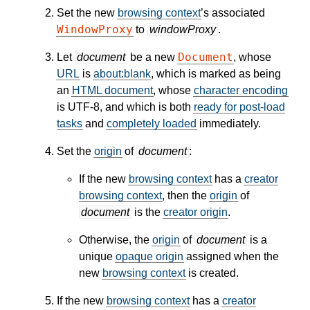
Set the new
browsing context
’s associated
WindowProxy
to
windowProxy
.
Document
Let
document
be a new
, whose
URL
is
about:blank
, which is marked as being
an
HTML document
, whose
character encoding
is UTF-8, and which is both
ready for post-load
tasks
and
completely loaded
immediately.
Set the
origin
of
document
:
If the new
browsing context
has a
creator
browsing context
, then the
origin
of
document
is the
creator origin
.
Otherwise, the
origin
of
document
is a
unique
opaque origin
assigned when the
new
browsing context
is created.
If the new
browsing context
has a
creator