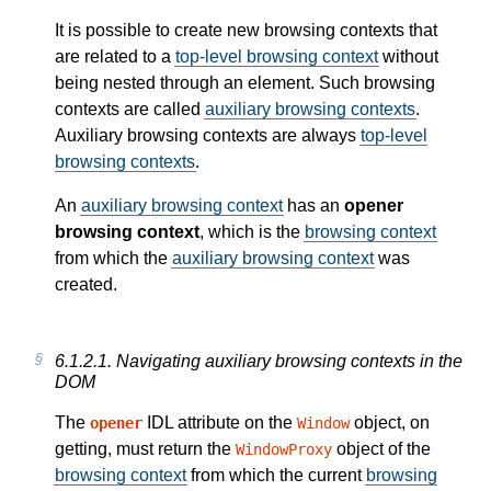
It is possible to create new browsing contexts that
are related to a
top-level browsing context
without
being nested through an element. Such browsing
contexts are called
auxiliary browsing contexts
.
Auxiliary browsing contexts are always
top-level
browsing contexts
.
An
auxiliary browsing context
has an
opener
browsing context
, which is the
browsing context
from which the
auxiliary browsing context
was
created.
6.1.2.1.
Navigating auxiliary browsing contexts in the
DOM
The
IDL attribute on the
object, on
opener
Window
getting, must return the
object of the
WindowProxy
browsing context
from which the current
browsing