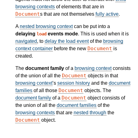
browsing contexts
of elements that are in
Document
s that are not themselves
fully active
.
A
nested browsing context
can be put into a
delaying
events mode
. This is used when it is
load
navigated
, to
delay the load event
of the
browsing
Document
context container
before the new
is
created.
The
document family
of a
browsing context
consists
Document
of the union of all the
objects in that
browsing context
’s
session history
and the
document
Document
families
of all those
objects. The
Document
document family
of a
object consists of
the union of all the
document families
of the
browsing contexts
that are
nested through
the
Document
object.