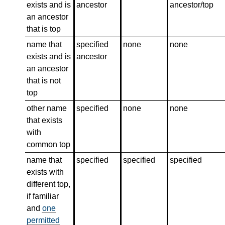
exists and is
ancestor
ancestor/top
an ancestor
that is top
name that
specified
none
none
exists and is
ancestor
an ancestor
that is not
top
other name
specified
none
none
that exists
with
common top
name that
specified
specified
specified
exists with
different top,
if familiar
and
one
permitted