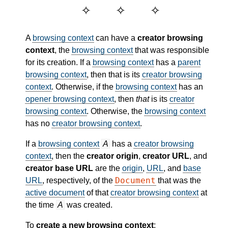
A
browsing context
can have a
creator browsing
context
, the
browsing context
that was responsible
for its creation. If a
browsing context
has a
parent
browsing context
, then that is its
creator browsing
context
. Otherwise, if the
browsing context
has an
opener browsing context
, then
that
is its
creator
browsing context
. Otherwise, the
browsing context
has no
creator browsing context
.
If a
browsing context
A
has a
creator browsing
context
, then the
creator origin
,
creator URL
, and
creator base URL
are the
origin
,
URL
, and
base
Document
URL
, respectively, of the
that was the
active document
of that
creator browsing context
at
the time
A
was created.
To
create a new browsing context
: