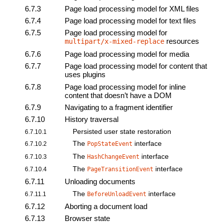
6.7.3
Page load processing model for XML files
6.7.4
Page load processing model for text files
6.7.5
Page load processing model for
resources
multipart/x-mixed-replace
6.7.6
Page load processing model for media
6.7.7
Page load processing model for content that
uses plugins
6.7.8
Page load processing model for inline
content that doesn’t have a DOM
6.7.9
Navigating to a
fragment identifier
6.7.10
History traversal
Persisted user state restoration
6.7.10.1
The
interface
6.7.10.2
PopStateEvent
The
interface
6.7.10.3
HashChangeEvent
The
interface
6.7.10.4
PageTransitionEvent
6.7.11
Unloading documents
The
interface
6.7.11.1
BeforeUnloadEvent
6.7.12
Aborting a document load
6.7.13
Browser state