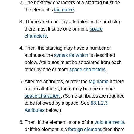
The next few characters of a start tag must be
the element’s
tag name
.
If there are to be any attributes in the next step,
there must first be one or more
space
characters
.
Then, the start tag may have a number of
attributes, the
syntax for which
is described
below. Attributes must be separated from each
other by one or more
space characters
.
After the attributes, or after the
tag name
if there
are no attributes, there may be one or more
space characters
. (Some attributes are required
to be followed by a space. See
§8.1.2.3
Attributes
below.)
Then, if the element is one of the
void elements
,
or if the element is a
foreign element
, then there