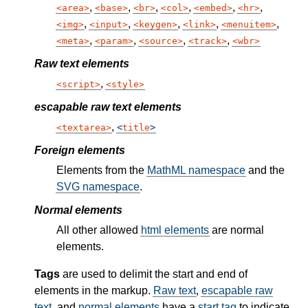
,
,
,
,
,
,
area
base
br
col
embed
hr
,
,
,
,
,
img
input
keygen
link
menuitem
,
,
,
,
meta
param
source
track
wbr
Raw text elements
,
script
style
escapable raw text elements
,
textarea
title
Foreign elements
Elements from the
MathML namespace
and the
SVG namespace
.
Normal elements
All other allowed
html elements
are normal
elements.
Tags
are used to delimit the start and end of
elements in the markup.
Raw text
,
escapable raw
text
, and
normal elements
have a
start tag
to indicate