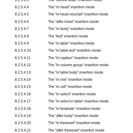
8.2.5.4.4
The "
in head
" insertion mode
8.2.5.4.5
The "
in head noscript
" insertion mode
8.2.5.4.6
The "
after head
" insertion mode
8.2.5.4.7
The "
in body
" insertion mode
8.2.5.4.8
The "text" insertion mode
8.2.5.4.9
The "
in table
" insertion mode
8.2.5.4.10
The "
in table text
" insertion mode
8.2.5.4.11
The "
in caption
" insertion mode
8.2.5.4.12
The "
in column group
" insertion mode
8.2.5.4.13
The "
in table body
" insertion mode
8.2.5.4.14
The "
in row
" insertion mode
8.2.5.4.15
The "
in cell
" insertion mode
8.2.5.4.16
The "
in select
" insertion mode
8.2.5.4.17
The "
in select in table
" insertion mode
8.2.5.4.18
The "
in template
" insertion mode
8.2.5.4.19
The "
after body
" insertion mode
8.2.5.4.20
The "
in frameset
" insertion mode
8.2.5.4.21
The "
after frameset
" insertion mode