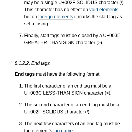
may be a single U+002F SOLIDUS character (/).
This character has no effect on
void elements
,
but on
foreign elements
it marks the start tag as
self-closing.
Finally, start tags must be closed by a U+003E
GREATER-THAN SIGN character (>).
8.1.2.2.
End tags
End tags
must have the following format:
The first character of an end tag must be a
U+003C LESS-THAN SIGN character (<).
The second character of an end tag must be a
U+002F SOLIDUS character (/).
The next few characters of an end tag must be
the element’s
tag name
.