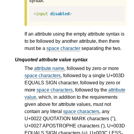
syntax:
<
input
disabled
>
If an attribute using the empty attribute syntax is
to be followed by another attribute, then there
must be a
space character
separating the two.
Unquoted attribute value syntax
The
attribute name
, followed by zero or more
space characters
, followed by a single U+003D
EQUALS SIGN character, followed by zero or
more
space characters
, followed by the
attribute
value
, which, in addition to the requirements
given above for attribute values, must not
contain any literal
space characters
, any
U+0022 QUOTATION MARK characters ("),
U+0027 APOSTROPHE characters ('), U+003D
EQUALS SIGN characters (=), U+003C LESS-