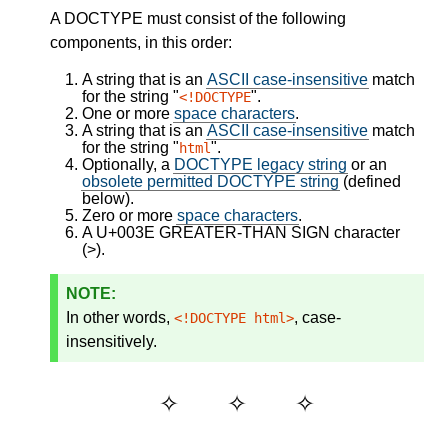
A DOCTYPE must consist of the following
components, in this order:
A string that is an
ASCII case-insensitive
match
for the string "
".
<!DOCTYPE
One or more
space characters
.
A string that is an
ASCII case-insensitive
match
for the string "
".
html
Optionally, a
DOCTYPE legacy string
or an
obsolete permitted DOCTYPE string
(defined
below).
Zero or more
space characters
.
A U+003E GREATER-THAN SIGN character
(>).
In other words,
, case-
<!DOCTYPE html>
insensitively.