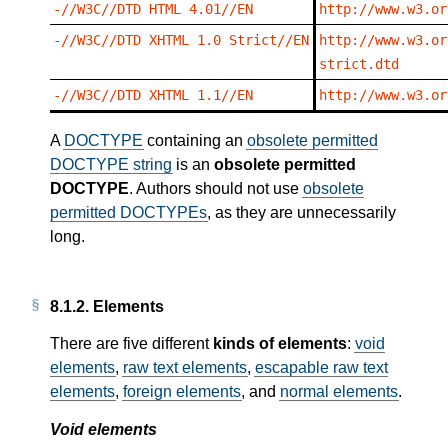
-//W3C//DTD HTML 4.01//EN
http://www.w3.or
-//W3C//DTD XHTML 1.0 Strict//EN
http://www.w3.or
strict.dtd
-//W3C//DTD XHTML 1.1//EN
http://www.w3.or
A
DOCTYPE
containing an
obsolete permitted
DOCTYPE string
is an
obsolete permitted
DOCTYPE
. Authors should not use
obsolete
permitted DOCTYPEs
, as they are unnecessarily
long.
8.1.2.
Elements
There are five different
kinds of elements
:
void
elements
,
raw text elements
,
escapable raw text
elements
,
foreign elements
, and
normal elements
.
Void elements