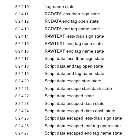
Tag name state
8.2.4.10
RCDATA less-than sign state
8.2.4.11
RCDATA end tag open state
8.2.4.12
RCDATA end tag name state
8.2.4.13
RAWTEXT less-than sign state
8.2.4.14
RAWTEXT end tag open state
8.2.4.15
RAWTEXT end tag name state
8.2.4.16
Script data less-than sign state
8.2.4.17
Script data end tag open state
8.2.4.18
Script data end tag name state
8.2.4.19
Script data escape start state
8.2.4.20
Script data escape start dash state
8.2.4.21
Script data escaped state
8.2.4.22
Script data escaped dash state
8.2.4.23
Script data escaped dash dash state
8.2.4.24
Script data escaped less-than sign state
8.2.4.25
Script data escaped end tag open state
8.2.4.26
Script data escaped end tag name state
8.2.4.27