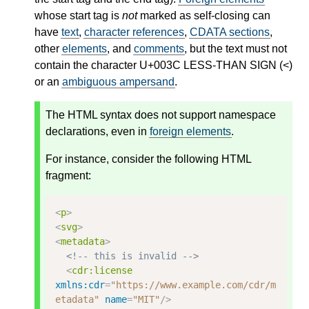
whose start tag is
not
marked as self-closing can
have
text
,
character references
,
CDATA sections
,
other
elements
, and
comments
, but the text must not
contain the character U+003C LESS-THAN SIGN (<)
or an
ambiguous ampersand
.
The HTML syntax does not support namespace
declarations, even in
foreign elements
.
For instance, consider the following HTML
fragment:
<
p
>
<
svg
>
<
metadata
>
<!-- this is invalid -->
<
cdr:license
xmlns:cdr
=
"https://www.example.com/cdr/m
etadata"
name
=
"MIT"
/>