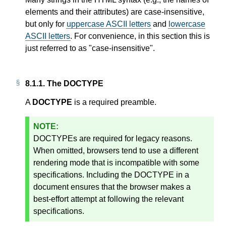
elements and their attributes) are case-insensitive,
but only for
uppercase ASCII letters
and
lowercase
ASCII letters
. For convenience, in this section this is
just referred to as "case-insensitive".
8.1.1.
The DOCTYPE
A
DOCTYPE
is a required preamble.
DOCTYPEs are required for legacy reasons.
When omitted, browsers tend to use a different
rendering mode that is incompatible with some
specifications. Including the DOCTYPE in a
document ensures that the browser makes a
best-effort attempt at following the relevant
specifications.