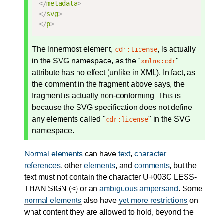
</
metadata
>
</
svg
>
</
p
>
The innermost element,
, is actually
cdr:license
in the SVG namespace, as the "
"
xmlns:cdr
attribute has no effect (unlike in XML). In fact, as
the comment in the fragment above says, the
fragment is actually non-conforming. This is
because the SVG specification does not define
any elements called "
" in the SVG
cdr:license
namespace.
Normal elements
can have
text
,
character
references
, other
elements
, and
comments
, but the
text must not contain the character U+003C LESS-
THAN SIGN (<) or an
ambiguous ampersand
. Some
normal elements
also have
yet more restrictions
on
what content they are allowed to hold, beyond the