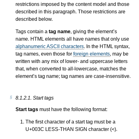
restrictions imposed by the content model and those
described in this paragraph. Those restrictions are
described below.
Tags contain a
tag name
, giving the element’s
name. HTML elements all have names that only use
alphanumeric ASCII characters
. In the HTML syntax,
tag names, even those for
foreign elements
, may be
written with any mix of lower- and uppercase letters
that, when converted to all-lowercase, matches the
element’s tag name; tag names are case-insensitive.
8.1.2.1.
Start tags
Start tags
must have the following format:
The first character of a start tag must be a
U+003C LESS-THAN SIGN character (<).