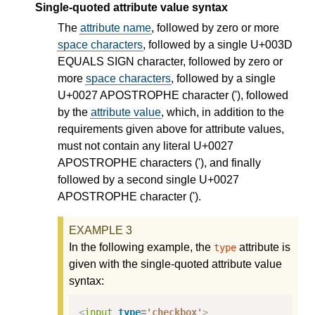
Single-quoted attribute value syntax
The
attribute name
, followed by zero or more
space characters
, followed by a single U+003D
EQUALS SIGN character, followed by zero or
more
space characters
, followed by a single
U+0027 APOSTROPHE character ('), followed
by the
attribute value
, which, in addition to the
requirements given above for attribute values,
must not contain any literal U+0027
APOSTROPHE characters ('), and finally
followed by a second single U+0027
APOSTROPHE character (').
In the following example, the
attribute is
type
given with the single-quoted attribute value
syntax:
<
input
type
=
'checkbox'
>