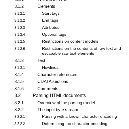
8.1.2
Elements
Start tags
8.1.2.1
End tags
8.1.2.2
Attributes
8.1.2.3
Optional tags
8.1.2.4
Restrictions on content models
8.1.2.5
Restrictions on the contents of raw text and
8.1.2.6
escapable raw text elements
8.1.3
Text
Newlines
8.1.3.1
8.1.4
Character references
8.1.5
CDATA sections
8.1.6
Comments
8.2
Parsing HTML documents
8.2.1
Overview of the parsing model
8.2.2
The
input byte stream
Parsing with a known character encoding
8.2.2.1
Determining the character encoding
8.2.2.2