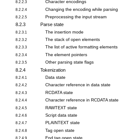
Character encodings
8.2.2.3
Changing the encoding while parsing
8.2.2.4
Preprocessing the input stream
8.2.2.5
8.2.3
Parse state
The insertion mode
8.2.3.1
The stack of open elements
8.2.3.2
The list of active formatting elements
8.2.3.3
The element pointers
8.2.3.4
Other parsing state flags
8.2.3.5
8.2.4
Tokenization
Data state
8.2.4.1
Character reference in data state
8.2.4.2
RCDATA state
8.2.4.3
Character reference in RCDATA state
8.2.4.4
RAWTEXT state
8.2.4.5
Script data state
8.2.4.6
PLAINTEXT state
8.2.4.7
Tag open state
8.2.4.8
End tag open state
8.2.4.9