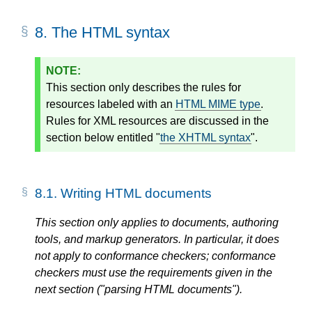
8.
The HTML syntax
This section only describes the rules for
resources labeled with an
HTML MIME type
.
Rules for XML resources are discussed in the
section below entitled "
the XHTML syntax
".
8.1.
Writing HTML documents
This section only applies to documents, authoring
tools, and markup generators. In particular, it does
not apply to conformance checkers; conformance
checkers must use the requirements given in the
next section ("parsing HTML documents").