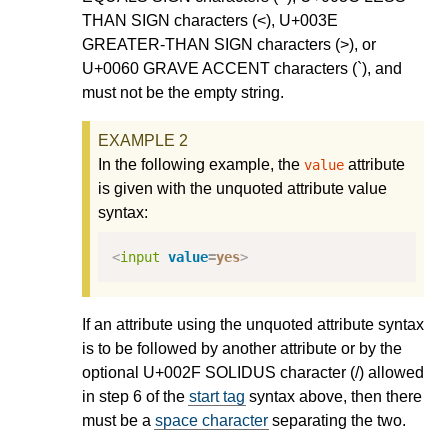
THAN SIGN characters (<), U+003E
GREATER-THAN SIGN characters (>), or
U+0060 GRAVE ACCENT characters (`), and
must not be the empty string.
In the following example, the
attribute
value
is given with the unquoted attribute value
syntax:
<
input
value
=
yes
>
If an attribute using the unquoted attribute syntax
is to be followed by another attribute or by the
optional U+002F SOLIDUS character (/) allowed
in step 6 of the
start tag
syntax above, then there
must be a
space character
separating the two.