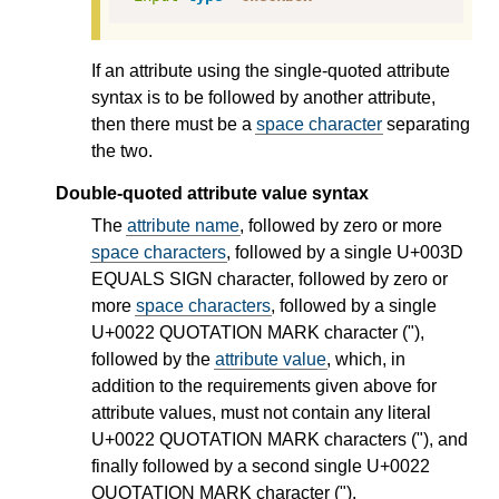
If an attribute using the single-quoted attribute
syntax is to be followed by another attribute,
then there must be a
space character
separating
the two.
Double-quoted attribute value syntax
The
attribute name
, followed by zero or more
space characters
, followed by a single U+003D
EQUALS SIGN character, followed by zero or
more
space characters
, followed by a single
U+0022 QUOTATION MARK character ("),
followed by the
attribute value
, which, in
addition to the requirements given above for
attribute values, must not contain any literal
U+0022 QUOTATION MARK characters ("), and
finally followed by a second single U+0022
QUOTATION MARK character (").