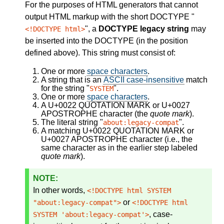
For the purposes of HTML generators that cannot
output HTML markup with the short DOCTYPE "
", a
DOCTYPE legacy string
may
<!DOCTYPE html>
be inserted into the DOCTYPE (in the position
defined above). This string must consist of:
One or more
space characters
.
A string that is an
ASCII case-insensitive
match
for the string "
".
SYSTEM
One or more
space characters
.
A U+0022 QUOTATION MARK or U+0027
APOSTROPHE character (the
quote mark
).
The literal string "
".
about:legacy-compat
A matching U+0022 QUOTATION MARK or
U+0027 APOSTROPHE character (i.e., the
same character as in the earlier step labeled
quote mark
).
In other words,
<!DOCTYPE html SYSTEM
or
"about:legacy-compat">
<!DOCTYPE html
, case-
SYSTEM 'about:legacy-compat'>