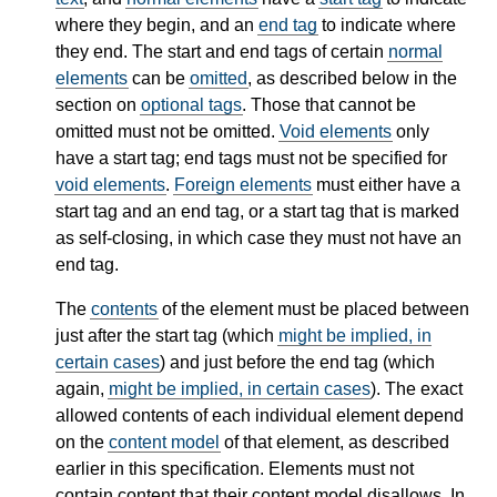
where they begin, and an
end tag
to indicate where
they end. The start and end tags of certain
normal
elements
can be
omitted
, as described below in the
section on
optional tags
. Those that cannot be
omitted must not be omitted.
Void elements
only
have a start tag; end tags must not be specified for
void elements
.
Foreign elements
must either have a
start tag and an end tag, or a start tag that is marked
as self-closing, in which case they must not have an
end tag.
The
contents
of the element must be placed between
just after the start tag (which
might be implied, in
certain cases
) and just before the end tag (which
again,
might be implied, in certain cases
). The exact
allowed contents of each individual element depend
on the
content model
of that element, as described
earlier in this specification. Elements must not
contain content that their content model disallows. In