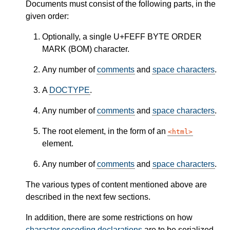
Documents must consist of the following parts, in the
given order:
Optionally, a single U+FEFF BYTE ORDER
MARK (BOM) character.
Any number of
comments
and
space characters
.
A
DOCTYPE
.
Any number of
comments
and
space characters
.
The root element, in the form of an
html
element.
Any number of
comments
and
space characters
.
The various types of content mentioned above are
described in the next few sections.
In addition, there are some restrictions on how
character encoding declarations
are to be serialized,