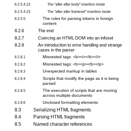
8.2.5.4.22
The "
after after body
" insertion mode
8.2.5.4.23
The "
after after frameset
" insertion mode
The rules for parsing tokens
in foreign
8.2.5.5
content
8.2.6
The end
8.2.7
Coercing an HTML DOM into an infoset
8.2.8
An introduction to error handling and strange
cases in the parser
Misnested tags: <b><i></b></i>
8.2.8.1
Misnested tags: <b><p></b></p>
8.2.8.2
Unexpected markup in tables
8.2.8.3
Scripts that modify the page as it is being
8.2.8.4
parsed
The execution of scripts that are moving
8.2.8.5
across multiple documents
Unclosed formatting elements
8.2.8.6
8.3
Serializing HTML fragments
8.4
Parsing HTML fragments
8.5
Named character references