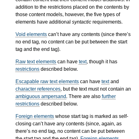
addition to the restrictions placed on the contents by
those content models, however, the five types of
elements have additional
syntactic
requirements.
Void elements
can’t have any contents (since there’s
no end tag, no content can be put between the start
tag and the end tag).
Raw text elements
can have
text
, though it has
restrictions
described below.
Escapable raw text elements
can have
text
and
character references
, but the text must not contain an
ambiguous ampersand
. There are also
further
restrictions
described below.
Foreign elements
whose start tag is marked as self-
closing can’t have any contents (since, again, as
there’s no end tag, no content can be put between
the start tag and the end tag).
Foreign elements