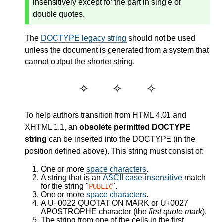
insensitively except for the part in single or
double quotes.
The
DOCTYPE legacy string
should not be used
unless the document is generated from a system that
cannot output the shorter string.
To help authors transition from HTML 4.01 and
XHTML 1.1, an
obsolete permitted DOCTYPE
string
can be inserted into the DOCTYPE (in the
position defined above). This string must consist of:
One or more
space characters
.
A string that is an
ASCII case-insensitive
match
for the string "
".
PUBLIC
One or more
space characters
.
A U+0022 QUOTATION MARK or U+0027
APOSTROPHE character (the
first quote mark
).
The string from one of the cells in the first