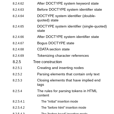
After DOCTYPE system keyword state
8.2.4.62
Before DOCTYPE system identifier state
8.2.4.63
DOCTYPE system identifier (double-
8.2.4.64
quoted) state
DOCTYPE system identifier (single-quoted)
8.2.4.65
state
After DOCTYPE system identifier state
8.2.4.66
Bogus DOCTYPE state
8.2.4.67
CDATA section state
8.2.4.68
Tokenizing character references
8.2.4.69
8.2.5
Tree construction
Creating and inserting nodes
8.2.5.1
Parsing elements that contain only text
8.2.5.2
Closing elements that have implied end
8.2.5.3
tags
The rules for parsing tokens in HTML
8.2.5.4
content
8.2.5.4.1
The "
initial
" insertion mode
8.2.5.4.2
The "
before html
" insertion mode
8.2.5.4.3
The "
before head
" insertion mode