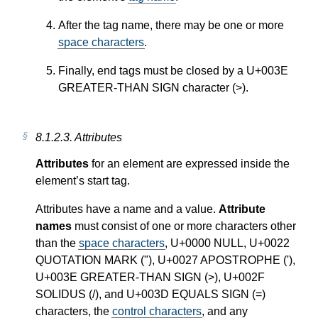
After the tag name, there may be one or more
space characters
.
Finally, end tags must be closed by a U+003E
GREATER-THAN SIGN character (>).
8.1.2.3.
Attributes
Attributes
for an element are expressed inside the
element’s start tag.
Attributes have a name and a value.
Attribute
names
must consist of one or more characters other
than the
space characters
, U+0000 NULL, U+0022
QUOTATION MARK ("), U+0027 APOSTROPHE ('),
U+003E GREATER-THAN SIGN (>), U+002F
SOLIDUS (/), and U+003D EQUALS SIGN (=)
characters, the
control characters
, and any