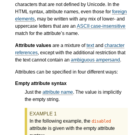
characters that are not defined by Unicode. In the
HTML syntax, attribute names, even those for
foreign
elements
, may be written with any mix of lower- and
uppercase letters that are an
ASCII case-insensitive
match for the attribute’s name.
Attribute values
are a mixture of
text
and
character
references
, except with the additional restriction that
the text cannot contain an
ambiguous ampersand
.
Attributes can be specified in four different ways:
Empty attribute syntax
Just the
attribute name
. The value is implicitly
the empty string.
In the following example, the
disabled
attribute is given with the empty attribute