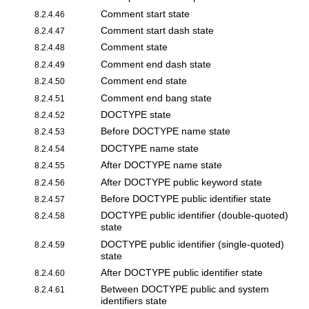
Comment start state
8.2.4.46
Comment start dash state
8.2.4.47
Comment state
8.2.4.48
Comment end dash state
8.2.4.49
Comment end state
8.2.4.50
Comment end bang state
8.2.4.51
DOCTYPE state
8.2.4.52
Before DOCTYPE name state
8.2.4.53
DOCTYPE name state
8.2.4.54
After DOCTYPE name state
8.2.4.55
After DOCTYPE public keyword state
8.2.4.56
Before DOCTYPE public identifier state
8.2.4.57
DOCTYPE public identifier (double-quoted)
8.2.4.58
state
DOCTYPE public identifier (single-quoted)
8.2.4.59
state
After DOCTYPE public identifier state
8.2.4.60
Between DOCTYPE public and system
8.2.4.61
identifiers state