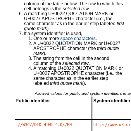
column of the table below. The row to which this
cell belongs is the
selected row
.
A matching U+0022 QUOTATION MARK or
U+0027 APOSTROPHE character (i.e., the
same character as in the earlier step labeled
first
quote mark
).
If a system identifier is used,
One or more
space characters
.
A U+0022 QUOTATION MARK or U+0027
APOSTROPHE character (the
third quote
mark
).
The string from the cell in the second
column of the
selected row
.
A matching U+0022 QUOTATION MARK or
U+0027 APOSTROPHE character (i.e., the
same character as in the earlier step
labeled
third quote mark
).
Allowed values for public and system identifiers in 
Public identifier
System identifier
-//W3C//DTD HTML 4.0//EN
http://www.w3.or