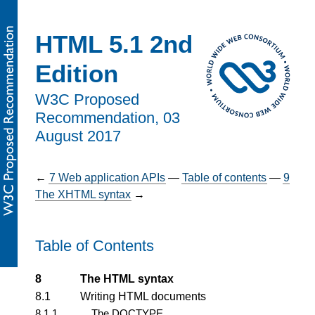
HTML 5.1 2nd
Edition
W3C Proposed
Recommendation,
03
August 2017
←
7
Web application APIs
—
Table of contents
—
9
The XHTML syntax
→
Table of Contents
8
The HTML syntax
8.1
Writing HTML documents
8.1.1
The DOCTYPE