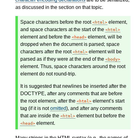
as discussed in the section on that topic.
Space characters before the root
element,
html
and space characters at the start of the
html
element and before the
element, will be
head
dropped when the document is parsed; space
characters
after
the root
element will be
html
parsed as if they were at the end of the
body
element. Thus, space characters around the root
element do not round-trip.
It is suggested that newlines be inserted after the
DOCTYPE, after any comments that are before
the root element, after the
element’s start
html
tag (if it is not
omitted
), and after any comments
that are inside the
element but before the
html
element.
head
Many strings in the HTML syntax (e.g., the names of