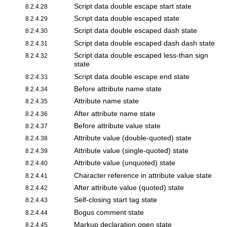
Script data double escape start state
8.2.4.28
Script data double escaped state
8.2.4.29
Script data double escaped dash state
8.2.4.30
Script data double escaped dash dash state
8.2.4.31
Script data double escaped less-than sign
8.2.4.32
state
Script data double escape end state
8.2.4.33
Before attribute name state
8.2.4.34
Attribute name state
8.2.4.35
After attribute name state
8.2.4.36
Before attribute value state
8.2.4.37
Attribute value (double-quoted) state
8.2.4.38
Attribute value (single-quoted) state
8.2.4.39
Attribute value (unquoted) state
8.2.4.40
Character reference in attribute value state
8.2.4.41
After attribute value (quoted) state
8.2.4.42
Self-closing start tag state
8.2.4.43
Bogus comment state
8.2.4.44
Markup declaration open state
8.2.4.45