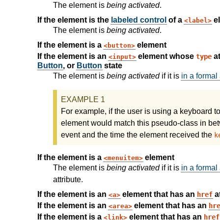
The element is
being activated
.
If the element is the
labeled control
of a
el
label
The element is
being activated
.
If the element is a
element
button
If the element is an
element whose
at
type
input
Button
, or
Button
state
The element is
being activated
if it is
in a formal 
For example, if the user is using a keyboard 
element would match this pseudo-class in bet
event and the time the element received the
k
If the element is a
element
menuitem
The element is
being activated
if it is
in a formal 
attribute.
If the element is an
element that has an
at
href
a
If the element is an
element that has an
hr
area
If the element is a
element that has an
href
link