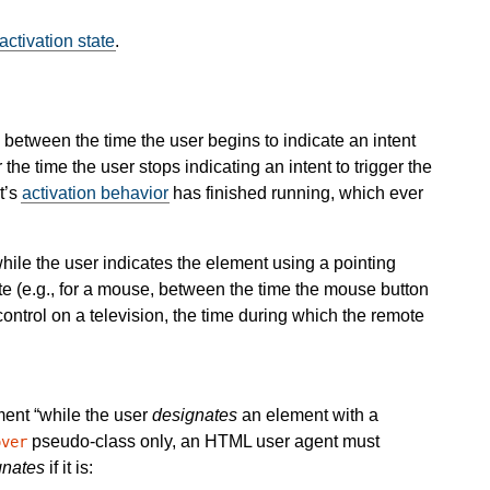
activation state
.
between the time the user begins to indicate an intent
 the time the user stops indicating an intent to trigger the
t’s
activation behavior
has finished running, which ever
hile the user indicates the element using a pointing
ate (e.g., for a mouse, between the time the mouse button
control on a television, the time during which the remote
ement
while the user
designates
an element with a
pseudo-class only, an HTML user agent must
over
gnates
if it is: