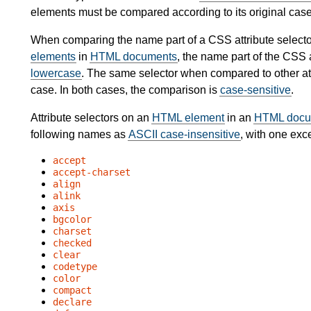
elements must be compared according to its original case
When comparing the name part of a CSS attribute selecto
elements
in
HTML documents
, the name part of the CSS a
lowercase
. The same selector when compared to other att
case. In both cases, the comparison is
case-sensitive
.
Attribute selectors on an
HTML element
in an
HTML docu
following names as
ASCII case-insensitive
, with one exc
accept
accept-charset
align
alink
axis
bgcolor
charset
checked
clear
codetype
color
compact
declare