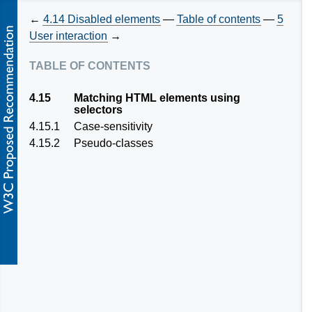
←
4.14
Disabled elements
—
Table of contents
—
5
User interaction
→
table of contents
4.15
Matching HTML elements using
selectors
4.15.1
Case-sensitivity
4.15.2
Pseudo-classes