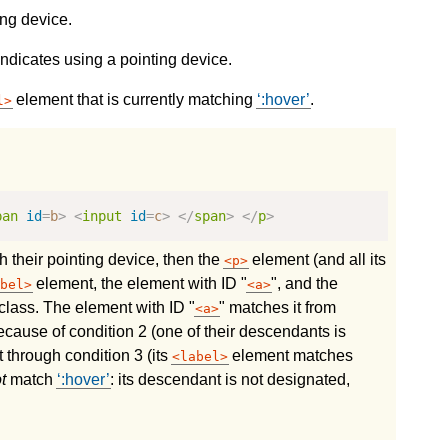
ing device.
ndicates using a pointing device.
element that is currently matching
:hover
.
l
pan
id
=
b
>
<
input
id
=
c
>
</
span
>
</
p
>
th their pointing device, then the
element (and all its
p
element, the element with ID "
", and the
bel
a
lass. The element with ID "
" matches it from
a
cause of condition 2 (one of their descendants is
t through condition 3 (its
element matches
label
t
match
:hover
: its descendant is not designated,