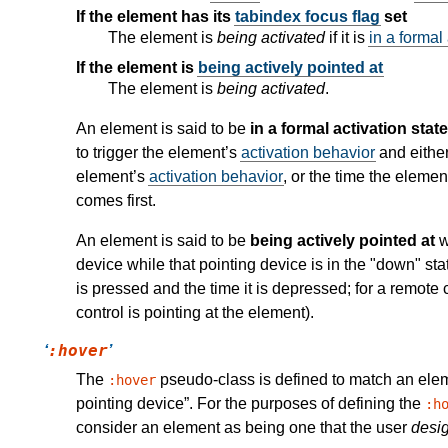
If the element has its
tabindex focus flag
set
The element is
being activated
if it is
in a formal 
If the element is
being actively pointed at
The element is
being activated
.
An element is said to be
in a formal activation state
to trigger the element’s
activation behavior
and either
element’s
activation behavior
, or the time the elemen
comes first.
An element is said to be
being actively pointed at
w
device while that pointing device is in the "down" st
is pressed and the time it is depressed; for a remote 
control is pointing at the element).
:hover
The
pseudo-class is defined to match an el
:hover
pointing device
. For the purposes of defining the
:h
consider an element as being one that the user
desi