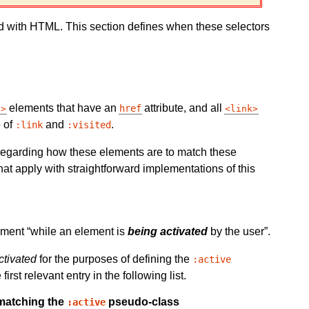
d with HTML. This section defines when these selectors
elements that have an
attribute, and all
href
a
link
e of
and
.
:link
:visited
 regarding how these elements are to match these
at apply with straightforward implementations of this
lement
while an element is
being activated
by the user
.
ctivated
for the purposes of defining the
:active
st relevant entry in the following list.
 matching the
pseudo-class
:active