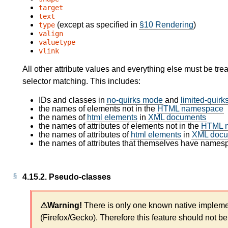
target
text
(except as specified in
§10 Rendering
)
type
valign
valuetype
vlink
All other attribute values and everything else must be tre
selector matching. This includes:
IDs and classes in
no-quirks mode
and
limited-quir
the names of elements not in the
HTML namespace
the names of
html elements
in
XML documents
the names of attributes of elements not in the
HTML 
the names of attributes of
html elements
in
XML docu
the names of attributes that themselves have names
4.15.2.
Pseudo-classes
There is only one known native impleme
(Firefox/Gecko). Therefore this feature should not be