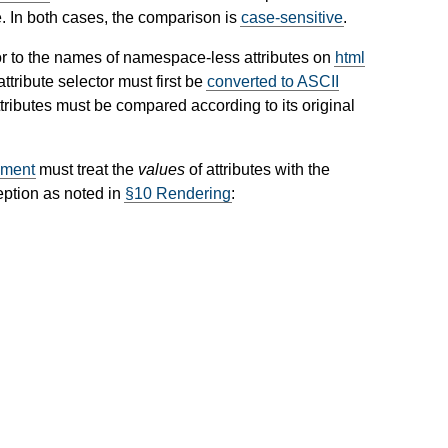
. In both cases, the comparison is
case-sensitive
.
r to the names of namespace-less attributes on
html
ttribute selector must first be
converted to ASCII
ributes must be compared according to its original
ment
must treat the
values
of attributes with the
eption as noted in
§10 Rendering
: