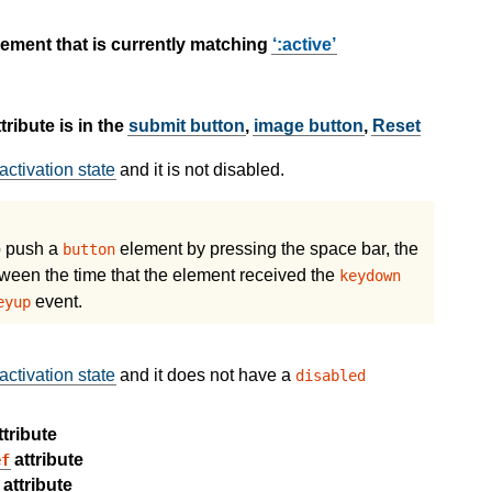
ement that is currently matching
:active
tribute is in the
submit button
,
image button
,
Reset
activation state
and it is not disabled.
to push a
element by pressing the space bar, the
button
ween the time that the element received the
keydown
event.
eyup
activation state
and it does not have a
disabled
tribute
attribute
ef
attribute