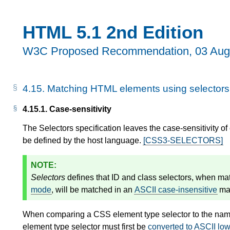
HTML 5.1 2nd Edition
W3C Proposed Recommendation,
03 Aug
4.15.
Matching HTML elements using selectors
4.15.1.
Case-sensitivity
The Selectors specification leaves the case-sensitivity of
be defined by the host language.
[CSS3-SELECTORS]
Selectors
defines that ID and class selectors, when ma
mode
, will be matched in an
ASCII case-insensitive
ma
When comparing a CSS element type selector to the na
element type selector must first be
converted to ASCII lo