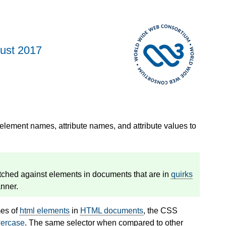
ust 2017
 element names, attribute names, and attribute values to
tched against elements in documents that are in
quirks
nner.
mes of
html elements
in
HTML documents
, the CSS
wercase
. The same selector when compared to other