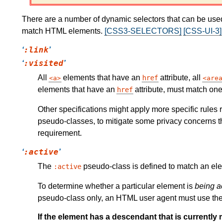
There are a number of dynamic selectors that can be use
match HTML elements.
[CSS3-SELECTORS]
[CSS-UI-3]
:link
:visited
All
elements that have an
attribute, all
href
a
are
elements that have an
attribute, must match on
href
Other specifications might apply more specific rules
pseudo-classes, to mitigate some privacy concerns th
requirement.
:active
The
pseudo-class is defined to match an e
:active
To determine whether a particular element is
being a
pseudo-class only, an HTML user agent must use the fir
If the element has a descendant that is currently