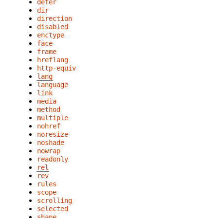
defer
dir
direction
disabled
enctype
face
frame
hreflang
http-equiv
lang
language
link
media
method
multiple
nohref
noresize
noshade
nowrap
readonly
rel
rev
rules
scope
scrolling
selected
shape