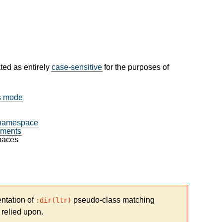
ated as entirely
case-sensitive
for the purposes of
ks mode
namespace
ments
paces
ntation of
pseudo-class matching
:dir(ltr)
 relied upon.