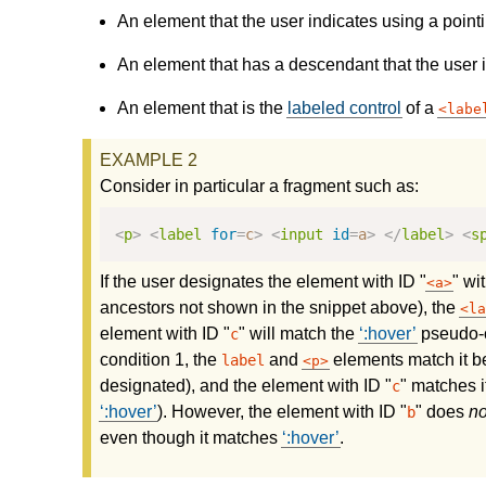
An element that the user indicates using a point
An element that has a descendant that the user i
An element that is the
labeled control
of a
labe
Consider in particular a fragment such as:
<
p
>
<
label
for
=
c
>
<
input
id
=
a
>
</
label
>
<
s
If the user designates the element with ID "
" wi
a
ancestors not shown in the snippet above), the
la
element with ID "
" will match the
:hover
pseudo-c
c
condition 1, the
and
elements match it be
label
p
designated), and the element with ID "
" matches i
c
:hover
). However, the element with ID "
" does
no
b
even though it matches
:hover
.