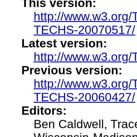
This version:
http://www.w3.or
TECHS-20070517/
Latest version:
http://www.w3.or
Previous version:
http://www.w3.or
TECHS-20060427/
Editors:
Ben Caldwell, Trac