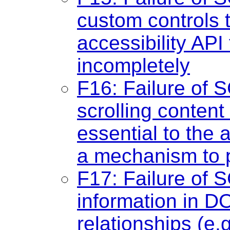
custom controls 
accessibility API
incompletely
F16: Failure of S
scrolling conten
essential to the a
a mechanism to p
F17: Failure of S
information in D
relationships (e.