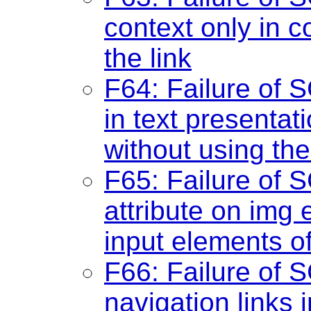
context only in co
the link
F64: Failure of 
in text presentat
without using the
F65: Failure of S
attribute on img
input elements o
F66: Failure of S
navigation links i