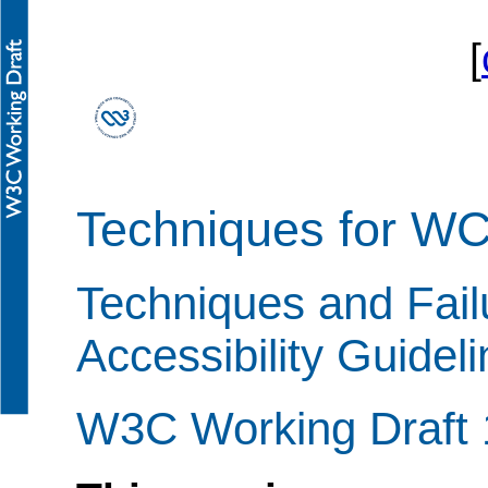
[
Techniques for W
Techniques and Fail
Accessibility Guidel
W3C Working Draft