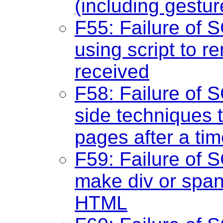
(including gestur
F55: Failure of S
using script to 
received
F58: Failure of S
side techniques t
pages after a tim
F59: Failure of S
make div or span 
HTML