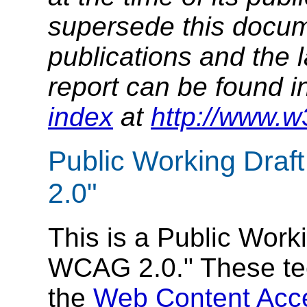
supersede this docume
publications and the l
report can be found i
index
at
http://www.w
Public Working Draf
2.0"
This is a Public Work
WCAG 2.0." These te
the
Web Content Acce