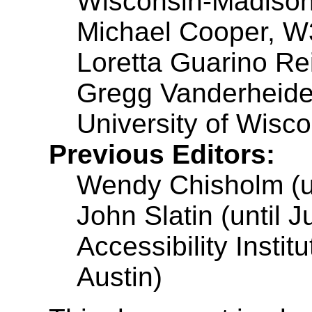
Wisconsin-Madiso
Michael Cooper, 
Loretta Guarino Rei
Gregg Vanderheide
University of Wisc
Previous Editors:
Wendy Chisholm (un
John Slatin (until 
Accessibility Instit
Austin)