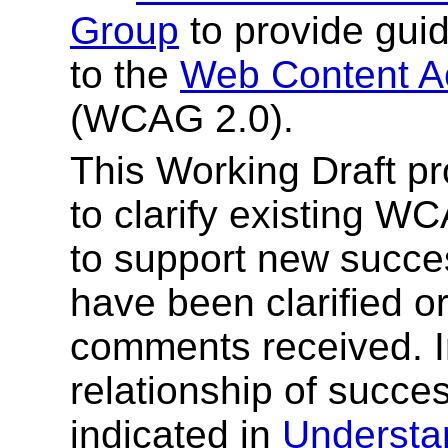
Group
to provide gui
to the
Web Content Ac
(WCAG 2.0).
This Working Draft pr
to clarify existing W
to support new succe
have been clarified o
comments received. I
relationship of success
indicated in
Understa