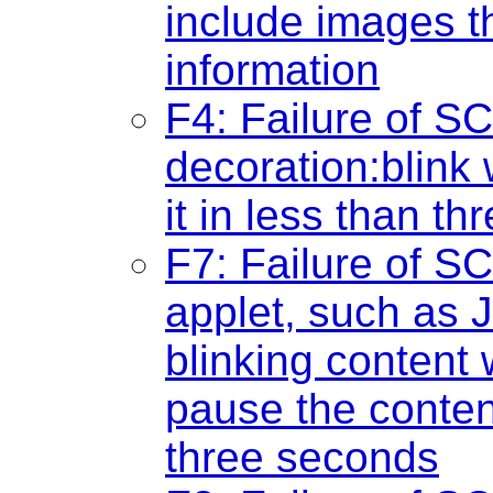
include images t
information
F4: Failure of SC
decoration:blink
it in less than t
F7: Failure of SC
applet, such as J
blinking content
pause the content
three seconds