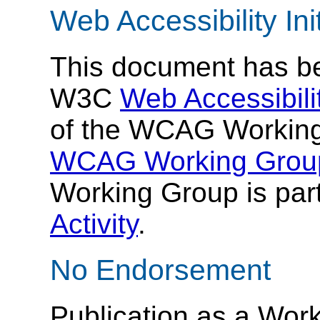
Web Accessibility Init
This document has be
W3C
Web Accessibilit
of the WCAG Working
WCAG Working Group
Working Group is part
Activity
.
No Endorsement
Publication as a Work