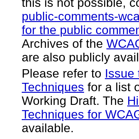
this is not possible,
public-comments-wc
for the public comment
Archives of the
WCAG 
are also publicly avai
Please refer to
Issue
Techniques
for a list
Working Draft. The
Hi
Techniques for WCAG
available.