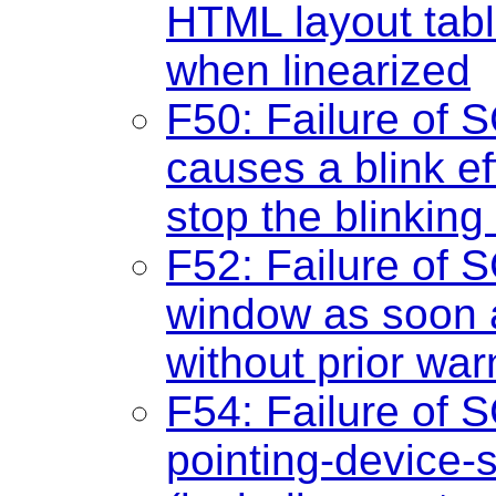
HTML layout tab
when linearized
F50: Failure of S
causes a blink e
stop the blinking
F52: Failure of 
window as soon 
without prior war
F54: Failure of S
pointing-device-