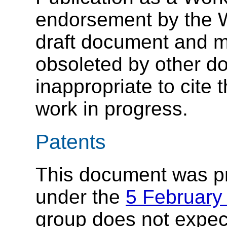
endorsement by the 
draft document and m
obsoleted by other do
inappropriate to cite
work in progress.
Patents
This document was p
under the
5 February
group does not expec