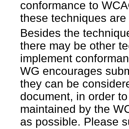
conformance to WCAG 
these techniques are
Besides the techniqu
there may be other te
implement conforma
WG encourages submi
they can be considered
document, in order to
maintained by the 
as possible. Please s