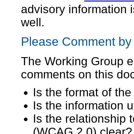
advisory information 
well.
Please Comment by
The Working Group e
comments on this docu
Is the format of th
Is the information 
Is the relationship
(WCAG 2.0) clear?