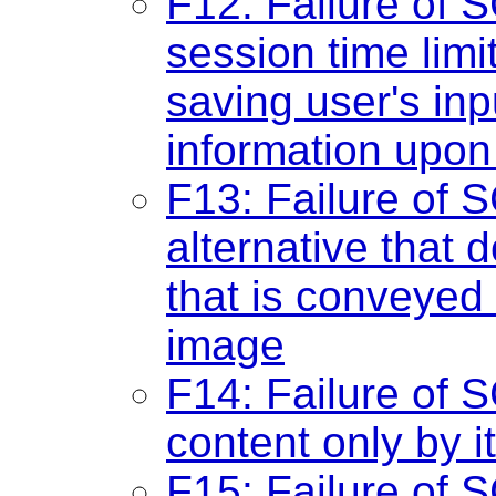
F12: Failure of S
session time lim
saving user's inp
information upon
F13: Failure of S
alternative that 
that is conveyed 
image
F14: Failure of S
content only by i
F15: Failure of 