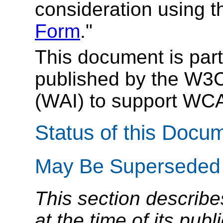
consideration using t
Form
."
This document is part
published by the W3C 
(WAI) to support WC
Status of this Docu
May Be Superseded
This section describe
at the time of its pu