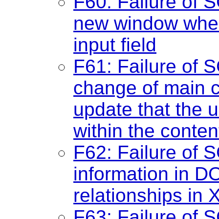
F60: Failure of 
new window when 
input field
F61: Failure of 
change of main c
update that the 
within the conten
F62: Failure of S
information in D
relationships in
F63: Failure of S