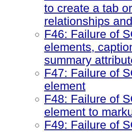
to create a tab o
relationships an
F46: Failure of S
elements, captio
summary attribute
F47: Failure of S
element
F48: Failure of S
element to marku
F49: Failure of S