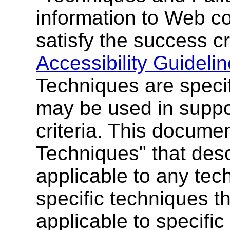
information to Web c
satisfy the success cr
Accessibility Guidelin
Techniques are specif
may be used in supp
criteria. This docume
Techniques" that desc
applicable to any tec
specific techniques t
applicable to specific