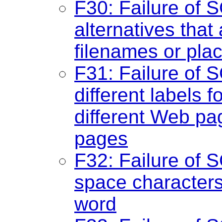
F30: Failure of S
alternatives that 
filenames or plac
F31: Failure of S
different labels 
different Web pa
pages
F32: Failure of S
space characters 
word