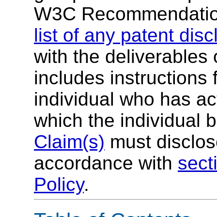
W3C Recommendatio
list of any patent dis
with the deliverables 
includes instructions 
individual who has ac
which the individual 
Claim(s)
must disclose
accordance with
sect
Policy
.