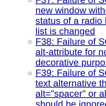
new window witho
status of a radio
list is changed
F38: Failure of S
alt-attribute for 
decorative purp
F39: Failure of S
text alternative th
alt="spacer" or a
should be ignore