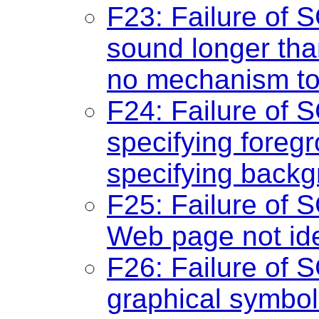
F23: Failure of S
sound longer tha
no mechanism to t
F24: Failure of S
specifying foreg
specifying backg
F25: Failure of SC
Web page not ide
F26: Failure of S
graphical symbol