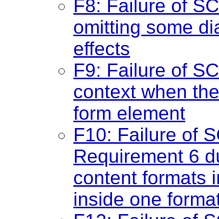
F8: Failure of SC
omitting some di
effects
F9: Failure of S
context when the
form element
F10: Failure of 
Requirement 6 du
content formats i
inside one forma