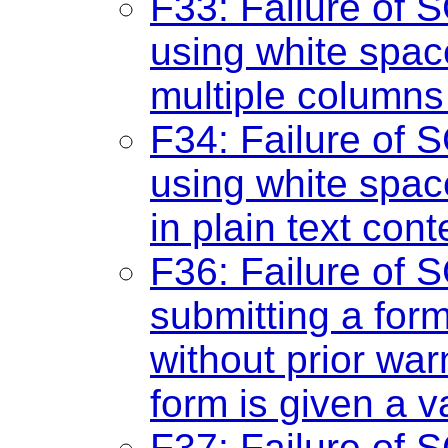
F33: Failure of S
using white spac
multiple columns 
F34: Failure of S
using white spac
in plain text cont
F36: Failure of S
submitting a for
without prior war
form is given a v
F37: Failure of 