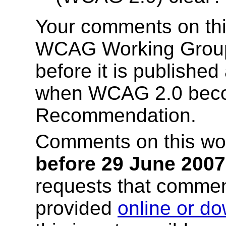
Your comments on this
WCAG Working Group
before it is publishe
when WCAG 2.0 bec
Recommendation.
Comments on this wor
before 29 June 2007
requests that comme
provided
online or d