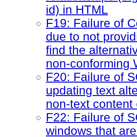
id) in HTML
F19: Failure of
due to not provid
find the alternat
non-conforming
F20: Failure of S
updating text al
non-text content
F22: Failure of 
windows that are