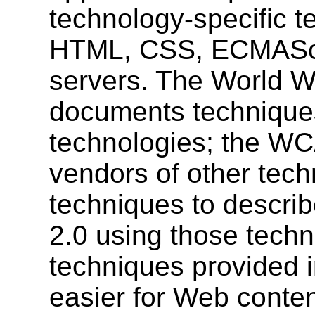
technology-specific t
HTML, CSS, ECMAScr
servers. The World 
documents techniques
technologies; the W
vendors of other techn
techniques to descr
2.0 using those techn
techniques provided 
easier for Web conte