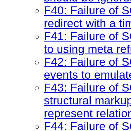
F40: Failure of 
redirect with a ti
F41: Failure of S
to using meta ref
F42: Failure of S
events to emulate
F43: Failure of S
structural markup
represent relatio
F44: Failure of 