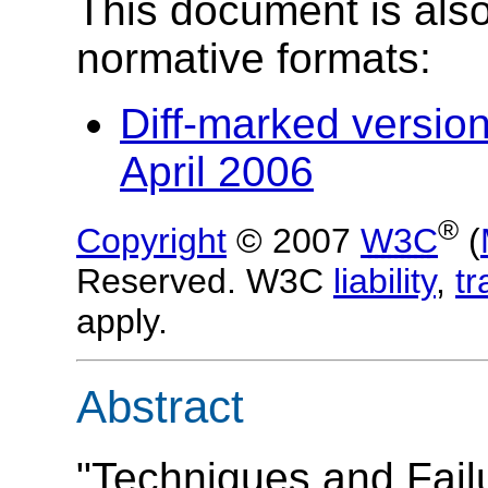
This document is also
normative formats:
Diff-marked versio
April 2006
®
Copyright
© 2007
W3C
(
Reserved. W3C
liability
,
t
apply.
Abstract
"Techniques and Fail