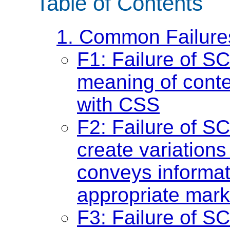
Table of Contents
1. Common Failure
F1: Failure of S
meaning of conte
with CSS
F2: Failure of S
create variations 
conveys informat
appropriate mark
F3: Failure of S