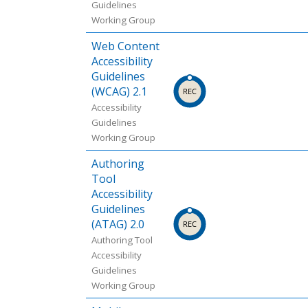
Guidelines
Working Group
Web Content
Accessibility
Guidelines
(WCAG) 2.1
Accessibility
Guidelines
Working Group
Authoring
Tool
Accessibility
Guidelines
(ATAG) 2.0
Authoring Tool
Accessibility
Guidelines
Working Group