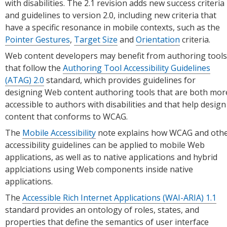
with disabilities. The 2.1 revision adds new success criteria
and guidelines to version 2.0, including new criteria that
have a specific resonance in mobile contexts, such as the
Pointer Gestures
,
Target Size
and
Orientation
criteria.
Web content developers may benefit from authoring tools
that follow the
Authoring Tool Accessibility Guidelines
(ATAG) 2.0
standard, which provides guidelines for
designing Web content authoring tools that are both mor
accessible to authors with disabilities and that help design
content that conforms to WCAG.
The
Mobile Accessibility
note explains how WCAG and oth
accessibility guidelines can be applied to mobile Web
applications, as well as to native applications and hybrid
applciations using Web components inside native
applications.
The
Accessible Rich Internet Applications (WAI-ARIA) 1.1
standard provides an ontology of roles, states, and
properties that define the semantics of user interface