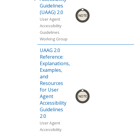
me
osoft
ox
Statu
s.
Guidelines
ce:
Chro
ce:
(desk
Edge
(desk
s.
(UAAG) 2.0
Chro
me
Can I
top,
(desk
top,
User Agent
me
Platf
use.
mobi
top).
mobi
Accessibility
Platf
orm
le).
Sour
le).
Guidelines
orm
Statu
Sour
ce:
Sour
Working Group
Statu
s.
ce:
Chro
ce:
s.
UAAG 2.0
Chro
me
Can I
Reference:
me
Platf
use.
Explanations,
Platf
orm
Examples,
orm
Statu
and
Statu
s.
Resources
s.
for User
Agent
Accessibility
Guidelines
2.0
User Agent
Accessibility