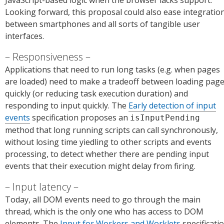
JavaScript-based logic when the browser lacks support.
Looking forward, this proposal could also ease integratio
between smartphones and all sorts of tangible user
interfaces.
Responsiveness
Applications that need to run long tasks (e.g. when pages
are loaded) need to make a tradeoff between loading pag
quickly (or reducing task execution duration) and
responding to input quickly. The
Early detection of input
events
specification proposes an
isInputPending
method that long running scripts can call synchronously,
without losing time yiedling to other scripts and events
processing, to detect whether there are pending input
events that their execution might delay from firing.
Input latency
Today, all DOM events need to go through the main
thread, which is the only one who has access to DOM
elements. The
Input for Workers and Worklets
specificati