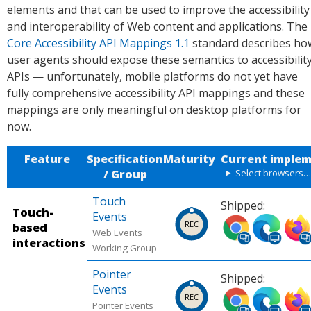
elements and that can be used to improve the accessibility
and interoperability of Web content and applications. The
Core Accessibility API Mappings 1.1
standard describes ho
user agents should expose these semantics to accessibilit
APIs — unfortunately, mobile platforms do not yet have
fully comprehensive accessibility API mappings and these
mappings are only meaningful on desktop platforms for
now.
Feature
Specification
Maturity
Current implem
/ Group
Select browsers
Touch
Shipped:
Touch-
Events
Ship
Ship
Ship
based
Web Events
ped
ped
ped
interactions
Working Group
in
in
in
Chro
Micr
Firef
Pointer
Shipped:
me
osoft
ox
Events
Ship
Ship
Ship
(desk
Edge
(desk
Pointer Events