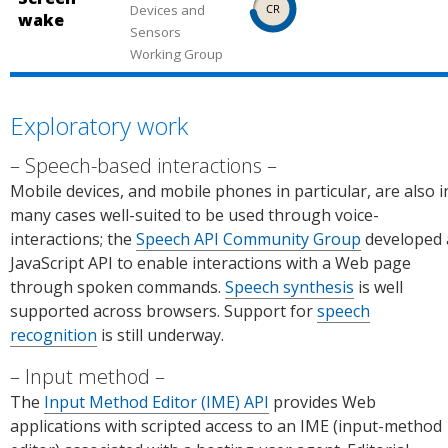
me
Platf
use.
Feat
top).
Devices and
in
wake
Platf
orm
ure
Feat
Sensors
Firef
orm
Statu
Working Group
requi
ure
ox
Statu
s.
res
requi
(desk
s.
usin
res
top).
Exploratory work
g a
usin
Sour
prefi
g a
ce:
Speech-based interactions
x.
prefi
Chro
Mobile devices, and mobile phones in particular, are also i
Sour
x.
me
many cases well-suited to be used through voice-
ce:
Sour
Platf
interactions; the
Speech API Community Group
developed 
Chro
ce:
orm
JavaScript API to enable interactions with a Web page
me
Chro
Statu
through spoken commands.
Speech synthesis
is well
Platf
me
s.
supported across browsers. Support for
speech
orm
Platf
recognition
is still underway.
Statu
orm
s.
Statu
Input method
s.
The
Input Method Editor (IME) API
provides Web
applications with scripted access to an IME (input-method