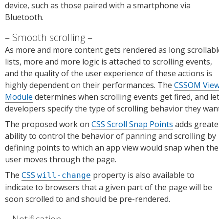
device, such as those paired with a smartphone via
Bluetooth.
Smooth scrolling
As more and more content gets rendered as long scrollabl
lists, more and more logic is attached to scrolling events,
and the quality of the user experience of these actions is
highly dependent on their performances. The
CSSOM Vie
Module
determines when scrolling events get fired, and le
developers specify the type of scrolling behavior they want
The proposed work on
CSS Scroll Snap Points
adds greate
ability to control the behavior of panning and scrolling by
defining points to which an app view would snap when the
user moves through the page.
The
CSS
property is also available to
will-change
indicate to browsers that a given part of the page will be
soon scrolled to and should be pre-rendered.