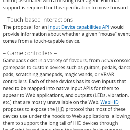
editor) associated with a hosting user agent. Editorial
support is required for this specification to move forward.
Touch-based interactions
The proposal for an
Input Device capabilities API
would
provide information about whether a given “mouse” event
comes from a touch-capable device.
Game controllers
Gamepads exist in a variety of flavours, from
usual
consol
gamepads to custom devices such as guitars, pedals, danc
pads, scratching gamepads, magic wands, or VR/AR
controllers. Each of these devices has its own inputs that
need to be mapped into native input APIs for them to
appear to Web applications, and outputs (LEDs, vibration,
etc.) that are mostly unavailable on the Web.
WebHID
proposes to expose the
HID
protocol that most of these
devices use under the hoods to Web applications, allowing
them to support the long tail of HID devices through