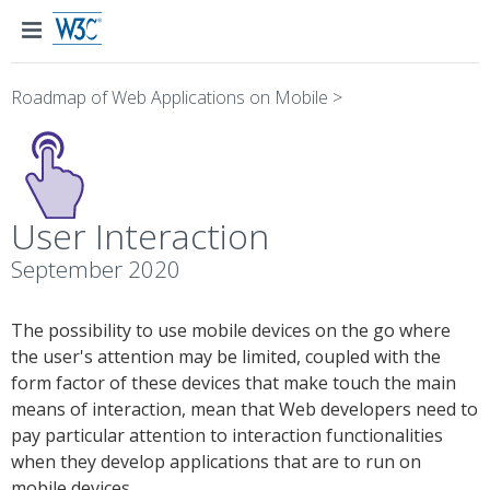
Roadmap of Web Applications on Mobile
>
User Interaction
September 2020
The possibility to use mobile devices on the go where
the user's attention may be limited, coupled with the
form factor of these devices that make touch the main
means of interaction, mean that Web developers need to
pay particular attention to interaction functionalities
when they develop applications that are to run on
mobile devices.