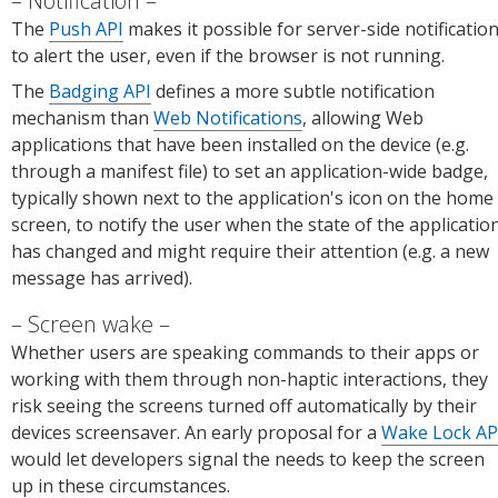
Notification
The
Push API
makes it possible for server-side notificatio
to alert the user, even if the browser is not running.
The
Badging API
defines a more subtle notification
mechanism than
Web Notifications
, allowing Web
applications that have been installed on the device (e.g.
through a manifest file) to set an application-wide badge,
typically shown next to the application's icon on the home
screen, to notify the user when the state of the applicatio
has changed and might require their attention (e.g. a new
message has arrived).
Screen wake
Whether users are speaking commands to their apps or
working with them through non-haptic interactions, they
risk seeing the screens turned off automatically by their
devices screensaver. An early proposal for a
Wake Lock AP
would let developers signal the needs to keep the screen
up in these circumstances.