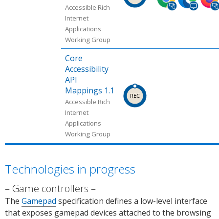
ped
ped
ped
Accessible Rich
in
in
in
Internet
Applications
Chro
Micr
Firef
Working Group
me
osoft
ox
(desk
Edge
(desk
Core
top,
(desk
top,
Accessibility
mobi
top).
mobi
API
le).
Sour
le).
Mappings 1.1
Sour
ce:
Sour
Accessible Rich
ce:
Chro
ce:
Internet
Chro
me
Can I
Applications
Working Group
me
Platf
use.
Platf
orm
orm
Statu
Technologies in progress
Statu
s.
s.
Game controllers
The
Gamepad
specification defines a low-level interface
that exposes gamepad devices attached to the browsing