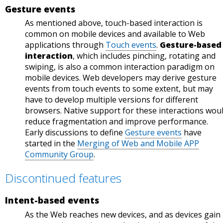
is
behi
Gesture events
Statu
s.
behi
nd a
s.
As mentioned above, touch-based interaction is
nd a
flag.
common on mobile devices and available to Web
flag.
Sour
applications through
Touch events
.
Gesture-based
Sour
ce:
interaction
, which includes pinching, rotating and
ce:
Chro
swiping, is also a common interaction paradigm on
Chro
me
mobile devices. Web developers may derive gesture
me
Platf
events from touch events to some extent, but may
Platf
orm
have to develop multiple versions for different
orm
Statu
browsers. Native support for these interactions wou
Statu
s.
reduce fragmentation and improve performance.
Early discussions to define
Gesture events
have
s.
started in the
Merging of Web and Mobile APP
Community Group
.
Discontinued features
Intent-based events
As the Web reaches new devices, and as devices gain