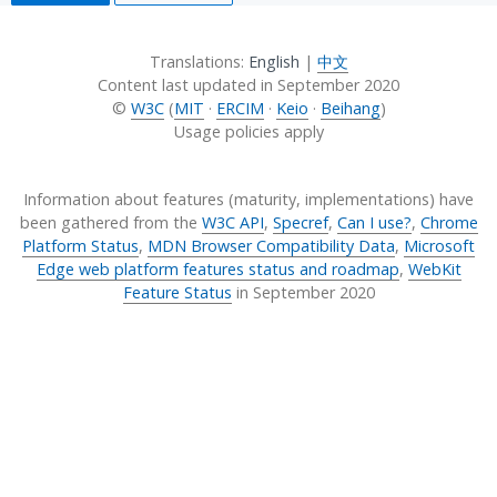
Translations:
English
|
中文
Content last updated in
September 2020
©
W3C
(
MIT
·
ERCIM
·
Keio
·
Beihang
)
Usage policies apply
Information about features (maturity, implementations) have
been gathered from the
W3C API
,
Specref
,
Can I use?
,
Chrome
Platform Status
,
MDN Browser Compatibility Data
,
Microsoft
Edge web platform features status and roadmap
,
WebKit
Feature Status
in
September 2020