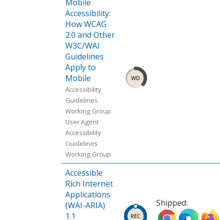
Mobile
Accessibility:
How WCAG
2.0 and Other
W3C/WAI
Guidelines
Apply to
Mobile
Accessibility
Guidelines
Working Group
User Agent
Accessibility
Guidelines
Working Group
Accessible
Rich Internet
Applications
Shipped:
(WAI-ARIA)
Ship
Ship
Ship
1.1