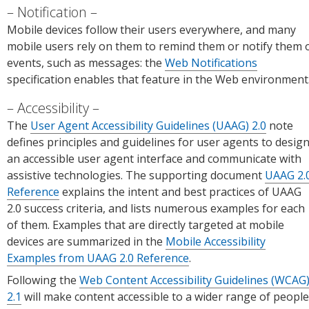
Notification
Mobile devices follow their users everywhere, and many
mobile users rely on them to remind them or notify them 
events, such as messages: the
Web Notifications
specification enables that feature in the Web environment
Accessibility
The
User Agent Accessibility Guidelines (UAAG) 2.0
note
defines principles and guidelines for user agents to desig
an accessible user agent interface and communicate with
assistive technologies. The supporting document
UAAG 2.
Reference
explains the intent and best practices of UAAG
2.0 success criteria, and lists numerous examples for each
of them. Examples that are directly targeted at mobile
devices are summarized in the
Mobile Accessibility
Examples from UAAG 2.0 Reference
.
Following the
Web Content Accessibility Guidelines (WCAG
2.1
will make content accessible to a wider range of people