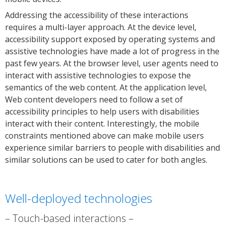
Addressing the accessibility of these interactions
requires a multi-layer approach. At the device level,
accessibility support exposed by operating systems and
assistive technologies have made a lot of progress in the
past few years. At the browser level, user agents need to
interact with assistive technologies to expose the
semantics of the web content. At the application level,
Web content developers need to follow a set of
accessibility principles to help users with disabilities
interact with their content. Interestingly, the mobile
constraints mentioned above can make mobile users
experience similar barriers to people with disabilities and
similar solutions can be used to cater for both angles.
Well-deployed technologies
Touch-based interactions