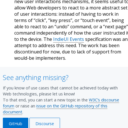
new user interactions mechanisms, it seems useful t
allow Web developers to react to a more abstract set
of user interactions: instead of having to work in
terms of “click”, “key press”, or “touch event”, being
able to react to an “undo” command, or a “next page”
command independently of how the user instructed i
to the device. The
IndieUI Events
specification was an
attempt to address this need. The work has been
discontinued for now, due to lack of support from
would-be implementers.
See anything missing?
If you know of use cases that cannot be achieved today with
Web technologies, please let us know!
To that end, you can start a new topic in the
W3C’s discourse
forum
or raise an
issue on the GitHub repository of this
document
.
GitHub
Discourse