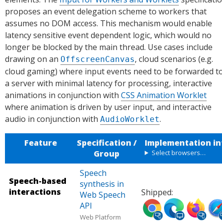
proposes an event delegation scheme to workers that
assumes no DOM access. This mechanism would enable
latency sensitive event dependent logic, which would no
longer be blocked by the main thread. Use cases include
drawing on an
, cloud scenarios (e.g.
OffscreenCanvas
cloud gaming) where input events need to be forwarded t
a server with minimal latency for processing, interactive
animations in conjunction with
CSS Animation Worklet
where animation is driven by user input, and interactive
audio in conjunction with
.
AudioWorklet
Feature
Specification /
Implementation in
Group
Select browsers…
Speech
Speech-based
synthesis in
interactions
Shipped:
Web Speech
Ship
Ship
Ship
Shi
API
ped
ped
ped
ped
Web Platform