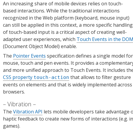
An increasing share of mobile devices relies on touch-
based interactions. While the traditional interactions
recognized in the Web platform (keyboard, mouse input)
can still be applied in this context, a more specific handling
of touch-based input is a critical aspect of creating well-
adapted user experiences, which
Touch Events in the DO
(Document Object Model) enable.
The
Pointer Events
specification defines a single model for
mouse, touch and pen events. It provides a complementar
and more unified approach to Touch Events. It includes th
CSS property
that allows to filter gesture
touch-action
events on elements and that is widely implemented across
browsers.
Vibration
The
Vibration API
lets mobile developers take advantage 
haptic feedback to create new forms of interactions (e.g. i
games).