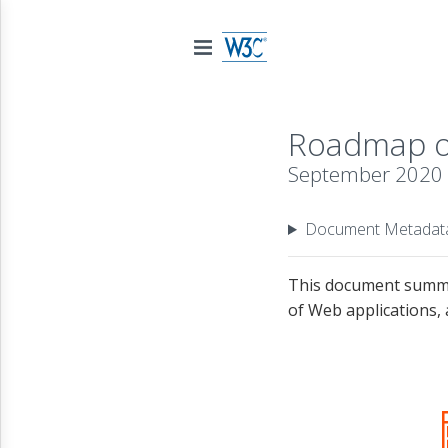
Roadmap of
September 2020
Document Metadat
This document summar
of Web applications, 