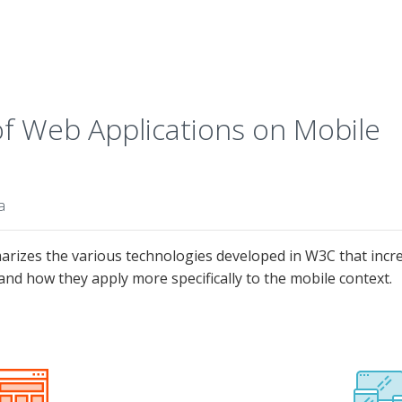
 Web Applications on Mobile
a
izes the various technologies developed in W3C that increa
and how they apply more specifically to the mobile context.