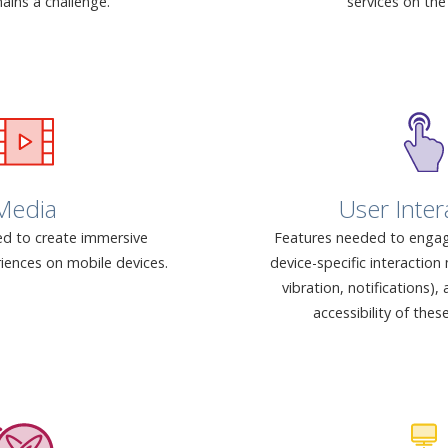
ains a challenge.
services on the
Media
User Inter
d to create immersive
Features needed to engag
iences on mobile devices.
device-specific interactio
vibration, notifications)
accessibility of thes