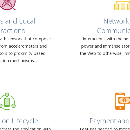
s and Local
Network
eractions
Communic
with sensors that compose
Interactions with the ne
from accelerometers and
power and immense stora
sors to proximity-based
the Web to otherwise limi
tion mechanisms.
ion Lifecycle
Payment and 
grate the application with
Features needed to moneti