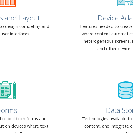
s and Layout
Device Ada
to design compelling and
Features needed to create 
user interfaces.
where content automaticall
heterogeneous screens,
and other device c
Forms
Data Sto
 to build rich forms and
Technologies available to
put on devices where text
content, and integrate d