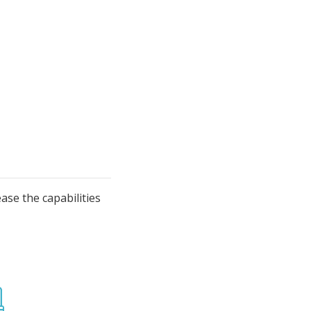
se the capabilities