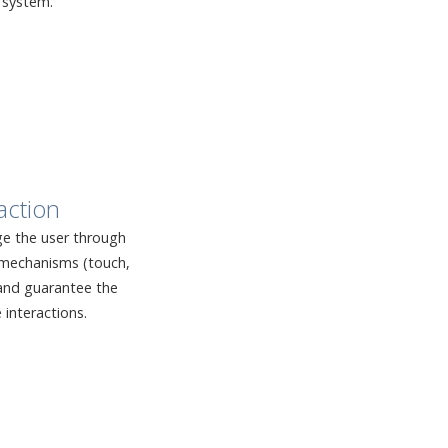
 system.
action
e the user through
n mechanisms (touch,
, and guarantee the
e interactions.