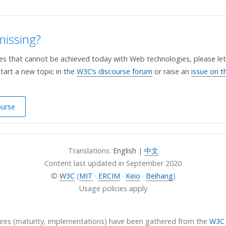
missing?
ses that cannot be achieved today with Web technologies, please let
tart a new topic in the
W3C’s discourse forum
or raise an
issue on t
ourse
Translations:
English
|
中文
Content last updated in
September 2020
©
W3C
(
MIT
·
ERCIM
·
Keio
·
Beihang
)
Usage policies apply
ures (maturity, implementations) have been gathered from the
W3C 