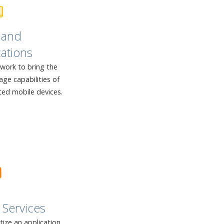
 and
ations
twork to bring the
ge capabilities of
ted mobile devices.
Services
ze an application,