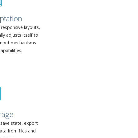
ptation
responsive layouts,
y adjusts itself to
 input mechanisms
apabilities.
rage
 save state, export
ata from files and