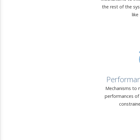
the rest of the sy
like
Performa
Mechanisms to m
performances of 
constrain