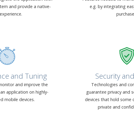
stem and provide a native-
e.g. by integrating ea
 experience.
purchase
nce and Tuning
Security and
onitor and improve the
Technologies and con
an application on highly-
guarantee privacy and s
ed mobile devices.
devices that hold some o
private and confid