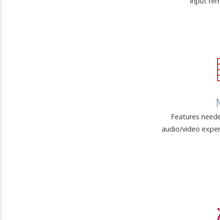
input rem
Features neede
audio/video exper