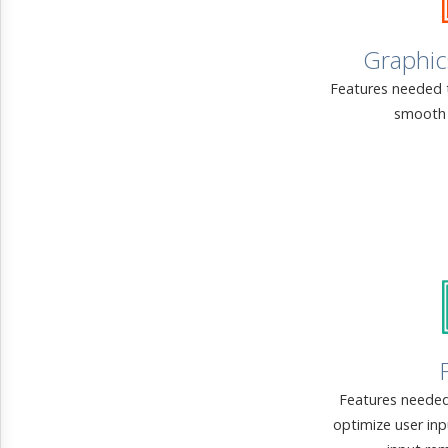
Graphic
Features needed 
smooth 
Features needed
optimize user in