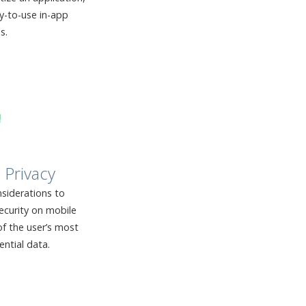
sy-to-use in-app
s.
 Privacy
siderations to
ecurity on mobile
f the user’s most
ential data.