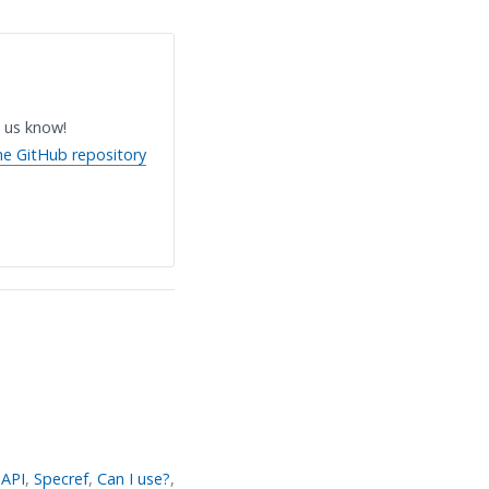
 us know!
he GitHub repository
API
,
Specref
,
Can I use?
,