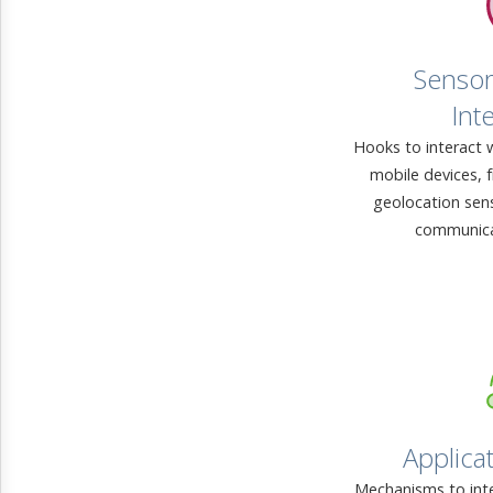
Sensor
Int
Hooks to interact 
mobile devices, 
geolocation sen
communica
Applicat
Mechanisms to inte