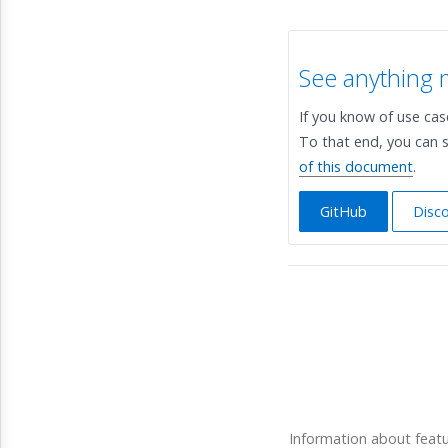
See anything 
If you know of use ca
To that end, you can s
of this document
.
GitHub
Disc
Information about feat