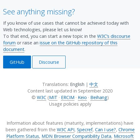
ce:
Chro
(desk
Edge
(desk
Statu
See anything missing?
Chro
me
top,
(desk
top,
s.
me
Platf
mobi
top).
mobi
If you know of use cases that cannot be achieved today with
Platf
orm
le).
Sour
le).
Web technologies, please let us know!
orm
Statu
Sour
ce:
Sour
To that end, you can start a new topic in the
W3C’s discourse
Statu
s.
ce:
Chro
ce:
forum
or raise an
issue on the GitHub repository of this
s.
document
.
Chro
me
Chro
me
Platf
me
GitHub
Discourse
Platf
orm
Platf
orm
Statu
orm
Statu
s.
Statu
Translations:
English
|
中文
s.
s.
Content last updated in
September 2020
©
W3C
(
MIT
·
ERCIM
·
Keio
·
Beihang
)
Usage policies apply
Information about features (maturity, implementations) have
been gathered from the
W3C API
,
Specref
,
Can I use?
,
Chrome
Platform Status
,
MDN Browser Compatibility Data
,
Microsoft