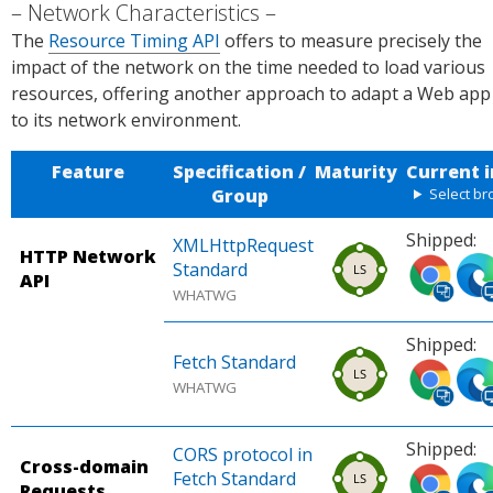
Network Characteristics
The
Resource Timing API
offers to measure precisely the
impact of the network on the time needed to load various
resources, offering another approach to adapt a Web app
to its network environment.
Feature
Specification /
Maturity
Current 
Group
Select b
Shipped:
XMLHttpRequest
HTTP Network
Ship
Ship
Standard
API
ped
ped
WHATWG
in
in
Shipped:
Chro
Micr
Fetch Standard
Ship
Ship
me
osof
WHATWG
ped
ped
(desk
Edg
in
in
top,
(des
Shipped:
Chro
Micr
mobi
top)
CORS protocol in
Cross-domain
Ship
Ship
me
osof
le).
Sou
Fetch Standard
Requests