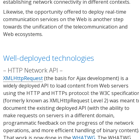
establishing network connectivity in different contexts.
Likewise, the opportunity offered to deploy real-time
communication services on the Web is another step
towards the unification of the telecommunication and
Web ecosystems.
Well-deployed technologies
HTTP Network API
XMLHttpRequest
(the basis for Ajax development) is a
widely deployed API to load content from Web servers
using the HTTP and HTTPs protocol: the W3C specificatio
(formerly known as XMLHttpRequest Level 2) was meant t
document the existing deployed API (with the ability to
make requests on servers in a different domain,
programmatic feedback on the progress of the network
operations, and more efficient handling of binary content)
That work is now done in the
WHATWG
. The WHATWG