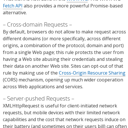
Fetch API
also provides a more powerful Promise-based
alternative.
Cross-domain Requests
By default, browsers do not allow to make request across
different domains (or more specifically, across different
origins, a combination of the protocol, domain and port)
from a single Web page; this rule protects the user from
having a Web site abusing their credentials and stealing
their data on another Web site. Sites can opt-out of that
rule by making use of the
Cross-Origin Resource Sharing
(CORS) mechanism, opening up much wider cooperation
across Web applications and services.
Server-pushed Requests
XMLHttpRequest is useful for client-initiated network
requests, but mobile devices with their limited network
capabilities and the cost that network requests induce on
their battery (and sometimes on their users bill) can often