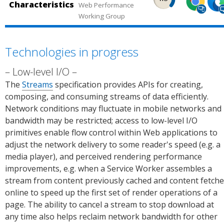
Statu
s.
Characteristics
(desk
Edg
Web Performance
ce:
Chr
ped
ped
s.
Working Group
top,
(des
Chro
me
in
in
mobi
top)
me
Plat
Chro
Micr
le).
Sou
Platf
orm
me
osof
Technologies in progress
Sour
ce:
orm
Stat
(desk
Edg
ce:
Can 
Statu
s.
top,
(des
Low-level I/O
Can I
use.
s.
mobi
top)
The
Streams
specification provides APIs for creating,
use.
le).
Sou
composing, and consuming streams of data efficiently.
Sour
ce:
Network conditions may fluctuate in mobile networks and
ce:
Chr
bandwidth may be restricted; access to low-level I/O
Chro
me
primitives enable flow control within Web applications to
me
Plat
adjust the network delivery to some reader's speed (e.g. a
Platf
orm
media player), and perceived rendering performance
orm
Stat
improvements, e.g. when a Service Worker assembles a
Statu
s.
stream from content previously cached and content fetch
s.
online to speed up the first set of render operations of a
page. The ability to cancel a stream to stop download at
any time also helps reclaim network bandwidth for other