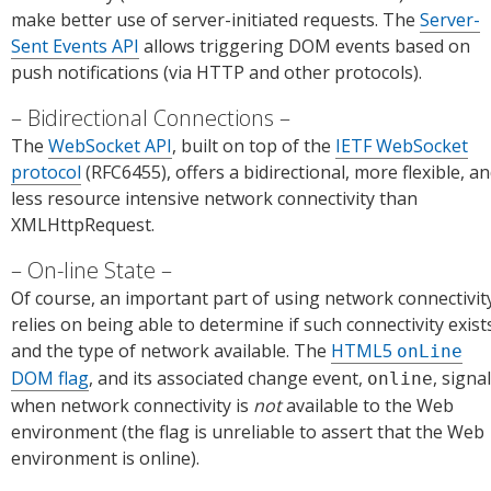
make better use of server-initiated requests. The
Server-
Sent Events API
allows triggering DOM events based on
push notifications (via HTTP and other protocols).
Bidirectional Connections
The
WebSocket API
, built on top of the
IETF WebSocket
protocol
(RFC6455), offers a bidirectional, more flexible, a
less resource intensive network connectivity than
XMLHttpRequest.
On-line State
Of course, an important part of using network connectivit
relies on being able to determine if such connectivity exist
and the type of network available. The
HTML5
onLine
DOM flag
, and its associated change event,
, signa
online
when network connectivity is
not
available to the Web
environment (the flag is unreliable to assert that the Web
environment is online).