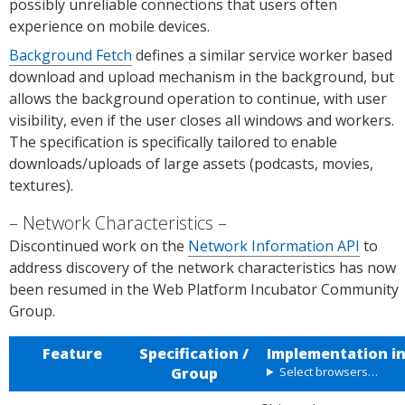
s.
possibly unreliable connections that users often
experience on mobile devices.
Background Fetch
defines a similar service worker based
download and upload mechanism in the background, but
allows the background operation to continue, with user
visibility, even if the user closes all windows and workers.
The specification is specifically tailored to enable
downloads/uploads of large assets (podcasts, movies,
textures).
Network Characteristics
Discontinued work on the
Network Information API
to
address discovery of the network characteristics has now
been resumed in the Web Platform Incubator Community
Group.
Feature
Specification /
Implementation i
Group
Select browsers…