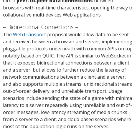
direct
peer-to-peer data connections
between
browsers with real-time characteristics, opening the way t
collaborative multi-devices Web applications.
Bidirectional Connections
The
WebTransport
proposal would allow data to be sent
and received between a browser and server, implementin
pluggable protocols underneath with common APIs on top
notably based on QUIC. The API is similar to WebSocket in
that it exposes bidirectional connections between a client
and a server, but allows to further reduce the latency of
network communications between a client and a server,
and also supports multiple streams, unidirectional stream
out-of-order delivery, and unreliable transport. Usage
scenarios include sending the state of a game with minima
latency to a server repeatedly using unreliable and out-of-
order messages, low-latency streaming of media chunks
from a server to a client, and cloud based scenarios where
most of the application logic runs on the server.