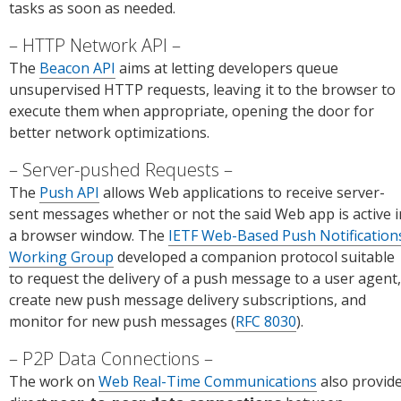
tasks as soon as needed.
HTTP Network API
The
Beacon API
aims at letting developers queue
unsupervised HTTP requests, leaving it to the browser to
execute them when appropriate, opening the door for
better network optimizations.
Server-pushed Requests
The
Push API
allows Web applications to receive server-
sent messages whether or not the said Web app is active i
a browser window. The
IETF Web-Based Push Notification
Working Group
developed a companion protocol suitable
to request the delivery of a push message to a user agent,
create new push message delivery subscriptions, and
monitor for new push messages (
RFC 8030
).
P2P Data Connections
The work on
Web Real-Time Communications
also provid