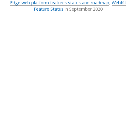
Edge web platform features status and roadmap
,
WebKit
Feature Status
in
September 2020