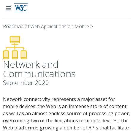
Roadmap of Web Applications on Mobile
>
Network and
Communications
September 2020
Network connectivity represents a major asset for
mobile devices: the Web is an immense store of content,
as well as an almost endless source of processing power,
overcoming two of the limitations of mobile devices. The
Web platform is growing a number of APIs that facilitate