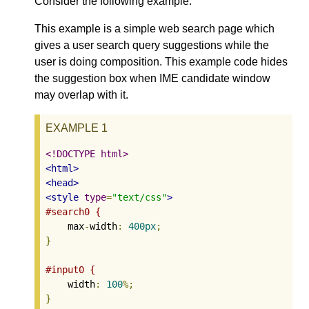
Consider the following example.
This example is a simple web search page which
gives a user search query suggestions while the
user is doing composition. This example code hides
the suggestion box when IME candidate window
may overlap with it.
EXAMPLE 1
<!DOCTYPE html>
<html>
<head>
<style
type
=
"text/css"
>
#search0 {
    max
-
width
:
400px
;
}
#input0 {
    width
:
100
%;
}