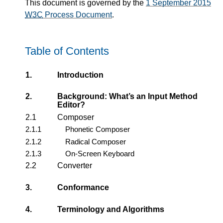
This document is governed by the
1 September 2015
W3C
Process Document
.
Table of Contents
1.
Introduction
2.
Background: What’s an Input Method
Editor?
2.1
Composer
2.1.1
Phonetic Composer
2.1.2
Radical Composer
2.1.3
On-Screen Keyboard
2.2
Converter
3.
Conformance
4.
Terminology and Algorithms