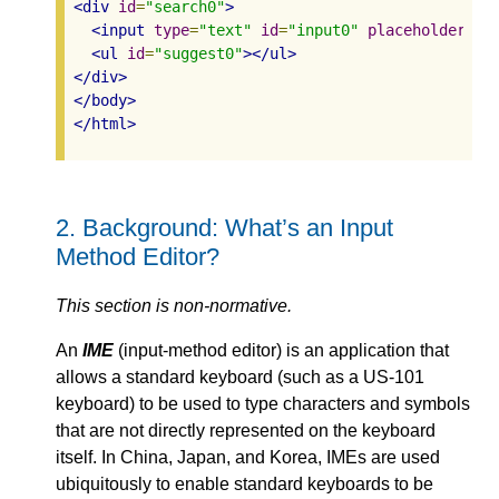
<div
id
=
"search0"
>
<input
type
=
"text"
id
=
"input0"
placeholder
=
"s
<ul
id
=
"suggest0"
></ul>
</div>
</body>
</html>
2.
Background: What’s an Input
Method Editor?
This section is non-normative.
An
IME
(input-method editor) is an application that
allows a standard keyboard (such as a US-101
keyboard) to be used to type characters and symbols
that are not directly represented on the keyboard
itself. In China, Japan, and Korea, IMEs are used
ubiquitously to enable standard keyboards to be