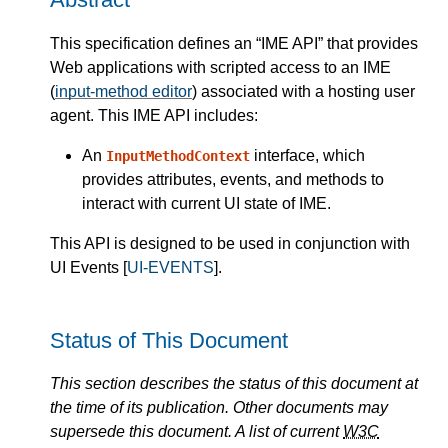
This specification defines an “IME API” that provides
Web applications with scripted access to an IME
(
input-method editor
) associated with a hosting user
agent. This IME API includes:
An
interface, which
InputMethodContext
provides attributes, events, and methods to
interact with current UI state of IME.
This API is designed to be used in conjunction with
UI Events [
UI-EVENTS
].
Status of This Document
This section describes the status of this document at
the time of its publication. Other documents may
supersede this document. A list of current
W3C