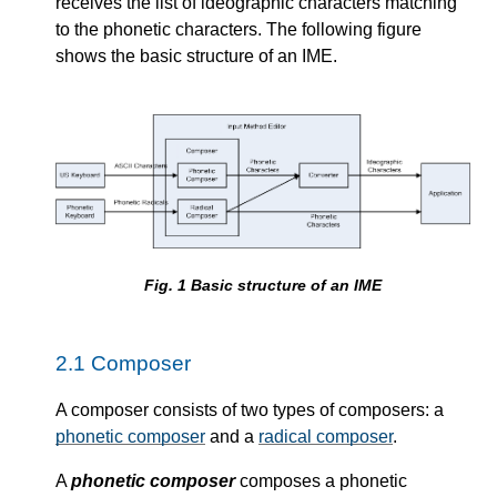
receives the list of ideographic characters matching
to the phonetic characters. The following figure
shows the basic structure of an IME.
Fig.
1
Basic structure of an IME
2.1
Composer
A composer consists of two types of composers: a
phonetic composer
and a
radical composer
.
A
phonetic composer
composes a phonetic