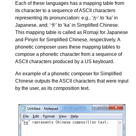
Each of these languages has a mapping table from
its character to a sequence of ASCII characters
representing its pronunciation: e.g., ‘か’ to ‘ka’ in
Japanese, and; ‘卡’ to ‘ka’ in Simplified Chinese.
This mapping table is called as Romaji for Japanese
and Pinyin for Simplified Chinese, respectively. A
phonetic composer uses these mapping tables to
compose a phonetic character from a sequence of
ASCII characters produced by a US keyboard.
An example of a phonetic composer for Simplified
Chinese outputs the ASCII characters that were input
by the user, as its composition text.