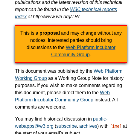
publications and the latest revision of this technical
report can be found in the
W3C
technical reports
index
at http://www.w3.org/TR/.
This is a
proposal
and may change without any
notices. Interested parties should bring
discussions to the
Web Platform Incubator
Community Group
.
This document was published by the
Web Platform
Working Group
as a Working Group Note for history
purposes. If you wish to make comments regarding
this document, please direct them to the
Web
Platform Incubator Community Group
instead. All
comments are welcome.
You may find historical discussion in
public-
webapps@w3.org
(
subscribe
,
archives
) with
at
[ime]
the start of your email's subject.