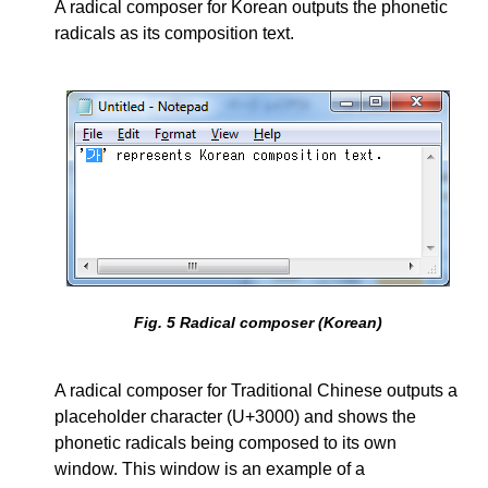
A radical composer for Korean outputs the phonetic
radicals as its composition text.
Fig.
5
Radical composer (Korean)
A radical composer for Traditional Chinese outputs a
placeholder character (U+3000) and shows the
phonetic radicals being composed to its own
window. This window is an example of a