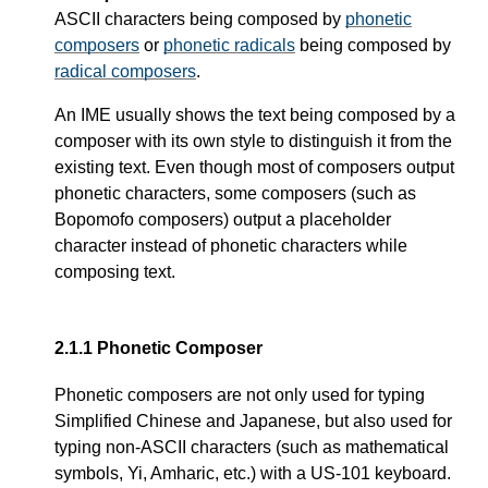
ASCII characters being composed by
phonetic
composers
or
phonetic radicals
being composed by
radical composers
.
An IME usually shows the text being composed by a
composer with its own style to distinguish it from the
existing text. Even though most of composers output
phonetic characters, some composers (such as
Bopomofo composers) output a placeholder
character instead of phonetic characters while
composing text.
2.1.1
Phonetic Composer
Phonetic composers are not only used for typing
Simplified Chinese and Japanese, but also used for
typing non-ASCII characters (such as mathematical
symbols, Yi, Amharic, etc.) with a US-101 keyboard.