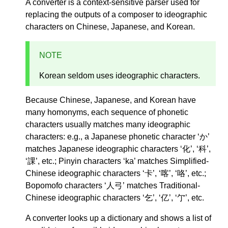
A converter is a context-sensitive parser used for
replacing the outputs of a composer to ideographic
characters on Chinese, Japanese, and Korean.
NOTE
Korean seldom uses ideographic characters.
Because Chinese, Japanese, and Korean have
many homonyms, each sequence of phonetic
characters usually matches many ideographic
characters: e.g., a Japanese phonetic character ‘か’
matches Japanese ideographic characters ‘化’, ‘科’,
‘課’, etc.; Pinyin characters ‘ka’ matches Simplified-
Chinese ideographic characters ‘卡’, ‘喀’, ‘咯’, etc.;
Bopomofo characters ‘人弓’ matches Traditional-
Chinese ideographic characters ‘乞’, ‘亿’, ‘亇’, etc.
A converter looks up a dictionary and shows a list of