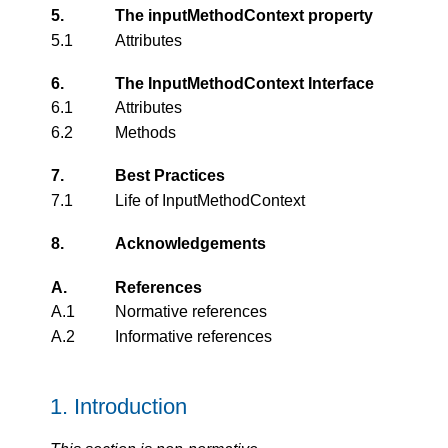
5.
The inputMethodContext property
5.1
Attributes
6.
The InputMethodContext Interface
6.1
Attributes
6.2
Methods
7.
Best Practices
7.1
Life of InputMethodContext
8.
Acknowledgements
A.
References
A.1
Normative references
A.2
Informative references
1.
Introduction