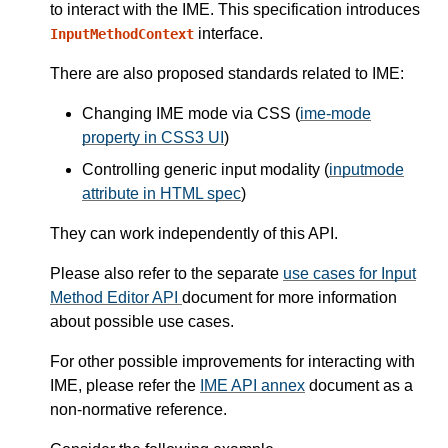
to interact with the IME. This specification introduces
interface.
InputMethodContext
There are also proposed standards related to IME:
Changing IME mode via CSS (
ime-mode
property in CSS3 UI
)
Controlling generic input modality (
inputmode
attribute in HTML spec
)
They can work independently of this API.
Please also refer to the separate
use cases for Input
Method Editor API
document for more information
about possible use cases.
For other possible improvements for interacting with
IME, please refer the
IME API annex
document as a
non-normative reference.