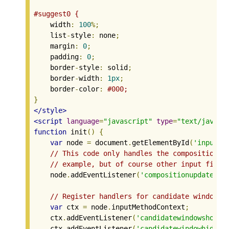
#suggest0 {
    width
:
100
%;
    list
-
style
:
 none
;
    margin
:
0
;
    padding
:
0
;
    border
-
style
:
 solid
;
    border
-
width
:
1px
;
    border
-
color
:
#000;
}
</style>
<script
language
=
"javascript"
type
=
"text/javasc
function
 init
()
{
var
 node 
=
 document
.
getElementById
(
'input0'
// This code only handles the compositionup
// example, but of course other input field
    node
.
addEventListener
(
'compositionupdate'
,
 
// Register handlers for candidate window a
var
 ctx 
=
 node
.
inputMethodContext
;
    ctx
.
addEventListener
(
'candidatewindowshow'
,
    ctx
.
addEventListener
(
'candidatewindowhide'
,