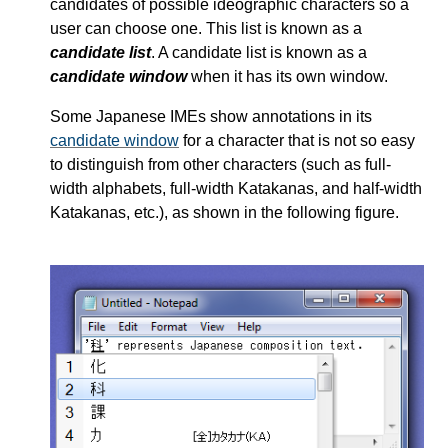
candidates of possible ideographic characters so a
user can choose one. This list is known as a
candidate list
. A candidate list is known as a
candidate window
when it has its own window.
Some Japanese IMEs show annotations in its
candidate window
for a character that is not so easy
to distinguish from other characters (such as full-
width alphabets, full-width Katakanas, and half-width
Katakanas, etc.), as shown in the following figure.