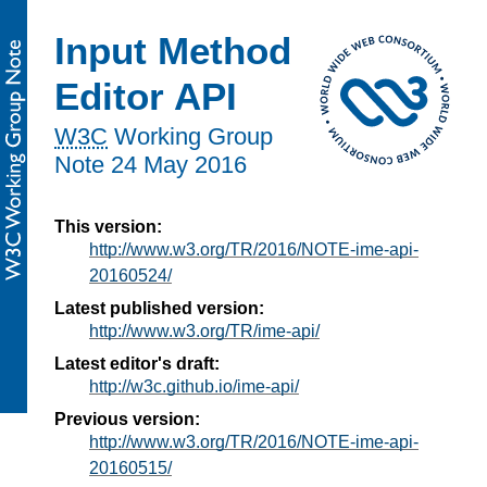
Input Method
Editor API
W3C
Working Group
Note
24 May 2016
This version:
http://www.w3.org/TR/2016/NOTE-ime-api-
20160524/
Latest published version:
http://www.w3.org/TR/ime-api/
Latest editor's draft:
http://w3c.github.io/ime-api/
Previous version:
http://www.w3.org/TR/2016/NOTE-ime-api-
20160515/