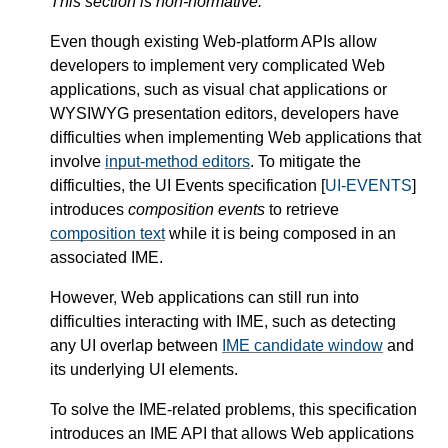
This section is non-normative.
Even though existing Web-platform APIs allow
developers to implement very complicated Web
applications, such as visual chat applications or
WYSIWYG presentation editors, developers have
difficulties when implementing Web applications that
involve
input-method editors
. To mitigate the
difficulties, the UI Events specification [
UI-EVENTS
]
introduces
composition events
to retrieve
composition text
while it is being composed in an
associated IME.
However, Web applications can still run into
difficulties interacting with IME, such as detecting
any UI overlap between
IME candidate window
and
its underlying UI elements.
To solve the IME-related problems, this specification
introduces an IME API that allows Web applications