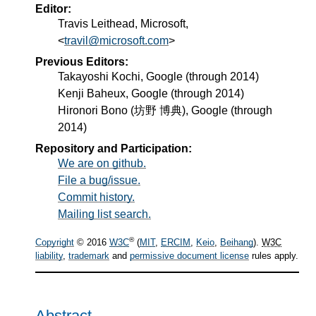
Editor:
Travis Leithead
, Microsoft,
travil@microsoft.com
Previous Editors:
Takayoshi Kochi, Google (through 2014)
Kenji Baheux, Google (through 2014)
Hironori Bono (坊野 博典), Google (through
2014)
Repository and Participation:
We are on github.
File a bug/issue.
Commit history.
Mailing list search.
®
Copyright
© 2016
W3C
(
MIT
,
ERCIM
,
Keio
,
Beihang
).
W3C
liability
,
trademark
and
permissive document license
rules apply.
Abstract