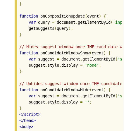
}
function
 onCompositionUpdate
(
event
)
{
var
 query 
=
 document
.
getElementById
(
'input0
    getSuggests
(
query
);
}
// Hides suggest window once IME candidate wind
function
 onCandidateWindowShow
(
event
)
{
var
 suggest 
=
 document
.
getElementById
(
'sugg
    suggest
.
style
.
display 
=
'none'
;
}
// Unhides suggest window once IME candidate wi
function
 onCandidateWindowHide
(
event
)
{
var
 suggest 
=
 document
.
getElementById
(
'sugg
    suggest
.
style
.
display 
=
''
;
}
</script>
</head>
<body>