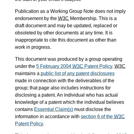
Publication as a Working Group Note does not imply
endorsement by the
W3C
Membership. This is a
draft document and may be updated, replaced or
obsoleted by other documents at any time. It is
inappropriate to cite this document as other than
work in progress.
This document was produced by a group operating
under the
5 February 2004
W3C
Patent Policy
.
W3C
maintains a
public list of any patent disclosures
made in connection with the deliverables of the
group; that page also includes instructions for
disclosing a patent. An individual who has actual
knowledge of a patent which the individual believes
contains
Essential Claim(s)
must disclose the
information in accordance with
section 6 of the
W3C
Patent Policy
.