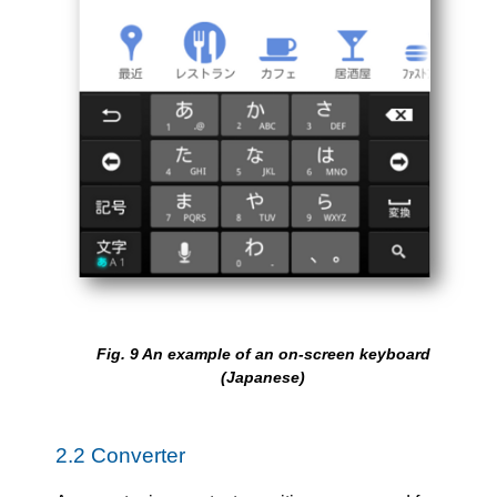
Fig.
9
An example of an on-screen keyboard
(Japanese)
2.2
Converter