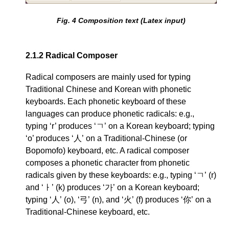
Fig.
4
Composition text (Latex input)
2.1.2
Radical Composer
Radical composers are mainly used for typing
Traditional Chinese and Korean with phonetic
keyboards. Each phonetic keyboard of these
languages can produce phonetic radicals: e.g.,
typing ‘r’ produces ‘ㄱ’ on a Korean keyboard; typing
‘o’ produces ‘人’ on a Traditional-Chinese (or
Bopomofo) keyboard, etc. A radical composer
composes a phonetic character from phonetic
radicals given by these keyboards: e.g., typing ‘ㄱ’ (r)
and ‘ㅏ’ (k) produces ‘가’ on a Korean keyboard;
typing ‘人’ (o), ‘弓’ (n), and ‘火’ (f) produces ‘你’ on a
Traditional-Chinese keyboard, etc.