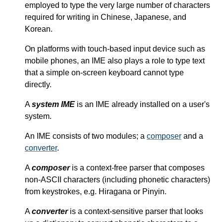
employed to type the very large number of characters
required for writing in Chinese, Japanese, and
Korean.
On platforms with touch-based input device such as
mobile phones, an IME also plays a role to type text
that a simple on-screen keyboard cannot type
directly.
A
system IME
is an IME already installed on a user's
system.
An IME consists of two modules; a
composer
and a
converter
.
A
composer
is a context-free parser that composes
non-ASCII characters (including phonetic characters)
from keystrokes, e.g. Hiragana or Pinyin.
A
converter
is a context-sensitive parser that looks