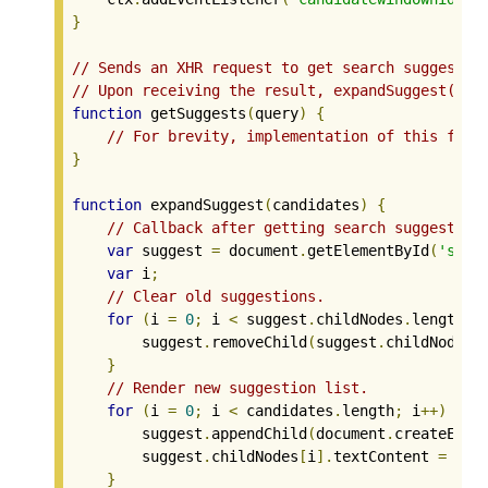
}
// Sends an XHR request to get search suggestio
// Upon receiving the result, expandSuggest() i
function
 getSuggests
(
query
)
{
// For brevity, implementation of this func
}
function
 expandSuggest
(
candidates
)
{
// Callback after getting search suggestion
var
 suggest 
=
 document
.
getElementById
(
'sugg
var
 i
;
// Clear old suggestions.
for
(
i 
=
0
;
 i 
<
 suggest
.
childNodes
.
length
;
 
        suggest
.
removeChild
(
suggest
.
childNodes
[
}
// Render new suggestion list.
for
(
i 
=
0
;
 i 
<
 candidates
.
length
;
 i
++)
{
        suggest
.
appendChild
(
document
.
createElem
        suggest
.
childNodes
[
i
].
textContent 
=
 can
}