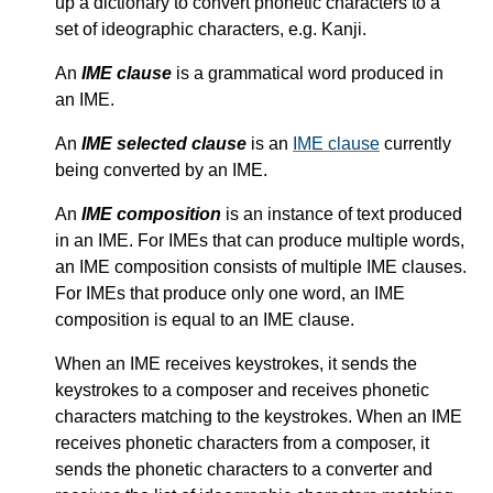
up a dictionary to convert phonetic characters to a
set of ideographic characters, e.g. Kanji.
An
IME clause
is a grammatical word produced in
an IME.
An
IME selected clause
is an
IME clause
currently
being converted by an IME.
An
IME composition
is an instance of text produced
in an IME. For IMEs that can produce multiple words,
an IME composition consists of multiple IME clauses.
For IMEs that produce only one word, an IME
composition is equal to an IME clause.
When an IME receives keystrokes, it sends the
keystrokes to a composer and receives phonetic
characters matching to the keystrokes. When an IME
receives phonetic characters from a composer, it
sends the phonetic characters to a converter and