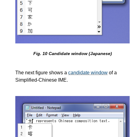
Fig.
10
Candidate window (Japanese)
The next figure shows a
candidate window
of a
Simplified-Chinese IME.