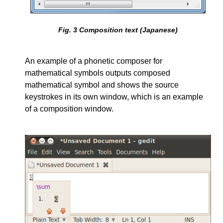
Fig.
3
Composition text (Japanese)
An example of a phonetic composer for
mathematical symbols outputs composed
mathematical symbol and shows the source
keystrokes in its own window, which is an example
of a composition window.