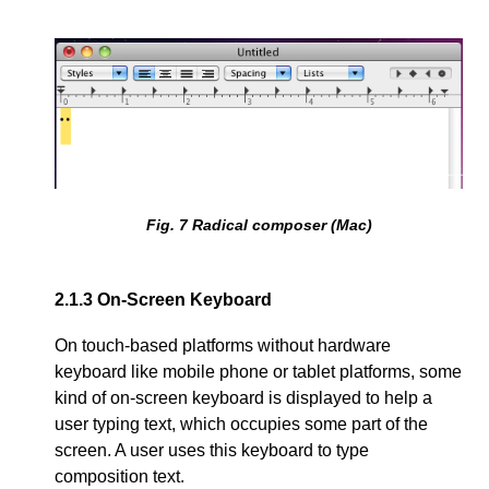
Fig.
7
Radical composer (Mac)
2.1.3
On-Screen Keyboard
On touch-based platforms without hardware
keyboard like mobile phone or tablet platforms, some
kind of on-screen keyboard is displayed to help a
user typing text, which occupies some part of the
screen. A user uses this keyboard to type
composition text.