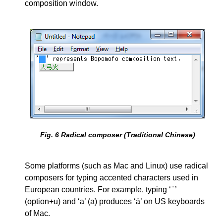
composition window.
Fig.
6
Radical composer (Traditional Chinese)
Some platforms (such as Mac and Linux) use radical
composers for typing accented characters used in
European countries. For example, typing ‘ ̈ ’
(option+u) and ‘a’ (a) produces ‘ä’ on US keyboards
of Mac.