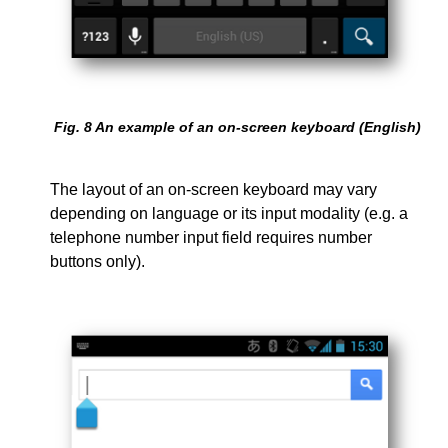
Fig.
8
An example of an on-screen keyboard (English)
The layout of an on-screen keyboard may vary
depending on language or its input modality (e.g. a
telephone number input field requires number
buttons only).