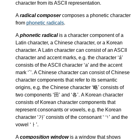
character from its ASCII representation.
A
radical composer
composes a phonetic character
from
phonetic radicals
.
A
phonetic radical
is a character component of a
Latin character, a Chinese character, or a Korean
character. A Latin character can consist of an ASCII
character and accent marks, e.g. the character ‘á’
consists of the ASCII character ‘a’ and the accent
mark ‘´’. A Chinese character can consist of Chinese
character components that refer to its semantic
origins, e.g. the Chinese character ‘略’ consists of
two components ‘田’ and ‘各’. A Korean character
consists of Korean character components that
represent consonants or vowels, e.g. the Korean
character ‘가’ consists of the consonant ‘ㄱ’ and the
vowel ‘ㅏ’.
A
composition window
is a window that shows