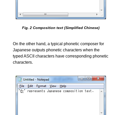
Fig.
2
Composition text (Simplified Chinese)
On the other hand, a typical phonetic composer for
Japanese outputs phonetic characters when the
typed ASCII characters have corresponding phonetic
characters.