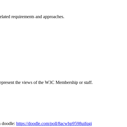
elated requirements and approaches.
epresent the views of the W3C Membership or staff.
n doodle:
https://doodle.com/poll/8acwbp9598uifqgi