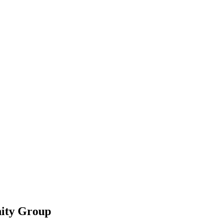
ity Group