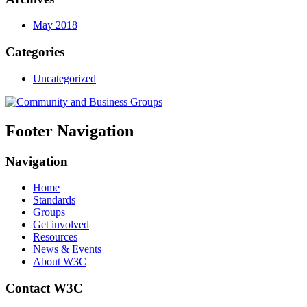
May 2018
Categories
Uncategorized
Footer Navigation
Navigation
Home
Standards
Groups
Get involved
Resources
News & Events
About W3C
Contact W3C