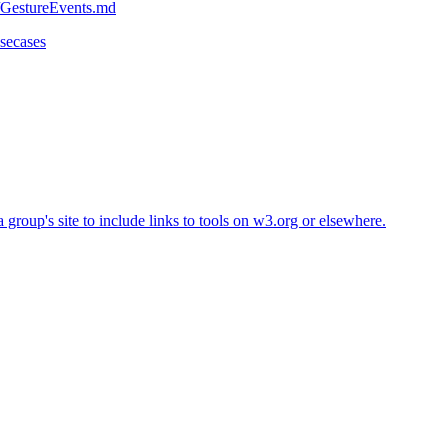
r/GestureEvents.md
usecases
roup's site to include links to tools on w3.org or elsewhere.