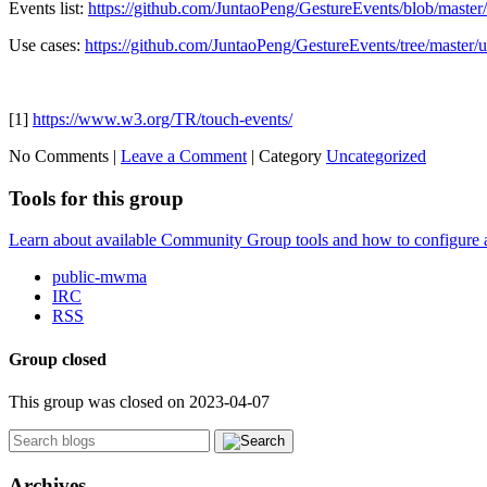
Events list:
https://github.com/JuntaoPeng/GestureEvents/blob/maste
Use cases:
https://github.com/JuntaoPeng/GestureEvents/tree/master/
[1]
https://www.w3.org/TR/touch-events/
No Comments |
Leave a Comment
|
Category
Uncategorized
Tools for this group
Learn about available Community Group tools and how to configure a g
public-mwma
IRC
RSS
Group closed
This group was closed on 2023-04-07
Archives