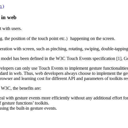
m )
in web
 with users.
g. the position of the touch point etc.）happening on the screen.
eration with screen, such as pinching, rotating, swiping, double-tappin
model has been defined in the W3C Touch Events specification [1], Ges
opers can only use Touch Events to implement gesture functionalities.
tandard in web. Thus, web developers always choose to implement the ge
rowser and learning cost for different API and parameters of toolkits res
 W3C, the benefits are:
l with gesture events more efficiently without any additional effort fo
gesture functions’ toolkits.
ng the built-in gesture events.