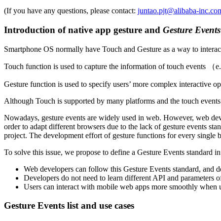
(If you have any questions, please contact:
juntao.pjt@alibaba-inc.co
Introduction of native app gesture and
Gesture Events
Smartphone OS normally have Touch and Gesture as a way to interact
Touch function is used to capture the information of touch events （e.
Gesture function is used to specify users’ more complex interactive op
Although Touch is supported by many platforms and the touch events 
Nowadays, gesture events are widely used in web. However, web devel
order to adapt different browsers due to the lack of gesture events s
project. The development effort of gesture functions for every single b
To solve this issue, we propose to define a Gesture Events standard in
Web developers can follow this Gesture Events standard, and dea
Developers do not need to learn different API and parameters of 
Users can interact with mobile web apps more smoothly when usi
Gesture Events list and use cases