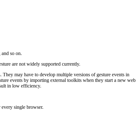
g and so on.
ture are not widely supported currently.
 They may have to develop multiple versions of gesture events in
sture events by importing external toolkits when they start a new web
ult in low efficiency.
r every single browser.