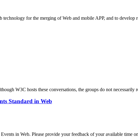
eb technology for the merging of Web and mobile APP, and to develop r
ough W3C hosts these conversations, the groups do not necessarily r
ents Standard in Web
e Events in Web. Please provide your feedback of your available time o