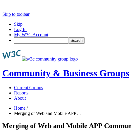
Skip to toolbar
Skip
Log In
My W3C Account
Search
Community & Business Groups
Current Groups
Reports
About
Home
/
Merging of Web and Mobile APP ...
Merging of Web and Mobile APP Commun