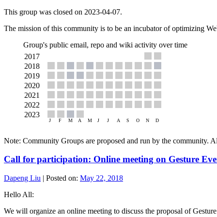
This group was closed on 2023-04-07.
The mission of this community is to be an incubator of optimizing W
Group's public email, repo and wiki activity over time
Note: Community Groups are proposed and run by the community. Alth
Call for participation: Online meeting on Gesture Ev
Dapeng Liu
|
Posted on:
May 22, 2018
Hello All:
We will organize an online meeting to discuss the proposal of Gestur