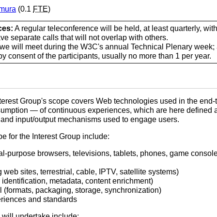
imura
(0.1
FTE
)
ces:
A regular teleconference will be held, at least quarterly, wit
e separate calls that will not overlap with others.
we will meet during the W3C's annual Technical Plenary week; 
y consent of the participants, usually no more than 1 per year.
erest Group's scope covers Web technologies used in the end-t
nsumption — of continuous experiences, which are here defined 
, and input/output mechanisms used to engage users.
e for the Interest Group include:
al-purpose browsers, televisions, tablets, phones, game console
web sites, terrestrial, cable, IPTV, satellite systems)
 identification, metadata, content enrichment)
l (formats, packaging, storage, synchronization)
eriences and standards
 will undertake include: