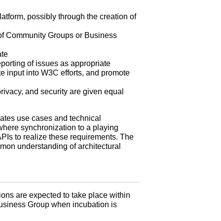
latform, possibly through the creation of
on of Community Groups or Business
ate
orting of issues as appropriate
te input into W3C efforts, and promote
rivacy, and security are given equal
ates use cases and technical
where synchronization to a playing
Is to realize these requirements. The
mmon understanding of architectural
ions are expected to take place within
Business Group when incubation is