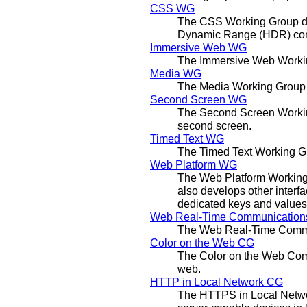
CSS WG
The CSS Working Group deve
Dynamic Range (HDR) cont
Immersive Web WG
The Immersive Web Working
Media WG
The Media Working Group d
Second Screen WG
The Second Screen Working
second screen.
Timed Text WG
The Timed Text Working Gr
Web Platform WG
The Web Platform Working 
also develops other interfa
dedicated keys and values
Web Real-Time Communicatio
The Web Real-Time Commun
Color on the Web CG
The Color on the Web Comm
web.
HTTP in Local Network CG
The HTTPS in Local Netwo