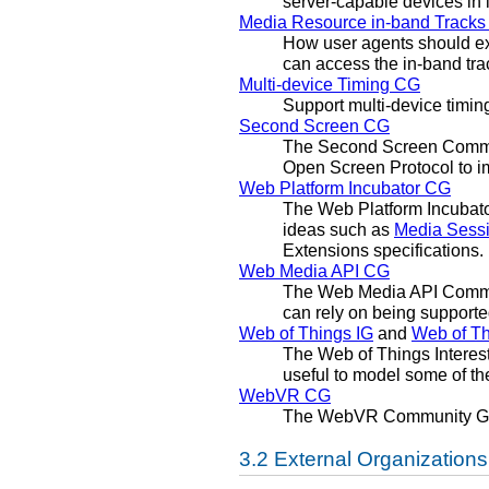
server-capable devices in 
Media Resource in-band Track
How user agents should ex
can access the in-band tra
Multi-device Timing CG
Support multi-device timin
Second Screen CG
The Second Screen Commun
Open Screen Protocol to im
Web Platform Incubator CG
The Web Platform Incubato
ideas such as
Media Sess
Extensions specifications.
Web Media API CG
The Web Media API Commun
can rely on being support
Web of Things IG
and
Web of T
The Web of Things Interest
useful to model some of th
WebVR CG
The WebVR Community Gr
External Organizations