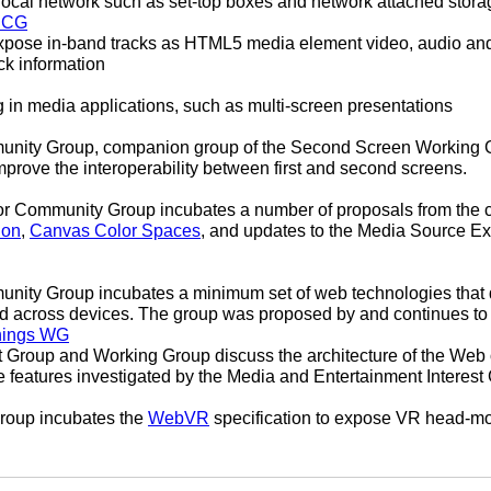
local network such as set-top boxes and network attached stora
s CG
pose in-band tracks as HTML5 media element video, audio and t
ck information
g in media applications, such as multi-screen presentations
ity Group, companion group of the Second Screen Working Gr
prove the interoperability between first and second screens.
r Community Group incubates a number of proposals from the c
ion
,
Canvas Color Spaces
, and updates to the Media Source E
ity Group incubates a minimum set of web technologies that 
ed across devices. The group was proposed by and continues to
hings WG
 Group and Working Group discuss the architecture of the Web 
e features investigated by the Media and Entertainment Interes
oup incubates the
WebVR
specification to expose VR head-mo