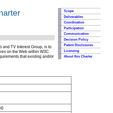
harter
Scope
Deliverables
Coordination
Participation
Communication
Decision Policy
Patent Disclosures
 and TV Interest Group, is to
Licensing
atures on the Web within W3C
uirements that existing and/or
About this Charter
t)