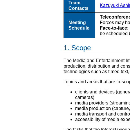
Team
Kazuyuki Ash
Contacts
Teleconferen
Meeting
Forces may hav
Schedule
Face-to-face:
be scheduled b
Scope
The Media and Entertainment Int
production, distribution and co
technologies such as timed text
Topics and areas that are in-scop
clients and devices (gener
cameras)
media providers (streaming 
media production (capture,
media transport and contro
accessibility of media exp
The tasks that the Interest Group