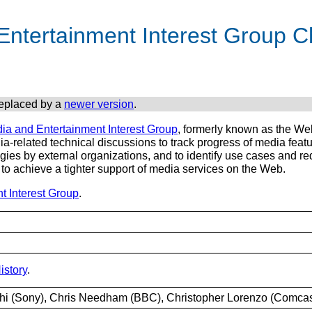
ntertainment Interest Group C
replaced by a
newer version
.
ia and Entertainment Interest Group
, formerly known as the Web
ia-related technical discussions to track progress of media fe
es by external organizations, and to identify use cases and req
to achieve a tighter support of media services on the Web.
t Interest Group
.
story
.
shi (Sony), Chris Needham (BBC), Christopher Lorenzo (Comcas