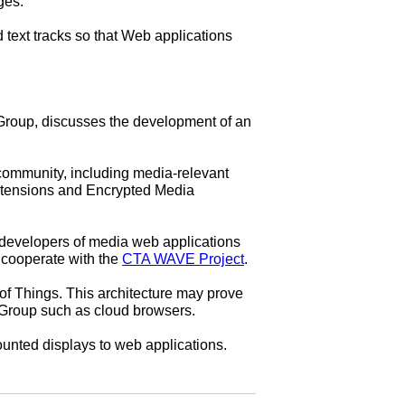
ges.
ext tracks so that Web applications
oup, discusses the development of an
ommunity, including media-relevant
xtensions and Encrypted Media
developers of media web applications
 cooperate with the
CTA WAVE Project
.
of Things. This architecture may prove
t Group such as cloud browsers.
unted displays to web applications.