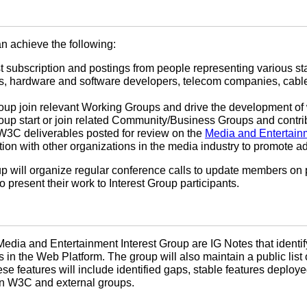
n achieve the following:
list subscription and postings from people representing various 
s, hardware and software developers, telecom companies, cable
oup join relevant Working Groups and drive the development of
oup start or join related Community/Business Groups and contrib
W3C deliverables posted for review on the
Media and Entertainm
on with other organizations in the media industry to promote 
oup will organize regular conference calls to update members on p
 present their work to Interest Group participants.
Media and Entertainment Interest Group are IG Notes that identif
 in the Web Platform. The group will also maintain a public list 
ese features will include identified gaps, stable features deplo
in W3C and external groups.