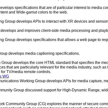
lops specifications that are of particular interest to media co
ent and Wide-gamut colors to the web.
 Group develops APIs to interact with XR devices and sensors
evelops and improves client-side media processing and playb
 Group develops specifications that allows a web page to reque
oup develops media captioning specifications.
Group develops the core HTML standard that specifies the medi
ces that are particularly relevant for the media industry, such as
 for TV/media remote controls.
ns WG
ications Working Group develops APIs for media capture, me
unity Group discussed support for High-Dynamic Range, wide-
rk Community Group (CG) explores the manner of secure com