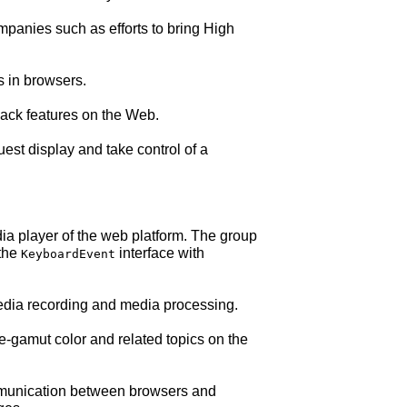
mpanies such as efforts to bring High
 in browsers.
ack features on the Web.
st display and take control of a
a player of the web platform. The group
 the
interface with
KeyboardEvent
dia recording and media processing.
gamut color and related topics on the
munication between browsers and