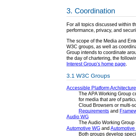
Coordination
For all topics discussed within t
performance, privacy, and securi
The scope of the Media and Ente
W3C groups, as well as coordinat
Group intends to coordinate aro
the day of chartering, the follo
Interest Group's home page
.
W3C Groups
Accessible Platform Architectu
The APA Working Group con
for media that are of parti
Cloud Browsers or multi-sc
Requirements
and
Framewo
Audio WG
The Audio Working Group 
Automotive WG
and
Automotive
Both groups develop speci