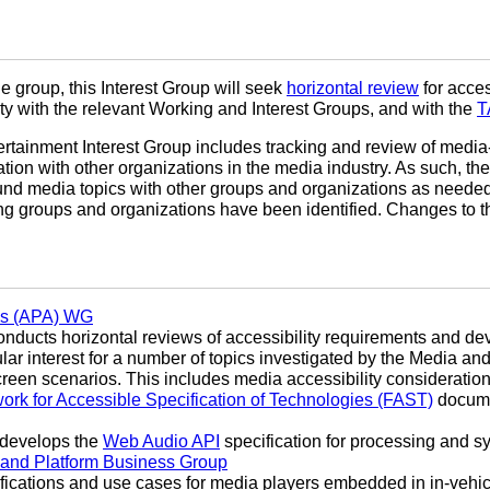
he group, this Interest Group will seek
horizontal review
for access
ty with the relevant Working and Interest Groups, and with the
T
rtainment Interest Group includes tracking and review of media
ion with other organizations in the media industry. As such, th
und media topics with other groups and organizations as needed
wing groups and organizations have been identified. Changes to t
res (APA) WG
ducts horizontal reviews of accessibility requirements and dev
cular interest for a number of topics investigated by the Media a
reen scenarios. This includes media accessibility consideration
rk for Accessible Specification of Technologies (FAST)
docume
develops the
Web Audio API
specification for processing and s
 and Platform Business Group
fications and use cases for media players embedded in in-vehic