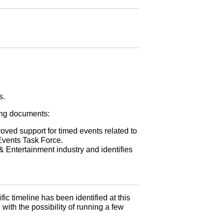
s.
wing documents:
ed support for timed events related to
Events Task Force.
 Entertainment industry and identifies
ific timeline has been identified at this
 with the possibility of running a few