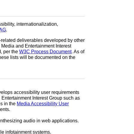
ibility, internationalization,
AG
.
-related deliverables developed by other
e Media and Entertainment Interest
, per the
W3C Process Document
. As of
hese lists will be documented on the
elops accessibility user requirements
nd Entertainment Interest Group such as
s in the
Media Accessibility User
nts.
ynthesizing audio in web applications.
le infotainment systems.