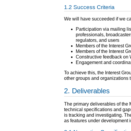
Success Criteria
We will have succeeded if we ca
Participation via mailing 
professionals, broadcaster
regulators, and users
Members of the Interest Gr
Members of the Interest Gr
Constructive feedback on 
Engagement and coordinati
To achieve this, the Interest Gr
other groups and organizations to
Deliverables
The primary deliverables of the 
technical specifications and gaps
is tracking and investigating. Th
as features under development 