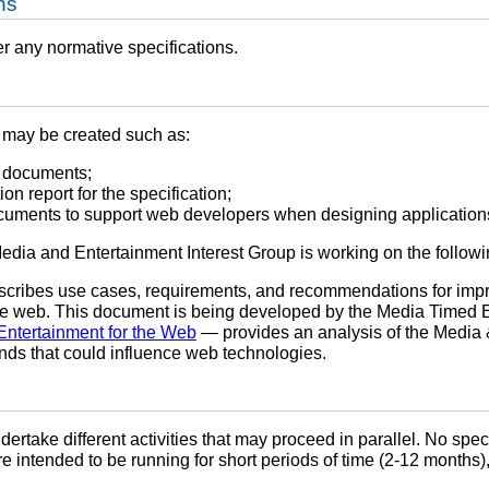
ns
er any normative specifications.
may be created such as:
 documents;
on report for the specification;
ocuments to support web developers when designing application
 Media and Entertainment Interest Group is working on the follo
cribes use cases, requirements, and recommendations for improv
he web. This document is being developed by the Media Timed 
Entertainment for the Web
— provides an analysis of the Media &
ends that could influence web technologies.
undertake different activities that may proceed in parallel. No spec
are intended to be running for short periods of time (2-12 months),