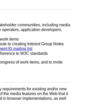
stakeholder communities, including media
 operators, application developers,
 work items
ute to creating Interest Group Notes
ent IG mailing list
adherence to W3C standards
rogress of work items, and to invite
y requirements for existing and/or new
of the media features on the Web that it
yed in browser implementations, as well