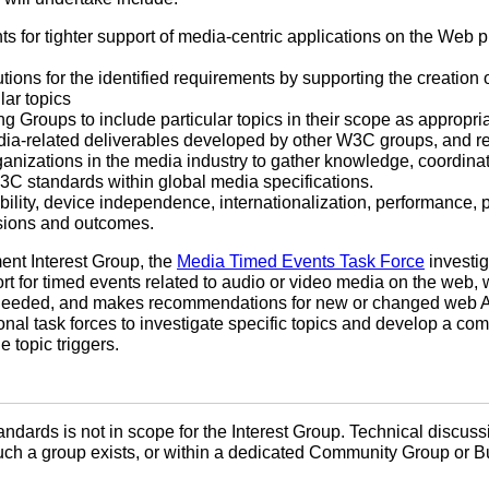
nts for tighter support of media-centric applications on the Web p
lutions for the identified requirements by supporting the creati
lar topics
g Groups to include particular topics in their scope as appropri
ia-related deliverables developed by other W3C groups, and rep
ganizations in the media industry to gather knowledge, coordina
C standards within global media specifications.
ility, device independence, internationalization, performance, p
ssions and outcomes.
ent Interest Group, the
Media Timed Events Task Force
investig
t for timed events related to audio or video media on the web, 
 needed, and makes recommendations for new or changed web AP
onal task forces to investigate specific topics and develop a co
 topic triggers.
ndards is not in scope for the Interest Group. Technical discuss
uch a group exists, or within a dedicated Community Group or 