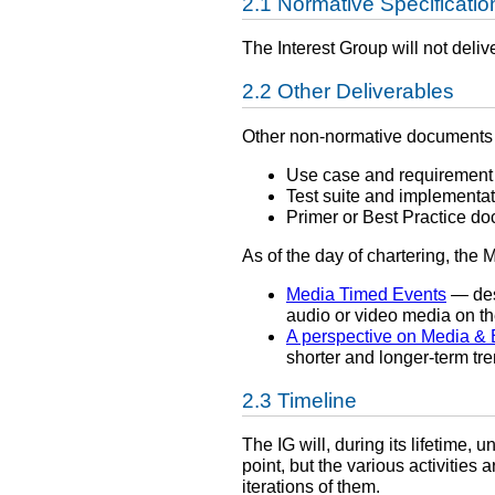
Normative Specificatio
The Interest Group will not deliv
Other Deliverables
Other non-normative documents 
Use case and requirement
Test suite and implementati
Primer or Best Practice d
As of the day of chartering, the
Media Timed Events
— des
audio or video media on t
A perspective on Media & 
shorter and longer-term tr
Timeline
The IG will, during its lifetime, 
point, but the various activities 
iterations of them.