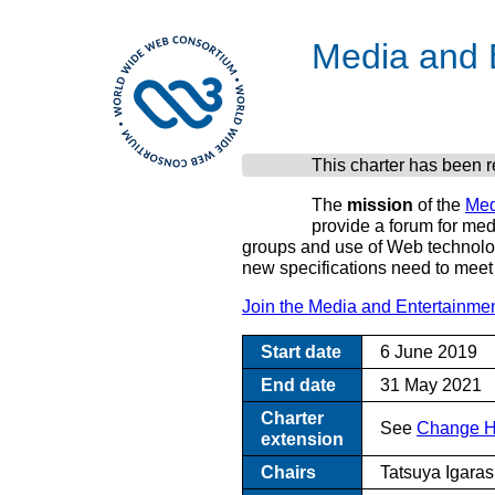
Media and E
This charter has been 
The
mission
of the
Med
provide a forum for med
groups and use of Web technologi
new specifications need to meet 
Join the Media and Entertainmen
Start date
6 June 2019
End date
31 May 2021
Charter
See
Change Hi
extension
Chairs
Tatsuya Igara