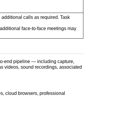
h additional calls as required. Task
additional face-to-face meetings may
o-end pipeline — including capture,
as videos, sound recordings, associated
s, cloud browsers, professional