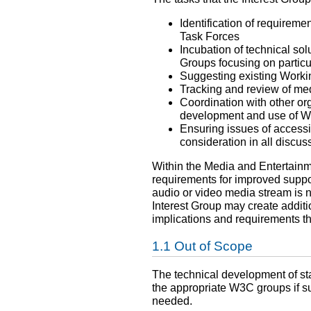
Identification of requireme
Task Forces
Incubation of technical so
Groups focusing on particu
Suggesting existing Workin
Tracking and review of med
Coordination with other or
development and use of W3
Ensuring issues of accessib
consideration in all discu
Within the Media and Entertainm
requirements for improved suppor
audio or video media stream is
Interest Group may create additi
implications and requirements the
Out of Scope
The technical development of sta
the appropriate W3C groups if s
needed.