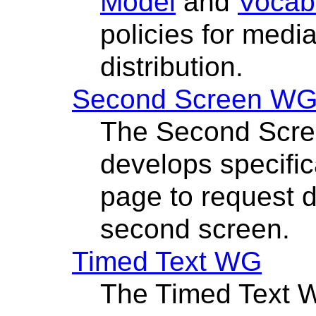
Model
and
Vocab
policies for medi
distribution.
Second Screen W
The Second Scre
develops specific
page to request d
second screen.
Timed Text WG
The Timed Text 