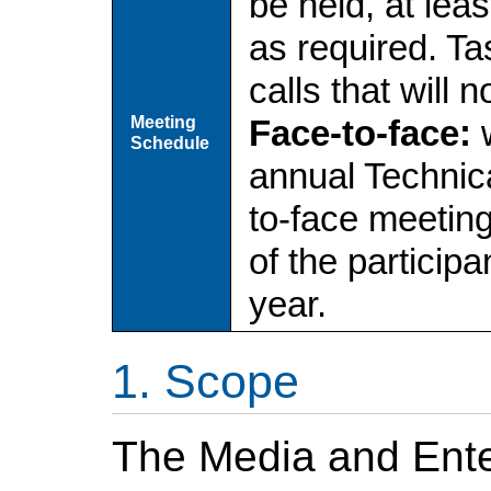
be held, at leas
as required. T
calls that will 
Meeting
Face-to-face:
w
Schedule
annual Technica
to-face meetin
of the particip
year.
Scope
The Media and Ente