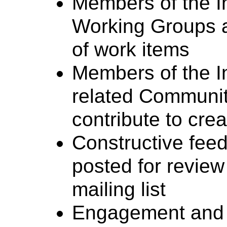
Members of the In
Working Groups a
of work items
Members of the In
related Communi
contribute to cre
Constructive fee
posted for revie
mailing list
Engagement and c