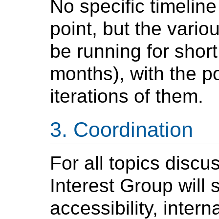
No specific timeline
point, but the variou
be running for short
months), with the po
iterations of them.
Coordination
For all topics discu
Interest Group will
accessibility, inter