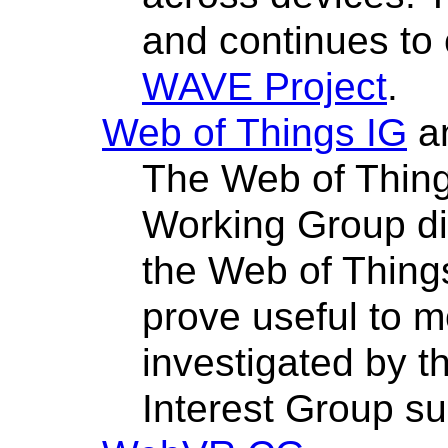
and continues to
WAVE Project
.
Web of Things IG
a
The Web of Thing
Working Group dis
the Web of Things
prove useful to m
investigated by 
Interest Group s