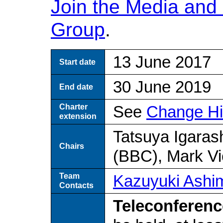
Join the Media and 
Group
.
13 June 2017
Start date
30 June 2019
End date
Charter
See
Change Hi
extension
Tatsuya Igaras
Chairs
(BBC), Mark V
Team
Kazuyuki Ashi
Contacts
Teleconferenc