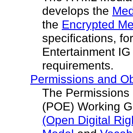
develops the
Med
the
Encrypted Me
specifications, f
Entertainment IG
requirements.
Permissions and Ob
The Permissions 
(POE) Working G
(Open Digital Ri