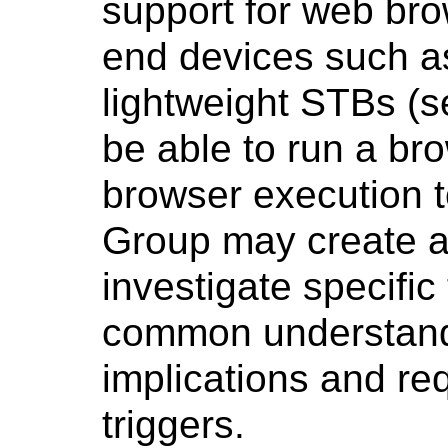
support for web bro
end devices such 
lightweight STBs (s
be able to run a bro
browser execution t
Group may create ad
investigate specific
common understandi
implications and re
triggers.