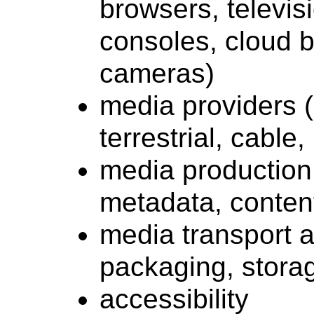
browsers, televis
consoles, cloud b
cameras)
media providers (
terrestrial, cable
media production (
metadata, conten
media transport a
packaging, storag
accessibility