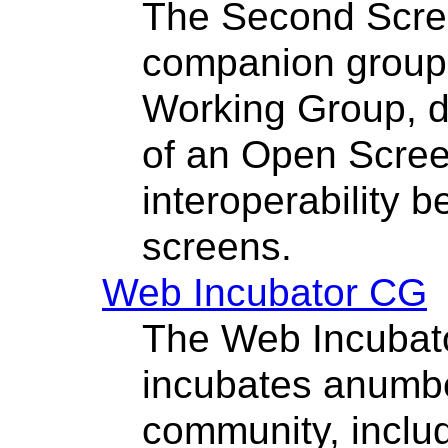
The Second Scre
companion group
Working Group, d
of an Open Scree
interoperability 
screens.
Web Incubator CG
The Web Incubat
incubates anumbe
community, inclu