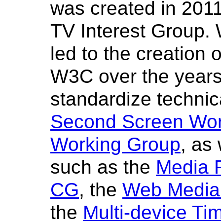
was created in 201
TV Interest Group. 
led to the creation 
W3C over the years,
standardize technica
Second Screen Wor
Working Group
, as
such as the
Media 
CG
, the
Web Media
the
Multi-device T