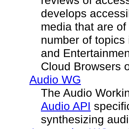
reviews of access
develops accessib
media that are of 
number of topics 
and Entertainmen
Cloud Browsers o
Audio WG
The Audio Worki
Audio API
specifi
synthesizing audi