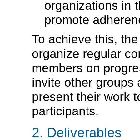
organizations in 
promote adheren
To achieve this, the
organize regular co
members on progres
invite other groups
present their work t
participants.
Deliverables