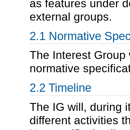
as features under 
external groups.
Normative Speci
The Interest Group w
normative specifica
Timeline
The IG will, during i
different activities 