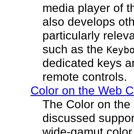
media player of t
also develops oth
particularly relev
such as the
Keyb
dedicated keys a
remote controls.
Color on the Web 
The Color on th
discussed suppor
wide-gamut color 