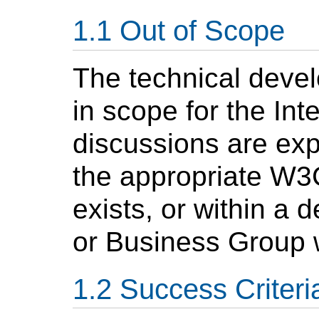
Out of Scope
The technical devel
in scope for the Int
discussions are exp
the appropriate W3
exists, or within a
or Business Group 
Success Criteri