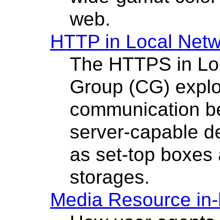
web.
HTTP in Local Net
The HTTPS in Lo
Group (CG) explo
communication b
server-capable de
as set-top boxes
storages.
Media Resource in