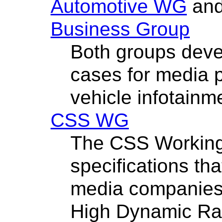
Automotive WG
an
Business Group
Both groups deve
cases for media 
vehicle infotainm
CSS WG
The CSS Working
specifications that
media companies s
High Dynamic Ra