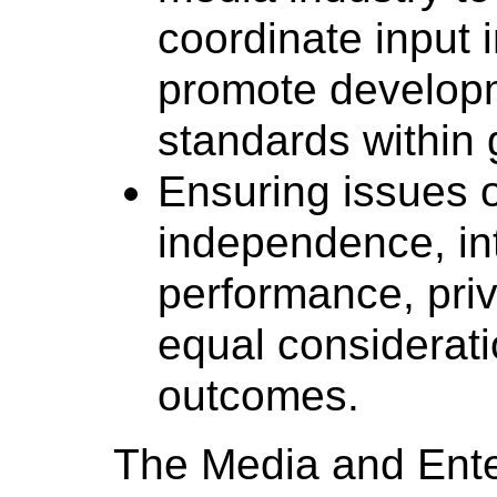
coordinate input 
promote develop
standards within 
Ensuring issues o
independence, int
performance, priv
equal considerati
outcomes.
The Media and Ente