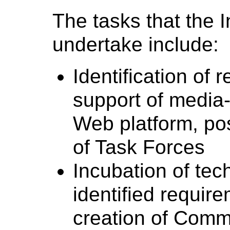
The tasks that the I
undertake include:
Identification of 
support of media-
Web platform, pos
of Task Forces
Incubation of tech
identified requir
creation of Comm