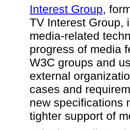
Interest Group
, for
TV Interest Group, i
media-related techn
progress of media f
W3C groups and us
external organizatio
cases and requireme
new specifications 
tighter support of 