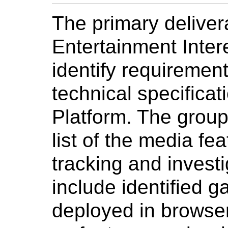
The primary deliver
Entertainment Inter
identify requirement
technical specifica
Platform. The group 
list of the media fe
tracking and investi
include identified g
deployed in browser