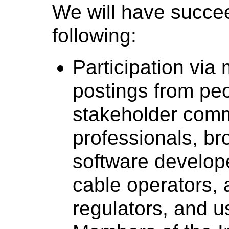
We will have succe
following:
Participation via 
postings from peo
stakeholder comm
professionals, b
software develop
cable operators, 
regulators, and u