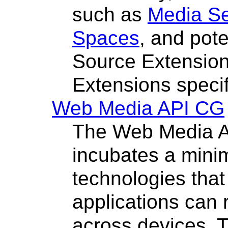
such as
Media S
Spaces
, and pot
Source Extensio
Extensions specif
Web Media API CG
The Web Media 
incubates a mini
technologies tha
applications can 
across devices. 