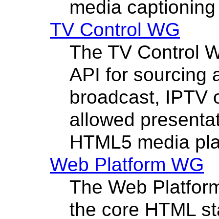
media captioning 
TV Control WG
The TV Control W
API for sourcing
broadcast, IPTV 
allowed presentat
HTML5 media pla
Web Platform WG
The Web Platfor
the core HTML sta