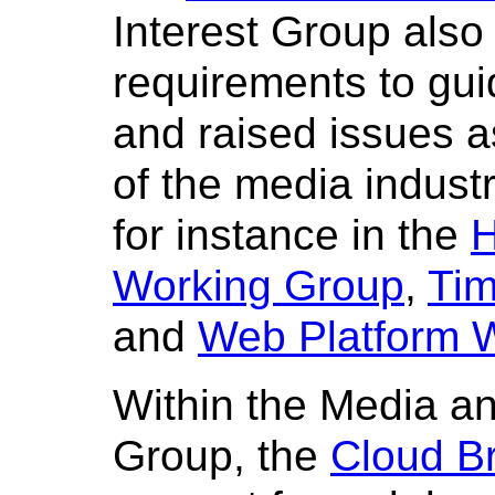
Interest Group als
requirements to gu
and raised issues 
of the media indust
for instance in the
H
Working Group
,
Tim
and
Web Platform 
Within the Media an
Group, the
Cloud B