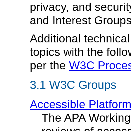
privacy, and securit
and Interest Groups
Additional technica
topics with the fol
per the
W3C Proce
W3C Groups
Accessible Platfor
The APA Working 