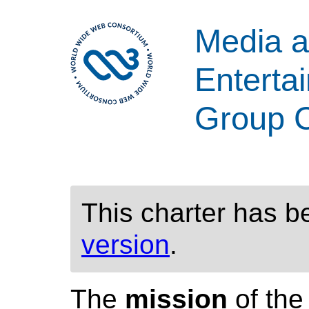
Media 
Enterta
Group C
This charter has 
version
.
The
mission
of th