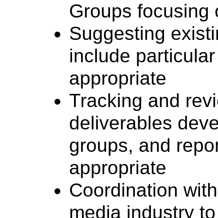
Groups focusing o
Suggesting exist
include particular
appropriate
Tracking and rev
deliverables dev
groups, and repor
appropriate
Coordination with
media industry t