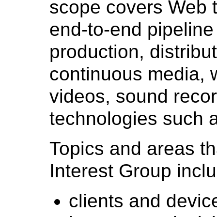
scope covers Web t
end-to-end pipeline
production, distrib
continuous media, w
videos, sound recor
technologies such a
Topics and areas th
Interest Group incl
clients and devic