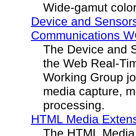
Wide-gamut color
Device and Senso
Communications 
The Device and 
the Web Real-Ti
Working Group joi
media capture, m
processing.
HTML Media Exten
The HTML Media 