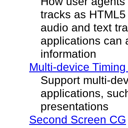
How user agents 
tracks as HTML5 
audio and text tr
applications can 
information
Multi-device Timin
Support multi-dev
applications, suc
presentations
Second Screen CG