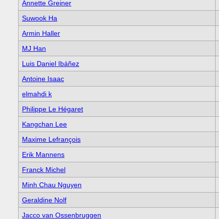
Annette Greiner
Suwook Ha
Armin Haller
MJ Han
Luis Daniel Ibáñez
Antoine Isaac
elmahdi k
Philippe Le Hégaret
Kangchan Lee
Maxime Lefrançois
Erik Mannens
Franck Michel
Minh Chau Nguyen
Geraldine Nolf
Jacco van Ossenbruggen