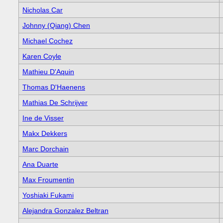
Nicholas Car
Johnny (Qiang) Chen
Michael Cochez
Karen Coyle
Mathieu D'Aquin
Thomas D'Haenens
Mathias De Schrijver
Ine de Visser
Makx Dekkers
Marc Dorchain
Ana Duarte
Max Froumentin
Yoshiaki Fukami
Alejandra Gonzalez Beltran