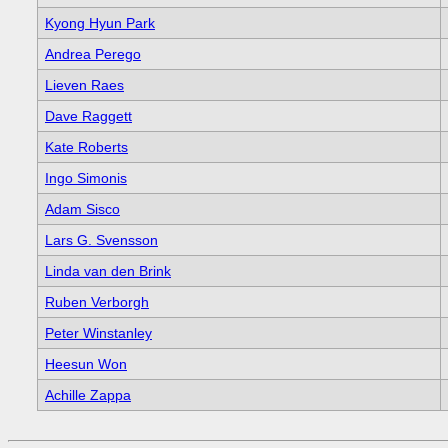
Kyong Hyun Park
Andrea Perego
Lieven Raes
Dave Raggett
Kate Roberts
Ingo Simonis
Adam Sisco
Lars G. Svensson
Linda van den Brink
Ruben Verborgh
Peter Winstanley
Heesun Won
Achille Zappa