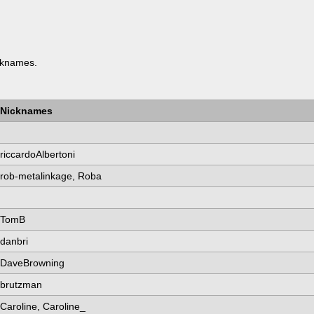
knames.
Nicknames
riccardoAlbertoni
rob-metalinkage, Roba
TomB
danbri
DaveBrowning
brutzman
Caroline, Caroline_