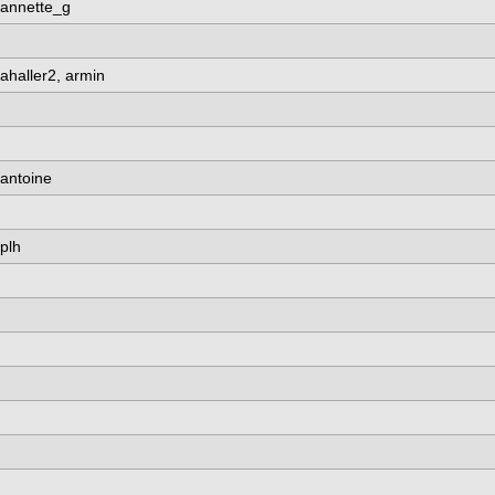
annette_g
ahaller2, armin
antoine
plh