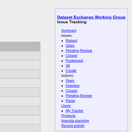
Dataset Exchange Working Group
Issue Tracking
Summary
Issues:
Raised
Open
Pending Review
Closed
Postponed
All
Create
Actions:
Open
Overdue
Closed
Pending Review
Raise
Users
My
Tracker
Products
Agenda planning
Recent activity