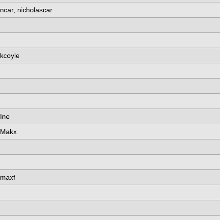
ncar, nicholascar
kcoyle
Ine
Makx
maxf