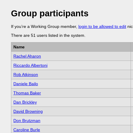
Group participants
If you’re a Working Group member,
login to be allowed to edit
nic
There are 51 users listed in the system.
Name
Rachel Aharon
Riccardo Albertoni
Rob Atkinson
Daniele Bailo
Thomas Baker
Dan Brickley
David Browning
Don Brutzman
Caroline Burle