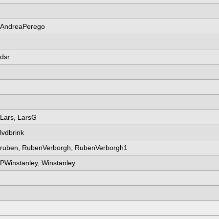
AndreaPerego
dsr
Lars, LarsG
lvdbrink
ruben, RubenVerborgh, RubenVerborgh1
PWinstanley, Winstanley