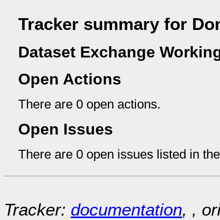
Tracker summary for Do
Dataset Exchange Working
Open Actions
There are 0 open actions.
Open Issues
There are 0 open issues listed in th
Tracker:
documentation
, , o