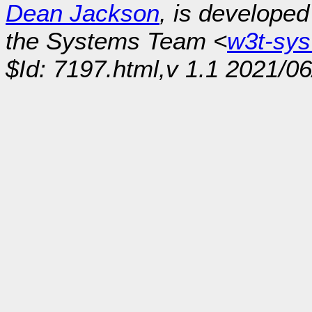
Dean Jackson
, is develope
the Systems Team <
w3t-sy
$Id: 7197.html,v 1.1 2021/0