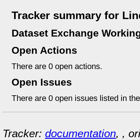
Tracker summary for Lin
Dataset Exchange Working
Open Actions
There are 0 open actions.
Open Issues
There are 0 open issues listed in th
Tracker:
documentation
, , o