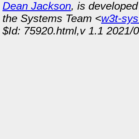
Dean Jackson
, is develope
the Systems Team <
w3t-sy
$Id: 75920.html,v 1.1 2021/