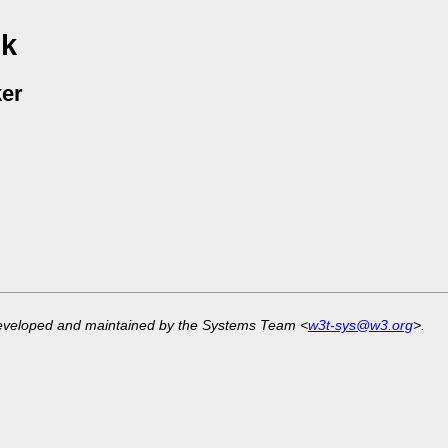
 k
er
developed and maintained by the Systems Team <
w3t-sys@w3.org
>.