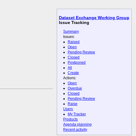
Dataset Exchange Working Group
Issue Tracking
Summary
Issues:
Raised
Open
Pending Review
Closed
Postponed
All
Create
Actions:
Open
Overdue
Closed
Pending Review
Raise
Users
My
Tracker
Products
Agenda planning
Recent activity