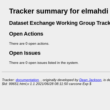
Tracker summary for elmahdi
Dataset Exchange Working Group Track
Open Actions
There are 0 open actions.
Open Issues
There are 0 open issues listed in the system.
Tracker:
documentation
, , originally developed by
Dean Jackson
, is 
$Id: 99651.html,v 1.1 2021/06/28 08:11:50 carcone Exp $