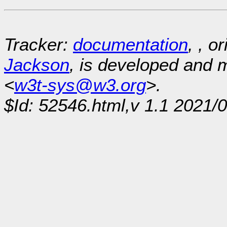
Tracker:
documentation
, , o
Jackson
, is developed and
<
w3t-sys@w3.org
>.
$Id: 52546.html,v 1.1 2021/