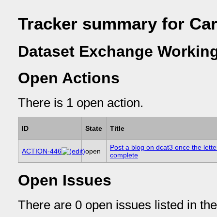
Tracker summary for Car
Dataset Exchange Working
Open Actions
There is 1 open action.
ID
State
Title
Post a blog on dcat3 once the letter
ACTION-446
open
complete
Open Issues
There are 0 open issues listed in th