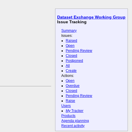
Dataset Exchange Working Group
Issue Tracking
Summary
Issues:
Raised
Open
Pending Review
Closed
Postponed
All
Create
Actions:
Open
Overdue
Closed
Pending Review
Raise
Users
My
Tracker
Products
Agenda planning
Recent activity