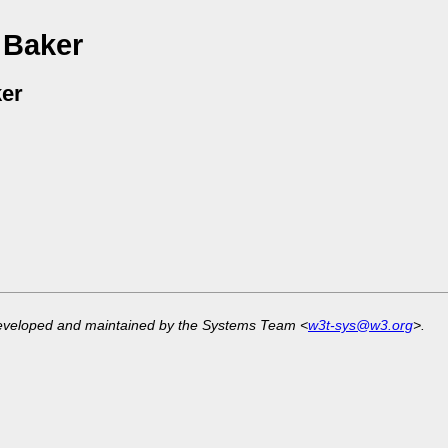
 Baker
er
developed and maintained by the Systems Team <
w3t-sys@w3.org
>.