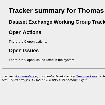
Tracker summary for Thomas
Dataset Exchange Working Group Track
Open Actions
There are 0 open actions.
Open Issues
There are 0 open issues listed in the system.
Tracker:
documentation
, , originally developed by
Dean Jackson
, is 
$Id: 37279.html,v 1.1 2021/06/28 08:11:39 carcone Exp $