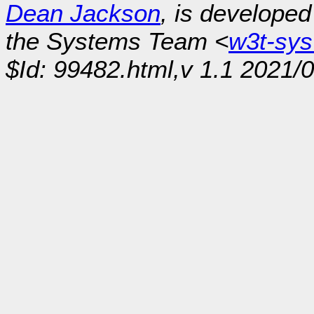
Dean Jackson
, is develope
the Systems Team <
w3t-sy
$Id: 99482.html,v 1.1 2021/