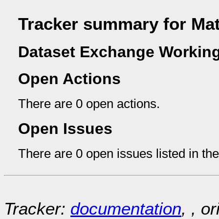
Tracker summary for Mat
Dataset Exchange Working
Open Actions
There are 0 open actions.
Open Issues
There are 0 open issues listed in th
Tracker:
documentation
, , o