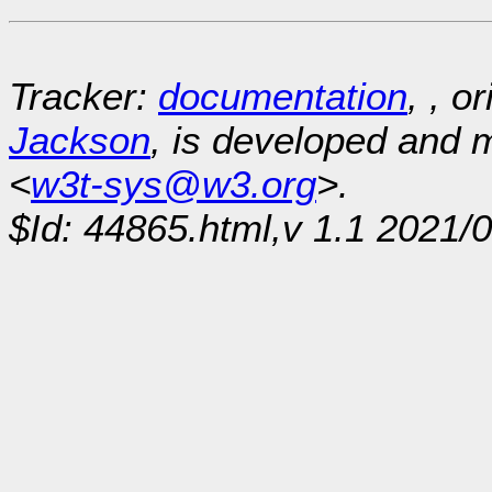
Tracker:
documentation
, , o
Jackson
, is developed and
<
w3t-sys@w3.org
>.
$Id: 44865.html,v 1.1 2021/