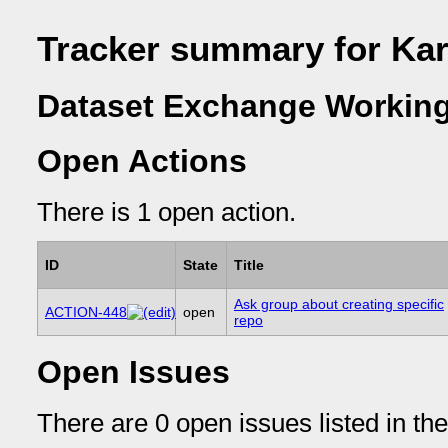
Tracker summary for Ka
Dataset Exchange Working
Open Actions
There is 1 open action.
ID
State
Title
Ask group about creating specific
ACTION-448
open
repo
Open Issues
There are 0 open issues listed in th