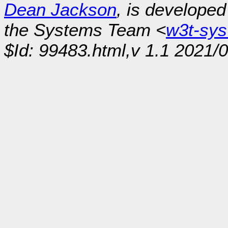
Dean Jackson
, is develope
the Systems Team <
w3t-sy
$Id: 99483.html,v 1.1 2021/