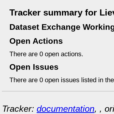
Tracker summary for Li
Dataset Exchange Working
Open Actions
There are 0 open actions.
Open Issues
There are 0 open issues listed in th
Tracker:
documentation
, , o