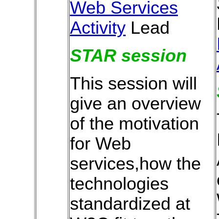
Web Services
Activity
Lead
STAR session
This session will
give an overview
of the motivation
for Web
services,how the
technologies
standardized at