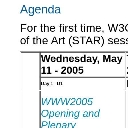
Agenda
For the first time, W3
of the Art (STAR) sess
Wednesday, May
11 - 2005
Day 1 - D1
WWW2005
Opening and
Plenary