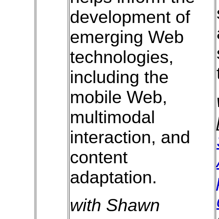
development of
emerging Web
technologies,
including the
mobile Web,
multimodal
interaction, and
content
adaptation.
with Shawn