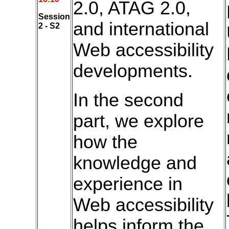
2.0, ATAG 2.0,
Session
and international
2 - S2
Web accessibility
developments.
In the second
part, we explore
how the
knowledge and
experience in
Web accessibility
helps inform the