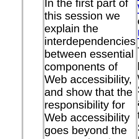
In the first part of
this session we
explain the
interdependencies
between essential
components of
Web accessibility,
and show that the
responsibility for
Web accessibility
goes beyond the