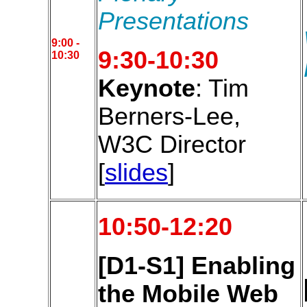
Presentations
9:00 -
9:30-10:30
10:30
Keynote
: Tim
Berners-Lee,
W3C Director
[
slides
]
10:50-12:20
[D1-S1] Enabling
the Mobile Web