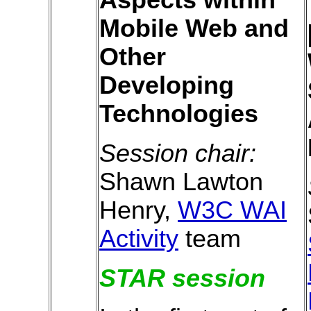
Mobile Web and
Other
Developing
Technologies
Session chair:
Shawn Lawton
Henry,
W3C WAI
Activity
team
STAR session