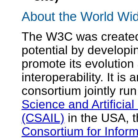
About the World Wi
The W3C was created t
potential by develop
promote its evolution
interoperability. It is 
consortium jointly ru
Science and Artificial
(CSAIL)
in the USA, 
Consortium for Infor