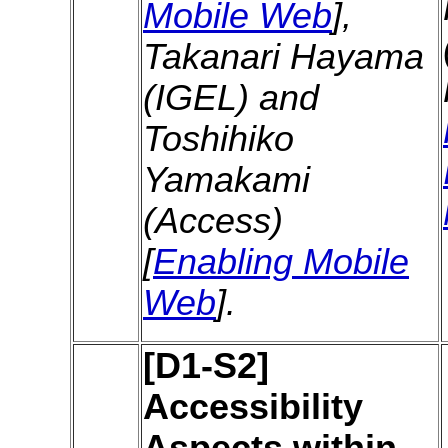
Mobile Web
],
Takanari Hayama
(IGEL) and
Toshihiko
Yamakami
(Access)
[
Enabling Mobile
Web
].
[D1-S2]
Accessibility
Aspects within