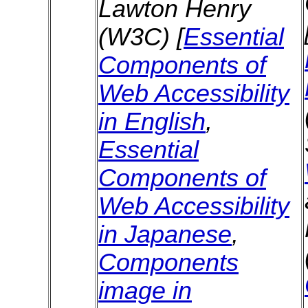
Lawton Henry
(W3C) [
Essential
Components of
Web Accessibility
in English
,
Essential
Components of
Web Accessibility
in Japanese
,
Components
image in