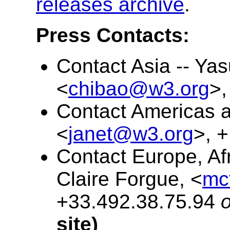
releases archive
.
Press Contacts:
Contact Asia -- Ya
<
chibao@w3.org
>,
Contact Americas an
<
janet@w3.org
>, 
Contact Europe, Afr
Claire Forgue, <
mc
+33.492.38.75.94
o
site)