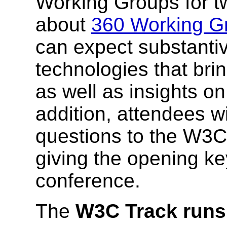
Working Groups for 
about
360 Working G
can expect substantiv
technologies that bring
as well as insights o
addition, attendees w
questions to the W3C 
giving the opening 
conference.
The
W3C Track runs