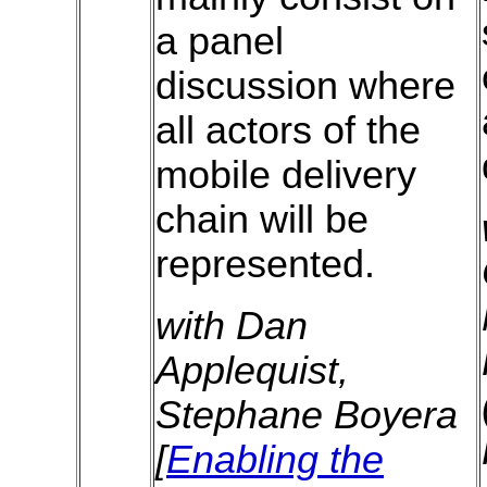
a panel
discussion where
all actors of the
mobile delivery
chain will be
represented.
with Dan
Applequist,
Stephane Boyera
[
Enabling the