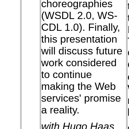
choreographies
(WSDL 2.0, WS-
CDL 1.0). Finally,
this presentation
will discuss future
work considered
to continue
making the Web
services' promise
a reality.
with Hugo Haas