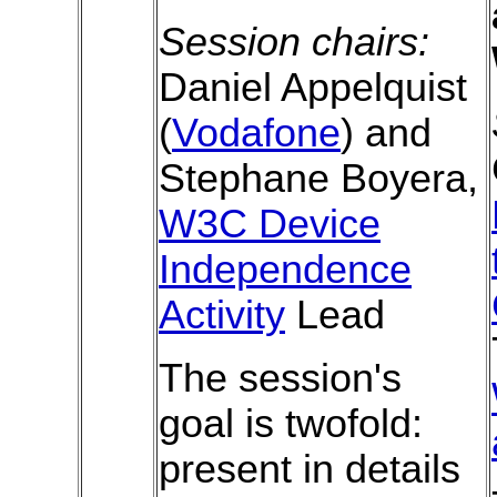
Session chairs:
Daniel Appelquist
(
Vodafone
) and
Stephane Boyera,
W3C Device
Independence
Activity
Lead
The session's
goal is twofold:
present in details