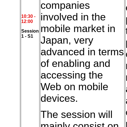
companies
involved in the
10:30 -
12:00
mobile market in
Session
1 - S1
Japan, very
advanced in terms
of enabling and
accessing the
Web on mobile
devices.
The session will
mainly consist on