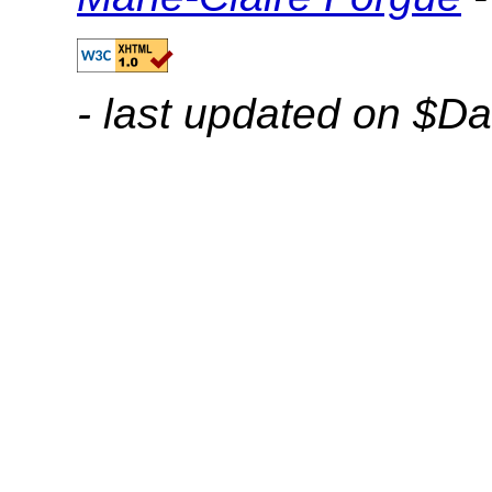
- last updated on $Da