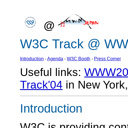
@
W3C Track @ WWW
Introduction
-
Agenda
-
W3C Booth
-
Press Corner
Useful links:
WWW200
Track'04
in New York
Introduction
W3C is providing cont