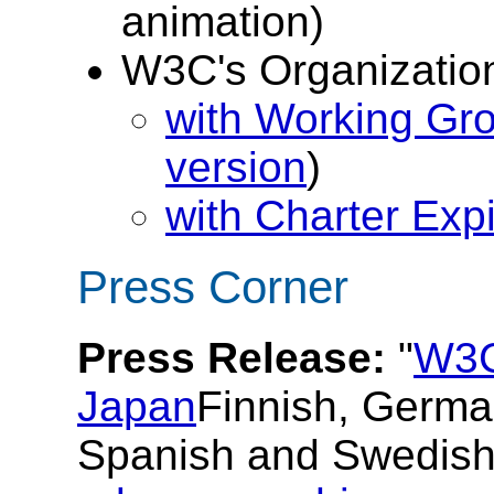
animation)
W3C's Organizatio
with Working Gr
version
)
with Charter Expi
Press Corner
Press Release:
"
W3C
Japan
Finnish, German
Spanish and Swedish