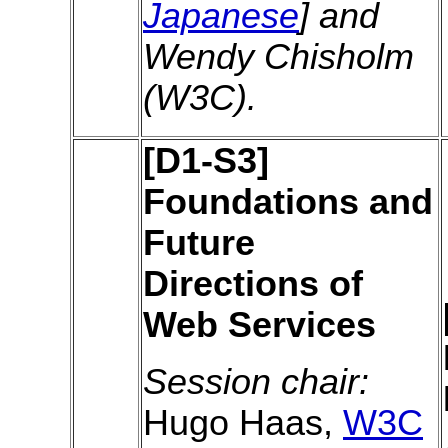
Japanese
] and
Wendy Chisholm
(W3C).
[D1-S3]
Foundations and
Future
Directions of
Web Services
Session chair:
Hugo Haas,
W3C