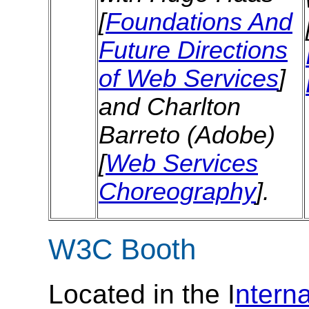
[
Foundations And
Future Directions
of Web Services
]
and Charlton
Barreto (Adobe)
[
Web Services
Choreography
].
W3C Booth
Located in the I
ntern