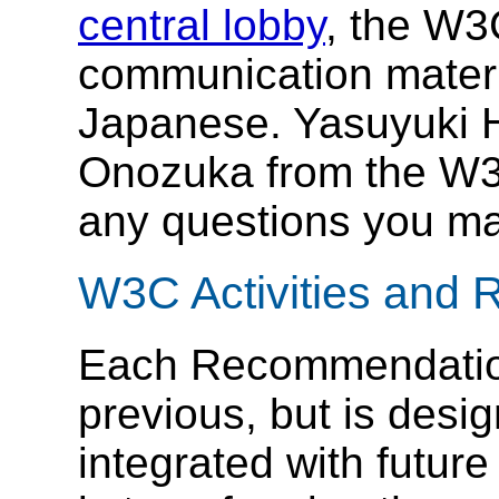
central lobby
, the W3
communication materi
Japanese. Yasuyuki 
Onozuka from the W3C
any questions you m
W3C Activities and
Each Recommendation
previous, but is desi
integrated with futur