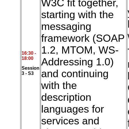
W3C fit together,
starting with the
messaging
framework (SOAP
1.2, MTOM, WS-
16:3
0 -
18:00
Addressing 1.0)
Session
and continuing
3 - S3
with the
description
languages for
services and