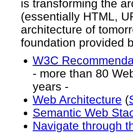
is transforming the ar
(essentially HTML, U
architecture of tomorr
foundation provided 
W3C Recommendati
- more than 80 Web
years -
Web Architecture
(
Semantic Web Sta
Navigate through 