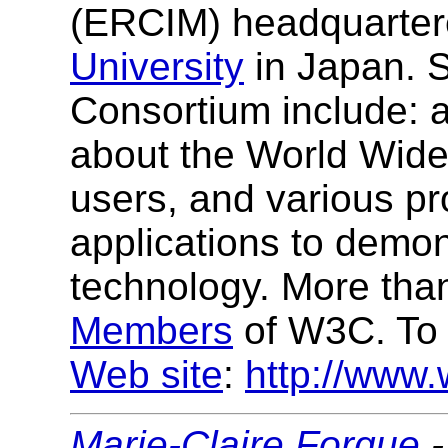
(ERCIM) headquarter
University
in Japan. S
Consortium include: a
about the World Wide
users, and various p
applications to demo
technology. More tha
Members
of W3C. To 
Web site
:
http://www.
Marie-Claire Forgue