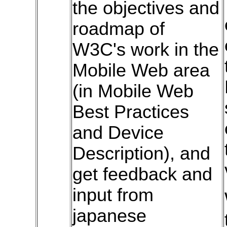
the objectives and
roadmap of
W3C's work in the
Mobile Web area
(in Mobile Web
Best Practices
and Device
Description), and
get feedback and
input from
japanese