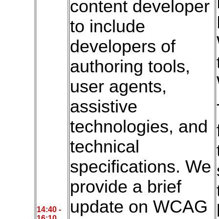
content developer
to include
developers of
authoring tools,
user agents,
assistive
technologies, and
technical
specifications. We
provide a brief
update on WCAG
14:4
0 -
16:10