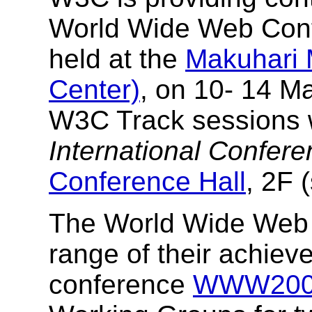
World Wide Web Con
held at the
Makuhari 
Center)
, on 10- 14 M
W3C Track sessions wi
International Confer
Conference Hall
, 2F 
The World Wide Web 
range of their achiev
conference
WWW200