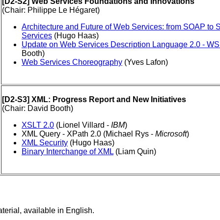
[D2-S2] Web Services Foundations and Innovations
(Chair: Philippe Le Hégaret)
Architecture and Future of Web Services: from SOAP to
Services
(Hugo Haas)
Update on Web Services Description Language 2.0 - WS
Booth)
Web Services Choreography
(Yves Lafon)
[D2-S3] XML: Progress Report and New Initiatives
(Chair: David Booth)
XSLT 2.0
(Lionel Villard -
IBM
)
XML Query - XPath 2.0 (Michael Rys -
Microsoft
)
XML Security
(Hugo Haas)
Binary Interchange of XML
(Liam Quin)
ial, available in English.