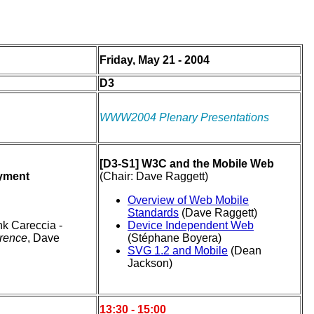
Friday, May 21 - 2004
D3
WWW2004 Plenary Presentations
[D3-S1] W3C and the Mobile Web
oyment
(Chair: Dave Raggett)
Overview of Web Mobile
Standards
(Dave Raggett)
nk Careccia -
Device Independent Web
erence
, Dave
(Stéphane Boyera)
SVG 1.2 and Mobile
(Dean
Jackson)
13:30 - 15:00