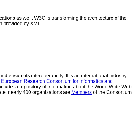
ations as well. W3C is transforming the architecture of the
ion provided by XML.
ensure its interoperability. It is an international industry
e
European Research Consortium for Informatics and
clude: a repository of information about the World Wide Web
ate, nearly 400 organizations are
Members
of the Consortium.