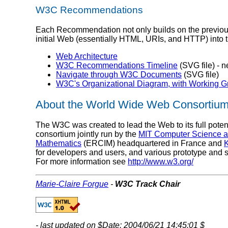
W3C Recommendations
Each Recommendation not only builds on the previous, b
initial Web (essentially HTML, URIs, and HTTP) into t
Web Architecture
W3C Recommendations Timeline
(SVG file) - 
Navigate through W3C Documents
(SVG file)
W3C's Organizational Diagram, with Working 
About the World Wide Web Consortiu
The W3C was created to lead the Web to its full potenti
consortium jointly run by the
MIT Computer Science and
Mathematics
(ERCIM) headquartered in France and
K
for developers and users, and various prototype and 
For more information see
http://www.w3.org/
Marie-Claire Forgue
-
W3C Track Chair
- last updated on $Date: 2004/06/21 14:45:01 $