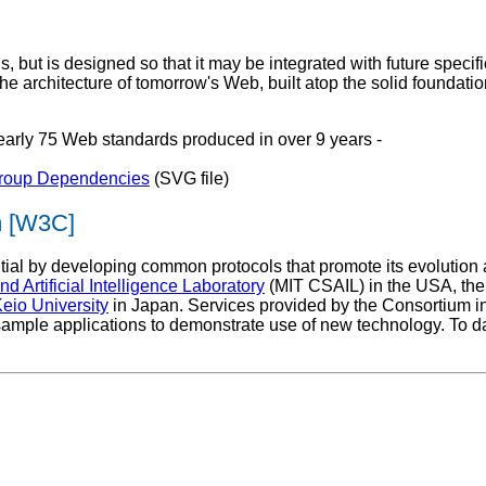
ut is designed so that it may be integrated with future specific
he architecture of tomorrow's Web, built atop the solid foundat
nearly 75 Web standards produced in over 9 years -
Group Dependencies
(SVG file)
m [W3C]
al by developing common protocols that promote its evolution and 
 Artificial Intelligence Laboratory
(MIT CSAIL) in the USA, th
eio University
in Japan. Services provided by the Consortium in
sample applications to demonstrate use of new technology. To d