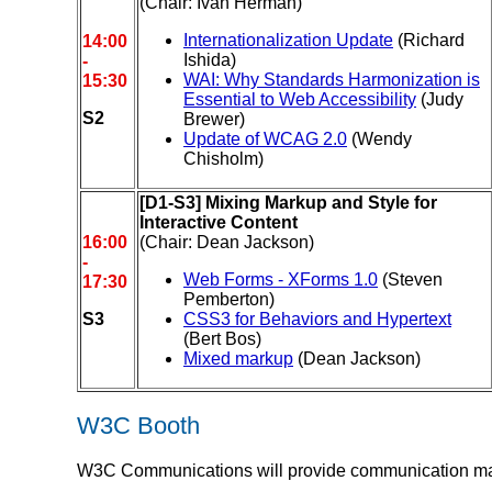
(Chair: Ivan Herman)
Internationalization Update
(Richard
14:00
Ishida)
-
WAI: Why Standards Harmonization is
15:30
Essential to Web Accessibility
(Judy
S2
Brewer)
Update of WCAG 2.0
(Wendy
Chisholm)
[D1-S3] Mixing Markup and Style for
Interactive Content
16:00
(Chair: Dean Jackson)
-
Web Forms - XForms 1.0
(Steven
17:30
Pemberton)
S3
CSS3 for Behaviors and Hypertext
(Bert Bos)
Mixed markup
(Dean Jackson)
W3C Booth
W3C Communications will provide communication mater