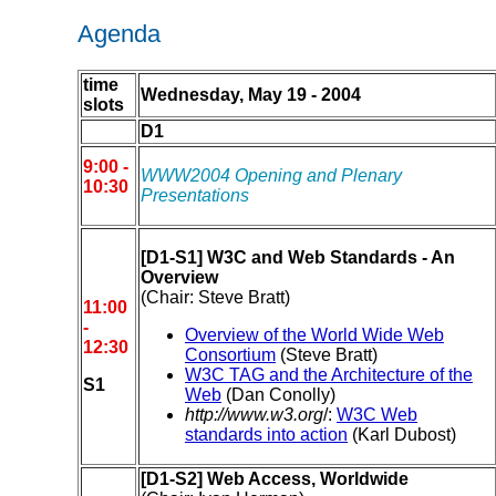
Agenda
time
Wednesday, May 19 - 2004
slots
D1
9:00 -
WWW2004 Opening and Plenary
10:30
Presentations
[D1-S1] W3C and Web Standards - An
Overview
(Chair: Steve Bratt)
11:00
-
Overview of the World Wide Web
12:30
Consortium
(Steve Bratt)
W3C TAG and the Architecture of the
S1
Web
(Dan Conolly)
http://www.w3.org
/:
W3C Web
standards into action
(Karl Dubost)
[D1-S2] Web Access, Worldwide