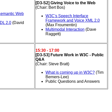
[D3-S2] Giving Voice to the Web
(Chair: Bert Bos)
 Semantic Web
W3C's Speech Interface
Framework and Voice XML 2.0
DL 2.0
(David
(Max Froumentin)
Multimodal Interaction
(Dave
Raggett)
15:30 - 17:00
[D3-S3] Future Work in W3C - Public
Q&A
(Chair: Steve Bratt)
What is coming up in W3C?
(Tim
Berners-Lee)
Public Questions and Answers