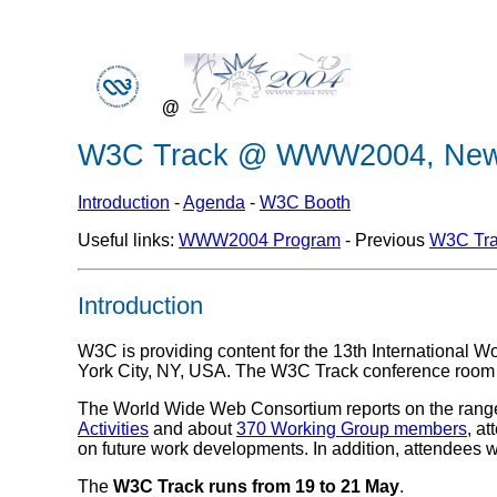
@
W3C Track @ WWW2004, New 
Introduction
-
Agenda
-
W3C Booth
Useful links:
WWW2004 Program
- Previous
W3C Tra
Introduction
W3C is providing content for the 13th International
York City, NY, USA. The W3C Track conference room
The World Wide Web Consortium reports on the range 
Activities
and about
370 Working Group members
, at
on future work developments. In addition, attendees w
The
W3C Track runs from 19 to 21 May
.