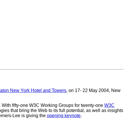
aton New York Hotel and Towers
, on 17- 22 May 2004, New
. With fifty-one W3C Working Groups for twenty-one
W3C
ies that bring the Web to its full potential, as well as insights
erners-Lee is giving the
opening keynote
.