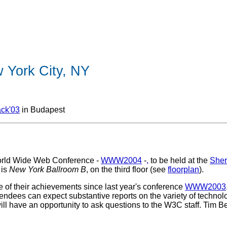
York City, NY
ck'03
in Budapest
 World Wide Web Conference -
WWW2004
-
,
to be held at the
Sher
 is
New York Ballroom B
, on the third floor (see
floorplan
).
of their achievements since last year's conference
WWW2003
tendees can expect substantive reports on the variety of technolog
ill have an opportunity to ask questions to the W3C staff. Tim B