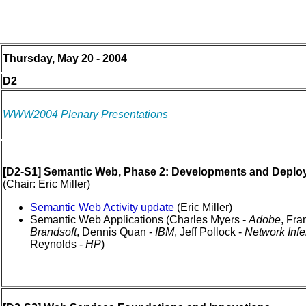
Thursday, May 20 - 2004
D2
WWW2004 Plenary Presentations
[D2-S1] Semantic Web, Phase 2: Developments and Depl
(Chair: Eric Miller)
Semantic Web Activity update
(Eric Miller)
Semantic Web Applications (Charles Myers -
Adobe
, Fra
Brandsoft
, Dennis Quan -
IBM
, Jeff Pollock -
Network Inf
Reynolds -
HP
)