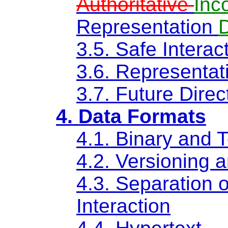
Authoritative
Inc
Representation
3.5. Safe Interac
3.6. Representa
3.7. Future Direc
4. Data Formats
4.1. Binary and 
4.2. Versioning a
4.3. Separation 
Interaction