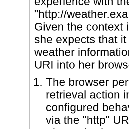
experience with th
"http://weather.ex
Given the context 
she expects that it
weather informati
URI into her brows
The browser per
retrieval action 
configured behav
via the "http" U