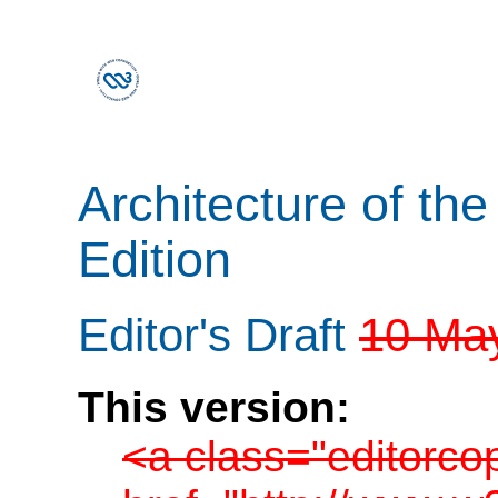
Architecture of th
Edition
Editor's Draft
10 Ma
This version:
<a class="editorco