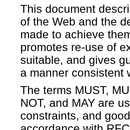
This document descri
of the Web and the d
made to achieve the
promotes re-use of e
suitable, and gives g
a manner consistent w
The terms MUST, M
NOT, and MAY are used
constraints, and good
accordance with RFC