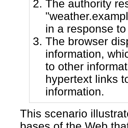
The authority re
"weather.exampl
in a response to 
The browser disp
information, whi
to other informa
hypertext links t
information.
This scenario illustra
bases of the Web that