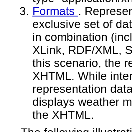
Formats
. Represen
exclusive set of da
in combination (i
XLink, RDF/XML, S
this scenario, the 
XHTML. While inte
representation data
displays weather ma
the XHTML.