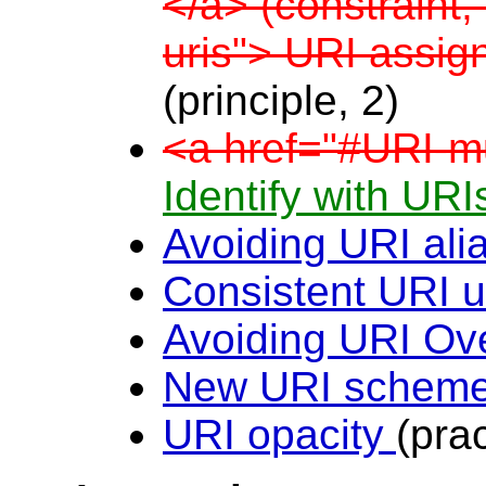
</a> (constraint,
uris"> URI assi
(principle, 2)
<a href="#URI-mul
Identify with UR
Avoiding URI al
Consistent URI 
Avoiding URI Ov
New URI schem
URI opacity
(pra