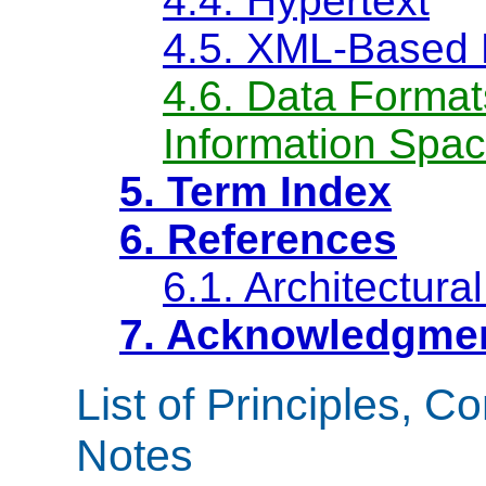
4.4. Hypertext
4.5. XML-Based 
4.6. Data Format
Information Spac
5. Term Index
6. References
6.1. Architectura
7. Acknowledgme
List of Principles, C
Notes