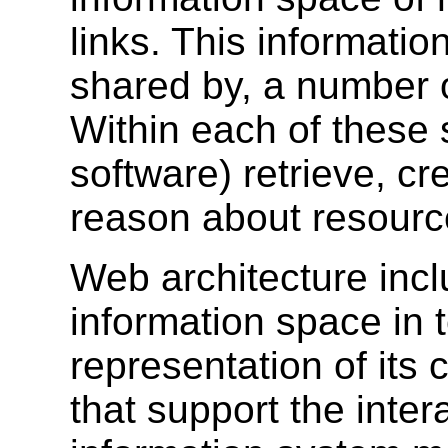
links. This informatio
shared by, a number 
Within each of these
software) retrieve, cr
reason about resourc
Web architecture inclu
information space in t
representation of its 
that support the inter