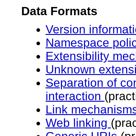
Data Formats
Version informat
Namespace poli
Extensibility m
Unknown extens
Separation of con
interaction
(pract
Link mechanism
Web linking
(prac