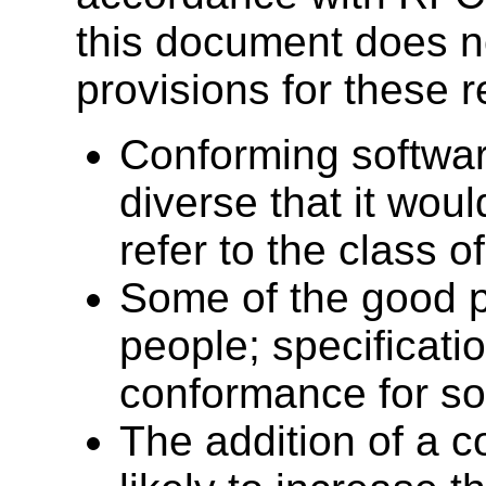
this document does n
provisions for these 
Conforming softwar
diverse that it woul
refer to the class 
Some of the good p
people; specificati
conformance for so
The addition of a c