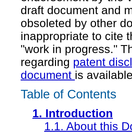
draft document and m
obsoleted by other do
inappropriate to cite
"work in progress." Th
regarding
patent disc
document
is availabl
Table of Contents
1. Introduction
1.1. About this 