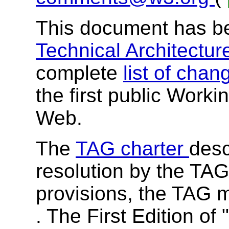
This document has b
Technical Architectu
complete
list of cha
the first public Worki
Web.
The
TAG charter
desc
resolution by the TAG
provisions, the TAG 
. The First Edition of