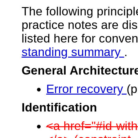
The following princip
practice notes are di
listed here for conve
standing summary
.
General Architectur
Error recovery
(p
Identification
<a href="#id-with