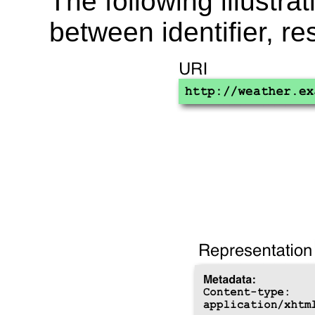
The following illustra
between identifier, r