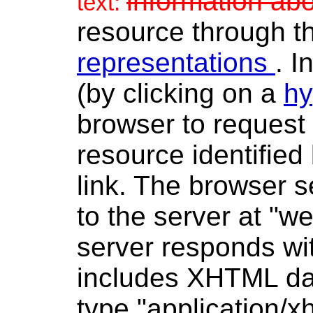
information ab
text:
resource through t
representations
. I
(by clicking on a
hy
browser to request 
resource identified
link. The browser
to the server at "
server responds wit
includes XHTML dat
type "application/x