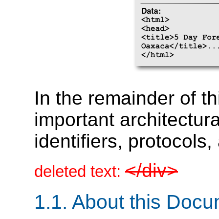
In the remainder of t
important architectur
identifiers, protocols
</div>
deleted text:
1.1.
About this Docu