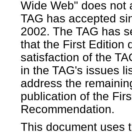
Wide Web" does not a
TAG has accepted sin
2002. The TAG has se
that the First Edition
satisfaction of the TA
in the TAG's issues li
address the remaining
publication of the Firs
Recommendation.
This document uses 