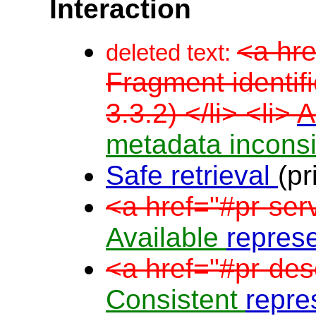
Interaction
<a hre
deleted text:
Fragment identifi
3.3.2) </li> <li>
A
metadata incons
Safe retrieval
(pr
<a href="#pr-ser
Available
repres
<a href="#pr-des
Consistent
repre