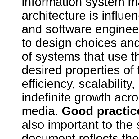
information system m
architecture is influ
and software engine
to design choices an
of systems that use t
desired properties of
efficiency, scalability
indefinite growth acr
media.
Good practi
also important to the
document reflects th