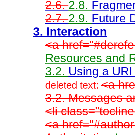
2.6.
2.8.
Fragment
2.7.
2.9.
Future D
3. Interaction
<a href="#derefe
Resources and R
3.2.
Using a URI
<a hre
deleted text:
3.2. Messages an
<li class="toclin
<a href="#author