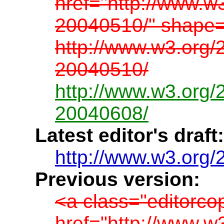
href="http://www.w
20040510/" shape=
http://www.w3.org/
20040510/
http://www.w3.org/
20040608/
Latest editor's draft:
http://www.w3.org/
Previous version:
<a class="editorco
href="http://www.w