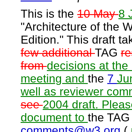
This is the
10 May
8 
"Architecture of the 
Edition." This draft t
few additional
TAG
re
from
decisions at the
meeting
and
the
7
Ju
well as reviewer com
see
2004 draft. Plea
document to
the TAG 
comments@w3.org
(