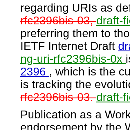
regarding URIs as de
rfc2396bis-03,
draft-f
preferring them to th
IETF Internet Draft
dr
ng-uri-rfc2396bis-0x
2396
, which is the 
is tracking the evolut
rfc2396bis-03.
draft-f
Publication as a Work
endorsement by the 