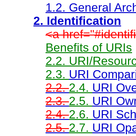
1.2. General Arch
2. Identification
<a href="#identi
Benefits of URIs
2.2. URI/Resourc
2.3.
URI Compar
2.2.
2.4.
URI Ove
2.3.
2.5.
URI Own
2.4.
2.6.
URI Sc
2.5.
2.7.
URI Opa