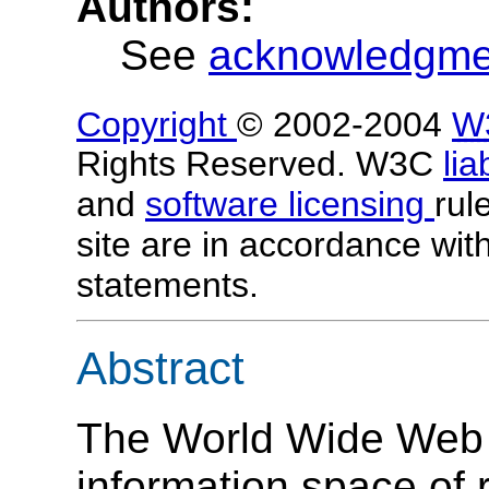
Authors:
See
acknowledgm
Copyright
© 2002-2004
W
Rights Reserved. W3C
lia
and
software licensing
rul
site are in accordance wit
statements.
Abstract
The World Wide Web 
information space of