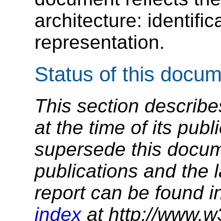
architecture: identific
representation.
Status of this docu
This section describe
at the time of its pu
supersede this docume
publications and the l
report can be found i
index
at http://www.w