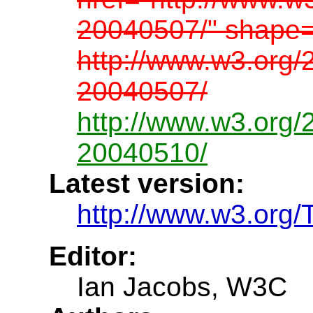
20040507/" shape=
http://www.w3.org/
20040507/
http://www.w3.org/
20040510/
Latest version:
http://www.w3.org/
Editor:
Ian Jacobs, W3C