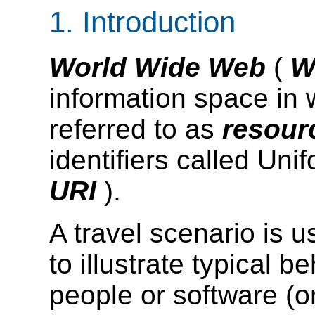
1.
Introduction
World Wide Web
(
information space in w
referred to as
resou
identifiers called Uni
URI
).
A
travel scenario
is u
to illustrate typical b
people or software (on