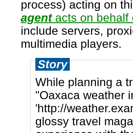
process) acting on th
agent
acts on behalf 
include servers, prox
multimedia players.
Story
While planning a t
"Oaxaca weather i
'http://weather.ex
glossy travel mag