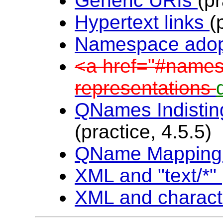
Generic URIs
(pr
Hypertext links
(
Namespace ado
<a href="#name
representations
QNames Indistin
(practice, 4.5.5)
QName Mappin
XML and "text/*"
XML and charact