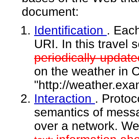
document:
Identification
. Eac
URI. In this travel 
periodically-updat
on the weather in 
"http://weather.ex
Interaction
. Protoc
semantics of mess
over a network. W