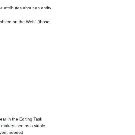
le attributes about an entity
Problem on the Web" (those
ear in the Editing Task
r makers see as a viable
 event needed