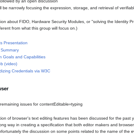
followed by an open discussion
ill be narrowly focusing the expression, storage, and retrieval of verifiab
ssion about FIDO, Hardware Security Modules, or "solving the Identity 
ifferent from what this group will focus on.)
s Presentation
ve Summary
 Goals and Capabilities
b (video)
dizing Credentials via W3C
wser
m
emaining issues for contentEditable=typing
on of browser's text editing features has been discussed for the past y
ng way in creating a specification that both editor makers and browse
nfortunately the discussion on some points related to the name of the