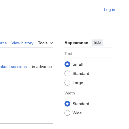
Log in
Appearance
hide
urce
View history
Tools
Text
Small
akout sessions
in advance
Standard
Large
Width
Standard
Wide