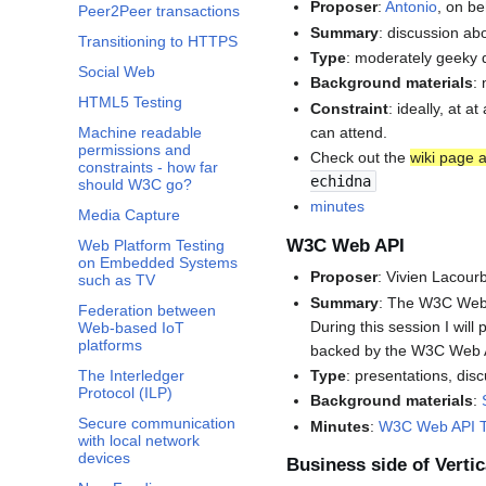
Proposer
:
Antonio
, on be
Peer2Peer transactions
Summary
: discussion ab
Transitioning to HTTPS
Type
: moderately geeky 
Social Web
Background materials
:
HTML5 Testing
Constraint
: ideally, at 
can attend.
Machine readable
permissions and
Check out the
wiki page a
constraints - how far
echidna
should W3C go?
minutes
Media Capture
W3C Web API
Web Platform Testing
on Embedded Systems
Proposer
: Vivien Lacour
such as TV
Summary
: The W3C Web A
Federation between
During this session I wil
Web-based IoT
platforms
backed by the W3C Web 
Type
: presentations, dis
The Interledger
Protocol (ILP)
Background materials
:
Secure communication
Minutes
:
W3C Web API T
with local network
devices
Business side of Vertic