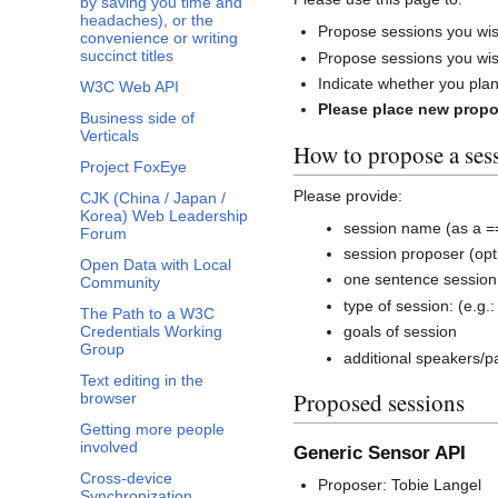
by saving you time and
headaches), or the
Propose sessions you wi
convenience or writing
succinct titles
Propose sessions you wis
Indicate whether you plan
W3C Web API
Please place new propo
Business side of
Verticals
How to propose a ses
Project FoxEye
Please provide:
CJK (China / Japan /
Korea) Web Leadership
session name (as a =
Forum
session proposer (opt
Open Data with Local
one sentence sessio
Community
type of session: (e.g.:
The Path to a W3C
Credentials Working
goals of session
Group
additional speakers/pa
Text editing in the
Proposed sessions
browser
Getting more people
involved
Generic Sensor API
Cross-device
Proposer: Tobie Langel
Synchronization