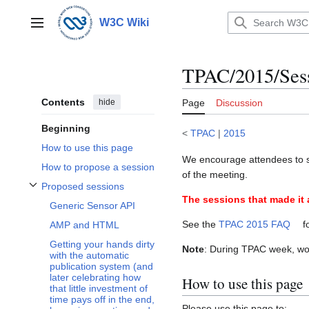
Jump
to
W3C Wiki
Main menu
content
TPAC/2015/Sess
Contents
hide
Page
Discussion
Beginning
<
TPAC
|
2015
How to use this page
We encourage attendees to s
How to propose a session
of the meeting.
Proposed sessions
Toggle Proposed sessions subsection
The sessions that made it 
Generic Sensor API
See the
TPAC 2015 FAQ
f
AMP and HTML
Getting your hands dirty
Note
: During TPAC week, w
with the automatic
publication system (and
later celebrating how
How to use this page
that little investment of
time pays off in the end,
Please use this page to: