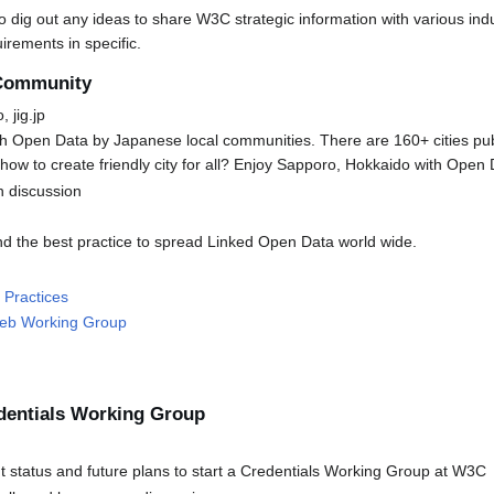
o dig out any ideas to share W3C strategic information with various indu
irements in specific.
 Community
 jig.jp
 Open Data by Japanese local communities. There are 160+ cities pu
ow to create friendly city for all? Enjoy Sapporo, Hokkaido with Open 
n discussion
find the best practice to spread Linked Open Data world wide.
 Practices
Web Working Group
dentials Working Group
 status and future plans to start a Credentials Working Group at W3C