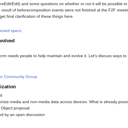
oreEdit/Edit) and some questions on whether or not it will be possible t
 result of beforecomposition events were not finished at the F2F meeting
et final clarification of these things here.
oposed specs
nvolved
orm needs people to help maintain and evolve it. Let's discuss ways t
tor Community Group
ization
st
ize media and non-media data across devices. What is already possi
 Object proposal.
wed by an open discussion