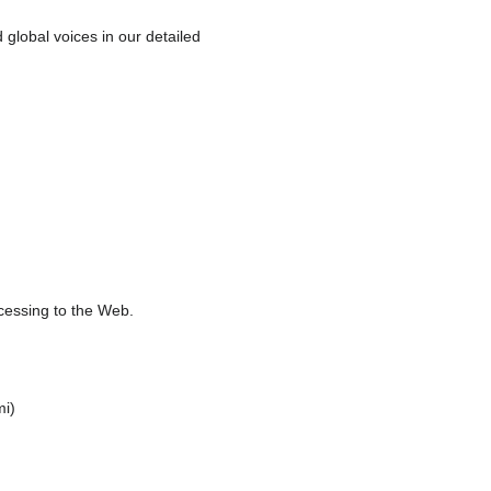
global voices in our detailed
ocessing to the Web.
mi)