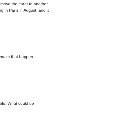
o move the caret to another
 in Paris in August, and it
o make that happen.
ble. What could be