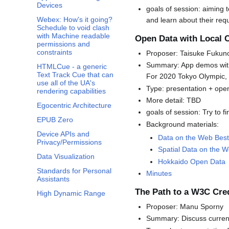
Devices
goals of session: aiming t
Webex: How's it going?
and learn about their requ
Schedule to void clash
with Machine readable
Open Data with Local
permissions and
constraints
Proposer: Taisuke Fukuno,
Summary: App demos with
HTMLCue - a generic
Text Track Cue that can
For 2020 Tokyo Olympic, h
use all of the UA's
Type: presentation + ope
rendering capabilities
More detail: TBD
Egocentric Architecture
goals of session: Try to 
EPUB Zero
Background materials:
Device APIs and
Data on the Web Best
Privacy/Permissions
Spatial Data on the 
Data Visualization
Hokkaido Open Data
Standards for Personal
Minutes
Assistants
The Path to a W3C Cre
High Dynamic Range
Proposer: Manu Sporny
Summary: Discuss current