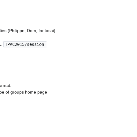
ties (Philippe, Dom, fantasai)
s
:
TPAC2015/session-
ormat.
otype of groups home page