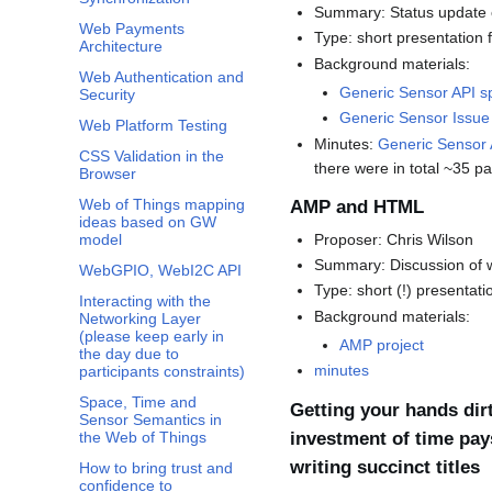
Summary: Status update o
Web Payments
Type: short presentation 
Architecture
Background materials:
Web Authentication and
Generic Sensor API s
Security
Generic Sensor Issue
Web Platform Testing
Minutes:
Generic Sensor
CSS Validation in the
there were in total ~35 pa
Browser
Web of Things mapping
AMP and HTML
ideas based on GW
Proposer: Chris Wilson
model
Summary: Discussion of wh
WebGPIO, WebI2C API
Type: short (!) presentat
Interacting with the
Background materials:
Networking Layer
(please keep early in
AMP project
the day due to
minutes
participants constraints)
Space, Time and
Getting your hands dirt
Sensor Semantics in
investment of time pay
the Web of Things
writing succinct titles
How to bring trust and
confidence to