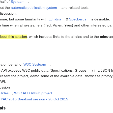
half of
Systeam
.
out the
automatic publication system
and related tools.
discussion.
 none, but some familiarity with
Echidna
&
Specberus
is desirable.
at a time when all systeamers (Ted, Vivien, Yves) and other interested par
bout this session
, which includes links to the
slides
and to the
minute
ba on behalf of
W3C Systeam
.
PI exposes W3C public data (Specifications, Groups, ...) in a JSON f
l present the project, demo some of the available data, showcase prot
API.
cussion
Slides
,
W3C API GitHub project
PAC 2015 Breakout session - 28 Oct 2015
als