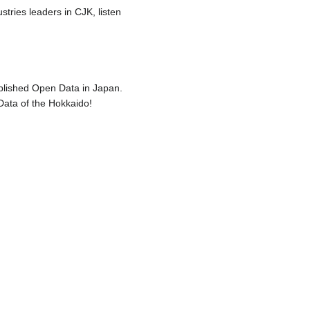
stries leaders in CJK, listen
blished Open Data in Japan.
Data of the Hokkaido!