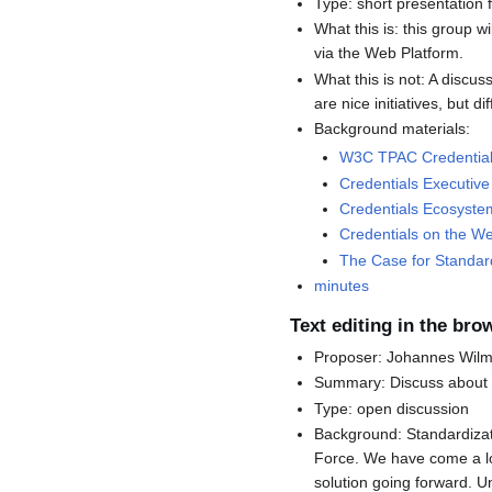
Type: short presentation 
What this is: this group w
via the Web Platform.
What this is not: A discu
are nice initiatives, but d
Background materials:
W3C TPAC Credential
Credentials Executi
Credentials Ecosystem
Credentials on the We
The Case for Standar
minutes
Text editing in the bro
Proposer: Johannes Wil
Summary: Discuss about r
Type: open discussion
Background: Standardizati
Force. We have come a lo
solution going forward. U