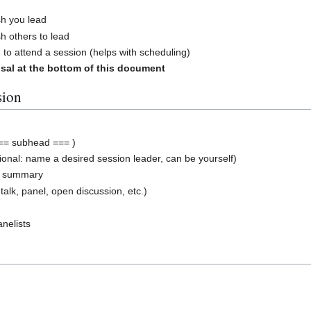
sh you lead
h others to lead
 to attend a session (helps with scheduling)
sal at the bottom of this document
sion
== subhead === )
ional: name a desired session leader, can be yourself)
n summary
 talk, panel, open discussion, etc.)
nelists