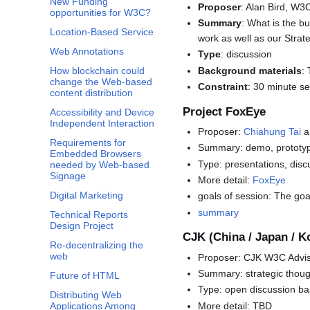
New Funding
Proposer
: Alan Bird, W
opportunities for W3C?
Summary
: What is the b
Location-Based Service
work as well as our Strate
Web Annotations
Type
: discussion
Background materials
:
How blockchain could
change the Web-based
Constraint
: 30 minute s
content distribution
Project FoxEye
Accessibility and Device
Independent Interaction
Proposer:
Chiahung Tai
a
Requirements for
Summary: demo, prototyp
Embedded Browsers
Type: presentations, disc
needed by Web-based
Signage
More detail:
FoxEye
Digital Marketing
goals of session: The goa
summary
Technical Reports
Design Project
CJK (China / Japan / 
Re-decentralizing the
web
Proposer: CJK W3C Advis
Summary: strategic thoug
Future of HTML
Type: open discussion ba
Distributing Web
More detail: TBD
Applications Among