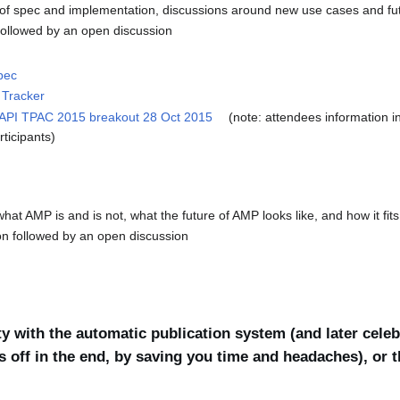
f spec and implementation, discussions around new use cases and fu
followed by an open discussion
pec
 Tracker
 API TPAC 2015 breakout 28 Oct 2015
(note: attendees information in
rticipants)
at AMP is and is not, what the future of AMP looks like, and how it fi
ion followed by an open discussion
y with the automatic publication system (and later celebr
s off in the end, by saving you time and headaches), or 