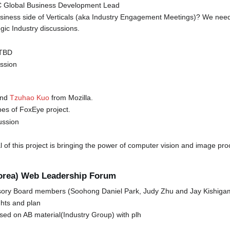
3C Global Business Development Lead
usiness side of Verticals (aka Industry Engagement Meetings)? We need 
gic Industry discussions.
 TBD
ession
nd
Tzuhao Kuo
from Mozilla.
es of FoxEye project.
ussion
l of this project is bringing the power of computer vision and image pr
Korea) Web Leadership Forum
ory Board members (Soohong Daniel Park, Judy Zhu and Jay Kishiga
hts and plan
sed on AB material(Industry Group) with plh