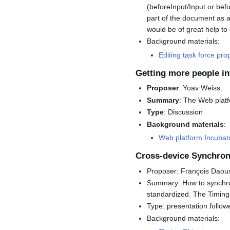
(beforeInput/Input or bef
part of the document as a
would be of great help to g
Background materials:
Editing task force pr
Getting more people i
Proposer
: Yoav Weiss.
Summary
: The Web platf
Type
: Discussion
Background materials
:
Web platform Incuba
Cross-device Synchron
Proposer: François Daou
Summary: How to synchron
standardized. The Timing
Type: presentation follo
Background materials: