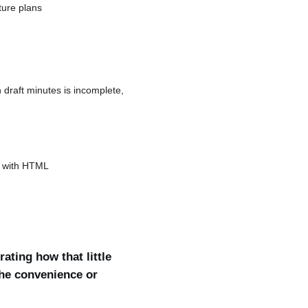
ture plans
 draft minutes is incomplete,
ts with HTML
ating how that little
the convenience or