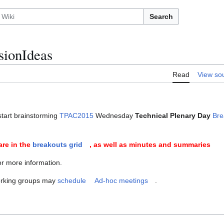
Search
ionIdeas
Read
View so
tart brainstorming
TPAC2015
Wednesday
Technical Plenary Day
Bre
are in the
breakouts grid
, as well as minutes and summaries
or more information.
orking groups may
schedule
Ad-hoc meetings
.