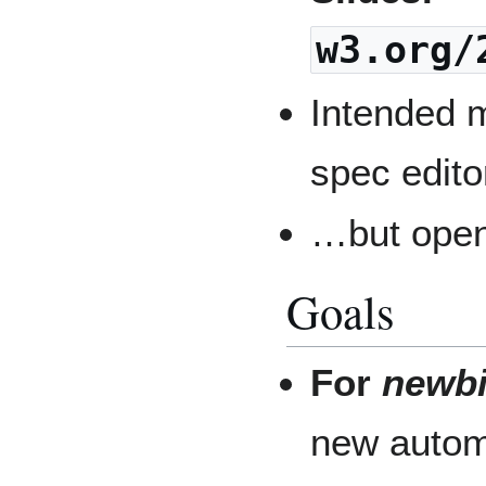
w3.org/
Intended m
spec edito
…but open
Goals
For
newb
new automa