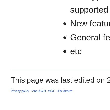
supported
New featur
General f
etc
This page was last edited on 
Privacy policy
About W3C Wiki
Disclaimers