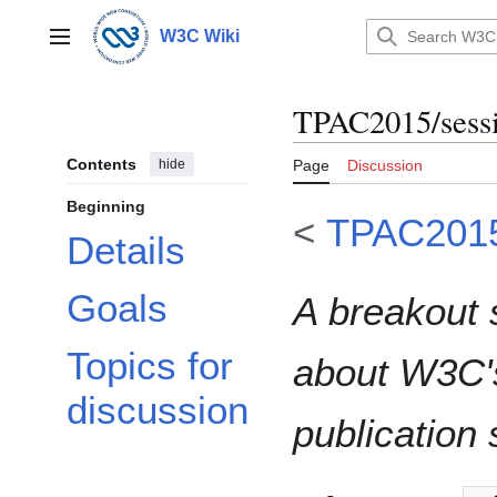
Jump
to
W3C Wiki
Main menu
content
TPAC2015/sessi
Contents
hide
Page
Discussion
Beginning
<
TPAC201
Details
Goals
A breakout
Topics for
about W3C'
discussion
publication