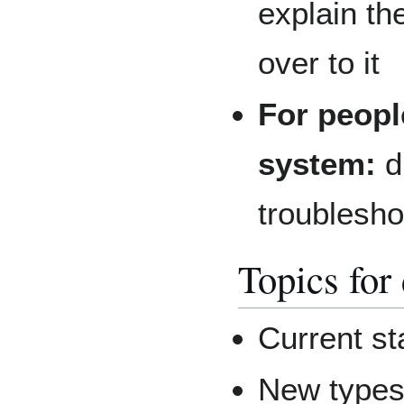
explain th
over to it
For peopl
system:
d
troublesho
Topics for
Current st
New types 