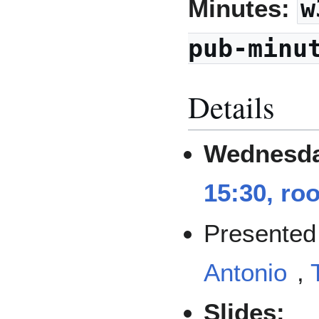
Minutes:
w
pub-minu
Details
Wednesda
15:30, ro
Presented
Antonio
,
Slides: