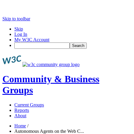
Skip to toolbar
Skip
Log In
My W3C Account
Search
Community & Business
Groups
Current Groups
Reports
About
Home
/
Autonomous Agents on the Web C...