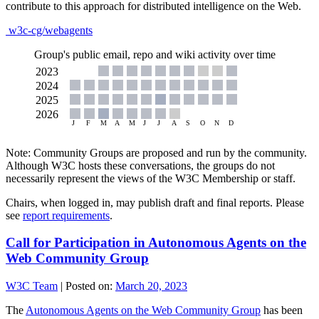
contribute to this approach for distributed intelligence on the Web.
w3c-cg/webagents
Group's public email, repo and wiki activity over time
Note: Community Groups are proposed and run by the community.
Although W3C hosts these conversations, the groups do not
necessarily represent the views of the W3C Membership or staff.
Chairs, when logged in, may publish draft and final reports. Please
see
report requirements
.
Call for Participation in Autonomous Agents on the
Web Community Group
W3C Team
|
Posted on:
March 20, 2023
The
Autonomous Agents on the Web Community Group
has been