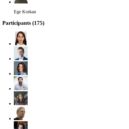
Ege Korkan
Participants (
175
)