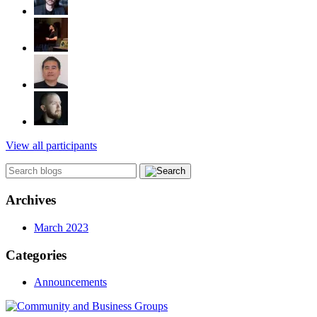
View all participants
Archives
March 2023
Categories
Announcements