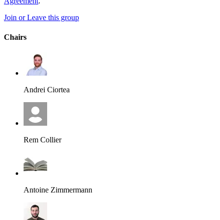
Agreement
.
Join or Leave this group
Chairs
Andrei Ciortea
Rem Collier
Antoine Zimmermann