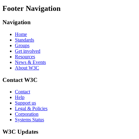
Footer Navigation
Navigation
Home
Standards
Groups
Get involved
Resources
News & Events
About W3C
Contact W3C
Contact
Help
Support us
Legal & Policies
Corporation
Systems Status
W3C Updates