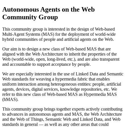
Autonomous Agents on the Web
Community Group
This community group is interested in the design of Web-based
Multi-Agent Systems (MAS) for the deployment of world-wide
hybrid communities of people and artificial agents on the Web.
Our aim is to design a new class of Web-based MAS that are
aligned with the Web Architecture to inherit the properties of the
Web (world-wide, open, long-lived, etc.), and are also transparent
and accountable to support acceptance by people.
We are especially interested in the use of Linked Data and Semantic
Web standards for weaving a hypermedia fabric that enables
uniform interaction among heterogeneous entities: people, artificial
agents, devices, digital services, knowledge repositories, etc. We
refer to this new class of Web-based MAS as Hypermedia MAS
(hMAS).
This community group brings together experts actively contributing
to advances in autonomous agents and MAS, the Web Architecture
and the Web of Things, Semantic Web and Linked Data, and Web
standards in general — as well as any other areas that could