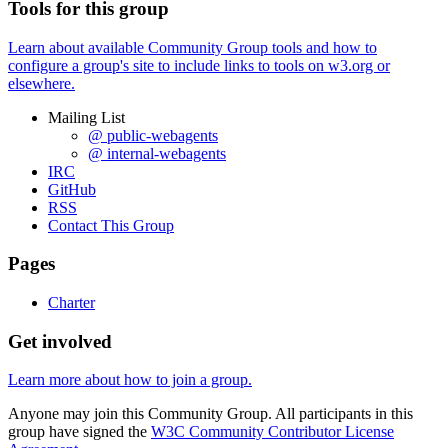
Tools for this group
Learn about available Community Group tools and how to
configure a group's site to include links to tools on w3.org or
elsewhere.
Mailing List
@ public-webagents
@ internal-webagents
IRC
GitHub
RSS
Contact This Group
Pages
Charter
Get involved
Learn more about how to join a group.
Anyone may join this Community Group. All participants in this
group have signed the
W3C Community Contributor License