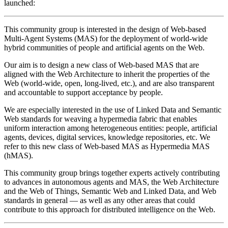
launched:
This community group is interested in the design of Web-based
Multi-Agent Systems (MAS) for the deployment of world-wide
hybrid communities of people and artificial agents on the Web.
Our aim is to design a new class of Web-based MAS that are
aligned with the Web Architecture to inherit the properties of the
Web (world-wide, open, long-lived, etc.), and are also transparent
and accountable to support acceptance by people.
We are especially interested in the use of Linked Data and Semantic
Web standards for weaving a hypermedia fabric that enables
uniform interaction among heterogeneous entities: people, artificial
agents, devices, digital services, knowledge repositories, etc. We
refer to this new class of Web-based MAS as Hypermedia MAS
(hMAS).
This community group brings together experts actively contributing
to advances in autonomous agents and MAS, the Web Architecture
and the Web of Things, Semantic Web and Linked Data, and Web
standards in general — as well as any other areas that could
contribute to this approach for distributed intelligence on the Web.