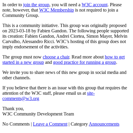
In order to
join the group
, you will need a
W3C account
. Please
note, however, that
W3C Membership
is not required to join a
Community Group.
This is a community initiative. This group was originally proposed
on 2023-03-18 by Fabien Gandon. The following people supported
its creation: Fabien Gandon, Andrei Ciortea, Simon Mayer, Melvin
Carvalho, Alessandro Ricci. W3C’s hosting of this group does not
imply endorsement of the activities.
The group must now
choose a chair
. Read more about
how to get
started in a new group
and
good practice for running a group
.
We invite you to share news of this new group in social media and
other channels.
If you believe that there is an issue with this group that requires the
attention of the W3C staff, please email us at
site-
comments@w3.org
Thank you,
W3C Community Development Team
No Comments |
Leave a Comment
|
Category
Announcements