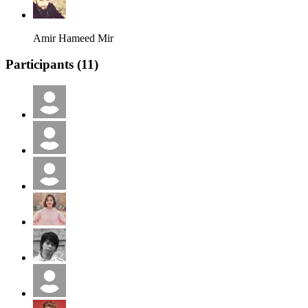
Amir Hameed Mir
Participants (
11
)