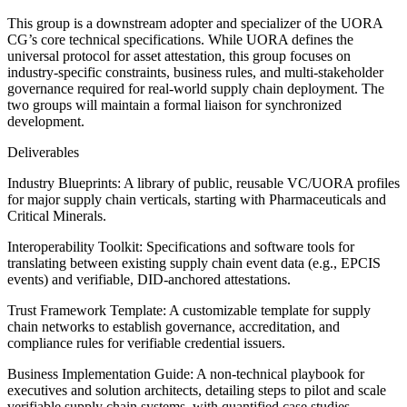
This group is a downstream adopter and specializer of the UORA
CG’s core technical specifications. While UORA defines the
universal protocol for asset attestation, this group focuses on
industry-specific constraints, business rules, and multi-stakeholder
governance required for real-world supply chain deployment. The
two groups will maintain a formal liaison for synchronized
development.
Deliverables
Industry Blueprints: A library of public, reusable VC/UORA profiles
for major supply chain verticals, starting with Pharmaceuticals and
Critical Minerals.
Interoperability Toolkit: Specifications and software tools for
translating between existing supply chain event data (e.g., EPCIS
events) and verifiable, DID-anchored attestations.
Trust Framework Template: A customizable template for supply
chain networks to establish governance, accreditation, and
compliance rules for verifiable credential issuers.
Business Implementation Guide: A non-technical playbook for
executives and solution architects, detailing steps to pilot and scale
verifiable supply chain systems, with quantified case studies.