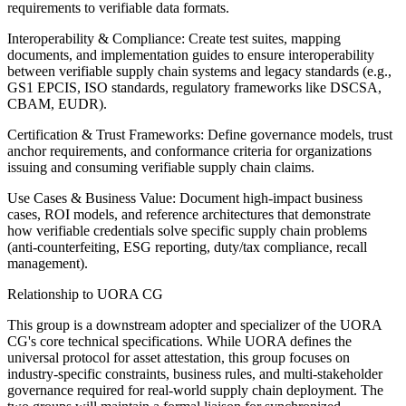
requirements to verifiable data formats.
Interoperability & Compliance: Create test suites, mapping
documents, and implementation guides to ensure interoperability
between verifiable supply chain systems and legacy standards (e.g.,
GS1 EPCIS, ISO standards, regulatory frameworks like DSCSA,
CBAM, EUDR).
Certification & Trust Frameworks: Define governance models, trust
anchor requirements, and conformance criteria for organizations
issuing and consuming verifiable supply chain claims.
Use Cases & Business Value: Document high-impact business
cases, ROI models, and reference architectures that demonstrate
how verifiable credentials solve specific supply chain problems
(anti-counterfeiting, ESG reporting, duty/tax compliance, recall
management).
Relationship to UORA CG
This group is a downstream adopter and specializer of the UORA
CG's core technical specifications. While UORA defines the
universal protocol for asset attestation, this group focuses on
industry-specific constraints, business rules, and multi-stakeholder
governance required for real-world supply chain deployment. The