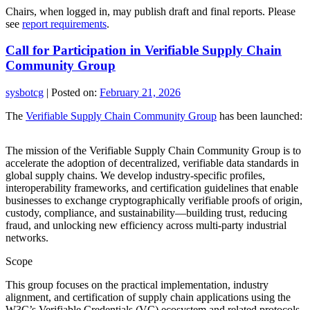
Chairs, when logged in, may publish draft and final reports. Please
see
report requirements
.
Call for Participation in Verifiable Supply Chain
Community Group
sysbotcg
|
Posted on:
February 21, 2026
The
Verifiable Supply Chain Community Group
has been launched:
The mission of the Verifiable Supply Chain Community Group is to
accelerate the adoption of decentralized, verifiable data standards in
global supply chains. We develop industry-specific profiles,
interoperability frameworks, and certification guidelines that enable
businesses to exchange cryptographically verifiable proofs of origin,
custody, compliance, and sustainability—building trust, reducing
fraud, and unlocking new efficiency across multi-party industrial
networks.
Scope
This group focuses on the practical implementation, industry
alignment, and certification of supply chain applications using the
W3C’s Verifiable Credentials (VC) ecosystem and related protocols