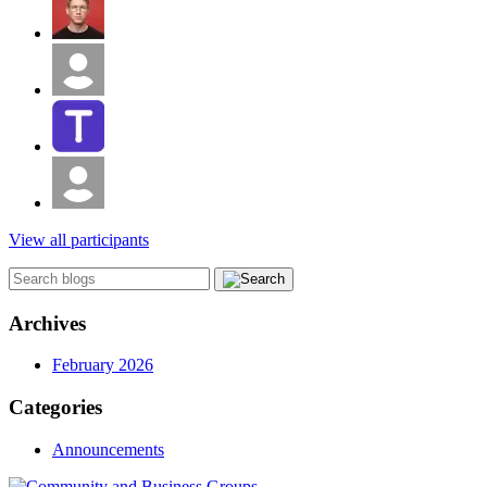
View all participants
Archives
February 2026
Categories
Announcements