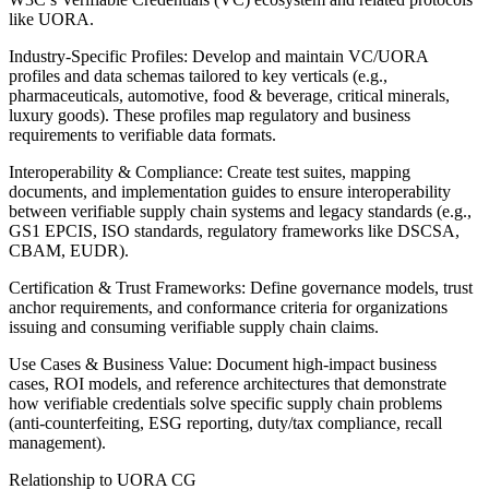
like UORA.
Industry-Specific Profiles: Develop and maintain VC/UORA
profiles and data schemas tailored to key verticals (e.g.,
pharmaceuticals, automotive, food & beverage, critical minerals,
luxury goods). These profiles map regulatory and business
requirements to verifiable data formats.
Interoperability & Compliance: Create test suites, mapping
documents, and implementation guides to ensure interoperability
between verifiable supply chain systems and legacy standards (e.g.,
GS1 EPCIS, ISO standards, regulatory frameworks like DSCSA,
CBAM, EUDR).
Certification & Trust Frameworks: Define governance models, trust
anchor requirements, and conformance criteria for organizations
issuing and consuming verifiable supply chain claims.
Use Cases & Business Value: Document high-impact business
cases, ROI models, and reference architectures that demonstrate
how verifiable credentials solve specific supply chain problems
(anti-counterfeiting, ESG reporting, duty/tax compliance, recall
management).
Relationship to UORA CG