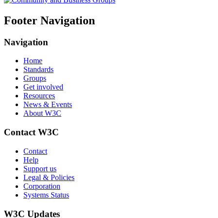
Footer Navigation
Navigation
Home
Standards
Groups
Get involved
Resources
News & Events
About W3C
Contact W3C
Contact
Help
Support us
Legal & Policies
Corporation
Systems Status
W3C Updates