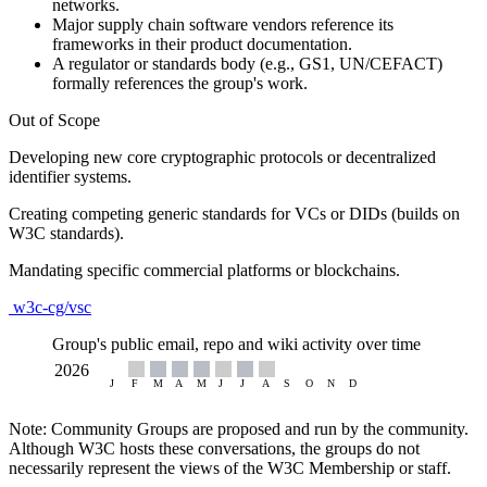
networks.
Major supply chain software vendors reference its
frameworks in their product documentation.
A regulator or standards body (e.g., GS1, UN/CEFACT)
formally references the group's work.
Out of Scope
Developing new core cryptographic protocols or decentralized
identifier systems.
Creating competing generic standards for VCs or DIDs (builds on
W3C standards).
Mandating specific commercial platforms or blockchains.
w3c-cg/vsc
Group's public email, repo and wiki activity over time
Note: Community Groups are proposed and run by the community.
Although W3C hosts these conversations, the groups do not
necessarily represent the views of the W3C Membership or staff.