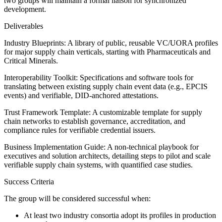
two groups will maintain a formal liaison for synchronized
development.
Deliverables
Industry Blueprints: A library of public, reusable VC/UORA profiles
for major supply chain verticals, starting with Pharmaceuticals and
Critical Minerals.
Interoperability Toolkit: Specifications and software tools for
translating between existing supply chain event data (e.g., EPCIS
events) and verifiable, DID-anchored attestations.
Trust Framework Template: A customizable template for supply
chain networks to establish governance, accreditation, and
compliance rules for verifiable credential issuers.
Business Implementation Guide: A non-technical playbook for
executives and solution architects, detailing steps to pilot and scale
verifiable supply chain systems, with quantified case studies.
Success Criteria
The group will be considered successful when:
At least two industry consortia adopt its profiles in production