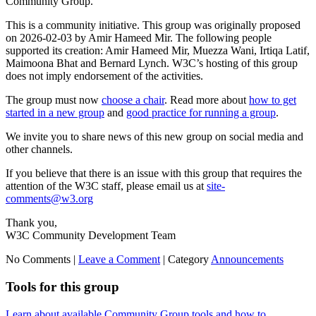
Community Group.
This is a community initiative. This group was originally proposed
on 2026-02-03 by Amir Hameed Mir. The following people
supported its creation: Amir Hameed Mir, Muezza Wani, Irtiqa Latif,
Maimoona Bhat and Bernard Lynch. W3C’s hosting of this group
does not imply endorsement of the activities.
The group must now
choose a chair
. Read more about
how to get
started in a new group
and
good practice for running a group
.
We invite you to share news of this new group on social media and
other channels.
If you believe that there is an issue with this group that requires the
attention of the W3C staff, please email us at
site-
comments@w3.org
Thank you,
W3C Community Development Team
No Comments |
Leave a Comment
|
Category
Announcements
Tools for this group
Learn about available Community Group tools and how to