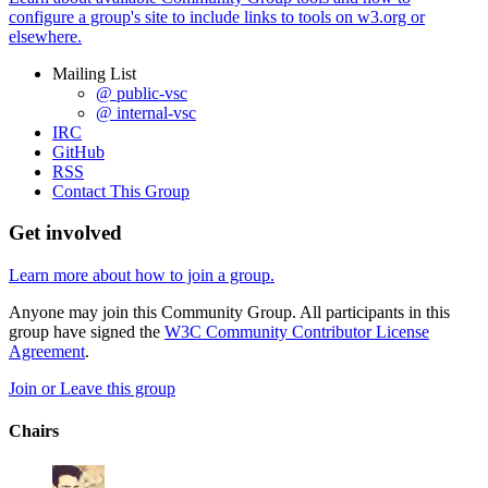
configure a group's site to include links to tools on w3.org or
elsewhere.
Mailing List
@ public-vsc
@ internal-vsc
IRC
GitHub
RSS
Contact This Group
Get involved
Learn more about how to join a group.
Anyone may join this Community Group. All participants in this
group have signed the
W3C Community Contributor License
Agreement
.
Join or Leave this group
Chairs