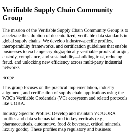
Verifiable Supply Chain Community
Group
The mission of the Verifiable Supply Chain Community Group is to
accelerate the adoption of decentralized, verifiable data standards in
global supply chains. We develop industry-specific profiles,
interoperability frameworks, and certification guidelines that enable
businesses to exchange cryptographically verifiable proofs of origin,
custody, compliance, and sustainability—building trust, reducing
fraud, and unlocking new efficiency across multi-party industrial
networks.
Scope
This group focuses on the practical implementation, industry
alignment, and certification of supply chain applications using the
W3C's Verifiable Credentials (VC) ecosystem and related protocols
like UORA.
Industry-Specific Profiles: Develop and maintain VC/UORA
profiles and data schemas tailored to key verticals (e.g.,
pharmaceuticals, automotive, food & beverage, critical minerals,
luxury goods). These profiles map regulatory and business