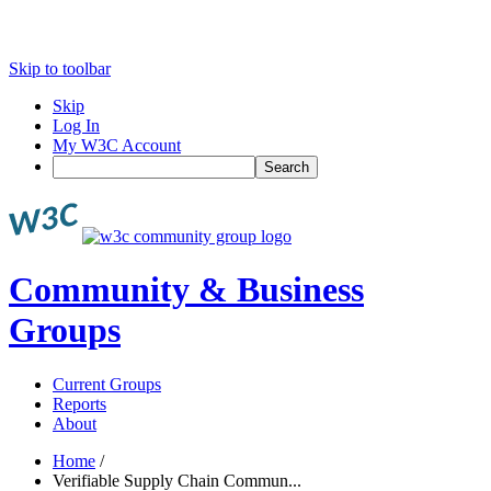
Skip to toolbar
Skip
Log In
My W3C Account
Search
Community & Business
Groups
Current Groups
Reports
About
Home
/
Verifiable Supply Chain Commun...