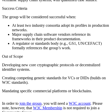
Success Criteria
The group will be considered successful when:
At least two industry consortia adopt its profiles in production
networks.
Major supply chain software vendors reference its
frameworks in their product documentation.
A regulator or standards body (e.g., GS1, UN/CEFACT)
formally references the group’s work.
Out of Scope
Developing new core cryptographic protocols or decentralized
identifier systems.
Creating competing generic standards for VCs or DIDs (builds on
W3C standards).
Mandating specific commercial platforms or blockchains.
In order to
join the group
, you will need a
W3C account
. Please
note, however, that
W3C Membership
is not required to join a