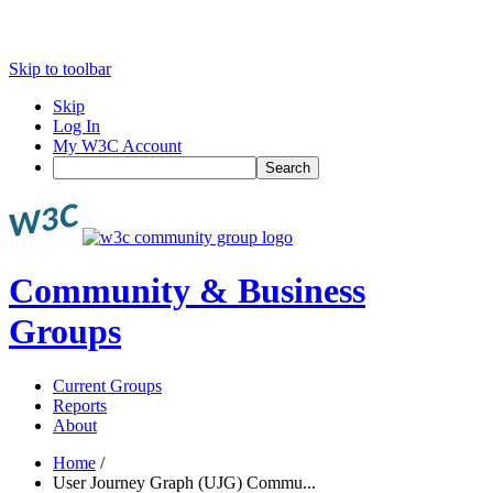
Skip to toolbar
Skip
Log In
My W3C Account
Search
Community & Business
Groups
Current Groups
Reports
About
Home
/
User Journey Graph (UJG) Commu...