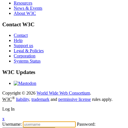
Resources
News & Events
About W3C
Contact W3C
Contact
Help
Support us
Legal & Policies
Corporation
Systems Status
W3C Updates
Copyright © 2026
World Wide Web Consortium
.
®
W3C
liability
,
trademark
and
permissive license
rules apply.
Log In
x
Username:
Password: