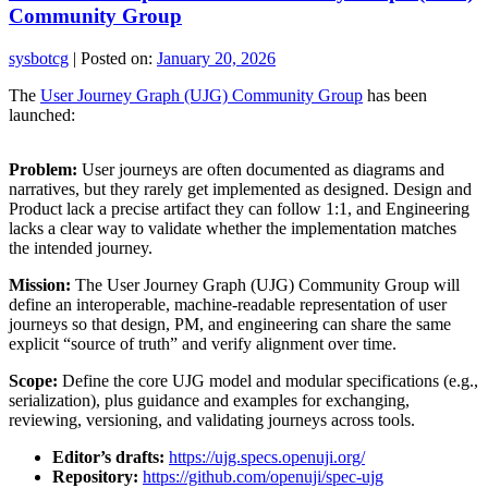
Community Group
sysbotcg
|
Posted on:
January 20, 2026
The
User Journey Graph (UJG) Community Group
has been
launched:
Problem:
User journeys are often documented as diagrams and
narratives, but they rarely get implemented as designed. Design and
Product lack a precise artifact they can follow 1:1, and Engineering
lacks a clear way to validate whether the implementation matches
the intended journey.
Mission:
The User Journey Graph (UJG) Community Group will
define an interoperable, machine-readable representation of user
journeys so that design, PM, and engineering can share the same
explicit “source of truth” and verify alignment over time.
Scope:
Define the core UJG model and modular specifications (e.g.,
serialization), plus guidance and examples for exchanging,
reviewing, versioning, and validating journeys across tools.
Editor’s drafts:
https://ujg.specs.openuji.org/
Repository:
https://github.com/openuji/spec-ujg