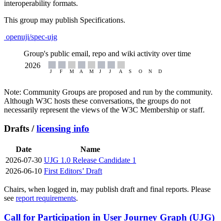
interoperability formats.
This group may publish Specifications.
openuji/spec-ujg
Group's public email, repo and wiki activity over time
Note: Community Groups are proposed and run by the community.
Although W3C hosts these conversations, the groups do not
necessarily represent the views of the W3C Membership or staff.
Drafts /
licensing info
Date
Name
2026-07-30
UJG 1.0 Release Candidate 1
2026-06-10
First Editors’ Draft
Chairs, when logged in, may publish draft and final reports. Please
see
report requirements
.
Call for Participation in User Journey Graph (UJG)