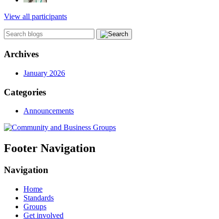
View all participants
Archives
January 2026
Categories
Announcements
Footer Navigation
Navigation
Home
Standards
Groups
Get involved