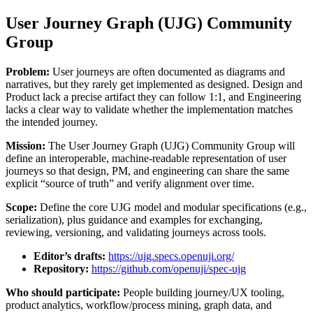
User Journey Graph (UJG) Community
Group
Problem:
User journeys are often documented as diagrams and
narratives, but they rarely get implemented as designed. Design and
Product lack a precise artifact they can follow 1:1, and Engineering
lacks a clear way to validate whether the implementation matches
the intended journey.
Mission:
The User Journey Graph (UJG) Community Group will
define an interoperable, machine-readable representation of user
journeys so that design, PM, and engineering can share the same
explicit “source of truth” and verify alignment over time.
Scope:
Define the core UJG model and modular specifications (e.g.,
serialization), plus guidance and examples for exchanging,
reviewing, versioning, and validating journeys across tools.
Editor’s drafts:
https://ujg.specs.openuji.org/
Repository:
https://github.com/openuji/spec-ujg
Who should participate:
People building journey/UX tooling,
product analytics, workflow/process mining, graph data, and