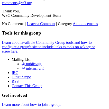
comments@w3.org
Thank you,
W3C Community Development Team
No Comments |
Leave a Comment
|
Category
Announcements
Tools for this group
Learn about available Community Group tools and how to
configure a group's site to include links to tools on w3.org or
elsewhere.
Mailing List
@ public-ujg
@ internal-ujg
IRC
GitHub repo
RSS
Contact This Group
Get involved
Learn more about how to join a group.