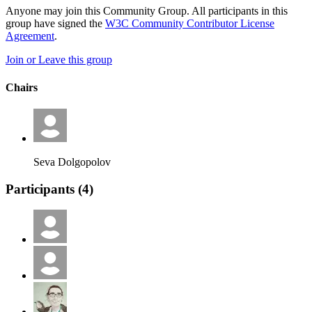
Anyone may join this Community Group. All participants in this
group have signed the
W3C Community Contributor License
Agreement
.
Join or Leave this group
Chairs
Seva Dolgopolov
Participants (
4
)