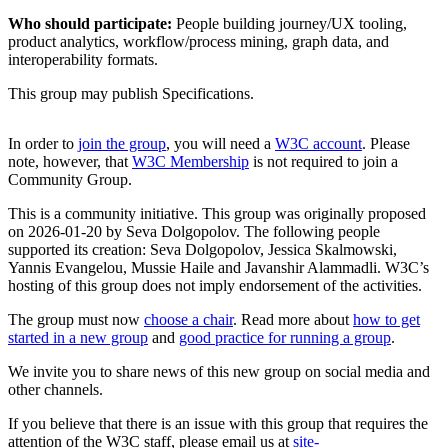
Who should participate:
People building journey/UX tooling,
product analytics, workflow/process mining, graph data, and
interoperability formats.
This group may publish Specifications.
In order to
join the group
, you will need a
W3C account
. Please
note, however, that
W3C Membership
is not required to join a
Community Group.
This is a community initiative. This group was originally proposed
on 2026-01-20 by Seva Dolgopolov. The following people
supported its creation: Seva Dolgopolov, Jessica Skalmowski,
Yannis Evangelou, Mussie Haile and Javanshir Alammadli. W3C’s
hosting of this group does not imply endorsement of the activities.
The group must now
choose a chair
. Read more about
how to get
started in a new group
and
good practice for running a group
.
We invite you to share news of this new group on social media and
other channels.
If you believe that there is an issue with this group that requires the
attention of the W3C staff, please email us at
site-