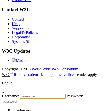
Contact W3C
Contact
Help
Support us
Legal & Policies
Corporation
Systems Status
W3C Updates
Copyright © 2026
World Wide Web Consortium
.
®
W3C
liability
,
trademark
and
permissive license
rules apply.
Log In
x
Username:
Password:
Remember me