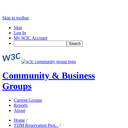
Skip to toolbar
Skip
Log In
My W3C Account
Search
Community & Business
Groups
Current Groups
Reports
About
Home
/
TDM Reservation Prot...
/