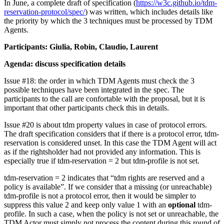
In June, a complete draft of specification (
https://w3c.github.io/tdm-
reservation-protocol/spec/
) was written, which includes details like
the priority by which the 3 techniques must be processed by TDM
Agents.
Participants: Giulia, Robin, Claudio, Laurent
Agenda: discuss specification details
Issue #18: the order in which TDM Agents must check the 3
possible techniques have been integrated in the spec. The
participants to the call are confortable with the proposal, but it is
important that other participants check this in details.
Issue #20 is about tdm property values in case of protocol errors.
The draft specification considers that if there is a protocol error, tdm-
reservation is considered unset. In this case the TDM Agent will act
as if the rightsholder had not provided any information. This is
especially true if tdm-reservation = 2 but tdm-profile is not set.
tdm-reservation = 2 indicates that “tdm rights are reserved and a
policy is available”. If we consider that a missing (or unreachable)
tdm-profile is not a protocol error, then it would be simpler to
suppress this value 2 and keep only value 1 with an
optional
tdm-
profile. In such a case, when the policy is not set or unreachable, the
TDM Actor must simply not process the content during this round of