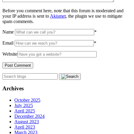
Before you comment here, note that this forum is moderated and
your IP address is sent to
Akismet
, the plugin we use to mitigate
spam comments.
Name
*
Email
*
Website
Archives
October 2025
July 2025
April 2025
December 2024
August 2023
April 2023
March 2023