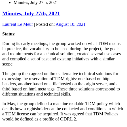
Minutes, July 27th, 2021
Minutes, July 27th, 2021
Laurent Le Meur
|
Posted on:
August 10, 2021
Status:
During its early meetings, the group worked on what TDM means
in practice, the vocabulary to be used during the project, the goals
and requirements for a technical solution, created several use cases
and compiled a set of past and existing initiatives with a similar
scope.
The group then agreed on three alternative technical solutions for
expressing the reservation of TDM rights: one based on http
headers, another based on a file hosted on the origin server, and a
third based on html meta tags. These three solutions correspond to
different situations and technical skills.
In May, the group defined a machine readable TDM policy which
details how a rightsholder can be contacted and conditions in which
a TDM license can be acquired. It was agreed that TDM Policies
would be defined as a profile of ODRL 2.