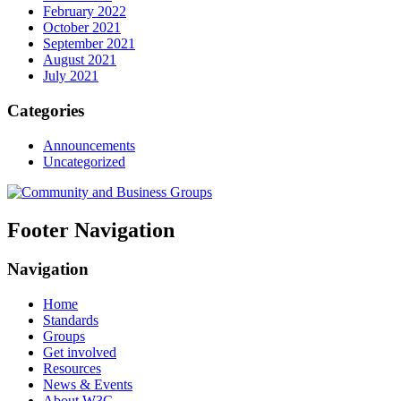
February 2022
October 2021
September 2021
August 2021
July 2021
Categories
Announcements
Uncategorized
Footer Navigation
Navigation
Home
Standards
Groups
Get involved
Resources
News & Events
About W3C