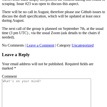
scraping. Issue #23 was open to discuss this aspect.
There will be no call in August, therefore please use Github issues to
discuss the draft specification, which will be updated at least once
during August.
The next call of the group is planned on September 7th, at the usual
time (3 pm UTC) , via the usual Zoom (ask details to the chairs if
needed).
No Comments |
Leave a Comment
|
Category
Uncategorized
Leave a Reply
Your email address will not be published.
Required fields are
marked
*
Comment