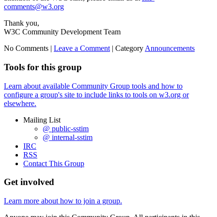
comments@w3.org
Thank you,
W3C Community Development Team
No Comments |
Leave a Comment
|
Category
Announcements
Tools for this group
Learn about available Community Group tools and how to
configure a group's site to include links to tools on w3.org or
elsewhere.
Mailing List
@ public-sstim
@ internal-sstim
IRC
RSS
Contact This Group
Get involved
Learn more about how to join a group.