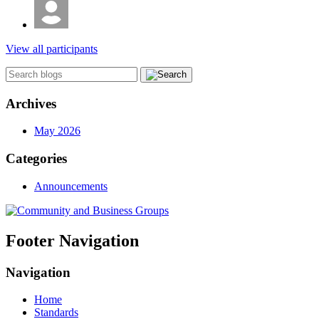
View all participants
Archives
May 2026
Categories
Announcements
Footer Navigation
Navigation
Home
Standards