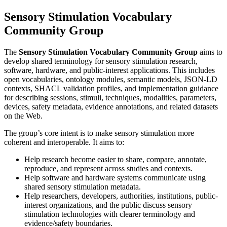
Sensory Stimulation Vocabulary
Community Group
The
Sensory Stimulation Vocabulary Community Group
aims to
develop shared terminology for sensory stimulation research,
software, hardware, and public-interest applications. This includes
open vocabularies, ontology modules, semantic models, JSON-LD
contexts, SHACL validation profiles, and implementation guidance
for describing sessions, stimuli, techniques, modalities, parameters,
devices, safety metadata, evidence annotations, and related datasets
on the Web.
The group’s core intent is to make sensory stimulation more
coherent and interoperable. It aims to:
Help research become easier to share, compare, annotate,
reproduce, and represent across studies and contexts.
Help software and hardware systems communicate using
shared sensory stimulation metadata.
Help researchers, developers, authorities, institutions, public-
interest organizations, and the public discuss sensory
stimulation technologies with clearer terminology and
evidence/safety boundaries.