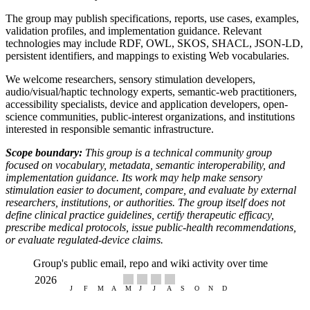
The group may publish specifications, reports, use cases, examples,
validation profiles, and implementation guidance. Relevant
technologies may include RDF, OWL, SKOS, SHACL, JSON-LD,
persistent identifiers, and mappings to existing Web vocabularies.
We welcome researchers, sensory stimulation developers,
audio/visual/haptic technology experts, semantic-web practitioners,
accessibility specialists, device and application developers, open-
science communities, public-interest organizations, and institutions
interested in responsible semantic infrastructure.
Scope boundary:
This group is a technical community group
focused on vocabulary, metadata, semantic interoperability, and
implementation guidance. Its work may help make sensory
stimulation easier to document, compare, and evaluate by external
researchers, institutions, or authorities. The group itself does not
define clinical practice guidelines, certify therapeutic efficacy,
prescribe medical protocols, issue public-health recommendations,
or evaluate regulated-device claims.
Group's public email, repo and wiki activity over time