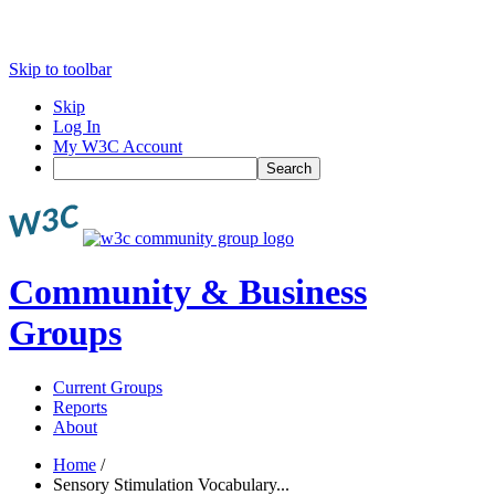
Skip to toolbar
Skip
Log In
My W3C Account
Search
Community & Business
Groups
Current Groups
Reports
About
Home
/
Sensory Stimulation Vocabulary...