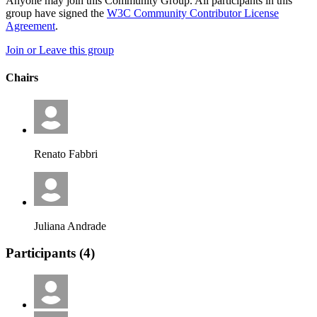
Anyone may join this Community Group. All participants in this
group have signed the
W3C Community Contributor License
Agreement
.
Join or Leave this group
Chairs
Renato Fabbri
Juliana Andrade
Participants (
4
)