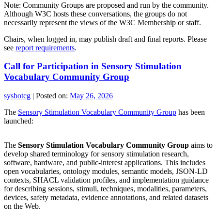
Note: Community Groups are proposed and run by the community.
Although W3C hosts these conversations, the groups do not
necessarily represent the views of the W3C Membership or staff.
Chairs, when logged in, may publish draft and final reports. Please
see
report requirements
.
Call for Participation in Sensory Stimulation
Vocabulary Community Group
sysbotcg
|
Posted on:
May 26, 2026
The
Sensory Stimulation Vocabulary Community Group
has been
launched:
The
Sensory Stimulation Vocabulary Community Group
aims to
develop shared terminology for sensory stimulation research,
software, hardware, and public-interest applications. This includes
open vocabularies, ontology modules, semantic models, JSON-LD
contexts, SHACL validation profiles, and implementation guidance
for describing sessions, stimuli, techniques, modalities, parameters,
devices, safety metadata, evidence annotations, and related datasets
on the Web.