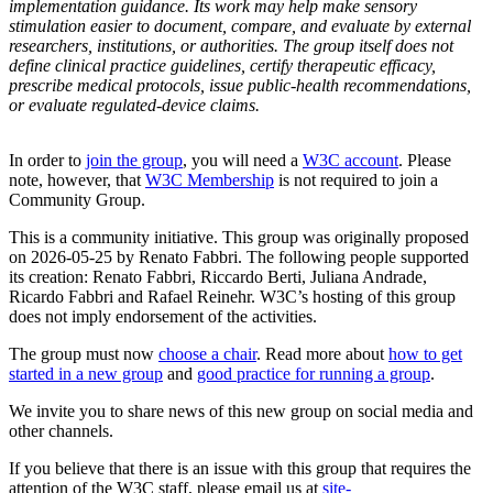
implementation guidance. Its work may help make sensory
stimulation easier to document, compare, and evaluate by external
researchers, institutions, or authorities. The group itself does not
define clinical practice guidelines, certify therapeutic efficacy,
prescribe medical protocols, issue public-health recommendations,
or evaluate regulated-device claims.
In order to
join the group
, you will need a
W3C account
. Please
note, however, that
W3C Membership
is not required to join a
Community Group.
This is a community initiative. This group was originally proposed
on 2026-05-25 by Renato Fabbri. The following people supported
its creation: Renato Fabbri, Riccardo Berti, Juliana Andrade,
Ricardo Fabbri and Rafael Reinehr. W3C’s hosting of this group
does not imply endorsement of the activities.
The group must now
choose a chair
. Read more about
how to get
started in a new group
and
good practice for running a group
.
We invite you to share news of this new group on social media and
other channels.
If you believe that there is an issue with this group that requires the
attention of the W3C staff, please email us at
site-