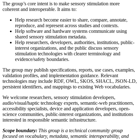
The group’s core intent is to make sensory stimulation more
coherent and interoperable. It aims to:
Help research become easier to share, compare, annotate,
reproduce, and represent across studies and contexts.
Help software and hardware systems communicate using
shared sensory stimulation metadata.
Help researchers, developers, authorities, institutions, public-
interest organizations, and the public discuss sensory
stimulation technologies with clearer terminology and
evidence/safety boundaries.
The group may publish specifications, reports, use cases, examples,
validation profiles, and implementation guidance. Relevant
technologies may include RDF, OWL, SKOS, SHACL, JSON-LD,
persistent identifiers, and mappings to existing Web vocabularies.
We welcome researchers, sensory stimulation developers,
audio/visual/haptic technology experts, semantic-web practitioners,
accessibility specialists, device and application developers, open-
science communities, public-interest organizations, and institutions
interested in responsible semantic infrastructure.
Scope boundary:
This group is a technical community group
focused on vocabulary, metadata, semantic interoperability, and