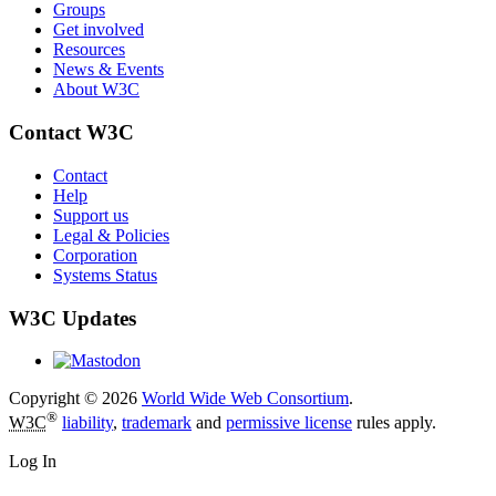
Groups
Get involved
Resources
News & Events
About W3C
Contact W3C
Contact
Help
Support us
Legal & Policies
Corporation
Systems Status
W3C Updates
Copyright © 2026
World Wide Web Consortium
.
®
W3C
liability
,
trademark
and
permissive license
rules apply.
Log In