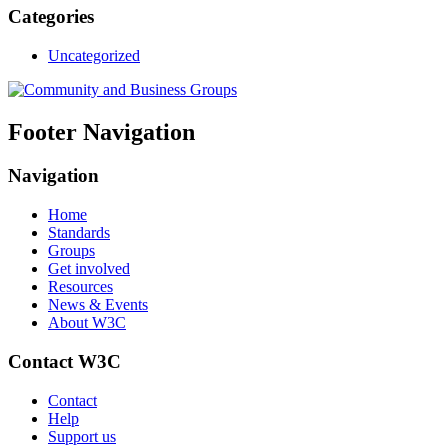
Categories
Uncategorized
Footer Navigation
Navigation
Home
Standards
Groups
Get involved
Resources
News & Events
About W3C
Contact W3C
Contact
Help
Support us