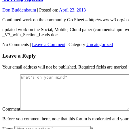
Don Buddenbaum
|
Posted on:
April 23, 2013
Continued work on the community Go Sheet – http://www.w3.org
updated work on the Social, Mobile, Cloud paper (comments/input
_V3_with_Section_Leads.doc
No Comments |
Leave a Comment
|
Category
Uncategorized
Leave a Reply
Your email address will not be published.
Required fields are marked
Comment
Before you comment here, note that this forum is moderated and your 
Name
*