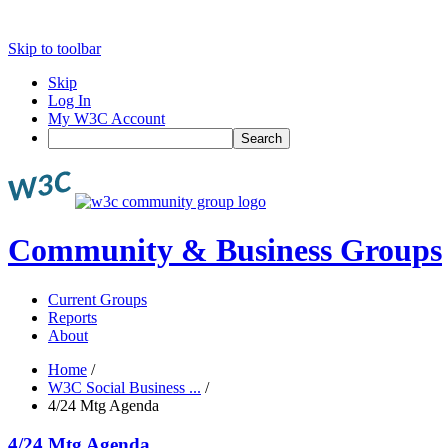
Skip to toolbar
Skip
Log In
My W3C Account
Search
Community & Business Groups
Current Groups
Reports
About
Home
/
W3C Social Business ...
/
4/24 Mtg Agenda
4/24 Mtg Agenda