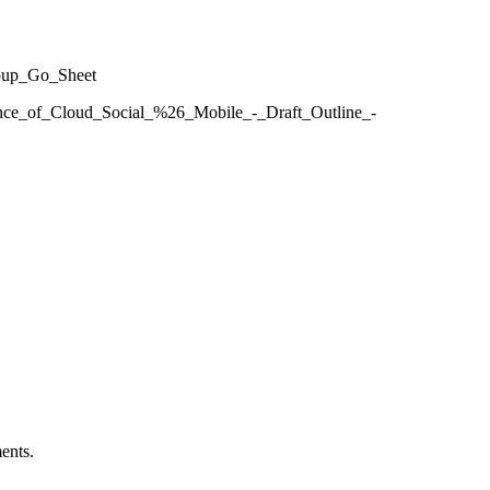
roup_Go_Sheet
gence_of_Cloud_Social_%26_Mobile_-_Draft_Outline_-
ents.