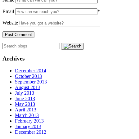
Email
*
Website
Archives
December 2014
October 2013
September 2013
August 2013
July 2013
June 2013
May 2013
April 2013
March 2013
February 2013
January 2013
December 2012