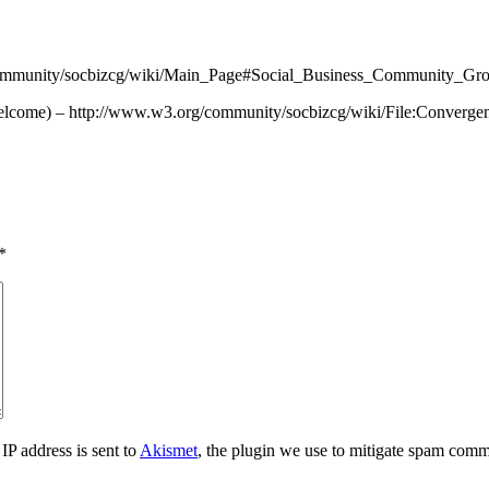
/community/socbizcg/wiki/Main_Page#Social_Business_Community_G
 welcome) – http://www.w3.org/community/socbizcg/wiki/File:Conver
*
IP address is sent to
Akismet
, the plugin we use to mitigate spam comm