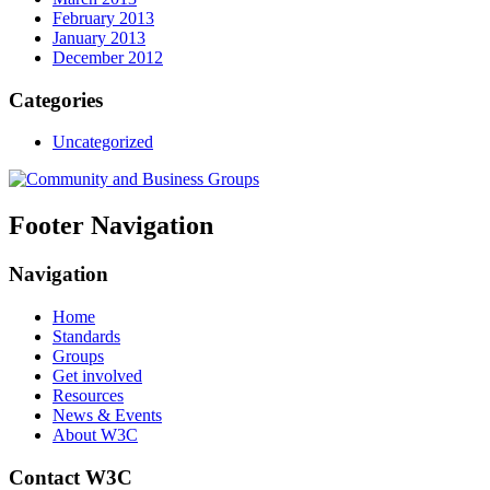
February 2013
January 2013
December 2012
Categories
Uncategorized
Footer Navigation
Navigation
Home
Standards
Groups
Get involved
Resources
News & Events
About W3C
Contact W3C