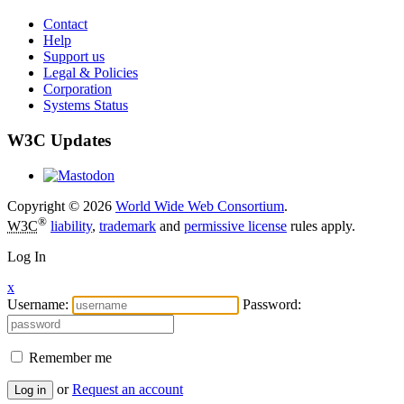
Contact
Help
Support us
Legal & Policies
Corporation
Systems Status
W3C Updates
Copyright © 2026
World Wide Web Consortium
.
®
W3C
liability
,
trademark
and
permissive license
rules apply.
Log In
x
Username:
Password:
Remember me
or
Request an account
Log in