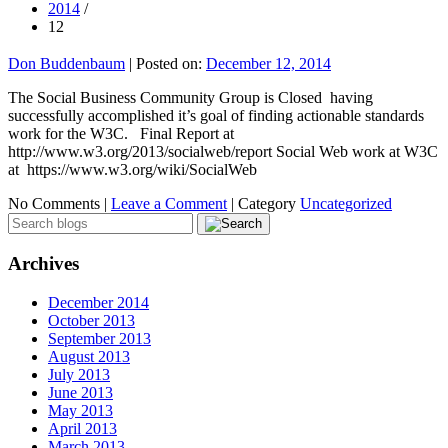
2014
/
12
Don Buddenbaum
|
Posted on:
December 12, 2014
The Social Business Community Group is Closed having
successfully accomplished it’s goal of finding actionable standards
work for the W3C. Final Report at
http://www.w3.org/2013/socialweb/report Social Web work at W3C
at https://www.w3.org/wiki/SocialWeb
No Comments |
Leave a Comment
|
Category
Uncategorized
Archives
December 2014
October 2013
September 2013
August 2013
July 2013
June 2013
May 2013
April 2013
March 2013