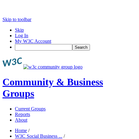
Skip to toolbar
Skip
Log In
My W3C Account
Search
Community & Business
Groups
Current Groups
Reports
About
Home
/
W3C Social Business ...
/