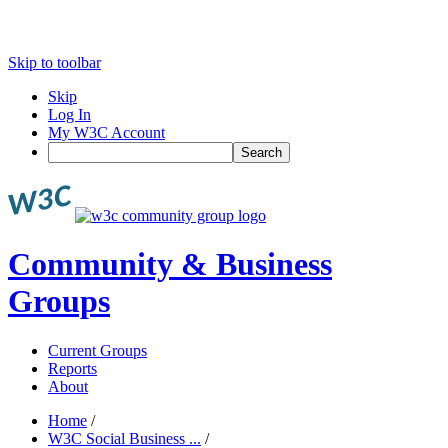
Skip to toolbar
Skip
Log In
My W3C Account
Search
Community & Business
Groups
Current Groups
Reports
About
Home
/
W3C Social Business ...
/