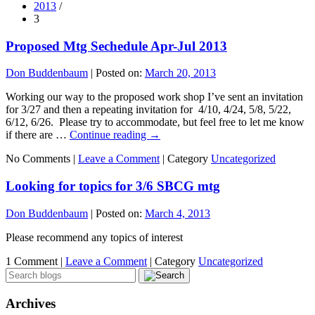
2013
/
3
Proposed Mtg Sechedule Apr-Jul 2013
Don Buddenbaum
|
Posted on:
March 20, 2013
Working our way to the proposed work shop I’ve sent an invitation
for 3/27 and then a repeating invitation for 4/10, 4/24, 5/8, 5/22,
6/12, 6/26. Please try to accommodate, but feel free to let me know
if there are …
Continue reading
→
No Comments |
Leave a Comment
|
Category
Uncategorized
Looking for topics for 3/6 SBCG mtg
Don Buddenbaum
|
Posted on:
March 4, 2013
Please recommend any topics of interest
1 Comment |
Leave a Comment
|
Category
Uncategorized
Archives