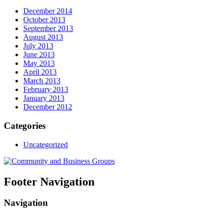
December 2014
October 2013
September 2013
August 2013
July 2013
June 2013
May 2013
April 2013
March 2013
February 2013
January 2013
December 2012
Categories
Uncategorized
Footer Navigation
Navigation