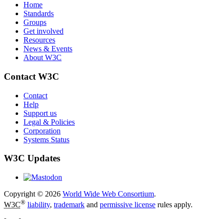
Home
Standards
Groups
Get involved
Resources
News & Events
About W3C
Contact W3C
Contact
Help
Support us
Legal & Policies
Corporation
Systems Status
W3C Updates
Copyright © 2026
World Wide Web Consortium
.
®
W3C
liability
,
trademark
and
permissive license
rules apply.