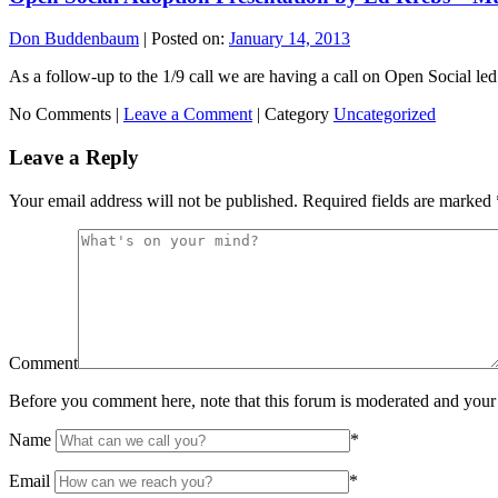
Don Buddenbaum
|
Posted on:
January 14, 2013
As a follow-up to the 1/9 call we are having a call on Open Social led 
No Comments |
Leave a Comment
|
Category
Uncategorized
Leave a Reply
Your email address will not be published.
Required fields are marked
Comment
Before you comment here, note that this forum is moderated and your 
Name
*
Email
*