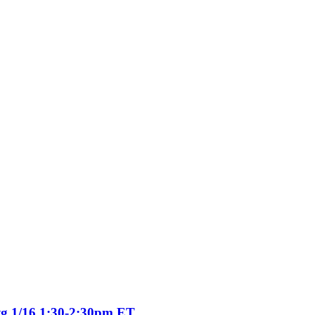
tg 1/16 1:30-2:30pm ET