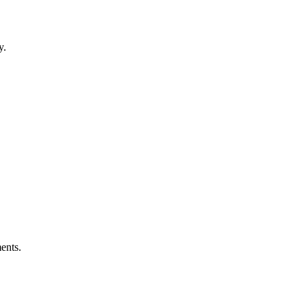
y.
ents.