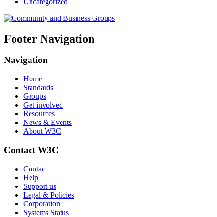
Uncategorized
Footer Navigation
Navigation
Home
Standards
Groups
Get involved
Resources
News & Events
About W3C
Contact W3C
Contact
Help
Support us
Legal & Policies
Corporation
Systems Status