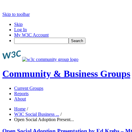
Skip to toolbar
Skip
Log In
My W3C Account
Search
Community & Business Groups
Current Groups
Reports
About
Home
/
W3C Social Business ...
/
Open Social Adoption Present...
Open Social Adoption Presentation by Ed Krebs – M