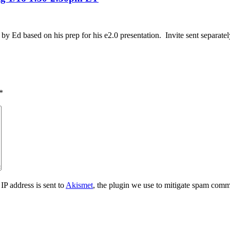
by Ed based on his prep for his e2.0 presentation. Invite sent separatel
*
IP address is sent to
Akismet
, the plugin we use to mitigate spam comm