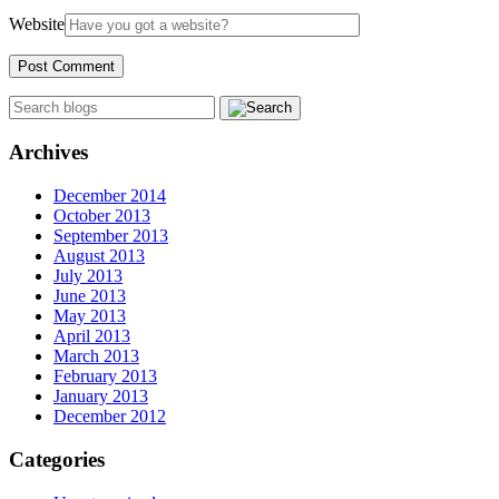
Website
Archives
December 2014
October 2013
September 2013
August 2013
July 2013
June 2013
May 2013
April 2013
March 2013
February 2013
January 2013
December 2012
Categories