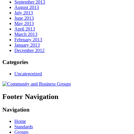
September 2013
August 2013
July 2013
June 2013
May 2013
April 2013
March 2013
February 2013
January 2013
December 2012
Categories
Uncategorized
Footer Navigation
Navigation
Home
Standards
Groups