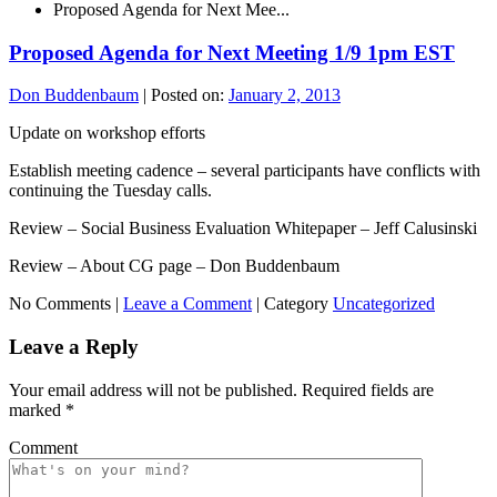
Proposed Agenda for Next Mee...
Proposed Agenda for Next Meeting 1/9 1pm EST
Don Buddenbaum
|
Posted on:
January 2, 2013
Update on workshop efforts
Establish meeting cadence – several participants have conflicts with
continuing the Tuesday calls.
Review – Social Business Evaluation Whitepaper – Jeff Calusinski
Review – About CG page – Don Buddenbaum
No Comments |
Leave a Comment
|
Category
Uncategorized
Leave a Reply
Your email address will not be published.
Required fields are
marked
*
Comment