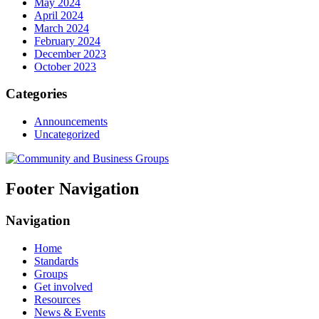
May 2024
April 2024
March 2024
February 2024
December 2023
October 2023
Categories
Announcements
Uncategorized
Footer Navigation
Navigation
Home
Standards
Groups
Get involved
Resources
News & Events