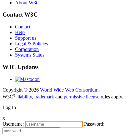
About W3C
Contact W3C
Contact
Help
Support us
Legal & Policies
Corporation
Systems Status
W3C Updates
Copyright © 2026
World Wide Web Consortium
.
®
W3C
liability
,
trademark
and
permissive license
rules apply.
Log In
x
Username:
Password: