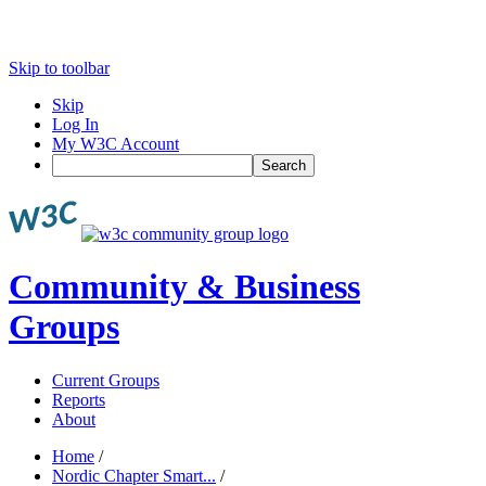
Skip to toolbar
Skip
Log In
My W3C Account
Search
Community & Business
Groups
Current Groups
Reports
About
Home
/
Nordic Chapter Smart...
/