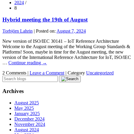
2024
/
8
Hybrid meeting the 19th of August
Torbjörn Lahrin
|
Posted on:
August 7, 2024
New version of ISO/IEC 30141 – IoT Reference Architecture
Welcome to the August meeting of the Working Group Standards &
Platforms! Soon, maybe in time for the August meeting, the new
version of the International Reference Architecture for IoT, ISO/IEC
…
Continue reading
→
2 Comments |
Leave a Comment
|
Category
Uncategorized
Archives
August 2025
May 2025
January 2025
December 2024
November 2024
August 2024