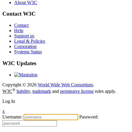
About W3C
Contact W3C
Contact
Help
Support us
Legal & Policies
Corporation
Systems Status
W3C Updates
Copyright © 2026
World Wide Web Consortium
.
®
W3C
liability
,
trademark
and
permissive license
rules apply.
Log In
x
Username:
Password: