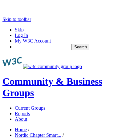
Skip to toolbar
Skip
Log In
My W3C Account
Search
Community & Business
Groups
Current Groups
Reports
About
Home
/
Nordic Chapter Smart...
/