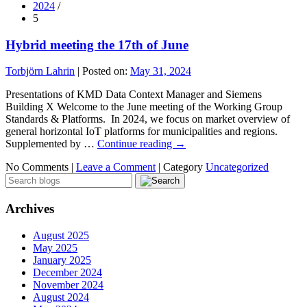
2024
/
5
Hybrid meeting the 17th of June
Torbjörn Lahrin
|
Posted on:
May 31, 2024
Presentations of KMD Data Context Manager and Siemens
Building X Welcome to the June meeting of the Working Group
Standards & Platforms. In 2024, we focus on market overview of
general horizontal IoT platforms for municipalities and regions.
Supplemented by …
Continue reading
→
No Comments |
Leave a Comment
|
Category
Uncategorized
Archives
August 2025
May 2025
January 2025
December 2024
November 2024
August 2024