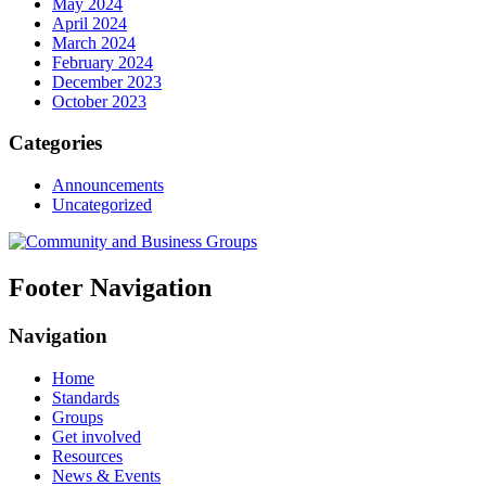
May 2024
April 2024
March 2024
February 2024
December 2023
October 2023
Categories
Announcements
Uncategorized
Footer Navigation
Navigation
Home
Standards
Groups
Get involved
Resources
News & Events