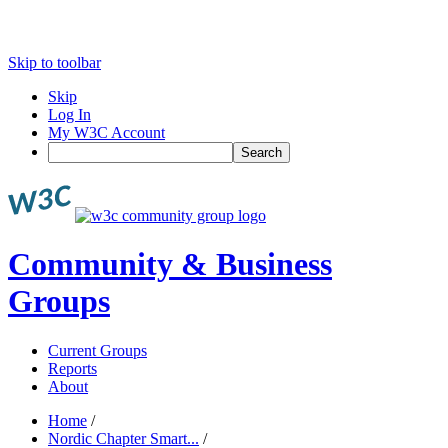
Skip to toolbar
Skip
Log In
My W3C Account
Search
Community & Business
Groups
Current Groups
Reports
About
Home
/
Nordic Chapter Smart...
/