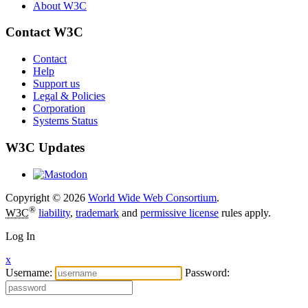
About W3C
Contact W3C
Contact
Help
Support us
Legal & Policies
Corporation
Systems Status
W3C Updates
Copyright © 2026
World Wide Web Consortium
.
®
W3C
liability
,
trademark
and
permissive license
rules apply.
Log In
x
Username:
Password: