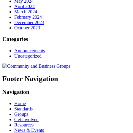
May 2024
April 2024
March 2024
February 2024
December 2023
October 2023
Categories
Announcements
Uncategorized
Footer Navigation
Navigation
Home
Standards
Groups
Get involved
Resources
News & Events