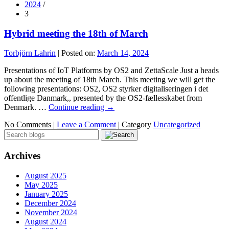
2024
/
3
Hybrid meeting the 18th of March
Torbjörn Lahrin
|
Posted on:
March 14, 2024
Presentations of IoT Platforms by OS2 and ZettaScale Just a heads
up about the meeting of 18th March. This meeting we will get the
following presentations: OS2, OS2 styrker digitaliseringen i det
offentlige Danmark,, presented by the OS2-fællesskabet from
Denmark. …
Continue reading
→
No Comments |
Leave a Comment
|
Category
Uncategorized
Archives
August 2025
May 2025
January 2025
December 2024
November 2024
August 2024